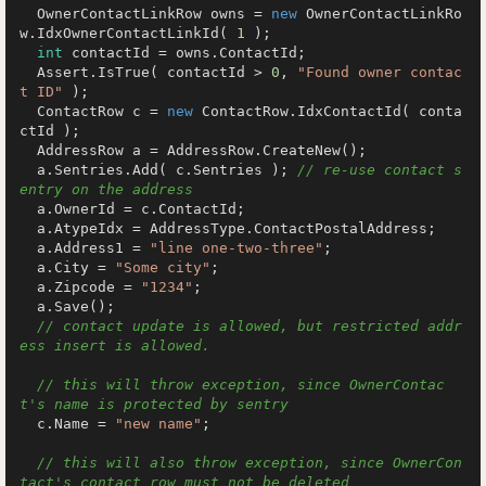
  OwnerContactLinkRow owns = 
new
 OwnerContactLinkRo
w.IdxOwnerContactLinkId( 
1
 );

int
 contactId = owns.ContactId;

  Assert.IsTrue( contactId > 
0
, 
"Found owner contac
t ID"
 );

  ContactRow c = 
new
 ContactRow.IdxContactId( conta
ctId );

  AddressRow a = AddressRow.CreateNew();

  a.Sentries.Add( c.Sentries ); 
// re-use contact s
entry on the address
  a.OwnerId = c.ContactId;

  a.AtypeIdx = AddressType.ContactPostalAddress;

  a.Address1 = 
"line one-two-three"
;

  a.City = 
"Some city"
;

  a.Zipcode = 
"1234"
;

  a.Save();

// contact update is allowed, but restricted addr
ess insert is allowed.
// this will throw exception, since OwnerContac
t's name is protected by sentry
  c.Name = 
"new name"
;

// this will also throw exception, since OwnerCon
tact's contact row must not be deleted