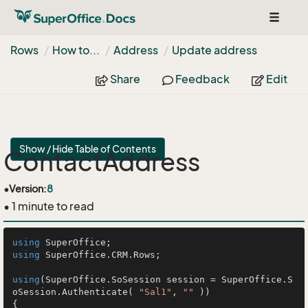
Toggle
navigat
Rows
How to...
Address
Update address
Share
Feedback
Edit
Show / Hide Table of Contents
ContactAddress
•
Version:
8
• 1 minute to read
using
using
 SuperOffice.CRM.Rows;

using
(SuperOffice.SoSession session = SuperOffice.S
oSession.Authenticate( 
"Sal1"
, 
""
 ))

{
