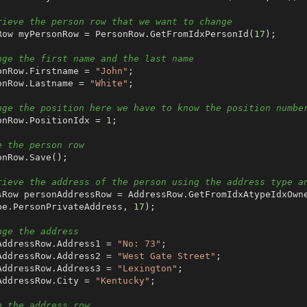
rieve the person row that we want to change
onRow myPersonRow = PersonRow.GetFromIdxPersonId(
17
);

nge the first name and the last name
sonRow.Firstname = 
"John"
;

sonRow.Lastname = 
"White"
;

nge the position here we have to know the position numbe
sonRow.PositionIdx = 
1
;

e the person row
rieve the address of the person using the address type a
pe.PersonPrivateAddress, 
17
);

nge the address
nAddressRow.Address1 = 
"No: 73"
;

nAddressRow.Address2 = 
"West Gate Street"
;

nAddressRow.Address3 = 
"Lexington"
;

nAddressRow.City = 
"Kentucky"
;

e the address row