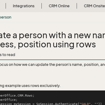
Integrations
CRM Online
CRM Onsite
person
te a person with a new n
ess, position using rows
s to read
focus on how we can update the person's name, position, a
ing example uses rows exclusively.
Session mySession = SoSession.Authenticate(
"SAL0"
, 
""
))
