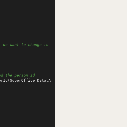
r we want to change to
nd the person id