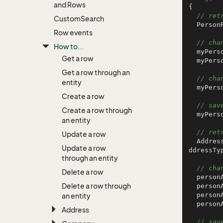
and Rows
{

// ret
Custom
Search
  Pers
Row events
// cha
How to...
  myPer
Get a row
  myPer
Get a row through an
// cha
entity
  myPer
Create a row
// sav
Create a row through
  myPersonRow.Save();

an entity
// ret
Update a row
  AddressRow personAddressRow = AddressRow.GetFromIdxAtypeIdxOwnerId(SuperOffice.Data.A
Update a row
ddressTy
through an entity
// cha
Delete a row
  perso
Delete a row through
  perso
  perso
an entity
  perso
Address
// sav