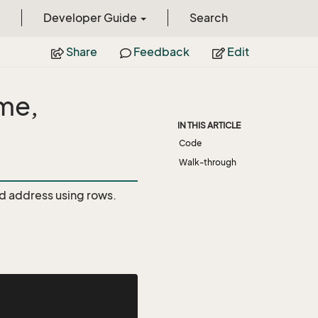
Developer Guide
Search
Share
Feedback
Edit
ame,
IN THIS ARTICLE
Code
Walk-through
nd address using rows.