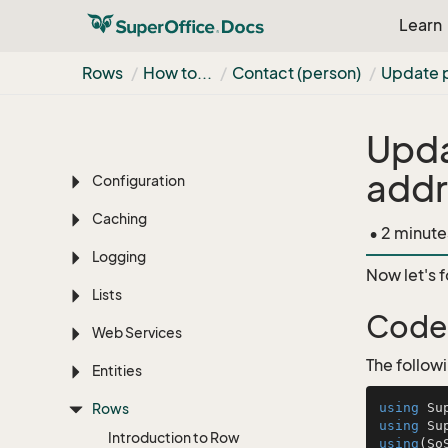
Learn
Net
Server fundamentals
Quick-start
Rows
How to...
Contact (person)
Update 
Authentication
Upda
Localization
addr
Configuration
Caching
• 2 minute
Logging
Now let's 
Lists
Code
Web Services
The follow
Entities
Rows
using
using
Introduction to Row
using
(So