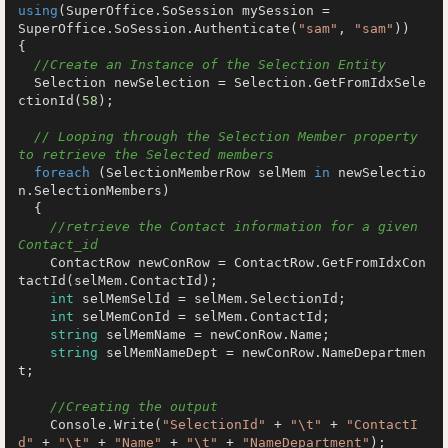
using
(SuperOffice.SoSession mySession =

SuperOffice.SoSession.Authenticate(
"sam"
, 
"sam"
))

{

//Create an Instance of the Selection Entity
  Selection newSelection = Selection.GetFromIdxSele
ctionId(
58
);

// Looping through the Selection Member property 
to retrieve the Selected members
foreach
 (SelectionMemberRow selMem 
in
 newSelectio
n.SelectionMembers)

  {

//retrieve the Contact information for a given 
Contact_id
    ContactRow newConRow = ContactRow.GetFromIdxCon
tactId(selMem.ContactId);

int
 selMemSelId = selMem.SelectionId;

int
 selMemConId = selMem.ContactId;

string
 selMemName = newConRow.Name;

string
 selMemNameDept = newConRow.NameDepartmen
t;

//Creating the output
    Console.Write(
"SelectionId"
 + 
"\t"
 + 
"ContactI
d"
 + 
"\t"
 + 
"Name"
 + 
"\t"
 + 
"NameDepartment"
);
