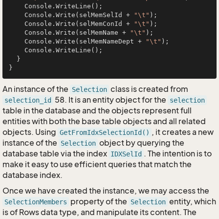
    Console.WriteLine();

    Console.Write(selMemSelId + 
"\t"
);

    Console.Write(selMemConId + 
"\t"
);

    Console.Write(selMemName + 
"\t"
);

    Console.Write(selMemNameDept + 
"\t"
);

    Console.WriteLine();

  }

An instance of the
class is created from
Selection
58. It is an entity object for the
selection_id
selection
table in the database and the objects represent full
entities with both the base table objects and all related
objects. Using
, it creates a new
GetFromIdxSelectionId()
instance of the
object by querying the
Selection
database table via the index
. The intention is to
IDXSelId
make it easy to use efficient queries that match the
database index.
Once we have created the instance, we may access the
property of the
entity, which
SelectionMembers
Selection
is of Rows data type, and manipulate its content. The