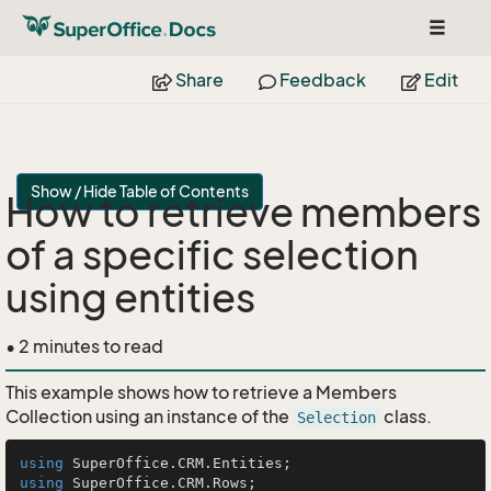
Toggle
navigat
Share
Feedback
Edit
Show / Hide Table of Contents
How to retrieve members
of a specific selection
using entities
• 2 minutes to read
This example shows how to retrieve a Members
Collection using an instance of the
class.
Selection
using
using