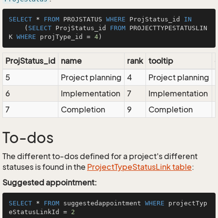
SELECT
*
FROM
 PROJSTATUS 
WHERE
 ProjStatus_id 
IN
    (
SELECT
 ProjStatus_id 
FROM
 PROJECTTYPESTATUSLIN
K 
WHERE
 projType_id 
=
4
ProjStatus_id
name
rank
tooltip
5
Project planning
4
Project planning
6
Implementation
7
Implementation
7
Completion
9
Completion
To-dos
The different to-dos defined for a project's different
statuses is found in the
ProjectTypeStatusLink table
:
Suggested appointment:
SELECT
*
FROM
 suggestedappointment 
WHERE
 projectTyp
eStatusLinkId 
=
2