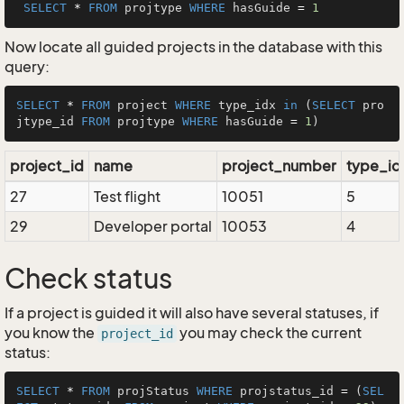
SELECT
*
FROM
 projtype 
WHERE
 hasGuide 
=
1
Now locate all guided projects in the database with this
query:
SELECT
*
FROM
 project 
WHERE
 type_idx 
in
 (
SELECT
 pro
jtype_id 
FROM
 projtype 
WHERE
 hasGuide 
=
1
project_id
name
project_number
type_id
27
Test flight
10051
5
29
Developer portal
10053
4
Check status
If a project is guided it will also have several statuses, if
you know the
you may check the current
project_id
status:
SELECT
*
FROM
 projStatus 
WHERE
 projstatus_id 
=
 (
SEL