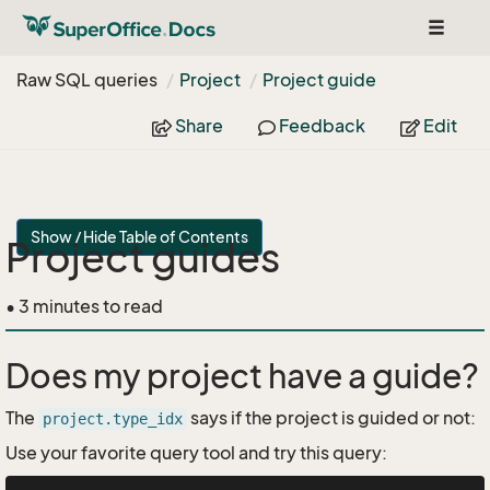
Toggle
navigat
Raw SQL queries
Project
Project guide
Share
Feedback
Edit
Show / Hide Table of Contents
Project guides
• 3 minutes to read
Does my project have a guide?
The
says if the project is guided or not:
project.type_idx
Use your favorite query tool and try this query: