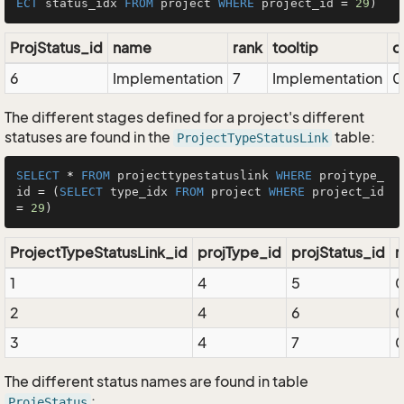
ECT
 status_idx 
FROM
 project 
WHERE
 project_id 
=
29
ProjStatus_id
name
rank
tooltip
d
6
Implementation
7
Implementation
0
The different stages defined for a project's different
statuses are found in the
table:
ProjectTypeStatusLink
SELECT
*
FROM
 projecttypestatuslink 
WHERE
 projtype_
id 
=
 (
SELECT
 type_idx 
FROM
 project 
WHERE
 project_id 
=
29
ProjectTypeStatusLink_id
projType_id
projStatus_id
r
1
4
5
2
4
6
3
4
7
The different status names are found in table
:
ProjeStatus