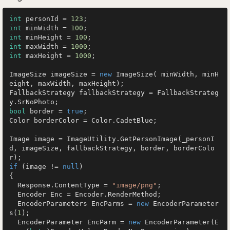
int
 personId = 
123
int
 minWidth = 
100
int
 minHeight = 
100
int
 maxWidth = 
1000
int
 maxHeight = 
1000
;

ImageSize imageSize = 
new
 ImageSize( minWidth, minH
eight, maxWidth, maxHeight);

FallbackStrategy fallbackStrategy = FallbackStrateg
bool
 border = 
true
;

Color borderColor = Color.CadetBlue;

Image image = ImageUtility.GetPersonImage(_personI
d, imageSize, fallbackStrategy, border, borderColo
if
 (image != 
null
)

{

  Response.ContentType = 
"image/png"
;

  Encoder Enc = Encoder.RenderMethod;

  EncoderParameters EncParms = 
new
 EncoderParameter
s(
1
);

  EncoderParameter EncParm = 
new
 EncoderParameter(E