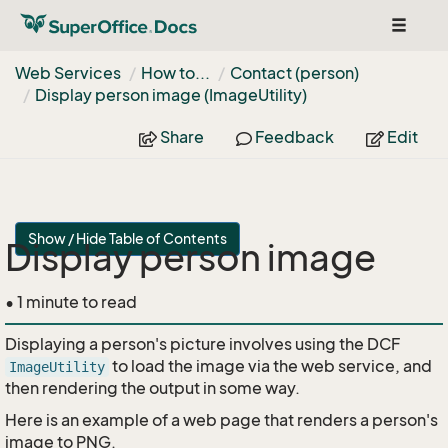
Toggle
navigat
Web Services
How to...
Contact (person)
Display person image (Image
Utility)
Share
Feedback
Edit
Show / Hide Table of Contents
Display person image
• 1 minute to read
Displaying a person's picture involves using the DCF
to load the image via the web service, and
ImageUtility
then rendering the output in some way.
Here is an example of a web page that renders a person's
image to PNG.