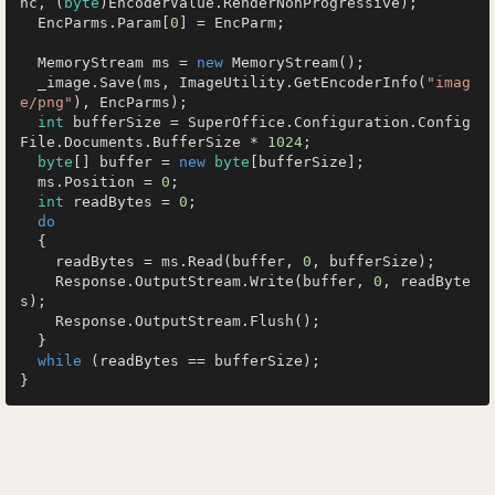
nc, (
byte
)EncoderValue.RenderNonProgressive);

  EncParms.Param[
0
] = EncParm;

  MemoryStream ms = 
new
 MemoryStream();

  _image.Save(ms, ImageUtility.GetEncoderInfo(
"imag
e/png"
), EncParms);

int
 bufferSize = SuperOffice.Configuration.Config
File.Documents.BufferSize * 
1024
;

byte
[] buffer = 
new
byte
[bufferSize];

  ms.Position = 
0
;

int
 readBytes = 
0
;

do
  {

    readBytes = ms.Read(buffer, 
0
, bufferSize);

    Response.OutputStream.Write(buffer, 
0
, readByte
s);

    Response.OutputStream.Flush();

  }

while
 (readBytes == bufferSize);
