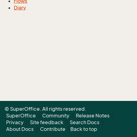
Flows
Diary
© SuperOffice. All rights reserved.
SuperOffice
|
Community
|
Release Notes
|
Privacy
|
Site feedback
|
Search Docs
|
About Docs
|
Contribute
|
Back to top