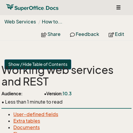
Toggle
navigat
Web Services
How to...
Share
Feedback
Edit
Show / Hide Table of Contents
Working web services
and REST
api
Audience:
•
Version:
10.3
• Less than 1 minute to read
User-defined fields
Extra tables
Documents