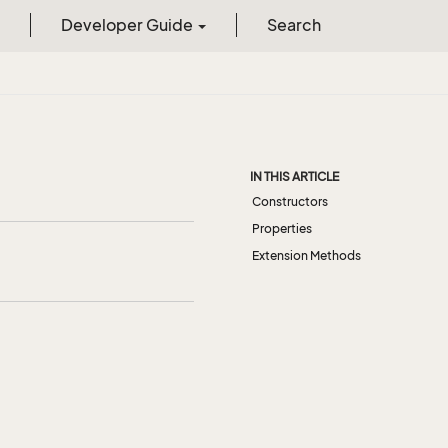
Developer Guide
Search
IN THIS ARTICLE
Constructors
Properties
Extension Methods