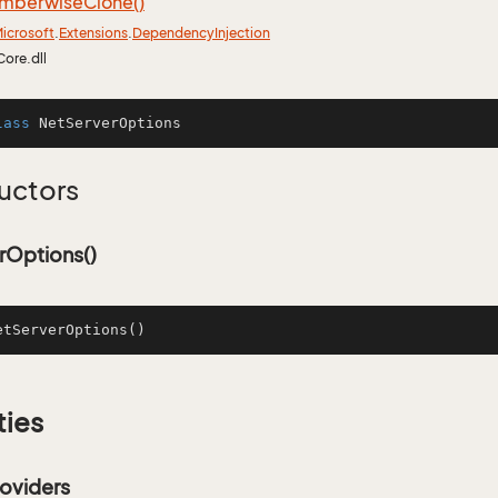
mberwise
Clone()
icrosoft
.
Extensions
.
Dependency
Injection
Core.dll
lass
NetServerOptions
uctors
rOptions()
etServerOptions
()
ties
oviders