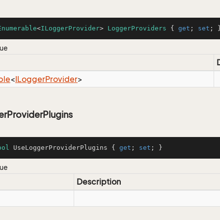
Enumerable
<
ILoggerProvider
> 
LoggerProviders
 { 
get
; 
set
; 
lue
ble
<
ILogger
Provider
>
rProviderPlugins
ool
 UseLoggerProviderPlugins { 
get
; 
set
; }
lue
Description