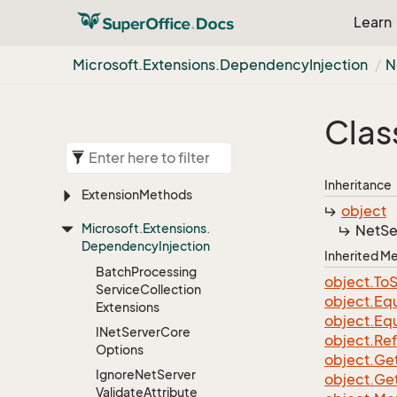
Learn
Microsoft.
Extensions.
Dependency
Injection
N
Clas
Inheritance
Extension
Methods
object
Microsoft.
Extensions.
Net
Se
Dependency
Injection
Inherited 
Batch
Processing
object.
To
S
Service
Collection
object.
Equ
Extensions
object.
Equ
INet
Server
Core
object.
Re
Options
object.
Ge
Ignore
Net
Server
object.
Ge
Validate
Attribute