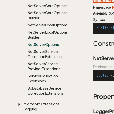
object.
Me
Net
Server
Core
Options
Namespace
:
M
Net
Server
Core
Options
Assembly
: So
Builder
Syntax
Net
Server
Local
Options
public
c
Net
Server
Local
Options
Builder
Constr
Net
Server
Options
Net
Server
Service
Collection
Extensions
NetServe
Net
Server
Service
Declaration
Provider
Extensions
public
N
Service
Collection
Extensions
So
Database
Service
Collection
Extensions
Proper
Microsoft.
Extensions.
Logging
LoggerPr