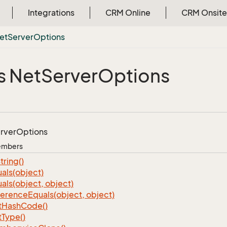
Integrations
CRM Online
CRM Onsite
et
Server
Options
s Net
Server
Options
rver
Options
Members
tring()
als(object)
als(object, object)
ference
Equals(object, object)
t
Hash
Code()
t
Type()