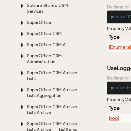
So
Core.
Shared.
CRM.
Declaration
Services
public
I
Super
Office
Property Va
Super
Office.
CRM
Type
Super
Office.
CRM.
AI
IEnumera
Super
Office.
CRM.
Administration
UseLogge
Super
Office.
CRM.
Archive
Declaration
Lists
public
b
Super
Office.
CRM.
Archive
Lists.
Aggregation
Property Va
Super
Office.
CRM.
Archive
Type
Lists.
Archive
bool
Super
Office.
CRM.
Archive
Lists.
Archive___List
Items