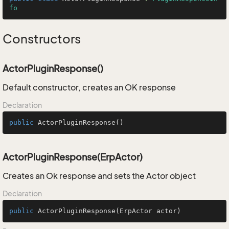
fo
Constructors
ActorPluginResponse()
Default constructor, creates an OK response
Declaration
public
ActorPluginResponse
()
ActorPluginResponse(ErpActor)
Creates an Ok response and sets the Actor object
Declaration
public
ActorPluginResponse
(ErpActor actor)