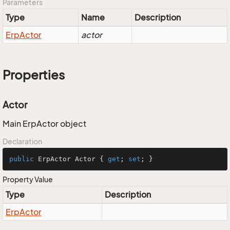
Parameters
Type
Name
Description
Erp
Actor
actor
Properties
Actor
Main ErpActor object
Declaration
public
 ErpActor Actor { 
get
; 
set
; }
Property Value
Type
Description
Erp
Actor