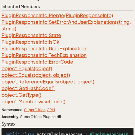
Inherited Members
Plugin
Response
Info.
Merge(Plugin
Response
Info)
Plugin
Response
Info.
Set
Error
And
User
Explanation(string,
string)
Plugin
Response
Info.
State
Plugin
Response
Info.
Is
Ok
Plugin
Response
Info.
User
Explanation
Plugin
Response
Info.
Tech
Explanation
Plugin
Response
Info.
Error
Code
object.
Equals(object)
object.
Equals(object, object)
object.
Reference
Equals(object, object)
object.
Get
Hash
Code()
object.
Get
Type()
object.
Memberwise
Clone()
Namespace
:
Super
Office
.
CRM
Assembly
: SuperOffice.Plugins.dll
Syntax
public
class
ActorPluginResponse
 : 
PluginResponseIn