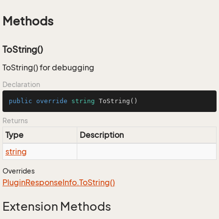
Methods
ToString()
ToString() for debugging
Declaration
public
override
string
ToString
()
Returns
Type
Description
string
Overrides
Plugin
Response
Info.
To
String()
Extension Methods