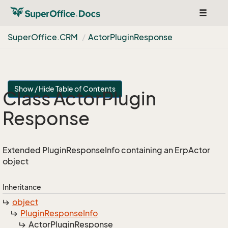
Toggle
navigat
Super
Office.
CRM
Actor
Plugin
Response
Show / Hide Table of Contents
Class Actor
Plugin
Response
Extended PluginResponseInfo containing an ErpActor
object
Inheritance
object
Plugin
Response
Info
Actor
Plugin
Response