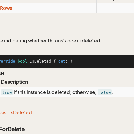
Rows
d
e indicating whether this instance is deleted.
verride
bool
 IsDeleted { 
get
; }
lue
Description
if this instance is deleted; otherwise,
.
true
false
sist.
Is
Deleted
ForDelete