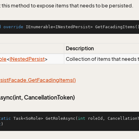
this method to expose items that needs to be persisted.
d
override
 IEnumerable<INestedPersist> 
GetFacadingItems
(
Description
ble
<
INested
Persist
>
Collection of items that needs 
sist
Facade.
Get
Facading
Items()
ync(int, CancellationToken)
tatic
 Task<SoRole> 
GetRoleAsync
(
int
 roleId, CancellationT
t
)