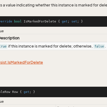
s a value indicating whether this instance is marked for del
verride
bool
 IsMarkedForDelete { 
get
; 
set
; }
lue
escription
if this instance is marked for delete; otherwise,
.
true
false
sist.
Is
Marked
For
Delete
oleRow Row { 
get
; }
lue