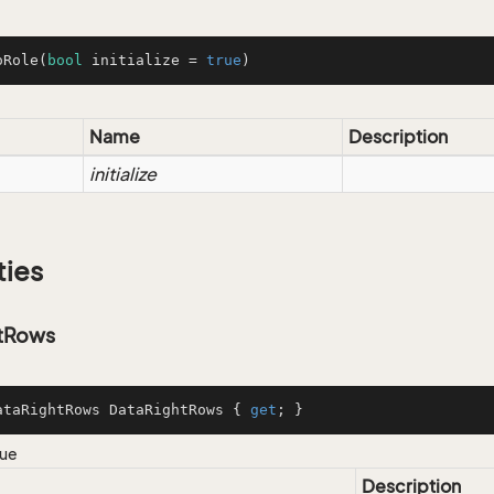
oRole
(
bool
 initialize = 
true
)
Name
Description
initialize
ties
tRows
ataRightRows DataRightRows { 
get
; }
lue
Description