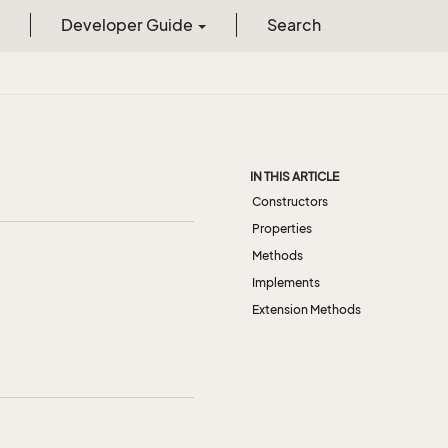
Developer Guide
Search
IN THIS ARTICLE
Constructors
Properties
Methods
Implements
Extension Methods