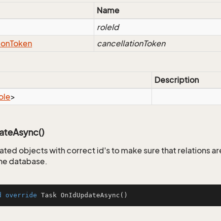
Name
roleId
ion
Token
cancellationToken
Description
ole
>
teAsync()
ated objects with correct id's to make sure that relations a
the database.
d
override
 Task 
OnIdUpdateAsync
()