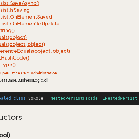
sist.
Save
Async()
sist.
Is
Saving
sist.
On
Element
Saved
sist.
On
Element
Id
Update
tring()
als(object)
als(object, object)
ference
Equals(object, object)
t
Hash
Code()
t
Type()
uper
Office
.
CRM
.
Administration
DataBase.BusinessLogic.dll
ealed
class
SoRole
 : 
NestedPersistFacade
, 
INestedPersist
uctors
ool)