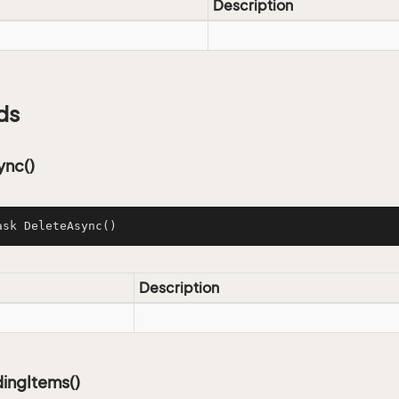
Description
ds
ync()
ask 
DeleteAsync
()
Description
ingItems()