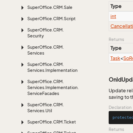
Type
Super
Office.
CRM.
Sale
int
Super
Office.
CRM.
Script
Cancellat
Super
Office.
CRM.
Security
Returns
Super
Office.
CRM.
Type
Services
Task
<
So
R
Super
Office.
CRM.
Services.
Implementation
OnIdUpda
Super
Office.
CRM.
Services.
Implementation.
Update rel
Service
Facades
saving to 
Super
Office.
CRM.
Declaration
Services.
Util
protecte
Super
Office.
CRM.
Ticket
Returns