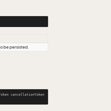
)
to be persisted.
oken cancellationToken 