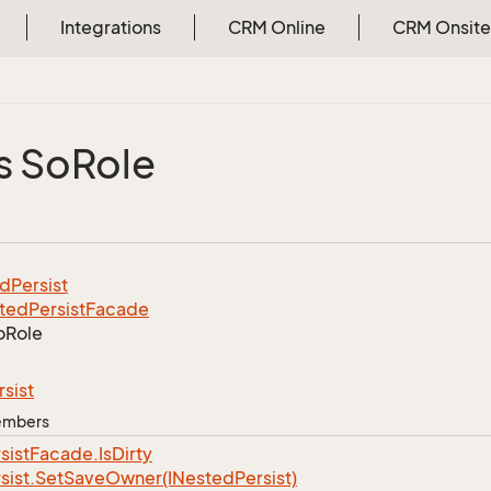
Integrations
CRM Online
CRM Onsite
s So
Role
ed
Persist
ted
Persist
Facade
o
Role
rsist
Members
sist
Facade.
Is
Dirty
sist.
Set
Save
Owner(INested
Persist)