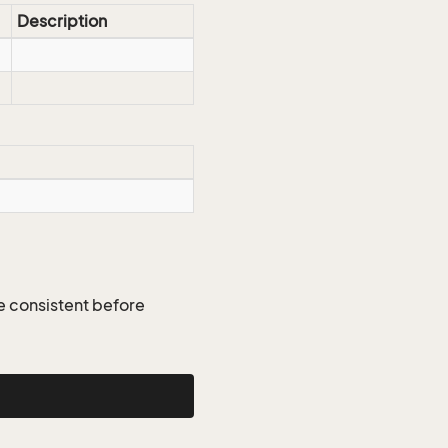
Description
re consistent before