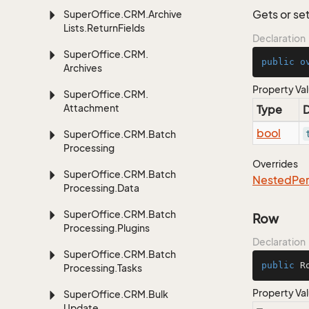
Gets or set
Super
Office.
CRM.
Archive
Lists.
Return
Fields
Declaration
Super
Office.
CRM.
public
o
Archives
Property Va
Super
Office.
CRM.
Attachment
Type
D
bool
Super
Office.
CRM.
Batch
Processing
Overrides
Super
Office.
CRM.
Batch
Nested
Per
Processing.
Data
Super
Office.
CRM.
Batch
Row
Processing.
Plugins
Declaration
Super
Office.
CRM.
Batch
public
 R
Processing.
Tasks
Property Va
Super
Office.
CRM.
Bulk
Update