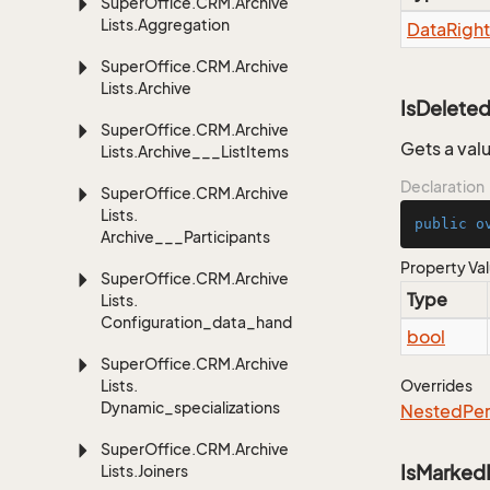
Super
Office.
CRM.
Archive
Lists.
Aggregation
Data
Right
Super
Office.
CRM.
Archive
Lists.
Archive
IsDelete
Super
Office.
CRM.
Archive
Gets a valu
Lists.
Archive___List
Items
Declaration
Super
Office.
CRM.
Archive
Lists.
public
o
Archive___Participants
Property Va
Super
Office.
CRM.
Archive
Type
Lists.
Configuration_data_handling
bool
Super
Office.
CRM.
Archive
Lists.
Overrides
Dynamic_specializations
Nested
Per
Super
Office.
CRM.
Archive
IsMarked
Lists.
Joiners