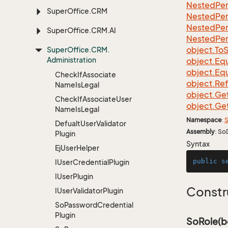
Nested
Per
Super
Office.
CRM
Nested
Per
Nested
Per
Super
Office.
CRM.
AI
Nested
Per
object.
To
S
Super
Office.
CRM.
Administration
object.
Equ
object.
Equ
Check
If
Associate
object.
Re
Name
Is
Legal
object.
Ge
Check
If
Associate
User
object.
Ge
Name
Is
Legal
Namespace
:
S
Defualt
User
Validator
Assembly
: So
Plugin
Syntax
Ej
User
Helper
public
s
IUser
Credential
Plugin
IUser
Plugin
Constr
IUser
Validator
Plugin
So
Password
Credential
Plugin
SoRole(b