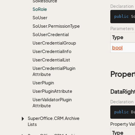
So
Resource
Declaration
So
Role
public
S
So
User
So
User.
Permission
Type
Parameters
So
User
Credential
Type
User
Credential
Group
bool
User
Credential
Info
User
Credential
List
User
Credential
Plugin
Proper
Attribute
User
Plugin
DataRigh
User
Plugin
Attribute
User
Validator
Plugin
Declaration
Attribute
public
 D
Super
Office.
CRM.
Archive
Property Va
Lists
Type