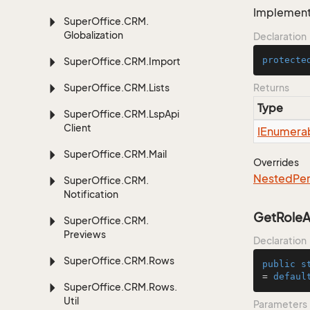
Implement 
Super
Office.
CRM.
Globalization
Declaration
protecte
Super
Office.
CRM.
Import
Super
Office.
CRM.
Lists
Returns
Type
Super
Office.
CRM.
Lsp
Api
Client
IEnumera
Super
Office.
CRM.
Mail
Overrides
Nested
Per
Super
Office.
CRM.
Notification
GetRoleAs
Super
Office.
CRM.
Previews
Declaration
Super
Office.
CRM.
Rows
public
s
= 
defaul
Super
Office.
CRM.
Rows.
Util
Parameters