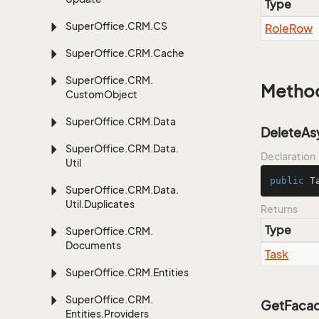
Type
Super
Office.
CRM.
CS
Role
Row
Super
Office.
CRM.
Cache
Super
Office.
CRM.
Metho
Custom
Object
Super
Office.
CRM.
Data
DeleteAs
Super
Office.
CRM.
Data.
Declaration
Util
public
 T
Super
Office.
CRM.
Data.
Util.
Duplicates
Returns
Type
Super
Office.
CRM.
Documents
Task
Super
Office.
CRM.
Entities
Super
Office.
CRM.
GetFacad
Entities.
Providers