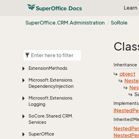
Learn
Super
Office.
CRM.
Administration
So
Role
Clas
Inheritance
Extension
Methods
object
Microsoft.
Extensions.
Nest
Dependency
Injection
Nes
S
Microsoft.
Extensions.
Implements
Logging
INested
Pe
So
Core.
Shared.
CRM.
Inherited 
Services
Nested
Per
Super
Office
Nested
Per