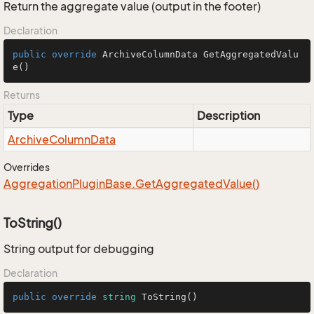
Return the aggregate value (output in the footer)
Declaration
public
override
 ArchiveColumnData 
GetAggregatedValu
e
()
Returns
Type
Description
Archive
Column
Data
Overrides
Aggregation
Plugin
Base.
Get
Aggregated
Value()
ToString()
String output for debugging
Declaration
public
override
string
ToString
()