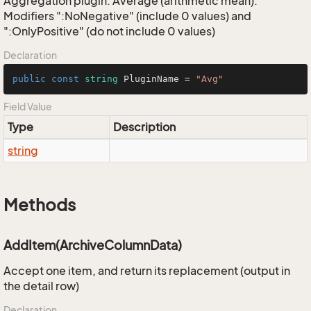
Aggregation plugin: Average (arithmetic mean).
Modifiers ":NoNegative" (include 0 values) and
":OnlyPositive" (do not include 0 values)
Declaration
public
const
string
 PluginName = 
"Avg"
Field Value
Type
Description
string
Methods
AddItem(ArchiveColumnData)
Accept one item, and return its replacement (output in
the detail row)
Declaration