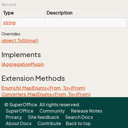
Returns
Type
Description
string
Overrides
object.
To
String()
Implements
IAggregation
Plugin
Extension Methods
EnumUtil.MapEnums<From, To>(From)
Converters.MapEnums<From, To>(From)
ObjectExtensions.AssignByReflection<T>(T, T)
© SuperOffice. All rights reserved.
ObjectExtensions.GraphCopy<T>(T)
SuperOffice
|
Community
|
Release Notes
|
Privacy
|
Site feedback
|
Search Docs
|
About Docs
|
Contribute
|
Back to top