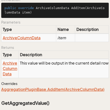
public
override
 ArchiveColumnData 
AddItem
(ArchiveCo
lumnData item)
Parameters
Type
Name
Description
Archive
Column
Data
item
Returns
Type
Description
Archive
This value will be output in the current detail ro
Column
Data
Overrides
Aggregation
Plugin
Base.
Add
Item(Archive
Column
Data)
GetAggregatedValue()