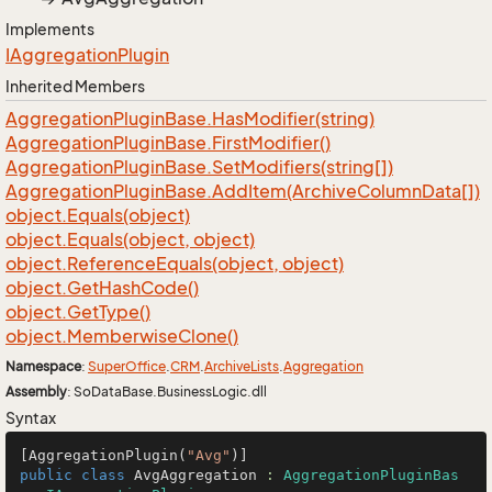
Implements
IAggregation
Plugin
Inherited Members
Aggregation
Plugin
Base.
Has
Modifier(string)
Aggregation
Plugin
Base.
First
Modifier()
Aggregation
Plugin
Base.
Set
Modifiers(string[])
Aggregation
Plugin
Base.
Add
Item(Archive
Column
Data[])
object.
Equals(object)
object.
Equals(object, object)
object.
Reference
Equals(object, object)
object.
Get
Hash
Code()
object.
Get
Type()
object.
Memberwise
Clone()
Namespace
:
Super
Office
.
CRM
.
Archive
Lists
.
Aggregation
Assembly
: SoDataBase.BusinessLogic.dll
Syntax
[AggregationPlugin(
"Avg"
public
class
AvgAggregation
 : 
AggregationPluginBas