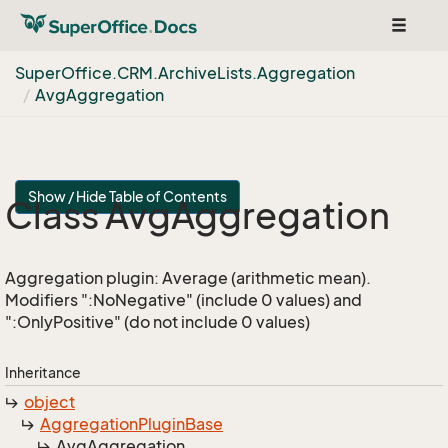
Toggle
navigat
Super
Office.
CRM.
Archive
Lists.
Aggregation
Avg
Aggregation
Show / Hide Table of Contents
Class Avg
Aggregation
Aggregation plugin: Average (arithmetic mean).
Modifiers ":NoNegative" (include 0 values) and
":OnlyPositive" (do not include 0 values)
Inheritance
object
Aggregation
Plugin
Base
Avg
Aggregation