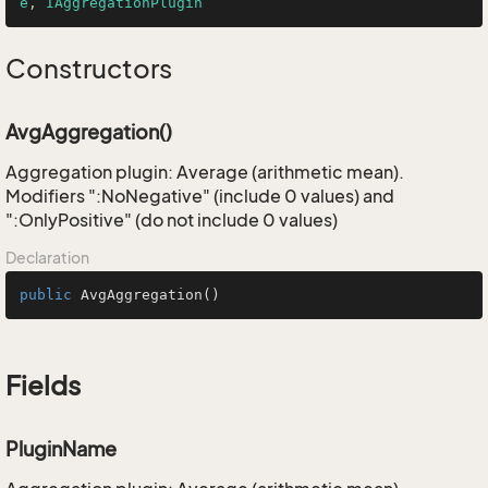
e
, 
IAggregationPlugin
Constructors
AvgAggregation()
Aggregation plugin: Average (arithmetic mean).
Modifiers ":NoNegative" (include 0 values) and
":OnlyPositive" (do not include 0 values)
Declaration
public
AvgAggregation
()
Fields
PluginName