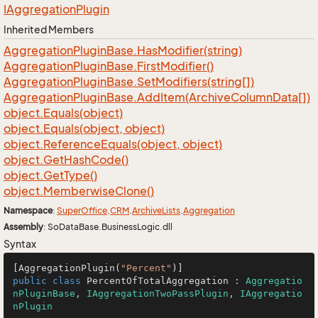
IAggregation
Plugin
Inherited Members
Aggregation
Plugin
Base.
Has
Modifier(string)
Aggregation
Plugin
Base.
First
Modifier()
Aggregation
Plugin
Base.
Set
Modifiers(string[])
Aggregation
Plugin
Base.
Add
Item(Archive
Column
Data[])
object.
Equals(object)
object.
Equals(object, object)
object.
Reference
Equals(object, object)
object.
Get
Hash
Code()
object.
Get
Type()
object.
Memberwise
Clone()
Namespace
:
Super
Office
.
CRM
.
Archive
Lists
.
Aggregation
Assembly
: SoDataBase.BusinessLogic.dll
Syntax
[AggregationPlugin(
"Percent"
public
class
PercentOfTotalAggregation
 : 
Aggregatio
nPluginBase
, 
IAggregationTwoPassPlugin
, 
IAggregatio
nPlugin