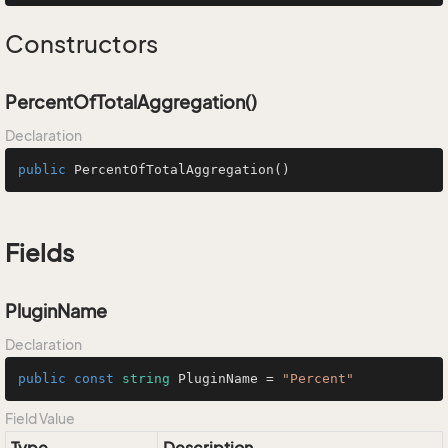
Constructors
PercentOfTotalAggregation()
Declaration
public
PercentOfTotalAggregation
()
Fields
PluginName
Declaration
public
const
string
 PluginName = 
"Percent"
Field Value