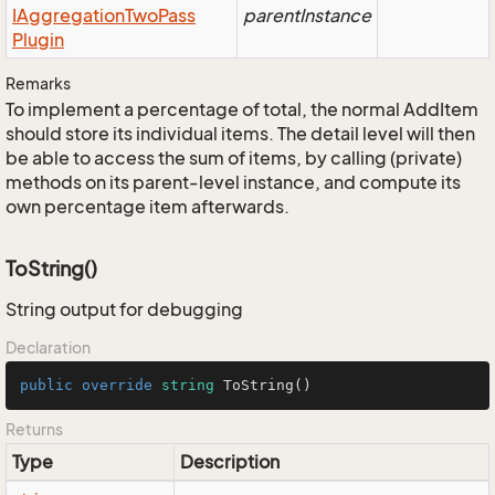
IAggregation
Two
Pass
parentInstance
Plugin
Remarks
To implement a percentage of total, the normal AddItem
should store its individual items. The detail level will then
be able to access the sum of items, by calling (private)
methods on its parent-level instance, and compute its
own percentage item afterwards.
ToString()
String output for debugging
Declaration
public
override
string
ToString
()
Returns
Type
Description