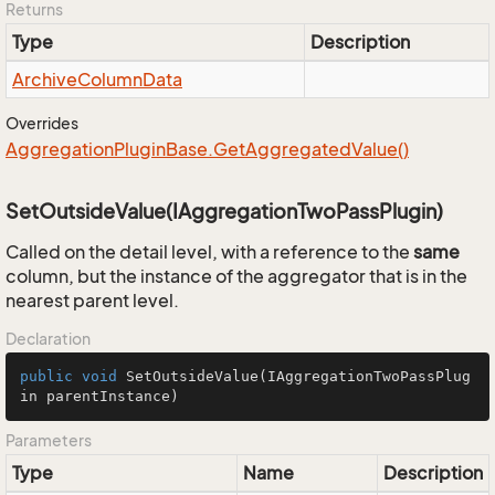
Returns
Type
Description
Archive
Column
Data
Overrides
Aggregation
Plugin
Base.
Get
Aggregated
Value()
SetOutsideValue(IAggregationTwoPassPlugin)
Called on the detail level, with a reference to the
same
column, but the instance of the aggregator that is in the
nearest parent level.
Declaration
public
void
SetOutsideValue
(IAggregationTwoPassPlug
in parentInstance)
Parameters
Type
Name
Description