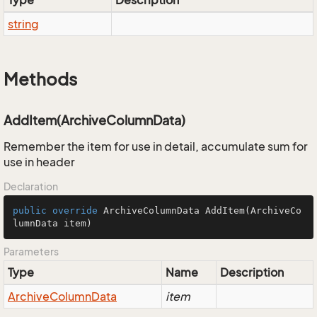
Type
Description
string
Methods
AddItem(ArchiveColumnData)
Remember the item for use in detail, accumulate sum for
use in header
Declaration
public
override
 ArchiveColumnData 
AddItem
(ArchiveCo
lumnData item)
Parameters
Type
Name
Description
Archive
Column
Data
item