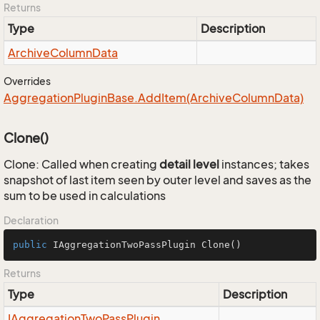
Returns
Type
Description
Archive
Column
Data
Overrides
Aggregation
Plugin
Base.
Add
Item(Archive
Column
Data)
Clone()
Clone: Called when creating
detail level
instances; takes
snapshot of last item seen by outer level and saves as the
sum to be used in calculations
Declaration
public
 IAggregationTwoPassPlugin 
Clone
()
Returns
Type
Description
IAggregation
Two
Pass
Plugin