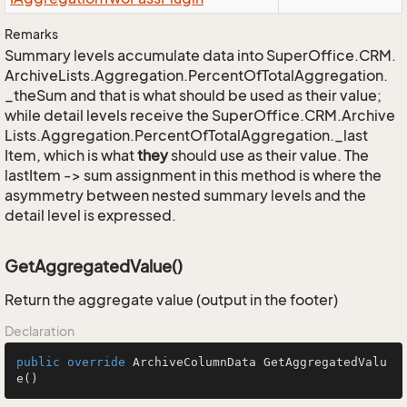
Remarks
Summary levels accumulate data into
Super
Office.
CRM.
Archive
Lists.
Aggregation.
Percent
Of
Total
Aggregation.
_the
Sum
and that is what should be used as their value;
while detail levels receive the
Super
Office.
CRM.
Archive
Lists.
Aggregation.
Percent
Of
Total
Aggregation.
_last
Item
, which is what
they
should use as their value. The
lastItem -> sum assignment in this method is where the
asymmetry between nested summary levels and the
detail level is expressed.
GetAggregatedValue()
Return the aggregate value (output in the footer)
Declaration
public
override
 ArchiveColumnData 
GetAggregatedValu
e
()