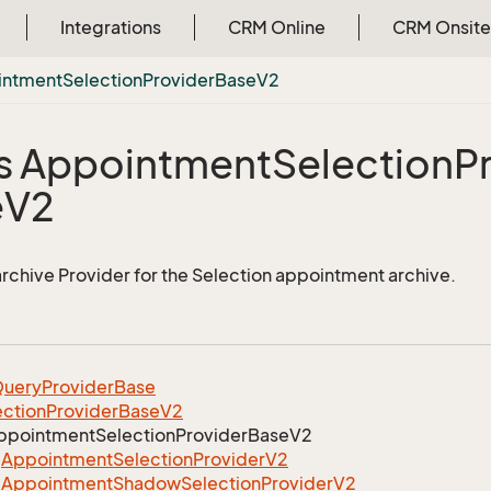
Integrations
CRM Online
CRM Onsite
intment
Selection
Provider
Base
V2
s Appointment
Selection
P
e
V2
 archive Provider for the Selection appointment archive.
uery
Provider
Base
ection
Provider
Base
V2
ppointment
Selection
Provider
Base
V2
Appointment
Selection
Provider
V2
Appointment
Shadow
Selection
Provider
V2