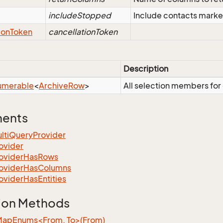
includeStopped
Include contacts marke
ion
Token
cancellationToken
Description
umerable
<
Archive
Row
>
All selection members for
ments
lti
Query
Provider
ovider
ovider
Has
Rows
ovider
Has
Columns
ovider
Has
Entities
ion Methods
MapEnums<From, To>(From)