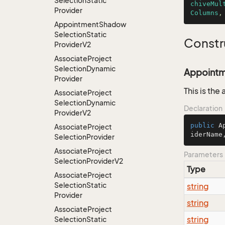
Selection
Static
chiveMul
Provider
Columns
,
Appointment
Shadow
Selection
Static
Constr
Provider
V2
Associate
Project
Selection
Dynamic
Appointme
Provider
This is the
Associate
Project
Selection
Dynamic
Declaration
Provider
V2
public
A
Associate
Project
iderName
Selection
Provider
Associate
Project
Parameters
Selection
Provider
V2
Type
Associate
Project
Selection
Static
string
Provider
string
Associate
Project
string
Selection
Static