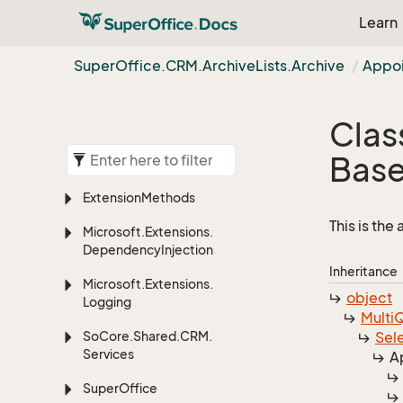
Learn
Super
Office.
CRM.
Archive
Lists.
Archive
Appo
Clas
Bas
Extension
Methods
This is the
Microsoft.
Extensions.
Dependency
Injection
Inheritance
Microsoft.
Extensions.
object
Logging
Multi
Q
So
Core.
Shared.
CRM.
Sel
Services
A
Super
Office