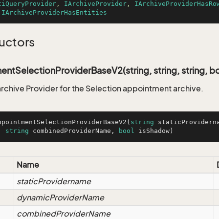
tiQueryProvider
, 
IArchiveProvider
, 
IArchiveProviderHasRo
 
IArchiveProviderHasEntities
uctors
ntSelectionProviderBaseV2(string, string, string, bo
 archive Provider for the Selection appointment archive.
ppointmentSelectionProviderBaseV2
(
string
 staticProvidern
, 
string
 combinedProviderName, 
bool
 isShadow
)
Name
staticProvidername
dynamicProviderName
combinedProviderName