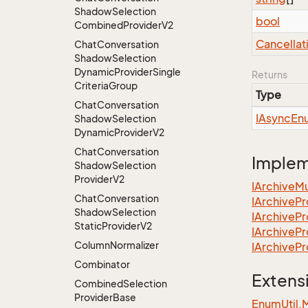
Shadow
Selection
bool
Combined
Provider
V2
Cancellat
Chat
Conversation
Shadow
Selection
Dynamic
Provider
Single
Returns
Criteria
Group
Type
Chat
Conversation
IAsync
En
Shadow
Selection
Dynamic
Provider
V2
Chat
Conversation
Imple
Shadow
Selection
Provider
V2
IArchive
Mu
Chat
Conversation
IArchive
Pr
Shadow
Selection
IArchive
Pr
Static
Provider
V2
IArchive
Pr
Column
Normalizer
IArchive
Pr
Combinator
Extens
Combined
Selection
Provider
Base
EnumUtil.