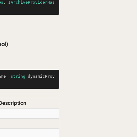
ws
, 
IArchiveProviderHas
ol)
ame, 
string
 dynamicProv
Description