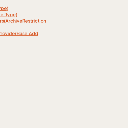
ype)
erType)
rs(Archive
Restriction
Provider
Base.
Add