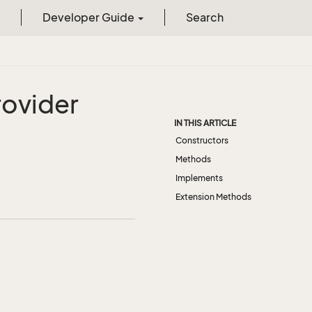
Developer Guide
Search
rovider
IN THIS ARTICLE
Constructors
Methods
Implements
Extension Methods