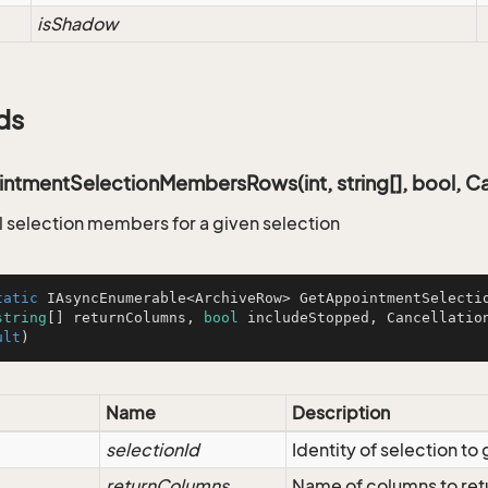
isShadow
ds
tmentSelectionMembersRows(int, string[], bool, Ca
ll selection members for a given selection
tatic
 IAsyncEnumerable<ArchiveRow> 
GetAppointmentSelecti
string
[] returnColumns, 
bool
 includeStopped, Cancellatio
ult
)
Name
Description
selectionId
Identity of selection t
returnColumns
Name of columns to ret