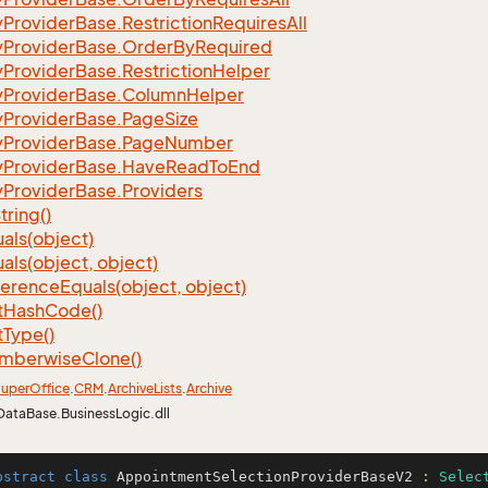
y
Provider
Base.
Restriction
Requires
All
y
Provider
Base.
Order
By
Required
y
Provider
Base.
Restriction
Helper
y
Provider
Base.
Column
Helper
y
Provider
Base.
Page
Size
y
Provider
Base.
Page
Number
y
Provider
Base.
Have
Read
To
End
y
Provider
Base.
Providers
tring()
als(object)
als(object, object)
ference
Equals(object, object)
t
Hash
Code()
t
Type()
mberwise
Clone()
uper
Office
.
CRM
.
Archive
Lists
.
Archive
DataBase.BusinessLogic.dll
bstract
class
AppointmentSelectionProviderBaseV2
 : 
Selec