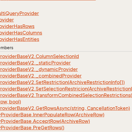
lti
Query
Provider
ovider
ovider
Has
Rows
ovider
Has
Columns
ovider
Has
Entities
Members
rovider
Base
V2.
Column
Selection
Id
rovider
Base
V2.
_static
Provider
rovider
Base
V2.
_dynamic
Provider
rovider
Base
V2.
_combined
Provider
rovider
Base
V2.
Set
Restriction(Archive
Restriction
Info[])
rovider
Base
V2.
Set
Selection
Restricion(Archive
Restriction
rovider
Base
V2.
Transform
Combined
Selection
Restrictions
ow, bool)
rovider
Base
V2.
Get
Rows
Async(string, Cancellation
Token)
y
Provider
Base.
Inner
Populate
Row(Archive
Row)
y
Provider
Base.
Accept
Row(Archive
Row)
y
Provider
Base.
Pre
Get
Rows()