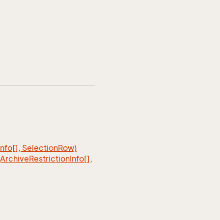
Info[], Selection
Row)
(Archive
Restriction
Info[],