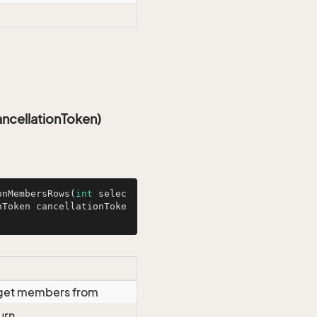
ncellationToken)
onMembersRows
(
int
 selec
nToken cancellationToke
o get members from
urn