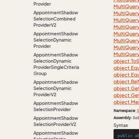
Provider
Multi
Quer
Appointment
Shadow
Multi
Quer
Selection
Combined
Multi
Quer
Provider
V2
Multi
Quer
Multi
Quer
Appointment
Shadow
Selection
Dynamic
Multi
Quer
Provider
Multi
Quer
Multi
Quer
Appointment
Shadow
object.
To
S
Selection
Dynamic
Provider
Single
Criteria
object.
Equ
Group
object.
Equ
object.
Re
Appointment
Shadow
object.
Ge
Selection
Dynamic
Provider
V2
object.
Ge
object.
Me
Appointment
Shadow
Selection
Provider
Namespace
:
S
Appointment
Shadow
Assembly
: So
Selection
Provider
V2
Syntax
Appointment
Shadow
public
a