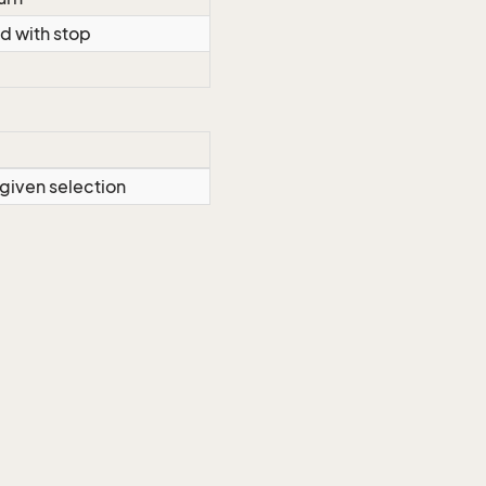
d with stop
 given selection