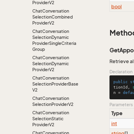
Provider
V2
bool
Chat
Conversation
Selection
Combined
Provider
V2
Chat
Conversation
Metho
Selection
Dynamic
Provider
Single
Criteria
Group
GetAppoin
Chat
Conversation
Retrieve a
Selection
Dynamic
Provider
V2
Declaration
Chat
Conversation
public
s
Selection
Provider
Base
tionId, 
V2
n = 
defa
Chat
Conversation
Selection
Provider
V2
Parameters
Chat
Conversation
Type
Selection
Static
int
Provider
V2
Chat
Conversation
string
[]