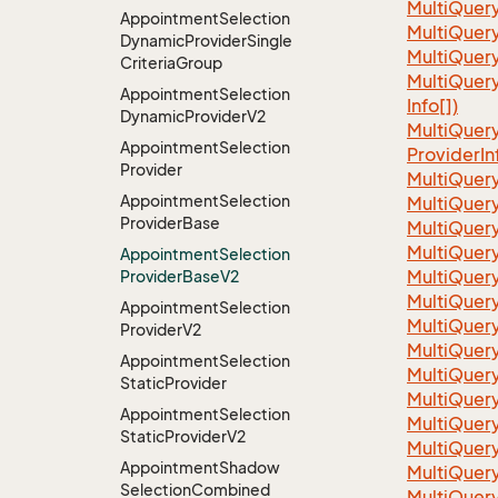
Multi
Quer
Appointment
Selection
MultiQuer
Dynamic
Provider
Single
MultiQuer
Criteria
Group
Multi
Quer
Appointment
Selection
Info[])
Dynamic
Provider
V2
Multi
Quer
Appointment
Selection
Provider
In
Provider
Multi
Quer
Appointment
Selection
Multi
Quer
Provider
Base
Multi
Quer
Multi
Quer
Appointment
Selection
Multi
Quer
Provider
Base
V2
Multi
Quer
Appointment
Selection
Multi
Quer
Provider
V2
Multi
Quer
Appointment
Selection
Multi
Quer
Static
Provider
Multi
Quer
Appointment
Selection
Multi
Quer
Static
Provider
V2
Multi
Quer
Appointment
Shadow
Multi
Quer
Selection
Combined
Multi
Quer