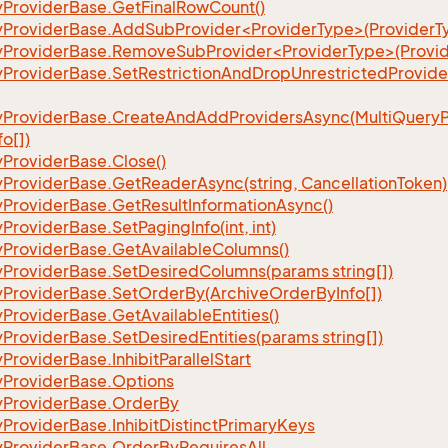
y
Provider
Base.
Get
Final
Row
Count()
yProviderBase.AddSubProvider<ProviderType>(ProviderT
yProviderBase.RemoveSubProvider<ProviderType>(Provid
y
Provider
Base.
Set
Restriction
And
Drop
Unrestricted
Provide
y
Provider
Base.
Create
And
Add
Providers
Async(Multi
Query
fo[])
y
Provider
Base.
Close()
y
Provider
Base.
Get
Reader
Async(string, Cancellation
Token)
y
Provider
Base.
Get
Result
Information
Async()
y
Provider
Base.
Set
Paging
Info(int, int)
y
Provider
Base.
Get
Available
Columns()
y
Provider
Base.
Set
Desired
Columns(params string[])
y
Provider
Base.
Set
Order
By(Archive
Order
By
Info[])
y
Provider
Base.
Get
Available
Entities()
y
Provider
Base.
Set
Desired
Entities(params string[])
y
Provider
Base.
Inhibit
Parallel
Start
y
Provider
Base.
Options
y
Provider
Base.
Order
By
y
Provider
Base.
Inhibit
Distinct
Primary
Keys
y
Provider
Base.
Order
By
Requires
All