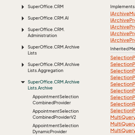
Super
Office.
CRM
Implements
IArchive
Mu
Super
Office.
CRM.
AI
IArchive
Pr
IArchive
Pr
Super
Office.
CRM.
IArchive
Pr
Administration
IArchive
Pr
Super
Office.
CRM.
Archive
Inherited 
Lists
Selection
P
Selection
P
Super
Office.
CRM.
Archive
Lists.
Aggregation
Selection
P
Selection
P
Super
Office.
CRM.
Archive
Selection
P
Lists.
Archive
Selection
P
Appointment
Selection
Selection
P
Combined
Provider
Selection
R
Selection
P
Appointment
Selection
Multi
Quer
Combined
Provider
V2
Multi
Quer
Appointment
Selection
Multi
Quer
Dynamic
Provider