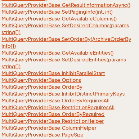
Multi
Query
Provider
Base.
Get
Result
Information
Async()
Multi
Query
Provider
Base.
Set
Paging
Info(int, int)
Multi
Query
Provider
Base.
Get
Available
Columns()
Multi
Query
Provider
Base.
Set
Desired
Columns(params
string[])
Multi
Query
Provider
Base.
Set
Order
By(Archive
Order
By
Info[])
Multi
Query
Provider
Base.
Get
Available
Entities()
Multi
Query
Provider
Base.
Set
Desired
Entities(params
string[])
Multi
Query
Provider
Base.
Inhibit
Parallel
Start
Multi
Query
Provider
Base.
Options
Multi
Query
Provider
Base.
Order
By
Multi
Query
Provider
Base.
Inhibit
Distinct
Primary
Keys
Multi
Query
Provider
Base.
Order
By
Requires
All
Multi
Query
Provider
Base.
Restriction
Requires
All
Multi
Query
Provider
Base.
Order
By
Required
Multi
Query
Provider
Base.
Restriction
Helper
Multi
Query
Provider
Base.
Column
Helper
Multi
Query
Provider
Base.
Page
Size