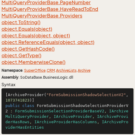
Multi
Query
Provider
Base.
Page
Number
Multi
Query
Provider
Base.
Have
Read
To
End
Multi
Query
Provider
Base.
Providers
object.
To
String()
object.
Equals(object)
object.
Equals(object, object)
object.
Reference
Equals(object, object)
object.
Get
Hash
Code()
object.
Get
Type()
object.
Memberwise
Clone()
Namespace
:
Super
Office
.
CRM
.
Archive
Lists
.
Archive
Assembly
: SoDataBase.BusinessLogic.dll
Syntax
[ArchiveProvider(
"FormSubmissionShadowSelectionV2"
, 
1073741823
public
class
FormSubmissionShadowSelectionProviderV
2
 : 
FormSubmissionSelectionProviderBaseV2
, 
IArchive
MultiQueryProvider
, 
IArchiveProvider
, 
IArchiveProvi
derHasRows
, 
IArchiveProviderHasColumns
, 
IArchivePro
viderHasEntities