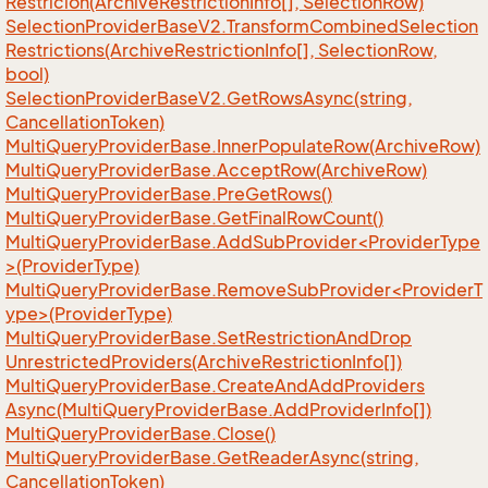
Restricion(Archive
Restriction
Info[], Selection
Row)
Selection
Provider
Base
V2.
Transform
Combined
Selection
Restrictions(Archive
Restriction
Info[], Selection
Row,
bool)
Selection
Provider
Base
V2.
Get
Rows
Async(string,
Cancellation
Token)
Multi
Query
Provider
Base.
Inner
Populate
Row(Archive
Row)
Multi
Query
Provider
Base.
Accept
Row(Archive
Row)
Multi
Query
Provider
Base.
Pre
Get
Rows()
Multi
Query
Provider
Base.
Get
Final
Row
Count()
MultiQueryProviderBase.AddSubProvider<ProviderType
>(ProviderType)
MultiQueryProviderBase.RemoveSubProvider<ProviderT
ype>(ProviderType)
Multi
Query
Provider
Base.
Set
Restriction
And
Drop
Unrestricted
Providers(Archive
Restriction
Info[])
Multi
Query
Provider
Base.
Create
And
Add
Providers
Async(Multi
Query
Provider
Base.
Add
Provider
Info[])
Multi
Query
Provider
Base.
Close()
Multi
Query
Provider
Base.
Get
Reader
Async(string,
Cancellation
Token)