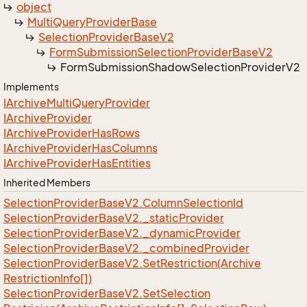
object
Multi
Query
Provider
Base
Selection
Provider
Base
V2
Form
Submission
Selection
Provider
Base
V2
Form
Submission
Shadow
Selection
Provider
V2
Implements
IArchive
Multi
Query
Provider
IArchive
Provider
IArchive
Provider
Has
Rows
IArchive
Provider
Has
Columns
IArchive
Provider
Has
Entities
Inherited Members
Selection
Provider
Base
V2.
Column
Selection
Id
Selection
Provider
Base
V2.
_static
Provider
Selection
Provider
Base
V2.
_dynamic
Provider
Selection
Provider
Base
V2.
_combined
Provider
Selection
Provider
Base
V2.
Set
Restriction(Archive
Restriction
Info[])
Selection
Provider
Base
V2.
Set
Selection