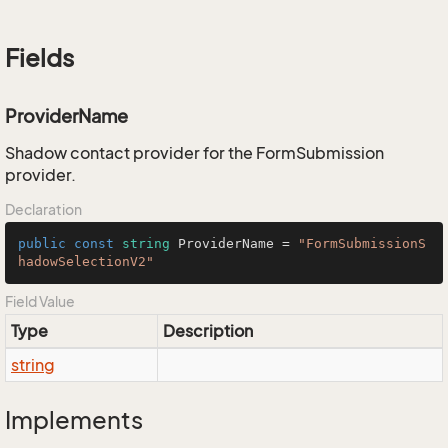
Fields
ProviderName
Shadow contact provider for the FormSubmission
provider.
Declaration
public
const
string
 ProviderName = 
"FormSubmissionS
hadowSelectionV2"
Field Value
Type
Description
string
Implements