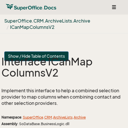
Toggle
navigat
Super
Office.
CRM.
Archive
Lists.
Archive
ICan
Map
Columns
V2
Show / Hide Table of Contents
Interface ICan
Map
Columns
V2
Implement this interface to help a combined selection
provider to map columns when combining contact and
other selection providers.
Namespace
:
Super
Office
.
CRM
.
Archive
Lists
.
Archive
Assembly
: SoDataBase.BusinessLogic.dll