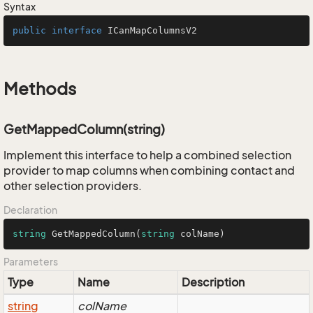
Syntax
public
interface
ICanMapColumnsV2
Methods
GetMappedColumn(string)
Implement this interface to help a combined selection
provider to map columns when combining contact and
other selection providers.
Declaration
string
GetMappedColumn
(
string
 colName
)
Parameters
Type
Name
Description
string
colName