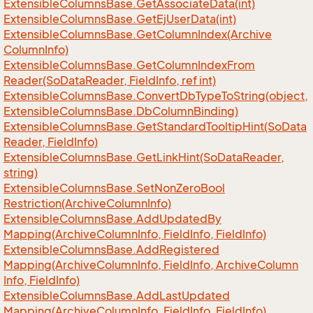
Extensible
Columns
Base.
Get
Associate
Data(int)
Extensible
Columns
Base.
Get
Ej
User
Data(int)
Extensible
Columns
Base.
Get
Column
Index(Archive
Column
Info)
Extensible
Columns
Base.
Get
Column
Index
From
Reader(So
Data
Reader, Field
Info, ref int)
Extensible
Columns
Base.
Convert
Db
Type
To
String(object,
Extensible
Columns
Base.
Db
Column
Binding)
Extensible
Columns
Base.
Get
Standard
Tooltip
Hint(So
Data
Reader, Field
Info)
Extensible
Columns
Base.
Get
Link
Hint(So
Data
Reader,
string)
Extensible
Columns
Base.
Set
Non
Zero
Bool
Restriction(Archive
Column
Info)
Extensible
Columns
Base.
Add
Updated
By
Mapping(Archive
Column
Info, Field
Info, Field
Info)
Extensible
Columns
Base.
Add
Registered
Mapping(Archive
Column
Info, Field
Info, Archive
Column
Info, Field
Info)
Extensible
Columns
Base.
Add
Last
Updated
Mapping(Archive
Column
Info, Field
Info, Field
Info)