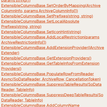
params string[])
Extensible
Columns
Base.
Set
Order
By
Mapping(Archive
Column
Info, params Archive
Column
Info[])
Extensible
Columns
Base.
Set
Prefixes(string, string)
Extensible
Columns
Base.
Set
Local
Absolute
Prefixes(string, string)
Extensible
Columns
Base.
Set
Icon
Hint(string)
Extensible
Columns
Base.
Add
Local
Restriction(params
Archive
Restriction
Info[])
Extensible
Columns
Base.
Add
Extension
Provider(IArchive
Extender)
Extensible
Columns
Base.
Get
Extension
Providers()
Extensible
Columns
Base.
Get
Table
Infos
From
Extension
Providers()
Extensible
Columns
Base.
Populate
Row
From
Reader
Async(So
Data
Reader, Archive
Row, Cancellation
Token)
Extensible
Columns
Base.
Suppress
Table
Results(So
Data
Reader, Table
Info)
Extensible
Columns
Base.
Suppress
Deep
Table
Results(So
Data
Reader, Table
Info)
Extensible
Columns
Base.
Add
Column
Name