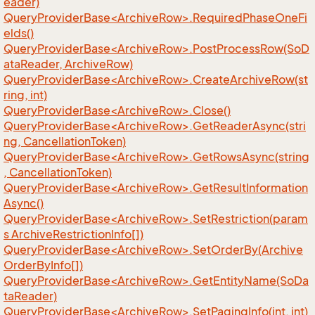
eader)
QueryProviderBase<ArchiveRow>.RequiredPhaseOneFi
elds()
QueryProviderBase<ArchiveRow>.PostProcessRow(SoD
ataReader, ArchiveRow)
QueryProviderBase<ArchiveRow>.CreateArchiveRow(st
ring, int)
QueryProviderBase<ArchiveRow>.Close()
QueryProviderBase<ArchiveRow>.GetReaderAsync(stri
ng, CancellationToken)
QueryProviderBase<ArchiveRow>.GetRowsAsync(string
, CancellationToken)
QueryProviderBase<ArchiveRow>.GetResultInformation
Async()
QueryProviderBase<ArchiveRow>.SetRestriction(param
s ArchiveRestrictionInfo[])
QueryProviderBase<ArchiveRow>.SetOrderBy(Archive
OrderByInfo[])
QueryProviderBase<ArchiveRow>.GetEntityName(SoDa
taReader)
QueryProviderBase<ArchiveRow>.SetPagingInfo(int, int)