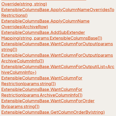
Override(string, string)
Extensible
Columns
Base.
Apply
Column
Name
Overrides
To
Restrictions()
Extensible
Columns
Base.
Apply
Column
Name
Overrides(Archive
Row)
Extensible
Columns
Base.
Add
Sub
Extender
Mapping(string, params Extensible
Columns
Base[])
Extensible
Columns
Base.
Want
Column
For
Output(params
string[])
Extensible
Columns
Base.
Want
Column
For
Output(params
Archive
Column
Info[])
ExtensibleColumnsBase.WantColumnForOutput(List<Arc
hiveColumnInfo>)
Extensible
Columns
Base.
Want
Column
For
Restriction(params string[])
Extensible
Columns
Base.
Want
Column
For
Restriction(params Archive
Column
Info[])
Extensible
Columns
Base.
Want
Column
For
Order
By(params string[])
Extensible
Columns
Base.
Get
Column
Order
By(string)