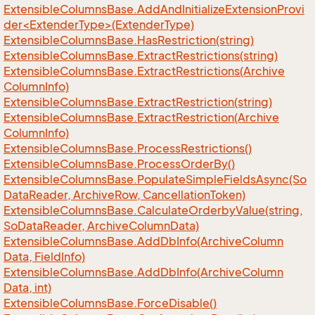
ExtensibleColumnsBase.AddAndInitializeExtensionProvi
der<ExtenderType>(ExtenderType)
Extensible
Columns
Base.
Has
Restriction(string)
Extensible
Columns
Base.
Extract
Restrictions(string)
Extensible
Columns
Base.
Extract
Restrictions(Archive
Column
Info)
Extensible
Columns
Base.
Extract
Restriction(string)
Extensible
Columns
Base.
Extract
Restriction(Archive
Column
Info)
Extensible
Columns
Base.
Process
Restrictions()
Extensible
Columns
Base.
Process
Order
By()
Extensible
Columns
Base.
Populate
Simple
Fields
Async(So
Data
Reader, Archive
Row, Cancellation
Token)
Extensible
Columns
Base.
Calculate
Orderby
Value(string,
So
Data
Reader, Archive
Column
Data)
Extensible
Columns
Base.
Add
Db
Info(Archive
Column
Data, Field
Info)
Extensible
Columns
Base.
Add
Db
Info(Archive
Column
Data, int)
Extensible
Columns
Base.
Force
Disable()