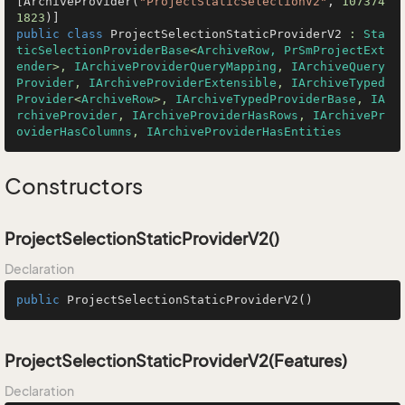
[ArchiveProvider(
"ProjectStaticSelectionV2"
, 
107374
1823
public
class
ProjectSelectionStaticProviderV2
 : 
Sta
ticSelectionProviderBase
<
ArchiveRow, PrSmProjectExt
ender
>, 
IArchiveProviderQueryMapping
, 
IArchiveQuery
Provider
, 
IArchiveProviderExtensible
, 
IArchiveTyped
Provider
<
ArchiveRow
>, 
IArchiveTypedProviderBase
, 
IA
rchiveProvider
, 
IArchiveProviderHasRows
, 
IArchivePr
oviderHasColumns
, 
IArchiveProviderHasEntities
Constructors
ProjectSelectionStaticProviderV2()
Declaration
public
ProjectSelectionStaticProviderV2
()
ProjectSelectionStaticProviderV2(Features)
Declaration