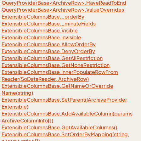
QueryProviderBase<ArchiveRow>.HaveReadToEnd
QueryProviderBase<ArchiveRow>.ValueOverrides
Extensible
Columns
Base.
_order
By
Extensible
Columns
Base.
_minute
Fields
Extensible
Columns
Base.
Visible
Extensible
Columns
Base.
Invisible
Extensible
Columns
Base.
Allow
Order
By
Extensible
Columns
Base.
Deny
Order
By
Extensible
Columns
Base.
Get
All
Restriction
Extensible
Columns
Base.
Get
None
Restriction
Extensible
Columns
Base.
Inner
Populate
Row
From
Reader(So
Data
Reader, Archive
Row)
Extensible
Columns
Base.
Get
Name
Or
Override
Name(string)
Extensible
Columns
Base.
Set
Parent(IArchive
Provider
Extensible)
Extensible
Columns
Base.
Add
Available
Column(params
Archive
Column
Info[])
Extensible
Columns
Base.
Get
Available
Columns()
Extensible
Columns
Base.
Set
Order
By
Mapping(string,