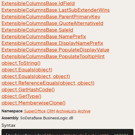
Extensible
Columns
Base.
Id
Field
Extensible
Columns
Base.
Last
Sub
Extender
Wins
Extensible
Columns
Base.
Parent
Primary
Key
Extensible
Columns
Base.
Quote
Alternative
Id
Extensible
Columns
Base.
Sale
Id
Extensible
Columns
Base.
Name
Prefix
Extensible
Columns
Base.
Display
Name
Prefix
Extensible
Columns
Base.
Populate
Display
Value
Extensible
Columns
Base.
Populate
Tooltip
Hint
object.
To
String()
object.
Equals(object)
object.
Equals(object, object)
object.
Reference
Equals(object, object)
object.
Get
Hash
Code()
object.
Get
Type()
object.
Memberwise
Clone()
Namespace
:
Super
Office
.
CRM
.
Archive
Lists
.
Archive
Assembly
: SoDataBase.BusinessLogic.dll
Syntax