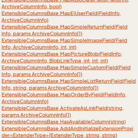
Archive
Column
Info, bool)
Extensible
Columns
Base.
Map
Ej
User
Field(Field
Info,
Archive
Column
Info)
Extensible
Columns
Base.
Map
Simple
Return
Field(Field
Info, params Archive
Column
Info[])
Extensible
Columns
Base.
Map
Simple
Image
Field(Field
Info, Archive
Column
Info, int, int)
Extensible
Columns
Base.
Map
Picture
Blob(Field
Info,
Archive
Column
Info, Blob
Link
Type, int, int, int)
Extensible
Columns
Base.
Map
Simple
Custom
Field(Field
Info, params Archive
Column
Info[])
Extensible
Columns
Base.
Map
Simple
List
Return
Field(Field
Info, string, params Archive
Column
Info[])
Extensible
Columns
Base.
Map
Order
By
Field(Field
Info,
Archive
Column
Info)
Extensible
Columns
Base.
Activate
As
Link
Field(string,
params Archive
Column
Info[])
Extensible
Columns
Base.
Has
Available
Column(string)
ExtensibleColumnsBase.AddAndInitializeExtensionProvi
der<ExtenderType>(ExtenderType, string, string)