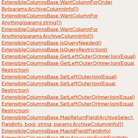
Extensible
Columns
Base.
Want
Column
For
Order
By(params Archive
Column
Info[])
Extensible
Columns
Base.
Want
Column
For
Anything(params string[])
Extensible
Columns
Base.
Want
Column
For
Anything(params Archive
Column
Info[])
Extensible
Columns
Base.
Is
Query
Needed()
Extensible
Columns
Base.
Is
Query
Restriction()
Extensible
Columns
Base.
Get
Left
Outer
Or
Inner
Join(Equal)
Extensible
Columns
Base.
Get
Left
Outer
Or
Inner
Join(Equal,
Restriction)
Extensible
Columns
Base.
Set
Left
Outer
Join(Equal)
Extensible
Columns
Base.
Set
Left
Outer
Join(Equal,
Restriction)
Extensible
Columns
Base.
Set
Left
Outer
Or
Inner
Join(Equal)
Extensible
Columns
Base.
Set
Left
Outer
Or
Inner
Join(Equal,
Restriction)
Extensible
Columns
Base.
Map
Return
Field(Archive
Select,
Field
Info, bool, string, params Archive
Column
Info[])
Extensible
Columns
Base.
Map
Id
Field(Field
Info)
Extensible
Columns
Base.
Map
Associate
Field(Field
Info,