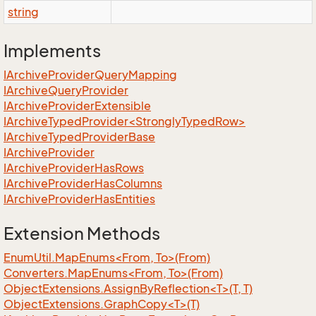
string
Implements
IArchive
Provider
Query
Mapping
IArchive
Query
Provider
IArchive
Provider
Extensible
IArchiveTypedProvider<StronglyTypedRow>
IArchive
Typed
Provider
Base
IArchive
Provider
IArchive
Provider
Has
Rows
IArchive
Provider
Has
Columns
IArchive
Provider
Has
Entities
Extension Methods
EnumUtil.MapEnums<From, To>(From)
Converters.MapEnums<From, To>(From)
ObjectExtensions.AssignByReflection<T>(T, T)
ObjectExtensions.GraphCopy<T>(T)