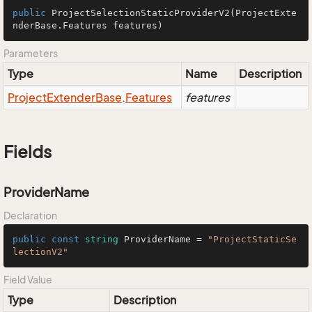
public
ProjectSelectionStaticProviderV2
(ProjectExte
nderBase.Features features)
Parameters
Type
Name
Description
Project
Extender
Base
.
Features
features
Fields
ProviderName
Declaration
public
const
string
 ProviderName = 
"ProjectStaticSe
lectionV2"
Field Value
Type
Description