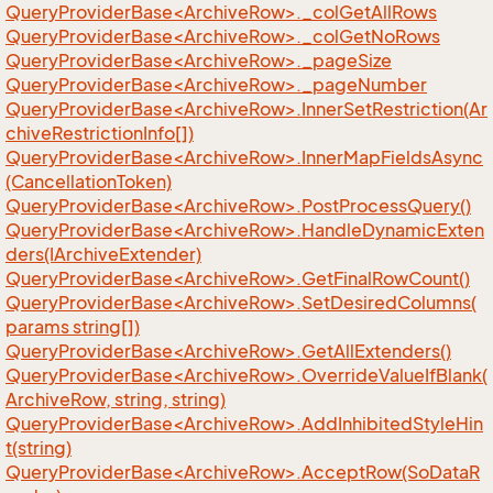
QueryProviderBase<ArchiveRow>._colGetAllRows
QueryProviderBase<ArchiveRow>._colGetNoRows
QueryProviderBase<ArchiveRow>._pageSize
QueryProviderBase<ArchiveRow>._pageNumber
QueryProviderBase<ArchiveRow>.InnerSetRestriction(Ar
chiveRestrictionInfo[])
QueryProviderBase<ArchiveRow>.InnerMapFieldsAsync
(CancellationToken)
QueryProviderBase<ArchiveRow>.PostProcessQuery()
QueryProviderBase<ArchiveRow>.HandleDynamicExten
ders(IArchiveExtender)
QueryProviderBase<ArchiveRow>.GetFinalRowCount()
QueryProviderBase<ArchiveRow>.SetDesiredColumns(
params string[])
QueryProviderBase<ArchiveRow>.GetAllExtenders()
QueryProviderBase<ArchiveRow>.OverrideValueIfBlank(
ArchiveRow, string, string)
QueryProviderBase<ArchiveRow>.AddInhibitedStyleHin
t(string)
QueryProviderBase<ArchiveRow>.AcceptRow(SoDataR