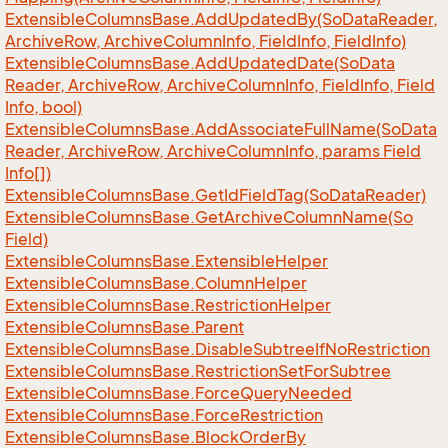
Extensible
Columns
Base.
Add
Updated
By(So
Data
Reader,
Archive
Row, Archive
Column
Info, Field
Info, Field
Info)
Extensible
Columns
Base.
Add
Updated
Date(So
Data
Reader, Archive
Row, Archive
Column
Info, Field
Info, Field
Info, bool)
Extensible
Columns
Base.
Add
Associate
Full
Name(So
Data
Reader, Archive
Row, Archive
Column
Info, params Field
Info[])
Extensible
Columns
Base.
Get
Id
Field
Tag(So
Data
Reader)
Extensible
Columns
Base.
Get
Archive
Column
Name(So
Field)
Extensible
Columns
Base.
Extensible
Helper
Extensible
Columns
Base.
Column
Helper
Extensible
Columns
Base.
Restriction
Helper
Extensible
Columns
Base.
Parent
Extensible
Columns
Base.
Disable
Subtree
If
No
Restriction
Extensible
Columns
Base.
Restriction
Set
For
Subtree
Extensible
Columns
Base.
Force
Query
Needed
Extensible
Columns
Base.
Force
Restriction
Extensible
Columns
Base.
Block
Order
By