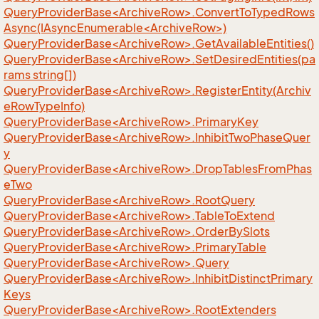
QueryProviderBase<ArchiveRow>.ConvertToTypedRows
Async(IAsyncEnumerable<ArchiveRow>)
QueryProviderBase<ArchiveRow>.GetAvailableEntities()
QueryProviderBase<ArchiveRow>.SetDesiredEntities(pa
rams string[])
QueryProviderBase<ArchiveRow>.RegisterEntity(Archiv
eRowTypeInfo)
QueryProviderBase<ArchiveRow>.PrimaryKey
QueryProviderBase<ArchiveRow>.InhibitTwoPhaseQuer
y
QueryProviderBase<ArchiveRow>.DropTablesFromPhas
eTwo
QueryProviderBase<ArchiveRow>.RootQuery
QueryProviderBase<ArchiveRow>.TableToExtend
QueryProviderBase<ArchiveRow>.OrderBySlots
QueryProviderBase<ArchiveRow>.PrimaryTable
QueryProviderBase<ArchiveRow>.Query
QueryProviderBase<ArchiveRow>.InhibitDistinctPrimary
Keys
QueryProviderBase<ArchiveRow>.RootExtenders