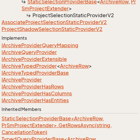
Static
Selection
Provider
Base
<
Archive
Row
,
Pr
Sm
Project
Extender
>
Project
Selection
Static
Provider
V2
Associate
Project
Selection
Static
Provider
V2
Project
Shadow
Selection
Static
Provider
V2
Implements
IArchive
Provider
Query
Mapping
IArchive
Query
Provider
IArchive
Provider
Extensible
IArchive
Typed
Provider
<
Archive
Row
>
IArchive
Typed
Provider
Base
IArchive
Provider
IArchive
Provider
Has
Rows
IArchive
Provider
Has
Columns
IArchive
Provider
Has
Entities
Inherited Members
StaticSelectionProviderBase<ArchiveRow,
PrSmProjectExtender>.GetRowsAsync(string,
CancellationToken)
TypedQueryProviderBase<ArchiveRow,