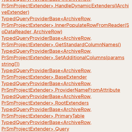
PrSmProjectExtender>.HandleDynamicExtenders(IArchi
veExtender)
TypedQueryProviderBase<ArchiveRow,
PrSmProjectExtender>.InnerPopulateRowFromReader(S
oDataReader, ArchiveRow)
TypedQueryProviderBase<ArchiveRow,
PrSmProjectExtender>.GetStandardColumnNames()
TypedQueryProviderBase<ArchiveRow,
PrSmProjectExtender>.SetAdditionalColumns(params
string[])
TypedQueryProviderBase<ArchiveRow,
PrSmProjectExtender>.BaseExtender
TypedQueryProviderBase<ArchiveRow,
PrSmProjectExtender>.ProviderNameFromAttribute
TypedQueryProviderBase<ArchiveRow,
PrSmProjectExtender>.RootExtenders
TypedQueryProviderBase<ArchiveRow,
PrSmProjectExtender>.PrimaryTable
TypedQueryProviderBase<ArchiveRow,
PrSmProjectExtender>.Query