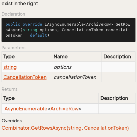
exist in the right
Declaration
public
override
 IAsyncEnumerable<ArchiveRow> 
GetRow
sAsync
(
string
 options, CancellationToken cancellati
onToken = 
default
)
Parameters
Type
Name
Description
string
options
Cancellation
Token
cancellationToken
Returns
Type
Description
IAsync
Enumerable
<
Archive
Row
>
Overrides
Combinator.
Get
Rows
Async(string, Cancellation
Token)