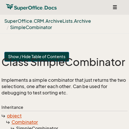
Toggle
navigat
Super
Office.
CRM.
Archive
Lists.
Archive
Simple
Combinator
Show / Hide Table of Contents
Class Simple
Combinator
Implements a simple combinator that just returns the two
selections, one after each other. Can be used for
debugging to test sorting etc.
Inheritance
object
Combinator
Simple
Combinator