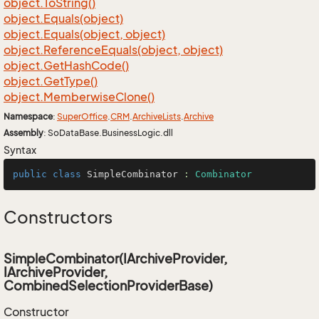
object.
To
String()
object.
Equals(object)
object.
Equals(object, object)
object.
Reference
Equals(object, object)
object.
Get
Hash
Code()
object.
Get
Type()
object.
Memberwise
Clone()
Namespace
:
Super
Office
.
CRM
.
Archive
Lists
.
Archive
Assembly
: SoDataBase.BusinessLogic.dll
Syntax
public
class
SimpleCombinator
 : 
Combinator
Constructors
SimpleCombinator(IArchiveProvider,
IArchiveProvider,
CombinedSelectionProviderBase)
Constructor