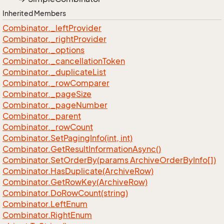
Inherited Members
Combinator.
_left
Provider
Combinator.
_right
Provider
Combinator.
_options
Combinator.
_cancellation
Token
Combinator.
_duplicate
List
Combinator.
_row
Comparer
Combinator.
_page
Size
Combinator.
_page
Number
Combinator.
_parent
Combinator.
_row
Count
Combinator.
Set
Paging
Info(int, int)
Combinator.
Get
Result
Information
Async()
Combinator.
Set
Order
By(params Archive
Order
By
Info[])
Combinator.
Has
Duplicate(Archive
Row)
Combinator.
Get
Row
Key(Archive
Row)
Combinator.
Do
Row
Count(string)
Combinator.
Left
Enum
Combinator.
Right
Enum