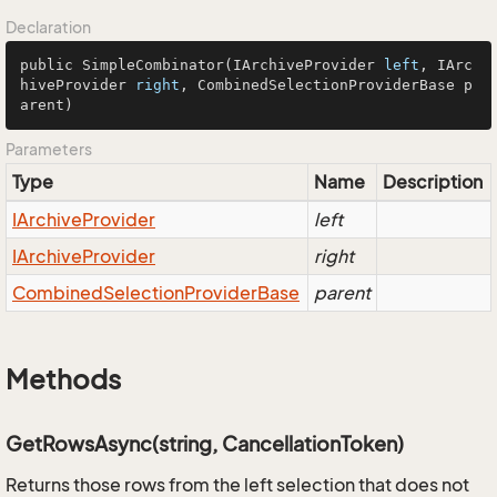
Declaration
public SimpleCombinator(IArchiveProvider 
left
, IArc
hiveProvider 
right
, CombinedSelectionProviderBase p
arent)
Parameters
Type
Name
Description
IArchive
Provider
left
IArchive
Provider
right
Combined
Selection
Provider
Base
parent
Methods
GetRowsAsync(string, CancellationToken)
Returns those rows from the left selection that does not