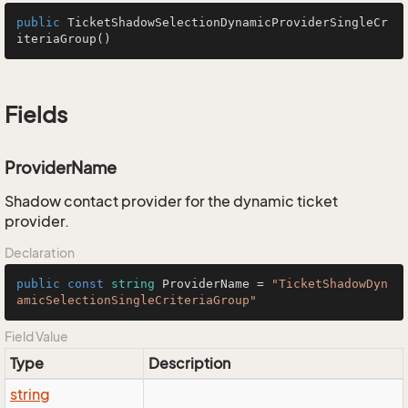
public
TicketShadowSelectionDynamicProviderSingleCr
iteriaGroup
()
Fields
ProviderName
Shadow contact provider for the dynamic ticket
provider.
Declaration
public
const
string
 ProviderName = 
"TicketShadowDyn
amicSelectionSingleCriteriaGroup"
Field Value
Type
Description
string