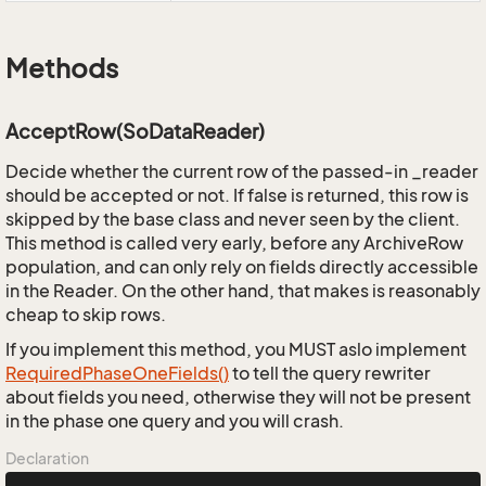
Methods
AcceptRow(SoDataReader)
Decide whether the current row of the passed-in _reader
should be accepted or not. If false is returned, this row is
skipped by the base class and never seen by the client.
This method is called very early, before any ArchiveRow
population, and can only rely on fields directly accessible
in the Reader. On the other hand, that makes is reasonably
cheap to skip rows.
If you implement this method, you MUST aslo implement
Required
Phase
One
Fields()
to tell the query rewriter
about fields you need, otherwise they will not be present
in the phase one query and you will crash.
Declaration