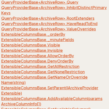
QueryProviderBase<ArchiveRow>.Query
QueryProviderBase<ArchiveRow>.InhibitDistinctPrimary
Keys
QueryProviderBase<ArchiveRow>.RootExtenders
QueryProviderBase<ArchiveRow>.HaveReadToEnd
QueryProviderBase<ArchiveRow>.ValueOverrides
Extensible
Columns
Base.
_order
By
Extensible
Columns
Base.
_minute
Fields
Extensible
Columns
Base.
Visible
Extensible
Columns
Base.
Invisible
Extensible
Columns
Base.
Allow
Order
By
Extensible
Columns
Base.
Deny
Order
By
Extensible
Columns
Base.
Get
All
Restriction
Extensible
Columns
Base.
Get
None
Restriction
Extensible
Columns
Base.
Get
Name
Or
Override
Name(string)
Extensible
Columns
Base.
Set
Parent(IArchive
Provider
Extensible)
Extensible
Columns
Base.
Add
Available
Column(params
Archive
Column
Info[])