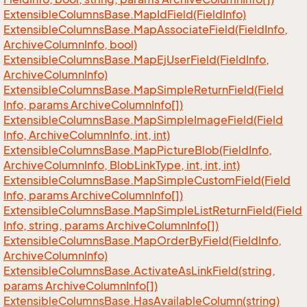
Extensible
Columns
Base.
Map
Id
Field(Field
Info)
Extensible
Columns
Base.
Map
Associate
Field(Field
Info,
Archive
Column
Info, bool)
Extensible
Columns
Base.
Map
Ej
User
Field(Field
Info,
Archive
Column
Info)
Extensible
Columns
Base.
Map
Simple
Return
Field(Field
Info, params Archive
Column
Info[])
Extensible
Columns
Base.
Map
Simple
Image
Field(Field
Info, Archive
Column
Info, int, int)
Extensible
Columns
Base.
Map
Picture
Blob(Field
Info,
Archive
Column
Info, Blob
Link
Type, int, int, int)
Extensible
Columns
Base.
Map
Simple
Custom
Field(Field
Info, params Archive
Column
Info[])
Extensible
Columns
Base.
Map
Simple
List
Return
Field(Field
Info, string, params Archive
Column
Info[])
Extensible
Columns
Base.
Map
Order
By
Field(Field
Info,
Archive
Column
Info)
Extensible
Columns
Base.
Activate
As
Link
Field(string,
params Archive
Column
Info[])
Extensible
Columns
Base.
Has
Available
Column(string)