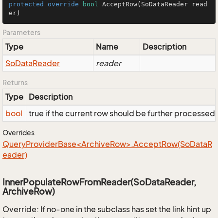
protected
override
bool
AcceptRow
(SoDataReader read
er)
Parameters
Type
Name
Description
So
Data
Reader
reader
Returns
Type
Description
bool
true if the current row should be further processed
Overrides
QueryProviderBase<ArchiveRow>.AcceptRow(SoDataR
eader)
InnerPopulateRowFromReader(SoDataReader,
ArchiveRow)
Override: If no-one in the subclass has set the link hint up