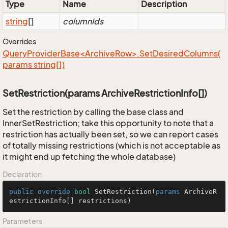
Type
Name
Description
string
[]
columnIds
Overrides
QueryProviderBase<ArchiveRow>.SetDesiredColumns(
params string[])
SetRestriction(params ArchiveRestrictionInfo[])
Set the restriction by calling the base class and
InnerSetRestriction; take this opportunity to note that a
restriction has actually been set, so we can report cases
of totally missing restrictions (which is not acceptable as
it might end up fetching the whole database)
Declaration
public
override
bool
SetRestriction
(
params
 ArchiveR
estrictionInfo[] restrictions
)
Parameters