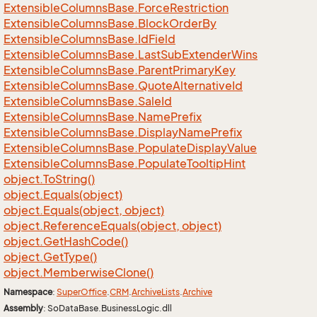
Extensible
Columns
Base.
Force
Restriction
Extensible
Columns
Base.
Block
Order
By
Extensible
Columns
Base.
Id
Field
Extensible
Columns
Base.
Last
Sub
Extender
Wins
Extensible
Columns
Base.
Parent
Primary
Key
Extensible
Columns
Base.
Quote
Alternative
Id
Extensible
Columns
Base.
Sale
Id
Extensible
Columns
Base.
Name
Prefix
Extensible
Columns
Base.
Display
Name
Prefix
Extensible
Columns
Base.
Populate
Display
Value
Extensible
Columns
Base.
Populate
Tooltip
Hint
object.
To
String()
object.
Equals(object)
object.
Equals(object, object)
object.
Reference
Equals(object, object)
object.
Get
Hash
Code()
object.
Get
Type()
object.
Memberwise
Clone()
Namespace
:
Super
Office
.
CRM
.
Archive
Lists
.
Archive
Assembly
: SoDataBase.BusinessLogic.dll