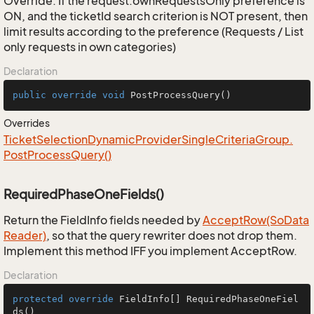
Override: If the request.ownRequestsOnly preference is
ON, and the ticketId search criterion is NOT present, then
limit results according to the preference (Requests / List
only requests in own categories)
Declaration
public
override
void
PostProcessQuery
()
Overrides
Ticket
Selection
Dynamic
Provider
Single
Criteria
Group.
Post
Process
Query()
RequiredPhaseOneFields()
Return the FieldInfo fields needed by
Accept
Row(So
Data
Reader)
, so that the query rewriter does not drop them.
Implement this method IFF you implement AcceptRow.
Declaration
protected
override
 FieldInfo[] 
RequiredPhaseOneFiel
ds
()