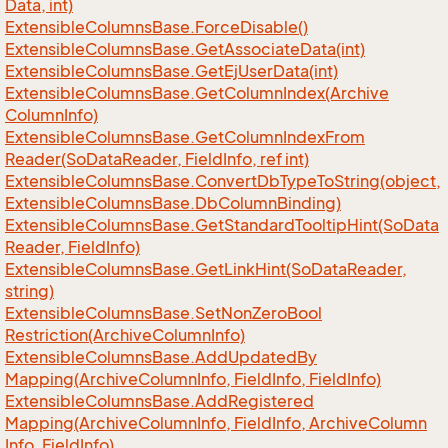
Data, int)
Extensible
Columns
Base.
Force
Disable()
Extensible
Columns
Base.
Get
Associate
Data(int)
Extensible
Columns
Base.
Get
Ej
User
Data(int)
Extensible
Columns
Base.
Get
Column
Index(Archive
Column
Info)
Extensible
Columns
Base.
Get
Column
Index
From
Reader(So
Data
Reader, Field
Info, ref int)
Extensible
Columns
Base.
Convert
Db
Type
To
String(object,
Extensible
Columns
Base.
Db
Column
Binding)
Extensible
Columns
Base.
Get
Standard
Tooltip
Hint(So
Data
Reader, Field
Info)
Extensible
Columns
Base.
Get
Link
Hint(So
Data
Reader,
string)
Extensible
Columns
Base.
Set
Non
Zero
Bool
Restriction(Archive
Column
Info)
Extensible
Columns
Base.
Add
Updated
By
Mapping(Archive
Column
Info, Field
Info, Field
Info)
Extensible
Columns
Base.
Add
Registered
Mapping(Archive
Column
Info, Field
Info, Archive
Column
Info, Field
Info)