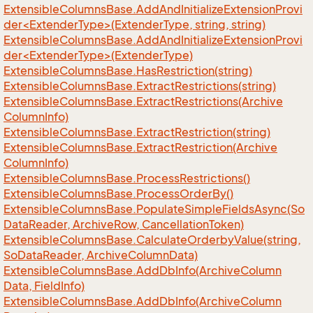
ExtensibleColumnsBase.AddAndInitializeExtensionProvi
der<ExtenderType>(ExtenderType, string, string)
ExtensibleColumnsBase.AddAndInitializeExtensionProvi
der<ExtenderType>(ExtenderType)
Extensible
Columns
Base.
Has
Restriction(string)
Extensible
Columns
Base.
Extract
Restrictions(string)
Extensible
Columns
Base.
Extract
Restrictions(Archive
Column
Info)
Extensible
Columns
Base.
Extract
Restriction(string)
Extensible
Columns
Base.
Extract
Restriction(Archive
Column
Info)
Extensible
Columns
Base.
Process
Restrictions()
Extensible
Columns
Base.
Process
Order
By()
Extensible
Columns
Base.
Populate
Simple
Fields
Async(So
Data
Reader, Archive
Row, Cancellation
Token)
Extensible
Columns
Base.
Calculate
Orderby
Value(string,
So
Data
Reader, Archive
Column
Data)
Extensible
Columns
Base.
Add
Db
Info(Archive
Column
Data, Field
Info)
Extensible
Columns
Base.
Add
Db
Info(Archive
Column