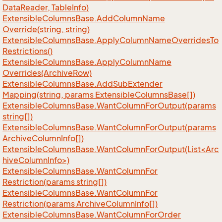
Data
Reader, Table
Info)
Extensible
Columns
Base.
Add
Column
Name
Override(string, string)
Extensible
Columns
Base.
Apply
Column
Name
Overrides
To
Restrictions()
Extensible
Columns
Base.
Apply
Column
Name
Overrides(Archive
Row)
Extensible
Columns
Base.
Add
Sub
Extender
Mapping(string, params Extensible
Columns
Base[])
Extensible
Columns
Base.
Want
Column
For
Output(params
string[])
Extensible
Columns
Base.
Want
Column
For
Output(params
Archive
Column
Info[])
ExtensibleColumnsBase.WantColumnForOutput(List<Arc
hiveColumnInfo>)
Extensible
Columns
Base.
Want
Column
For
Restriction(params string[])
Extensible
Columns
Base.
Want
Column
For
Restriction(params Archive
Column
Info[])
Extensible
Columns
Base.
Want
Column
For
Order