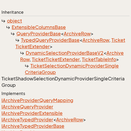
Inheritance
object
Extensible
Columns
Base
Query
Provider
Base
<
Archive
Row
>
Typed
Query
Provider
Base
<
Archive
Row
,
Ticket
Ticket
Extender
>
Dynamic
Selection
Provider
Base
V2
<
Archive
Row
,
Ticket
Ticket
Extender
,
Ticket
Table
Info
>
Ticket
Selection
Dynamic
Provider
Single
Criteria
Group
Ticket
Shadow
Selection
Dynamic
Provider
Single
Criteria
Group
Implements
IArchive
Provider
Query
Mapping
IArchive
Query
Provider
IArchive
Provider
Extensible
IArchive
Typed
Provider
<
Archive
Row
>
IArchive
Typed
Provider
Base