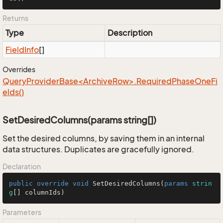
Returns
Type
Description
Field
Info
[]
Overrides
QueryProviderBase<ArchiveRow>.RequiredPhaseOneFi
elds()
SetDesiredColumns(params string[])
Set the desired columns, by saving them in an internal
data structures. Duplicates are gracefully ignored.
Declaration
public
override
void
SetDesiredColumns
(
params
strin
g
[] columnIds
)
Parameters