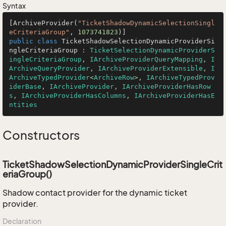
Syntax
[ArchiveProvider(
"TicketShadowDynamicSelectionSingl
eCriteriaGroup"
, 
1073741823
public
class
TicketShadowSelectionDynamicProviderSi
ngleCriteriaGroup
 : 
TicketSelectionDynamicProviderS
ingleCriteriaGroup
, 
IArchiveProviderQueryMapping
, 
I
ArchiveQueryProvider
, 
IArchiveProviderExtensible
, 
I
ArchiveTypedProvider
<
ArchiveRow
>, 
IArchiveTypedProv
iderBase
, 
IArchiveProvider
, 
IArchiveProviderHasRow
s
, 
IArchiveProviderHasColumns
, 
IArchiveProviderHasE
ntities
Constructors
TicketShadowSelectionDynamicProviderSingleCrit
eriaGroup()
Shadow contact provider for the dynamic ticket
provider.
Declaration