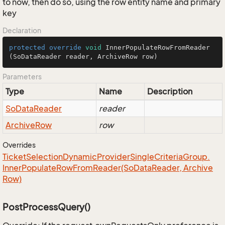
to now, then do so, using the row entity name and primary
key
Declaration
protected
override
void
InnerPopulateRowFromReader
(SoDataReader reader, ArchiveRow row)
Parameters
Type
Name
Description
So
Data
Reader
reader
Archive
Row
row
Overrides
Ticket
Selection
Dynamic
Provider
Single
Criteria
Group.
Inner
Populate
Row
From
Reader(So
Data
Reader, Archive
Row)
PostProcessQuery()