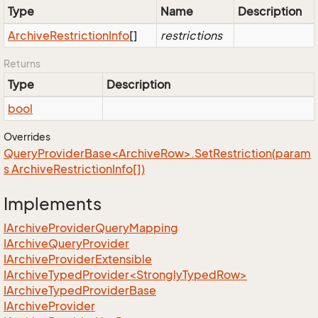
Type
Name
Description
Archive
Restriction
Info
[]
restrictions
Returns
Type
Description
bool
Overrides
QueryProviderBase<ArchiveRow>.SetRestriction(param
s ArchiveRestrictionInfo[])
Implements
IArchive
Provider
Query
Mapping
IArchive
Query
Provider
IArchive
Provider
Extensible
IArchiveTypedProvider<StronglyTypedRow>
IArchive
Typed
Provider
Base
IArchive
Provider