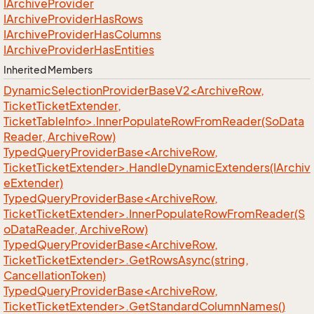
IArchive
Provider
IArchive
Provider
Has
Rows
IArchive
Provider
Has
Columns
IArchive
Provider
Has
Entities
Inherited Members
DynamicSelectionProviderBaseV2<ArchiveRow,
TicketTicketExtender,
TicketTableInfo>.InnerPopulateRowFromReader(SoData
Reader, ArchiveRow)
TypedQueryProviderBase<ArchiveRow,
TicketTicketExtender>.HandleDynamicExtenders(IArchiv
eExtender)
TypedQueryProviderBase<ArchiveRow,
TicketTicketExtender>.InnerPopulateRowFromReader(S
oDataReader, ArchiveRow)
TypedQueryProviderBase<ArchiveRow,
TicketTicketExtender>.GetRowsAsync(string,
CancellationToken)
TypedQueryProviderBase<ArchiveRow,
TicketTicketExtender>.GetStandardColumnNames()