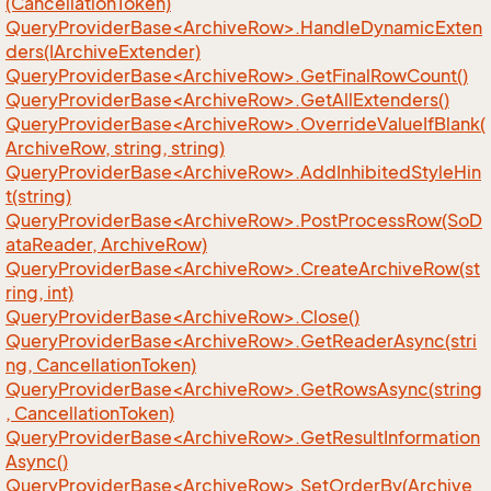
(CancellationToken)
QueryProviderBase<ArchiveRow>.HandleDynamicExten
ders(IArchiveExtender)
QueryProviderBase<ArchiveRow>.GetFinalRowCount()
QueryProviderBase<ArchiveRow>.GetAllExtenders()
QueryProviderBase<ArchiveRow>.OverrideValueIfBlank(
ArchiveRow, string, string)
QueryProviderBase<ArchiveRow>.AddInhibitedStyleHin
t(string)
QueryProviderBase<ArchiveRow>.PostProcessRow(SoD
ataReader, ArchiveRow)
QueryProviderBase<ArchiveRow>.CreateArchiveRow(st
ring, int)
QueryProviderBase<ArchiveRow>.Close()
QueryProviderBase<ArchiveRow>.GetReaderAsync(stri
ng, CancellationToken)
QueryProviderBase<ArchiveRow>.GetRowsAsync(string
, CancellationToken)
QueryProviderBase<ArchiveRow>.GetResultInformation
Async()
QueryProviderBase<ArchiveRow>.SetOrderBy(Archive