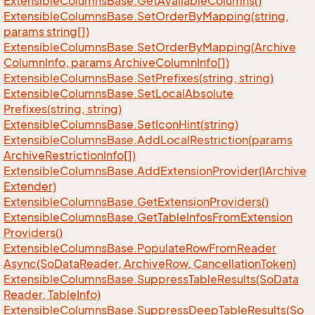
Extensible
Columns
Base.
Get
Available
Columns()
Extensible
Columns
Base.
Set
Order
By
Mapping(string,
params string[])
Extensible
Columns
Base.
Set
Order
By
Mapping(Archive
Column
Info, params Archive
Column
Info[])
Extensible
Columns
Base.
Set
Prefixes(string, string)
Extensible
Columns
Base.
Set
Local
Absolute
Prefixes(string, string)
Extensible
Columns
Base.
Set
Icon
Hint(string)
Extensible
Columns
Base.
Add
Local
Restriction(params
Archive
Restriction
Info[])
Extensible
Columns
Base.
Add
Extension
Provider(IArchive
Extender)
Extensible
Columns
Base.
Get
Extension
Providers()
Extensible
Columns
Base.
Get
Table
Infos
From
Extension
Providers()
Extensible
Columns
Base.
Populate
Row
From
Reader
Async(So
Data
Reader, Archive
Row, Cancellation
Token)
Extensible
Columns
Base.
Suppress
Table
Results(So
Data
Reader, Table
Info)
Extensible
Columns
Base.
Suppress
Deep
Table
Results(So