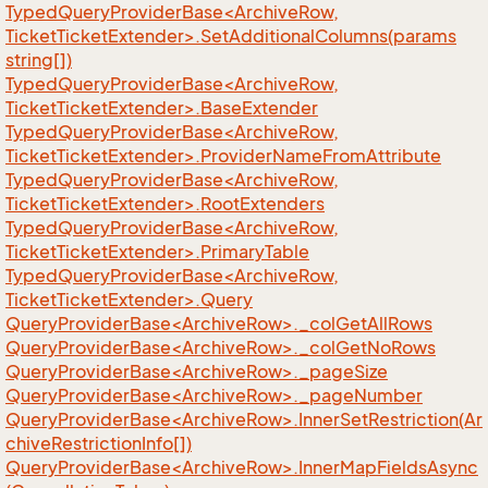
TypedQueryProviderBase<ArchiveRow,
TicketTicketExtender>.SetAdditionalColumns(params
string[])
TypedQueryProviderBase<ArchiveRow,
TicketTicketExtender>.BaseExtender
TypedQueryProviderBase<ArchiveRow,
TicketTicketExtender>.ProviderNameFromAttribute
TypedQueryProviderBase<ArchiveRow,
TicketTicketExtender>.RootExtenders
TypedQueryProviderBase<ArchiveRow,
TicketTicketExtender>.PrimaryTable
TypedQueryProviderBase<ArchiveRow,
TicketTicketExtender>.Query
QueryProviderBase<ArchiveRow>._colGetAllRows
QueryProviderBase<ArchiveRow>._colGetNoRows
QueryProviderBase<ArchiveRow>._pageSize
QueryProviderBase<ArchiveRow>._pageNumber
QueryProviderBase<ArchiveRow>.InnerSetRestriction(Ar
chiveRestrictionInfo[])
QueryProviderBase<ArchiveRow>.InnerMapFieldsAsync