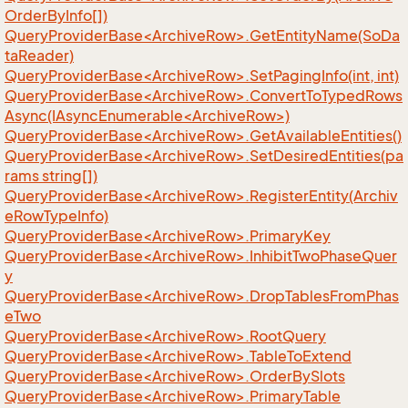
OrderByInfo[])
QueryProviderBase<ArchiveRow>.GetEntityName(SoDa
taReader)
QueryProviderBase<ArchiveRow>.SetPagingInfo(int, int)
QueryProviderBase<ArchiveRow>.ConvertToTypedRows
Async(IAsyncEnumerable<ArchiveRow>)
QueryProviderBase<ArchiveRow>.GetAvailableEntities()
QueryProviderBase<ArchiveRow>.SetDesiredEntities(pa
rams string[])
QueryProviderBase<ArchiveRow>.RegisterEntity(Archiv
eRowTypeInfo)
QueryProviderBase<ArchiveRow>.PrimaryKey
QueryProviderBase<ArchiveRow>.InhibitTwoPhaseQuer
y
QueryProviderBase<ArchiveRow>.DropTablesFromPhas
eTwo
QueryProviderBase<ArchiveRow>.RootQuery
QueryProviderBase<ArchiveRow>.TableToExtend
QueryProviderBase<ArchiveRow>.OrderBySlots
QueryProviderBase<ArchiveRow>.PrimaryTable