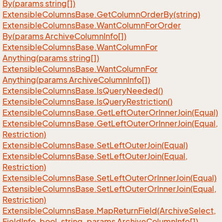
By(params string[])
Extensible
Columns
Base.
Get
Column
Order
By(string)
Extensible
Columns
Base.
Want
Column
For
Order
By(params Archive
Column
Info[])
Extensible
Columns
Base.
Want
Column
For
Anything(params string[])
Extensible
Columns
Base.
Want
Column
For
Anything(params Archive
Column
Info[])
Extensible
Columns
Base.
Is
Query
Needed()
Extensible
Columns
Base.
Is
Query
Restriction()
Extensible
Columns
Base.
Get
Left
Outer
Or
Inner
Join(Equal)
Extensible
Columns
Base.
Get
Left
Outer
Or
Inner
Join(Equal,
Restriction)
Extensible
Columns
Base.
Set
Left
Outer
Join(Equal)
Extensible
Columns
Base.
Set
Left
Outer
Join(Equal,
Restriction)
Extensible
Columns
Base.
Set
Left
Outer
Or
Inner
Join(Equal)
Extensible
Columns
Base.
Set
Left
Outer
Or
Inner
Join(Equal,
Restriction)
Extensible
Columns
Base.
Map
Return
Field(Archive
Select,
Field
Info, bool, string, params Archive
Column
Info[])