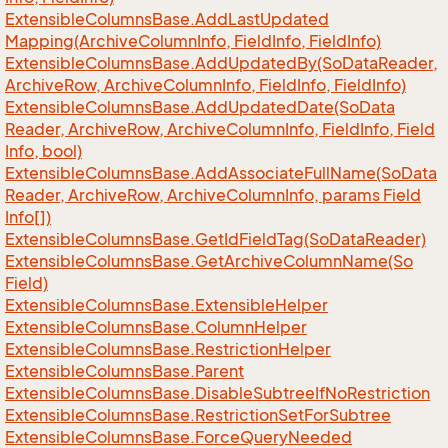
Extensible
Columns
Base.
Add
Last
Updated
Mapping(Archive
Column
Info, Field
Info, Field
Info)
Extensible
Columns
Base.
Add
Updated
By(So
Data
Reader,
Archive
Row, Archive
Column
Info, Field
Info, Field
Info)
Extensible
Columns
Base.
Add
Updated
Date(So
Data
Reader, Archive
Row, Archive
Column
Info, Field
Info, Field
Info, bool)
Extensible
Columns
Base.
Add
Associate
Full
Name(So
Data
Reader, Archive
Row, Archive
Column
Info, params Field
Info[])
Extensible
Columns
Base.
Get
Id
Field
Tag(So
Data
Reader)
Extensible
Columns
Base.
Get
Archive
Column
Name(So
Field)
Extensible
Columns
Base.
Extensible
Helper
Extensible
Columns
Base.
Column
Helper
Extensible
Columns
Base.
Restriction
Helper
Extensible
Columns
Base.
Parent
Extensible
Columns
Base.
Disable
Subtree
If
No
Restriction
Extensible
Columns
Base.
Restriction
Set
For
Subtree
Extensible
Columns
Base.
Force
Query
Needed