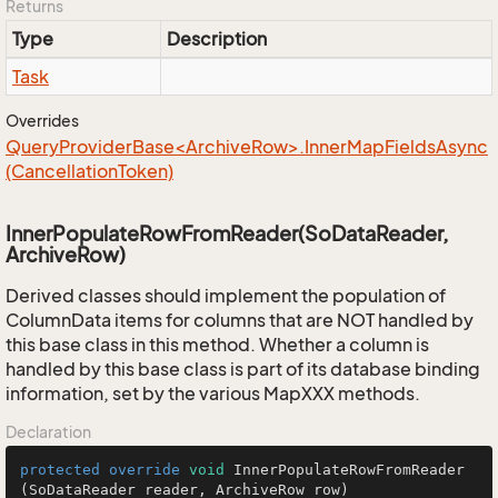
Returns
Type
Description
Task
Overrides
QueryProviderBase<ArchiveRow>.InnerMapFieldsAsync
(CancellationToken)
InnerPopulateRowFromReader(SoDataReader,
ArchiveRow)
Derived classes should implement the population of
ColumnData items for columns that are NOT handled by
this base class in this method. Whether a column is
handled by this base class is part of its database binding
information, set by the various MapXXX methods.
Declaration
protected
override
void
InnerPopulateRowFromReader
(SoDataReader reader, ArchiveRow row)