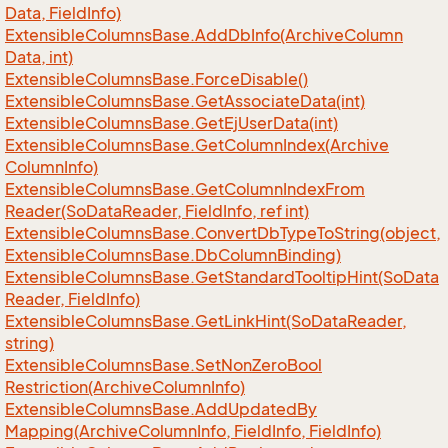
Data, Field
Info)
Extensible
Columns
Base.
Add
Db
Info(Archive
Column
Data, int)
Extensible
Columns
Base.
Force
Disable()
Extensible
Columns
Base.
Get
Associate
Data(int)
Extensible
Columns
Base.
Get
Ej
User
Data(int)
Extensible
Columns
Base.
Get
Column
Index(Archive
Column
Info)
Extensible
Columns
Base.
Get
Column
Index
From
Reader(So
Data
Reader, Field
Info, ref int)
Extensible
Columns
Base.
Convert
Db
Type
To
String(object,
Extensible
Columns
Base.
Db
Column
Binding)
Extensible
Columns
Base.
Get
Standard
Tooltip
Hint(So
Data
Reader, Field
Info)
Extensible
Columns
Base.
Get
Link
Hint(So
Data
Reader,
string)
Extensible
Columns
Base.
Set
Non
Zero
Bool
Restriction(Archive
Column
Info)
Extensible
Columns
Base.
Add
Updated
By
Mapping(Archive
Column
Info, Field
Info, Field
Info)