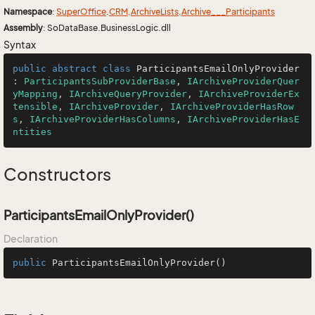
Namespace
:
Super
Office
.
CRM
.
Archive
Lists
.
Archive___Participants
Assembly
: SoDataBase.BusinessLogic.dll
Syntax
public
abstract
class
ParticipantsEmailOnlyProvider
: 
ParticipantsSubProviderBase
, 
IArchiveProviderQuer
yMapping
, 
IArchiveQueryProvider
, 
IArchiveProviderEx
tensible
, 
IArchiveProvider
, 
IArchiveProviderHasRow
s
, 
IArchiveProviderHasColumns
, 
IArchiveProviderHasE
ntities
Constructors
ParticipantsEmailOnlyProvider()
Declaration
public
ParticipantsEmailOnlyProvider
()