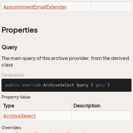
Appointment
Email
Extender
Properties
Query
The main query of this archive provider, from the derived
class
Declaration
public
override
 ArchiveSelect Query { 
get
; }
Property Value
Type
Description
Archive
Select
Overrides