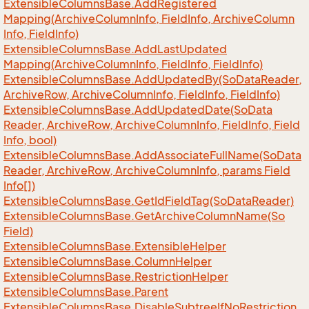
Extensible
Columns
Base.
Add
Registered
Mapping(Archive
Column
Info, Field
Info, Archive
Column
Info, Field
Info)
Extensible
Columns
Base.
Add
Last
Updated
Mapping(Archive
Column
Info, Field
Info, Field
Info)
Extensible
Columns
Base.
Add
Updated
By(So
Data
Reader,
Archive
Row, Archive
Column
Info, Field
Info, Field
Info)
Extensible
Columns
Base.
Add
Updated
Date(So
Data
Reader, Archive
Row, Archive
Column
Info, Field
Info, Field
Info, bool)
Extensible
Columns
Base.
Add
Associate
Full
Name(So
Data
Reader, Archive
Row, Archive
Column
Info, params Field
Info[])
Extensible
Columns
Base.
Get
Id
Field
Tag(So
Data
Reader)
Extensible
Columns
Base.
Get
Archive
Column
Name(So
Field)
Extensible
Columns
Base.
Extensible
Helper
Extensible
Columns
Base.
Column
Helper
Extensible
Columns
Base.
Restriction
Helper
Extensible
Columns
Base.
Parent
Extensible
Columns
Base.
Disable
Subtree
If
No
Restriction