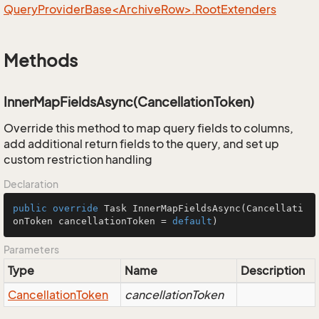
QueryProviderBase<ArchiveRow>.RootExtenders
Methods
InnerMapFieldsAsync(CancellationToken)
Override this method to map query fields to columns,
add additional return fields to the query, and set up
custom restriction handling
Declaration
public
override
 Task 
InnerMapFieldsAsync
(Cancellati
onToken cancellationToken = 
default
)
Parameters
Type
Name
Description
Cancellation
Token
cancellationToken