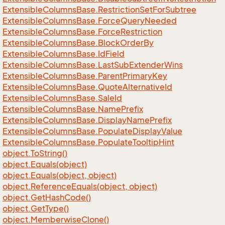
Extensible
Columns
Base.
Restriction
Set
For
Subtree
Extensible
Columns
Base.
Force
Query
Needed
Extensible
Columns
Base.
Force
Restriction
Extensible
Columns
Base.
Block
Order
By
Extensible
Columns
Base.
Id
Field
Extensible
Columns
Base.
Last
Sub
Extender
Wins
Extensible
Columns
Base.
Parent
Primary
Key
Extensible
Columns
Base.
Quote
Alternative
Id
Extensible
Columns
Base.
Sale
Id
Extensible
Columns
Base.
Name
Prefix
Extensible
Columns
Base.
Display
Name
Prefix
Extensible
Columns
Base.
Populate
Display
Value
Extensible
Columns
Base.
Populate
Tooltip
Hint
object.
To
String()
object.
Equals(object)
object.
Equals(object, object)
object.
Reference
Equals(object, object)
object.
Get
Hash
Code()
object.
Get
Type()
object.
Memberwise
Clone()