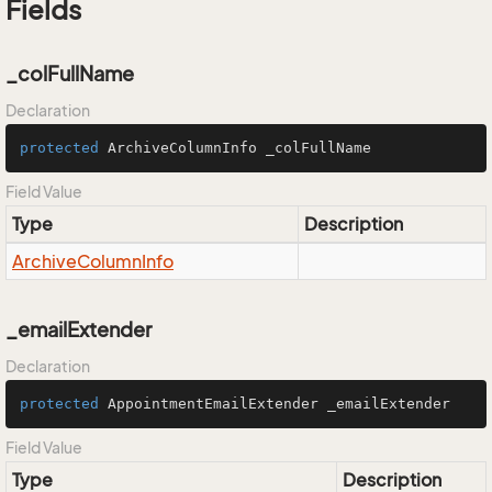
Fields
_colFullName
Declaration
protected
 ArchiveColumnInfo _colFullName
Field Value
Type
Description
Archive
Column
Info
_emailExtender
Declaration
protected
 AppointmentEmailExtender _emailExtender
Field Value
Type
Description