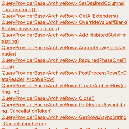
QueryProviderBase<ArchiveRow>.SetDesiredColumns(
params string[])
QueryProviderBase<ArchiveRow>.GetAllExtenders()
QueryProviderBase<ArchiveRow>.OverrideValueIfBlank(
ArchiveRow, string, string)
QueryProviderBase<ArchiveRow>.AddInhibitedStyleHin
t(string)
QueryProviderBase<ArchiveRow>.AcceptRow(SoDataR
eader)
QueryProviderBase<ArchiveRow>.RequiredPhaseOneFi
elds()
QueryProviderBase<ArchiveRow>.PostProcessRow(SoD
ataReader, ArchiveRow)
QueryProviderBase<ArchiveRow>.CreateArchiveRow(st
ring, int)
QueryProviderBase<ArchiveRow>.Close()
QueryProviderBase<ArchiveRow>.GetReaderAsync(stri
ng, CancellationToken)
QueryProviderBase<ArchiveRow>.GetRowsAsync(string
, CancellationToken)