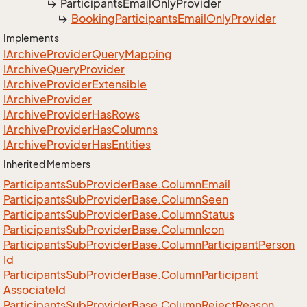
Participants
Email
Only
Provider
Booking
Participants
Email
Only
Provider
Implements
IArchive
Provider
Query
Mapping
IArchive
Query
Provider
IArchive
Provider
Extensible
IArchive
Provider
IArchive
Provider
Has
Rows
IArchive
Provider
Has
Columns
IArchive
Provider
Has
Entities
Inherited Members
Participants
Sub
Provider
Base.
Column
Email
Participants
Sub
Provider
Base.
Column
Seen
Participants
Sub
Provider
Base.
Column
Status
Participants
Sub
Provider
Base.
Column
Icon
Participants
Sub
Provider
Base.
Column
Participant
Person
Id
Participants
Sub
Provider
Base.
Column
Participant
Associate
Id
Participants
Sub
Provider
Base.
Column
Reject
Reason