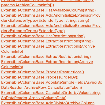
params Archive
Column
Info[])
Extensible
Columns
Base.
Has
Available
Column(string)
ExtensibleColumnsBase.AddAndInitializeExtensionProvi
der<ExtenderType>(ExtenderType, string, string)
ExtensibleColumnsBase.AddAndInitializeExtensionProvi
der<ExtenderType>(ExtenderType)
Extensible
Columns
Base.
Has
Restriction(string)
Extensible
Columns
Base.
Extract
Restrictions(string)
Extensible
Columns
Base.
Extract
Restrictions(Archive
Column
Info)
Extensible
Columns
Base.
Extract
Restriction(string)
Extensible
Columns
Base.
Extract
Restriction(Archive
Column
Info)
Extensible
Columns
Base.
Process
Restrictions()
Extensible
Columns
Base.
Process
Order
By()
Extensible
Columns
Base.
Populate
Simple
Fields
Async(So
Data
Reader, Archive
Row, Cancellation
Token)
Extensible
Columns
Base.
Calculate
Orderby
Value(string,
So
Data
Reader, Archive
Column
Data)
Extensible
Columns
Base.
Add
Db
Info(Archive
Column