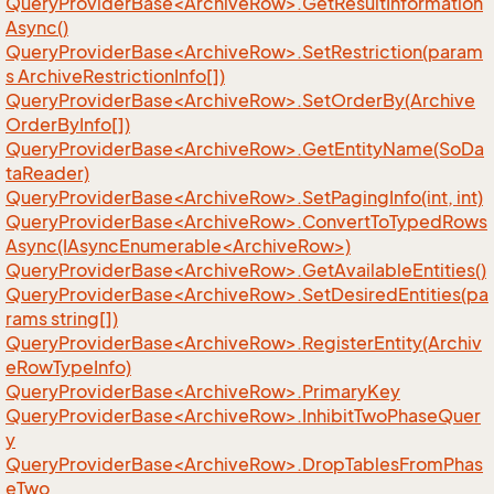
QueryProviderBase<ArchiveRow>.GetResultInformation
Async()
QueryProviderBase<ArchiveRow>.SetRestriction(param
s ArchiveRestrictionInfo[])
QueryProviderBase<ArchiveRow>.SetOrderBy(Archive
OrderByInfo[])
QueryProviderBase<ArchiveRow>.GetEntityName(SoDa
taReader)
QueryProviderBase<ArchiveRow>.SetPagingInfo(int, int)
QueryProviderBase<ArchiveRow>.ConvertToTypedRows
Async(IAsyncEnumerable<ArchiveRow>)
QueryProviderBase<ArchiveRow>.GetAvailableEntities()
QueryProviderBase<ArchiveRow>.SetDesiredEntities(pa
rams string[])
QueryProviderBase<ArchiveRow>.RegisterEntity(Archiv
eRowTypeInfo)
QueryProviderBase<ArchiveRow>.PrimaryKey
QueryProviderBase<ArchiveRow>.InhibitTwoPhaseQuer
y
QueryProviderBase<ArchiveRow>.DropTablesFromPhas
eTwo