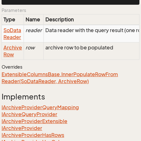
Parameters
Type
Name
Description
So
Data
reader
Data reader with the query result (one r
Reader
Archive
row
archive row to be populated
Row
Overrides
Extensible
Columns
Base.
Inner
Populate
Row
From
Reader(So
Data
Reader, Archive
Row)
Implements
IArchive
Provider
Query
Mapping
IArchive
Query
Provider
IArchive
Provider
Extensible
IArchive
Provider
IArchive
Provider
Has
Rows