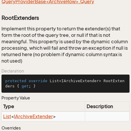
QueryProviderBase<ArchiveRow>.Query
RootExtenders
Implement this property to return the extender(s) that
form the root of the query tree, or null if that is not
meaningful. This property is used by the dynamic column
processing, which will fail and throw an exception if null is
returned here (no problem if dynamic column syntax is
not used)
Declaration
protected
override
 List<IArchiveExtender> RootExten
ders { 
get
; }
Property Value
Type
Description
List
<
IArchive
Extender
>
Overrides