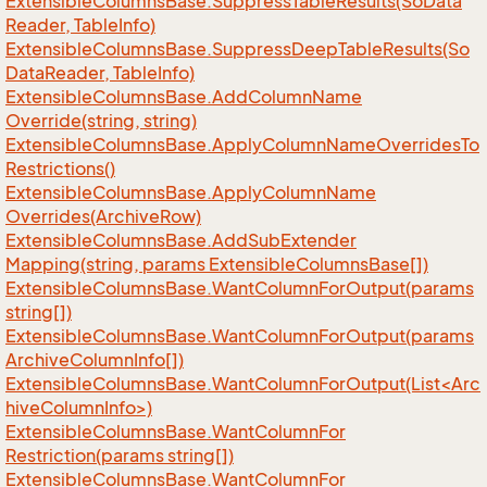
Extensible
Columns
Base.
Suppress
Table
Results(So
Data
Reader, Table
Info)
Extensible
Columns
Base.
Suppress
Deep
Table
Results(So
Data
Reader, Table
Info)
Extensible
Columns
Base.
Add
Column
Name
Override(string, string)
Extensible
Columns
Base.
Apply
Column
Name
Overrides
To
Restrictions()
Extensible
Columns
Base.
Apply
Column
Name
Overrides(Archive
Row)
Extensible
Columns
Base.
Add
Sub
Extender
Mapping(string, params Extensible
Columns
Base[])
Extensible
Columns
Base.
Want
Column
For
Output(params
string[])
Extensible
Columns
Base.
Want
Column
For
Output(params
Archive
Column
Info[])
ExtensibleColumnsBase.WantColumnForOutput(List<Arc
hiveColumnInfo>)
Extensible
Columns
Base.
Want
Column
For
Restriction(params string[])
Extensible
Columns
Base.
Want
Column
For