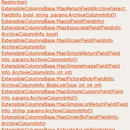
Restriction)
Extensible
Columns
Base.
Map
Return
Field(Archive
Select,
Field
Info, bool, string, params Archive
Column
Info[])
Extensible
Columns
Base.
Map
Id
Field(Field
Info)
Extensible
Columns
Base.
Map
Associate
Field(Field
Info,
Archive
Column
Info, bool)
Extensible
Columns
Base.
Map
Ej
User
Field(Field
Info,
Archive
Column
Info)
Extensible
Columns
Base.
Map
Simple
Return
Field(Field
Info, params Archive
Column
Info[])
Extensible
Columns
Base.
Map
Simple
Image
Field(Field
Info, Archive
Column
Info, int, int)
Extensible
Columns
Base.
Map
Picture
Blob(Field
Info,
Archive
Column
Info, Blob
Link
Type, int, int, int)
Extensible
Columns
Base.
Map
Simple
Custom
Field(Field
Info, params Archive
Column
Info[])
Extensible
Columns
Base.
Map
Simple
List
Return
Field(Field
Info, string, params Archive
Column
Info[])
Extensible
Columns
Base.
Map
Order
By
Field(Field
Info,
Archive
Column
Info)
Extensible
Columns
Base.
Activate
As
Link
Field(string,