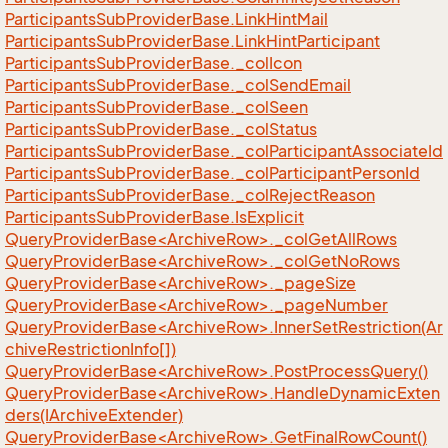
Participants
Sub
Provider
Base.
Link
Hint
Mail
Participants
Sub
Provider
Base.
Link
Hint
Participant
Participants
Sub
Provider
Base.
_col
Icon
Participants
Sub
Provider
Base.
_col
Send
Email
Participants
Sub
Provider
Base.
_col
Seen
Participants
Sub
Provider
Base.
_col
Status
Participants
Sub
Provider
Base.
_col
Participant
Associate
Id
Participants
Sub
Provider
Base.
_col
Participant
Person
Id
Participants
Sub
Provider
Base.
_col
Reject
Reason
Participants
Sub
Provider
Base.
Is
Explicit
QueryProviderBase<ArchiveRow>._colGetAllRows
QueryProviderBase<ArchiveRow>._colGetNoRows
QueryProviderBase<ArchiveRow>._pageSize
QueryProviderBase<ArchiveRow>._pageNumber
QueryProviderBase<ArchiveRow>.InnerSetRestriction(Ar
chiveRestrictionInfo[])
QueryProviderBase<ArchiveRow>.PostProcessQuery()
QueryProviderBase<ArchiveRow>.HandleDynamicExten
ders(IArchiveExtender)
QueryProviderBase<ArchiveRow>.GetFinalRowCount()