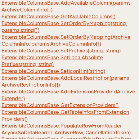
Extensible
Columns
Base.
Add
Available
Column(params
Archive
Column
Info[])
Extensible
Columns
Base.
Get
Available
Columns()
Extensible
Columns
Base.
Set
Order
By
Mapping(string,
params string[])
Extensible
Columns
Base.
Set
Order
By
Mapping(Archive
Column
Info, params Archive
Column
Info[])
Extensible
Columns
Base.
Set
Prefixes(string, string)
Extensible
Columns
Base.
Set
Local
Absolute
Prefixes(string, string)
Extensible
Columns
Base.
Set
Icon
Hint(string)
Extensible
Columns
Base.
Add
Local
Restriction(params
Archive
Restriction
Info[])
Extensible
Columns
Base.
Add
Extension
Provider(IArchive
Extender)
Extensible
Columns
Base.
Get
Extension
Providers()
Extensible
Columns
Base.
Get
Table
Infos
From
Extension
Providers()
Extensible
Columns
Base.
Populate
Row
From
Reader
Async(So
Data
Reader, Archive
Row, Cancellation
Token)