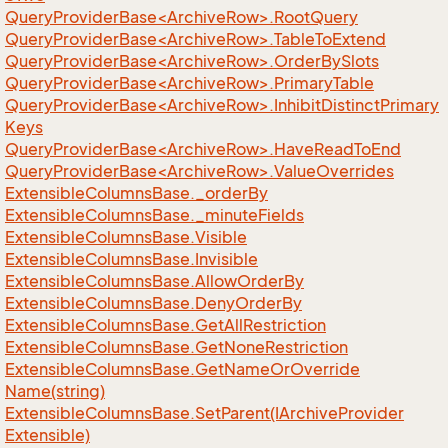
QueryProviderBase<ArchiveRow>.RootQuery
QueryProviderBase<ArchiveRow>.TableToExtend
QueryProviderBase<ArchiveRow>.OrderBySlots
QueryProviderBase<ArchiveRow>.PrimaryTable
QueryProviderBase<ArchiveRow>.InhibitDistinctPrimary
Keys
QueryProviderBase<ArchiveRow>.HaveReadToEnd
QueryProviderBase<ArchiveRow>.ValueOverrides
Extensible
Columns
Base.
_order
By
Extensible
Columns
Base.
_minute
Fields
Extensible
Columns
Base.
Visible
Extensible
Columns
Base.
Invisible
Extensible
Columns
Base.
Allow
Order
By
Extensible
Columns
Base.
Deny
Order
By
Extensible
Columns
Base.
Get
All
Restriction
Extensible
Columns
Base.
Get
None
Restriction
Extensible
Columns
Base.
Get
Name
Or
Override
Name(string)
Extensible
Columns
Base.
Set
Parent(IArchive
Provider
Extensible)