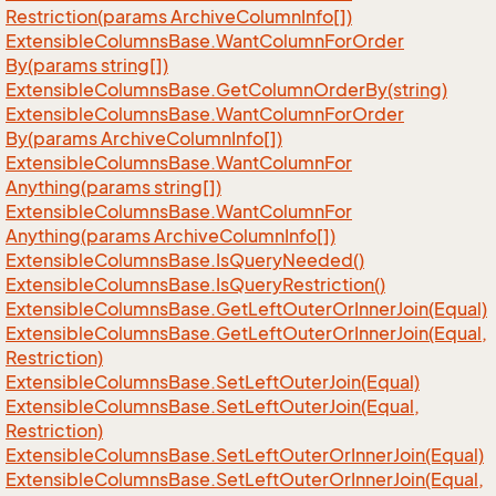
Restriction(params Archive
Column
Info[])
Extensible
Columns
Base.
Want
Column
For
Order
By(params string[])
Extensible
Columns
Base.
Get
Column
Order
By(string)
Extensible
Columns
Base.
Want
Column
For
Order
By(params Archive
Column
Info[])
Extensible
Columns
Base.
Want
Column
For
Anything(params string[])
Extensible
Columns
Base.
Want
Column
For
Anything(params Archive
Column
Info[])
Extensible
Columns
Base.
Is
Query
Needed()
Extensible
Columns
Base.
Is
Query
Restriction()
Extensible
Columns
Base.
Get
Left
Outer
Or
Inner
Join(Equal)
Extensible
Columns
Base.
Get
Left
Outer
Or
Inner
Join(Equal,
Restriction)
Extensible
Columns
Base.
Set
Left
Outer
Join(Equal)
Extensible
Columns
Base.
Set
Left
Outer
Join(Equal,
Restriction)
Extensible
Columns
Base.
Set
Left
Outer
Or
Inner
Join(Equal)
Extensible
Columns
Base.
Set
Left
Outer
Or
Inner
Join(Equal,