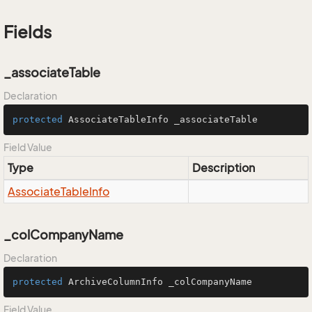
Fields
_associateTable
Declaration
protected
 AssociateTableInfo _associateTable
Field Value
Type
Description
Associate
Table
Info
_colCompanyName
Declaration
protected
 ArchiveColumnInfo _colCompanyName
Field Value