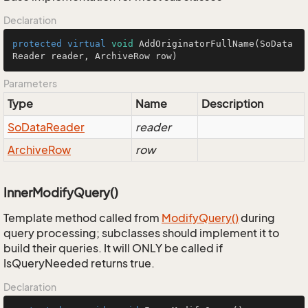
Declaration
protected
virtual
void
AddOriginatorFullName
(SoData
Reader reader, ArchiveRow row)
Parameters
Type
Name
Description
So
Data
Reader
reader
Archive
Row
row
InnerModifyQuery()
Template method called from
Modify
Query()
during
query processing; subclasses should implement it to
build their queries. It will ONLY be called if
IsQueryNeeded returns true.
Declaration