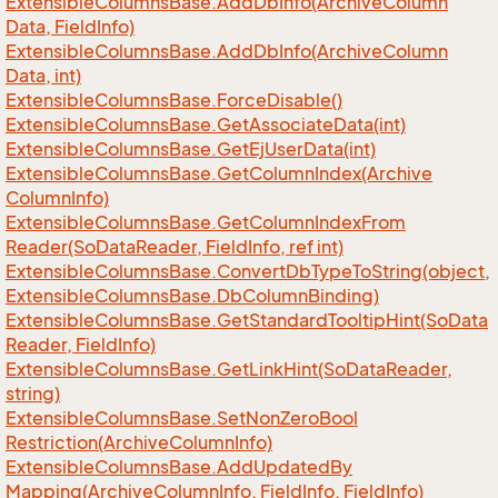
Extensible
Columns
Base.
Add
Db
Info(Archive
Column
Data, Field
Info)
Extensible
Columns
Base.
Add
Db
Info(Archive
Column
Data, int)
Extensible
Columns
Base.
Force
Disable()
Extensible
Columns
Base.
Get
Associate
Data(int)
Extensible
Columns
Base.
Get
Ej
User
Data(int)
Extensible
Columns
Base.
Get
Column
Index(Archive
Column
Info)
Extensible
Columns
Base.
Get
Column
Index
From
Reader(So
Data
Reader, Field
Info, ref int)
Extensible
Columns
Base.
Convert
Db
Type
To
String(object,
Extensible
Columns
Base.
Db
Column
Binding)
Extensible
Columns
Base.
Get
Standard
Tooltip
Hint(So
Data
Reader, Field
Info)
Extensible
Columns
Base.
Get
Link
Hint(So
Data
Reader,
string)
Extensible
Columns
Base.
Set
Non
Zero
Bool
Restriction(Archive
Column
Info)
Extensible
Columns
Base.
Add
Updated
By
Mapping(Archive
Column
Info, Field
Info, Field
Info)