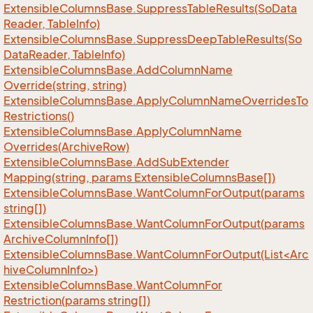
Extensible
Columns
Base.
Suppress
Table
Results(So
Data
Reader, Table
Info)
Extensible
Columns
Base.
Suppress
Deep
Table
Results(So
Data
Reader, Table
Info)
Extensible
Columns
Base.
Add
Column
Name
Override(string, string)
Extensible
Columns
Base.
Apply
Column
Name
Overrides
To
Restrictions()
Extensible
Columns
Base.
Apply
Column
Name
Overrides(Archive
Row)
Extensible
Columns
Base.
Add
Sub
Extender
Mapping(string, params Extensible
Columns
Base[])
Extensible
Columns
Base.
Want
Column
For
Output(params
string[])
Extensible
Columns
Base.
Want
Column
For
Output(params
Archive
Column
Info[])
ExtensibleColumnsBase.WantColumnForOutput(List<Arc
hiveColumnInfo>)
Extensible
Columns
Base.
Want
Column
For
Restriction(params string[])