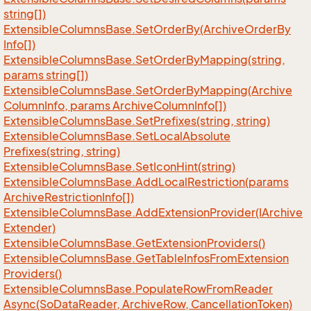
string[])
Extensible
Columns
Base.
Set
Order
By(Archive
Order
By
Info[])
Extensible
Columns
Base.
Set
Order
By
Mapping(string,
params string[])
Extensible
Columns
Base.
Set
Order
By
Mapping(Archive
Column
Info, params Archive
Column
Info[])
Extensible
Columns
Base.
Set
Prefixes(string, string)
Extensible
Columns
Base.
Set
Local
Absolute
Prefixes(string, string)
Extensible
Columns
Base.
Set
Icon
Hint(string)
Extensible
Columns
Base.
Add
Local
Restriction(params
Archive
Restriction
Info[])
Extensible
Columns
Base.
Add
Extension
Provider(IArchive
Extender)
Extensible
Columns
Base.
Get
Extension
Providers()
Extensible
Columns
Base.
Get
Table
Infos
From
Extension
Providers()
Extensible
Columns
Base.
Populate
Row
From
Reader
Async(So
Data
Reader, Archive
Row, Cancellation
Token)