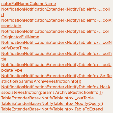
natorFullNameColumnName
NotificationNotificationExtender<NotifyTableInfo>._colI
d
NotificationNotificationExtender<NotifyTableInfo>._colA
ssociateId
NotificationNotificationExtender<NotifyTableInfo>._col
OriginatorFullName
NotificationNotificationExtender<NotifyTableInfo>._colN
otifyDateTime
NotificationNotificationExtender<NotifyTableInfo>._colTi
tle
NotificationNotificationExtender<NotifyTableInfo>._colU
pdateType
NotificationNotificationExtender<NotifyTableInfo>.SetRe
striction(params ArchiveRestrictionInfo[])
NotificationNotificationExtender<NotifyTableInfo>.HasA
ssociateRestriction(params ArchiveRestrictionInfo[])
TableExtenderBase<NotifyTableInfo>._ourTable
TableExtenderBase<NotifyTableInfo>.ModifyQuery()
TableExtenderBase<NotifyTableInfo>.TableToExtend