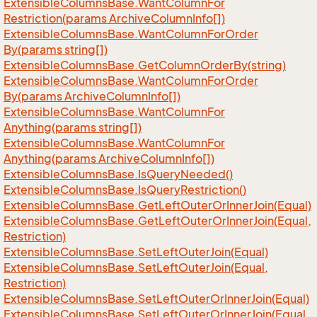
Extensible
Columns
Base.
Want
Column
For
Restriction(params Archive
Column
Info[])
Extensible
Columns
Base.
Want
Column
For
Order
By(params string[])
Extensible
Columns
Base.
Get
Column
Order
By(string)
Extensible
Columns
Base.
Want
Column
For
Order
By(params Archive
Column
Info[])
Extensible
Columns
Base.
Want
Column
For
Anything(params string[])
Extensible
Columns
Base.
Want
Column
For
Anything(params Archive
Column
Info[])
Extensible
Columns
Base.
Is
Query
Needed()
Extensible
Columns
Base.
Is
Query
Restriction()
Extensible
Columns
Base.
Get
Left
Outer
Or
Inner
Join(Equal)
Extensible
Columns
Base.
Get
Left
Outer
Or
Inner
Join(Equal,
Restriction)
Extensible
Columns
Base.
Set
Left
Outer
Join(Equal)
Extensible
Columns
Base.
Set
Left
Outer
Join(Equal,
Restriction)
Extensible
Columns
Base.
Set
Left
Outer
Or
Inner
Join(Equal)
Extensible
Columns
Base.
Set
Left
Outer
Or
Inner
Join(Equal,