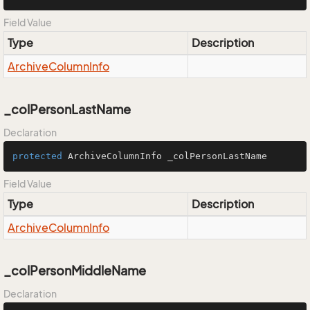
Field Value
Type
Description
Archive
Column
Info
_colPersonLastName
Declaration
protected
 ArchiveColumnInfo _colPersonLastName
Field Value
Type
Description
Archive
Column
Info
_colPersonMiddleName
Declaration