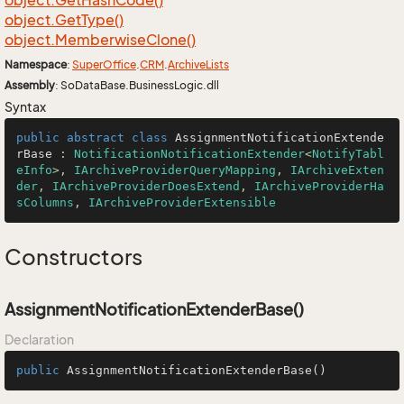
object.
Get
Hash
Code()
object.
Get
Type()
object.
Memberwise
Clone()
Namespace
:
Super
Office
.
CRM
.
Archive
Lists
Assembly
: SoDataBase.BusinessLogic.dll
Syntax
public
abstract
class
AssignmentNotificationExtende
rBase
 : 
NotificationNotificationExtender
<
NotifyTabl
eInfo
>, 
IArchiveProviderQueryMapping
, 
IArchiveExten
der
, 
IArchiveProviderDoesExtend
, 
IArchiveProviderHa
sColumns
, 
IArchiveProviderExtensible
Constructors
AssignmentNotificationExtenderBase()
Declaration
public
AssignmentNotificationExtenderBase
()