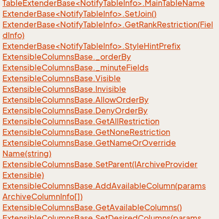
TableExtenderBase<NotifyTableInfo>.MainTableName
ExtenderBase<NotifyTableInfo>.SetJoin()
ExtenderBase<NotifyTableInfo>.GetRankRestriction(Fiel
dInfo)
ExtenderBase<NotifyTableInfo>.StyleHintPrefix
Extensible
Columns
Base.
_order
By
Extensible
Columns
Base.
_minute
Fields
Extensible
Columns
Base.
Visible
Extensible
Columns
Base.
Invisible
Extensible
Columns
Base.
Allow
Order
By
Extensible
Columns
Base.
Deny
Order
By
Extensible
Columns
Base.
Get
All
Restriction
Extensible
Columns
Base.
Get
None
Restriction
Extensible
Columns
Base.
Get
Name
Or
Override
Name(string)
Extensible
Columns
Base.
Set
Parent(IArchive
Provider
Extensible)
Extensible
Columns
Base.
Add
Available
Column(params
Archive
Column
Info[])
Extensible
Columns
Base.
Get
Available
Columns()
Extensible
Columns
Base.
Set
Desired
Columns(params