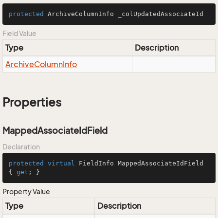
protected
 ArchiveColumnInfo _colUpdatedAssociateId
Field Value
Type
Description
Archive
Column
Info
Properties
MappedAssociateIdField
Declaration
protected
virtual
 FieldInfo MappedAssociateIdField 
{ 
get
; }
Property Value
Type
Description