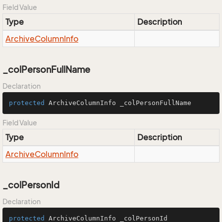
Field Value
Type
Description
Archive
Column
Info
_colPersonFullName
Declaration
protected
 ArchiveColumnInfo _colPersonFullName
Field Value
Type
Description
Archive
Column
Info
_colPersonId
Declaration
protected
 ArchiveColumnInfo _colPersonId