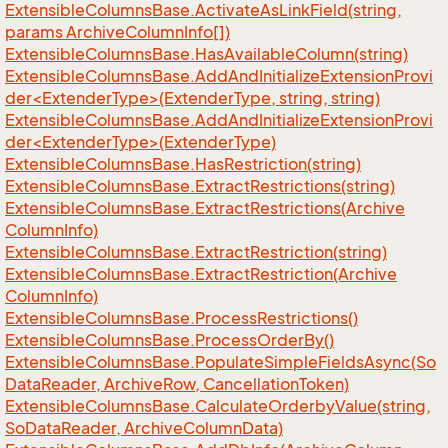
Extensible
Columns
Base.
Activate
As
Link
Field(string,
params Archive
Column
Info[])
Extensible
Columns
Base.
Has
Available
Column(string)
ExtensibleColumnsBase.AddAndInitializeExtensionProvi
der<ExtenderType>(ExtenderType, string, string)
ExtensibleColumnsBase.AddAndInitializeExtensionProvi
der<ExtenderType>(ExtenderType)
Extensible
Columns
Base.
Has
Restriction(string)
Extensible
Columns
Base.
Extract
Restrictions(string)
Extensible
Columns
Base.
Extract
Restrictions(Archive
Column
Info)
Extensible
Columns
Base.
Extract
Restriction(string)
Extensible
Columns
Base.
Extract
Restriction(Archive
Column
Info)
Extensible
Columns
Base.
Process
Restrictions()
Extensible
Columns
Base.
Process
Order
By()
Extensible
Columns
Base.
Populate
Simple
Fields
Async(So
Data
Reader, Archive
Row, Cancellation
Token)
Extensible
Columns
Base.
Calculate
Orderby
Value(string,
So
Data
Reader, Archive
Column
Data)