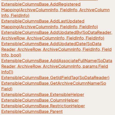
Extensible
Columns
Base.
Add
Registered
Mapping(Archive
Column
Info, Field
Info, Archive
Column
Info, Field
Info)
Extensible
Columns
Base.
Add
Last
Updated
Mapping(Archive
Column
Info, Field
Info, Field
Info)
Extensible
Columns
Base.
Add
Updated
By(So
Data
Reader,
Archive
Row, Archive
Column
Info, Field
Info, Field
Info)
Extensible
Columns
Base.
Add
Updated
Date(So
Data
Reader, Archive
Row, Archive
Column
Info, Field
Info, Field
Info, bool)
Extensible
Columns
Base.
Add
Associate
Full
Name(So
Data
Reader, Archive
Row, Archive
Column
Info, params Field
Info[])
Extensible
Columns
Base.
Get
Id
Field
Tag(So
Data
Reader)
Extensible
Columns
Base.
Get
Archive
Column
Name(So
Field)
Extensible
Columns
Base.
Extensible
Helper
Extensible
Columns
Base.
Column
Helper
Extensible
Columns
Base.
Restriction
Helper
Extensible
Columns
Base.
Parent