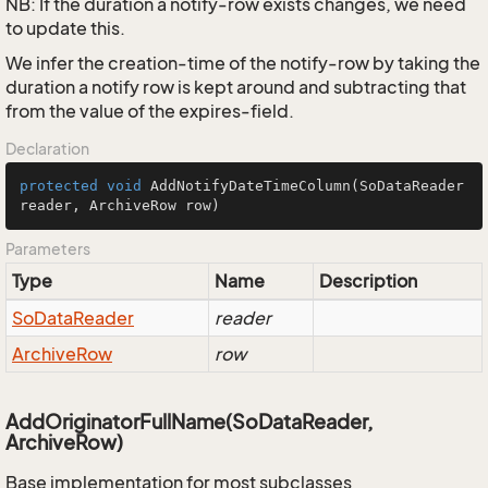
NB: If the duration a notify-row exists changes, we need
to update this.
We infer the creation-time of the notify-row by taking the
duration a notify row is kept around and subtracting that
from the value of the expires-field.
Declaration
protected
void
AddNotifyDateTimeColumn
(SoDataReader 
reader, ArchiveRow row)
Parameters
Type
Name
Description
So
Data
Reader
reader
Archive
Row
row
AddOriginatorFullName(SoDataReader,
ArchiveRow)
Base implementation for most subclasses