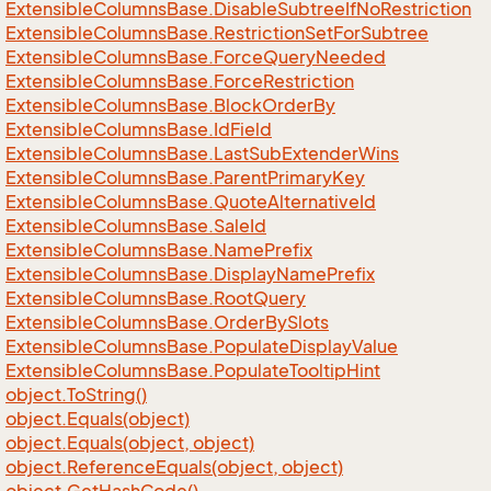
Extensible
Columns
Base.
Disable
Subtree
If
No
Restriction
Extensible
Columns
Base.
Restriction
Set
For
Subtree
Extensible
Columns
Base.
Force
Query
Needed
Extensible
Columns
Base.
Force
Restriction
Extensible
Columns
Base.
Block
Order
By
Extensible
Columns
Base.
Id
Field
Extensible
Columns
Base.
Last
Sub
Extender
Wins
Extensible
Columns
Base.
Parent
Primary
Key
Extensible
Columns
Base.
Quote
Alternative
Id
Extensible
Columns
Base.
Sale
Id
Extensible
Columns
Base.
Name
Prefix
Extensible
Columns
Base.
Display
Name
Prefix
Extensible
Columns
Base.
Root
Query
Extensible
Columns
Base.
Order
By
Slots
Extensible
Columns
Base.
Populate
Display
Value
Extensible
Columns
Base.
Populate
Tooltip
Hint
object.
To
String()
object.
Equals(object)
object.
Equals(object, object)
object.
Reference
Equals(object, object)