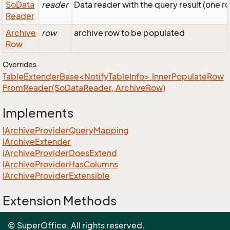
So
Data
reader
Data reader with the query result (one r
Reader
Archive
row
archive row to be populated
Row
Overrides
TableExtenderBase<NotifyTableInfo>.InnerPopulateRow
FromReader(SoDataReader, ArchiveRow)
Implements
IArchive
Provider
Query
Mapping
IArchive
Extender
IArchive
Provider
Does
Extend
IArchive
Provider
Has
Columns
IArchive
Provider
Extensible
Extension Methods
EnumUtil.MapEnums<From, To>(From)
© SuperOffice. All rights reserved.
Converters.MapEnums<From, To>(From)