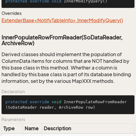
protected
override
void
InnerModifyQuery
()
Overrides
ExtenderBase<NotifyTableInfo>.InnerModifyQuery()
InnerPopulateRowFromReader(SoDataReader,
ArchiveRow)
Derived classes should implement the population of
ColumnData items for columns that are NOT handled by
this base class in this method. Whether a column is
handled by this base class is part of its database binding
information, set by the various MapXXX methods.
Declaration
protected
override
void
InnerPopulateRowFromReader
(SoDataReader reader, ArchiveRow row)
Parameters
Type
Name
Description