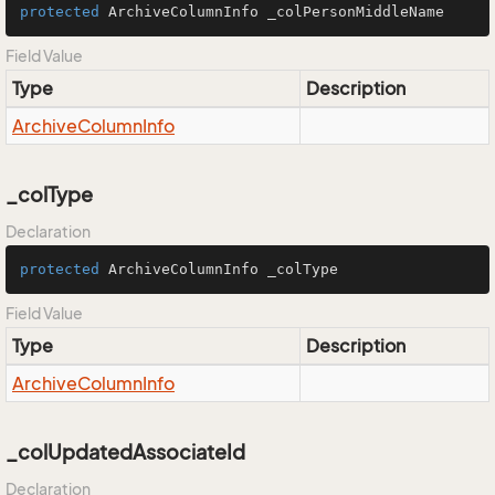
protected
 ArchiveColumnInfo _colPersonMiddleName
Field Value
Type
Description
Archive
Column
Info
_colType
Declaration
protected
 ArchiveColumnInfo _colType
Field Value
Type
Description
Archive
Column
Info
_colUpdatedAssociateId
Declaration