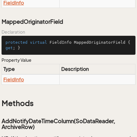
Field
Info
MappedOriginatorField
Declaration
protected
virtual
 FieldInfo MappedOriginatorField { 
get
; }
Property Value
Type
Description
Field
Info
Methods
AddNotifyDateTimeColumn(SoDataReader,
ArchiveRow)