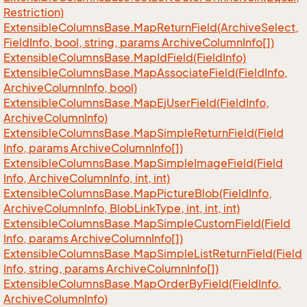
Restriction)
Extensible
Columns
Base.
Map
Return
Field(Archive
Select,
Field
Info, bool, string, params Archive
Column
Info[])
Extensible
Columns
Base.
Map
Id
Field(Field
Info)
Extensible
Columns
Base.
Map
Associate
Field(Field
Info,
Archive
Column
Info, bool)
Extensible
Columns
Base.
Map
Ej
User
Field(Field
Info,
Archive
Column
Info)
Extensible
Columns
Base.
Map
Simple
Return
Field(Field
Info, params Archive
Column
Info[])
Extensible
Columns
Base.
Map
Simple
Image
Field(Field
Info, Archive
Column
Info, int, int)
Extensible
Columns
Base.
Map
Picture
Blob(Field
Info,
Archive
Column
Info, Blob
Link
Type, int, int, int)
Extensible
Columns
Base.
Map
Simple
Custom
Field(Field
Info, params Archive
Column
Info[])
Extensible
Columns
Base.
Map
Simple
List
Return
Field(Field
Info, string, params Archive
Column
Info[])
Extensible
Columns
Base.
Map
Order
By
Field(Field
Info,
Archive
Column
Info)