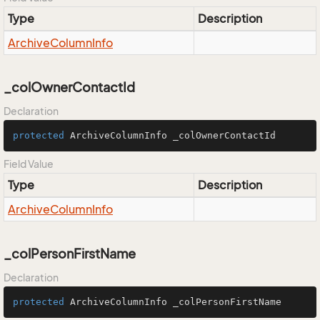
Type
Description
Archive
Column
Info
_colOwnerContactId
Declaration
protected
 ArchiveColumnInfo _colOwnerContactId
Field Value
Type
Description
Archive
Column
Info
_colPersonFirstName
Declaration
protected
 ArchiveColumnInfo _colPersonFirstName