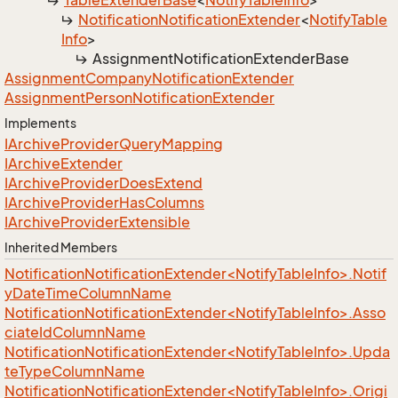
Table
Extender
Base
<
Notify
Table
Info
>
Notification
Notification
Extender
<
Notify
Table
Info
>
Assignment
Notification
Extender
Base
Assignment
Company
Notification
Extender
Assignment
Person
Notification
Extender
Implements
IArchive
Provider
Query
Mapping
IArchive
Extender
IArchive
Provider
Does
Extend
IArchive
Provider
Has
Columns
IArchive
Provider
Extensible
Inherited Members
NotificationNotificationExtender<NotifyTableInfo>.Notif
yDateTimeColumnName
NotificationNotificationExtender<NotifyTableInfo>.Asso
ciateIdColumnName
NotificationNotificationExtender<NotifyTableInfo>.Upda
teTypeColumnName
NotificationNotificationExtender<NotifyTableInfo>.Origi