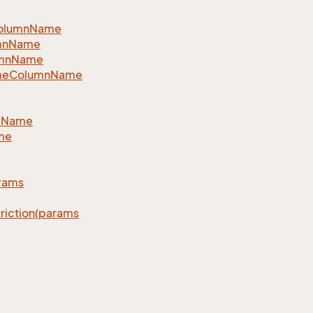
eColumnName
lumnName
lumnName
lNameColumnName
llName
ime
arams
triction(params