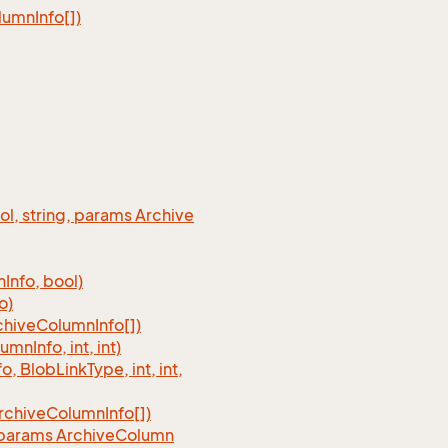
lumn
Info[])
ool, string, params Archive
n
Info, bool)
o)
chive
Column
Info[])
lumn
Info, int, int)
fo, Blob
Link
Type, int, int,
rchive
Column
Info[])
, params Archive
Column