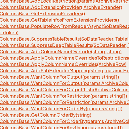
Columns
Base.
Add
Local
Restriction(params Archive
Restric
Columns
Base.
Add
Extension
Provider(IArchive
Extender)
Columns
Base.
Get
Extension
Providers()
Columns
Base.
Get
Table
Infos
From
Extension
Providers()
Columns
Base.
Populate
Row
From
Reader
Async(So
Data
Read
on
Token)
Columns
Base.
Suppress
Table
Results(So
Data
Reader, Table
Columns
Base.
Suppress
Deep
Table
Results(So
Data
Reader, 
Columns
Base.
Add
Column
Name
Override(string, string)
Columns
Base.
Apply
Column
Name
Overrides
To
Restrictions(
Columns
Base.
Apply
Column
Name
Overrides(Archive
Row)
Columns
Base.
Add
Sub
Extender
Mapping(string, params Ex
Columns
Base.
Want
Column
For
Output(params string[])
Columns
Base.
Want
Column
For
Output(params Archive
Col
eColumnsBase.WantColumnForOutput(List<ArchiveColumnI
Columns
Base.
Want
Column
For
Restriction(params string[])
Columns
Base.
Want
Column
For
Restriction(params Archive
Columns
Base.
Want
Column
For
Order
By(params string[])
Columns
Base.
Get
Column
Order
By(string)
Columns
Base.
Want
Column
For
Order
By(params Archive
Co
Columns
Base.
Want
Column
For
Anything(params string[])