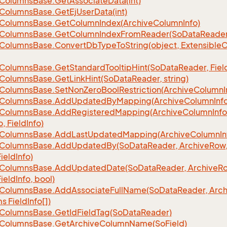
Columns
Base.
Get
Associate
Data(int)
Columns
Base.
Get
Ej
User
Data(int)
Columns
Base.
Get
Column
Index(Archive
Column
Info)
Columns
Base.
Get
Column
Index
From
Reader(So
Data
Reader
Columns
Base.
Convert
Db
Type
To
String(object, Extensible
C
Columns
Base.
Get
Standard
Tooltip
Hint(So
Data
Reader, Fiel
Columns
Base.
Get
Link
Hint(So
Data
Reader, string)
Columns
Base.
Set
Non
Zero
Bool
Restriction(Archive
Column
I
Columns
Base.
Add
Updated
By
Mapping(Archive
Column
Inf
Columns
Base.
Add
Registered
Mapping(Archive
Column
Info
o, Field
Info)
Columns
Base.
Add
Last
Updated
Mapping(Archive
Column
In
Columns
Base.
Add
Updated
By(So
Data
Reader, Archive
Row,
Field
Info)
Columns
Base.
Add
Updated
Date(So
Data
Reader, Archive
Ro
Field
Info, bool)
Columns
Base.
Add
Associate
Full
Name(So
Data
Reader, Arch
ms Field
Info[])
Columns
Base.
Get
Id
Field
Tag(So
Data
Reader)
Columns
Base.
Get
Archive
Column
Name(So
Field)