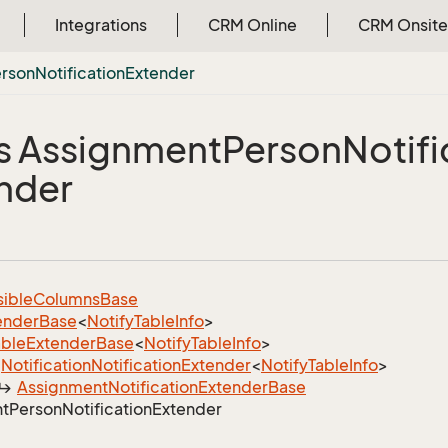
Integrations
CRM Online
CRM Onsite
rson
Notification
Extender
s Assignment
Person
Notifi
nder
sible
Columns
Base
ender
Base
<
Notify
Table
Info
>
able
Extender
Base
<
Notify
Table
Info
>
Notification
Notification
Extender
<
Notify
Table
Info
>
Assignment
Notification
Extender
Base
t
Person
Notification
Extender