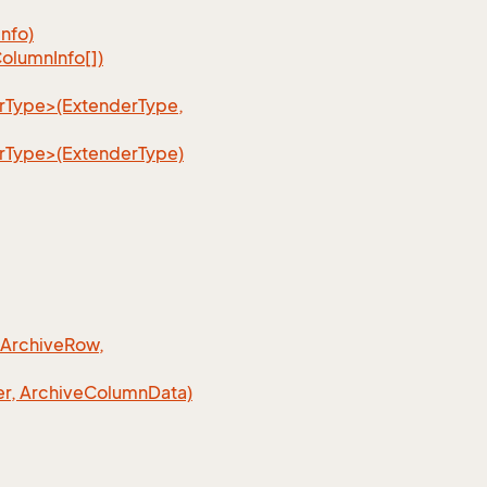
Info)
olumn
Info[])
erType>(ExtenderType,
erType>(ExtenderType)
 Archive
Row,
r, Archive
Column
Data)