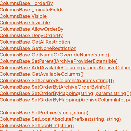
Columns
Base.
_order
By
Columns
Base.
_minute
Fields
Columns
Base.
Visible
Columns
Base.
Invisible
Columns
Base.
Allow
Order
By
Columns
Base.
Deny
Order
By
Columns
Base.
Get
All
Restriction
Columns
Base.
Get
None
Restriction
Columns
Base.
Get
Name
Or
Override
Name(string)
Columns
Base.
Set
Parent(IArchive
Provider
Extensible)
Columns
Base.
Add
Available
Column(params Archive
Colum
Columns
Base.
Get
Available
Columns()
Columns
Base.
Set
Desired
Columns(params string[])
Columns
Base.
Set
Order
By(Archive
Order
By
Info[])
Columns
Base.
Set
Order
By
Mapping(string, params string[]
Columns
Base.
Set
Order
By
Mapping(Archive
Column
Info, p
Columns
Base.
Set
Prefixes(string, string)
Columns
Base.
Set
Local
Absolute
Prefixes(string, string)
Columns
Base.
Set
Icon
Hint(string)