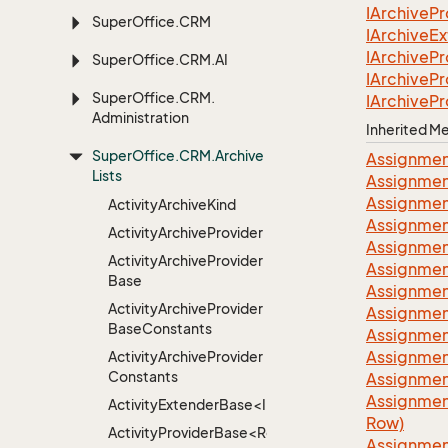
IArchive
Pr
Super
Office.
CRM
IArchive
Ex
IArchive
Pr
Super
Office.
CRM.
AI
IArchive
Pr
Super
Office.
CRM.
IArchive
Pr
Administration
Inherited 
Super
Office.
CRM.
Archive
Assignmen
Lists
Assignmen
Assignmen
Activity
Archive
Kind
Assignmen
Activity
Archive
Provider
Assignmen
Activity
Archive
Provider
Assignmen
Base
Assignmen
Activity
Archive
Provider
Assignmen
Base
Constants
Assignmen
Assignmen
Activity
Archive
Provider
Constants
Assignmen
Assignmen
ActivityExtenderBase<Info>
Row)
ActivityProviderBase<RootExtender>
Assignmen