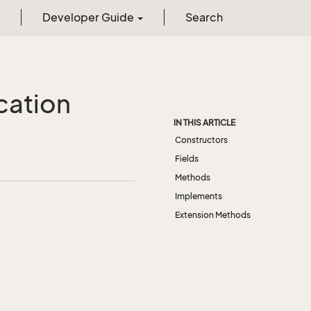
Developer Guide
Search
cation
IN THIS ARTICLE
Constructors
Fields
Methods
Implements
Extension Methods