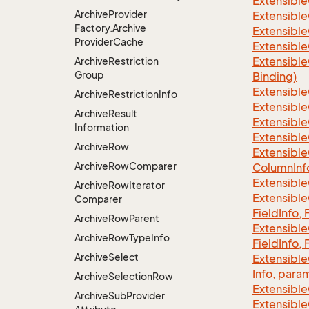
Extensible
Archive
Provider
Extensible
Factory.
Archive
Extensible
Provider
Cache
Extensible
Extensible
Archive
Restriction
Group
Binding)
Extensible
Archive
Restriction
Info
Extensible
Archive
Result
Extensible
Information
Extensible
Archive
Row
Extensible
Archive
Row
Comparer
Column
Inf
Extensible
Archive
Row
Iterator
Extensible
Comparer
Field
Info, 
Archive
Row
Parent
Extensible
Archive
Row
Type
Info
Field
Info, 
Archive
Select
Extensible
Info, para
Archive
Selection
Row
Extensible
Archive
Sub
Provider
Extensible