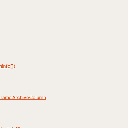
n
Info[])
)
arams Archive
Column