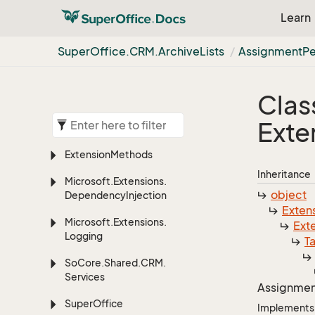
Learn
Super
Office.
CRM.
Archive
Lists
Assignment
Pe
Clas
Exte
Extension
Methods
Inheritance
Microsoft.
Extensions.
object
Dependency
Injection
Exten
Microsoft.
Extensions.
Ext
Logging
T
So
Core.
Shared.
CRM.
Services
Assignmen
Super
Office
Implements