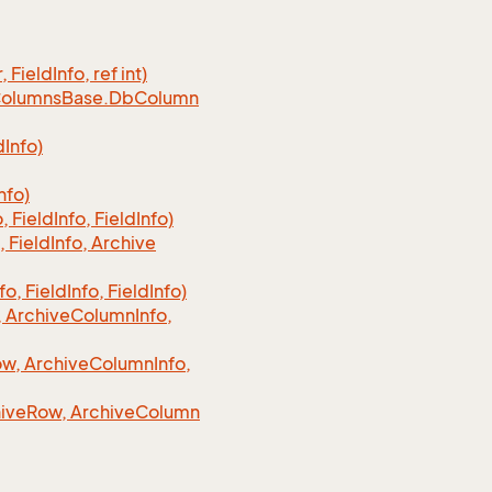
, Field
Info, ref int)
olumns
Base.
Db
Column
d
Info)
nfo)
o, Field
Info, Field
Info)
, Field
Info, Archive
fo, Field
Info, Field
Info)
 Archive
Column
Info,
w, Archive
Column
Info,
ive
Row, Archive
Column