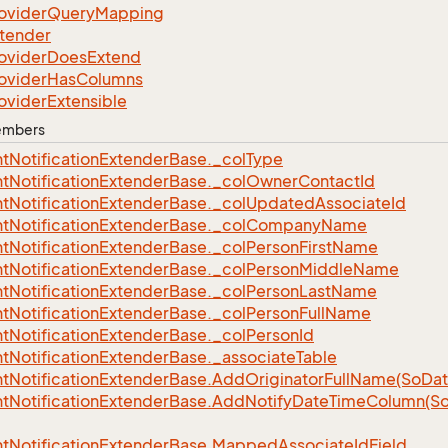
ovider
Query
Mapping
tender
ovider
Does
Extend
ovider
Has
Columns
ovider
Extensible
Members
t
Notification
Extender
Base.
_col
Type
t
Notification
Extender
Base.
_col
Owner
Contact
Id
t
Notification
Extender
Base.
_col
Updated
Associate
Id
t
Notification
Extender
Base.
_col
Company
Name
t
Notification
Extender
Base.
_col
Person
First
Name
t
Notification
Extender
Base.
_col
Person
Middle
Name
t
Notification
Extender
Base.
_col
Person
Last
Name
t
Notification
Extender
Base.
_col
Person
Full
Name
t
Notification
Extender
Base.
_col
Person
Id
t
Notification
Extender
Base.
_associate
Table
t
Notification
Extender
Base.
Add
Originator
Full
Name(So
Dat
t
Notification
Extender
Base.
Add
Notify
Date
Time
Column(S
t
Notification
Extender
Base.
Mapped
Associate
Id
Field