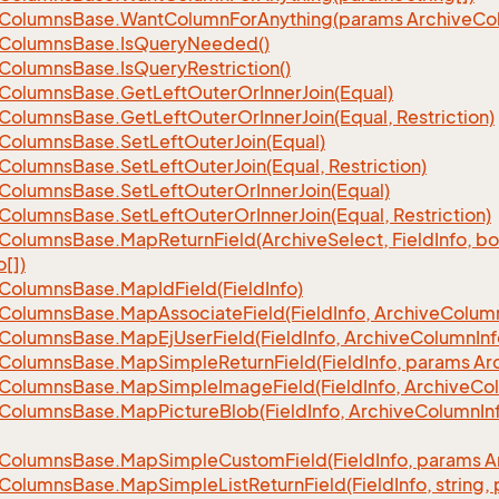
Columns
Base.
Want
Column
For
Anything(params Archive
Co
Columns
Base.
Is
Query
Needed()
Columns
Base.
Is
Query
Restriction()
Columns
Base.
Get
Left
Outer
Or
Inner
Join(Equal)
Columns
Base.
Get
Left
Outer
Or
Inner
Join(Equal, Restriction)
Columns
Base.
Set
Left
Outer
Join(Equal)
Columns
Base.
Set
Left
Outer
Join(Equal, Restriction)
Columns
Base.
Set
Left
Outer
Or
Inner
Join(Equal)
Columns
Base.
Set
Left
Outer
Or
Inner
Join(Equal, Restriction)
Columns
Base.
Map
Return
Field(Archive
Select, Field
Info, b
o[])
Columns
Base.
Map
Id
Field(Field
Info)
Columns
Base.
Map
Associate
Field(Field
Info, Archive
Colum
Columns
Base.
Map
Ej
User
Field(Field
Info, Archive
Column
Inf
Columns
Base.
Map
Simple
Return
Field(Field
Info, params Ar
Columns
Base.
Map
Simple
Image
Field(Field
Info, Archive
Co
Columns
Base.
Map
Picture
Blob(Field
Info, Archive
Column
In
Columns
Base.
Map
Simple
Custom
Field(Field
Info, params A
Columns
Base.
Map
Simple
List
Return
Field(Field
Info, string