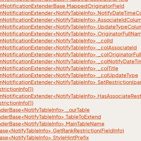
eFilter
t
Notification
Extender
Base.
Mapped
Originator
Field
ionNotificationExtender<NotifyTableInfo>.NotifyDateTim
ionNotificationExtender<NotifyTableInfo>.AssociateIdCo
ionNotificationExtender<NotifyTableInfo>.UpdateTypeCo
ionNotificationExtender<NotifyTableInfo>.OriginatorFul
onNotificationExtender<NotifyTableInfo>._colId
onNotificationExtender<NotifyTableInfo>._colAssociateId
onNotificationExtender<NotifyTableInfo>._colOriginatorFu
onNotificationExtender<NotifyTableInfo>._colNotifyDateT
onNotificationExtender<NotifyTableInfo>._colTitle
onNotificationExtender<NotifyTableInfo>._colUpdateType
onNotificationExtender<NotifyTableInfo>.SetRestriction(p
trictionInfo[])
onNotificationExtender<NotifyTableInfo>.HasAssociateRes
trictionInfo[])
nderBase<NotifyTableInfo>._ourTable
nderBase<NotifyTableInfo>.TableToExtend
nderBase<NotifyTableInfo>.MainTableName
se<NotifyTableInfo>.GetRankRestriction(FieldInfo)
se<NotifyTableInfo>.StyleHintPrefix