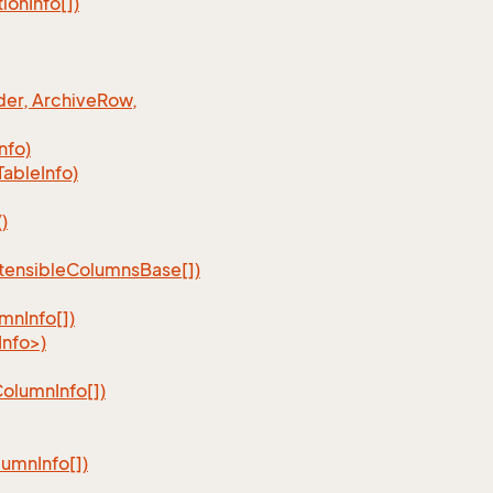
tion
Info[])
er, Archive
Row,
Info)
Table
Info)
)
tensible
Columns
Base[])
umn
Info[])
nfo>)
Column
Info[])
lumn
Info[])