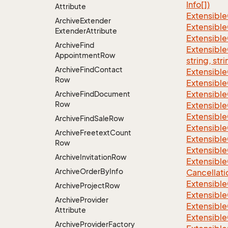
Info[])
Attribute
Extensible
Archive
Extender
Extensible
Extender
Attribute
Extensible
Archive
Find
Extensibl
Appointment
Row
string, stri
Archive
Find
Contact
Extensibl
Row
Extensible
Extensible
Archive
Find
Document
Row
Extensible
Extensible
Archive
Find
Sale
Row
Extensible
Archive
Freetext
Count
Extensible
Row
Extensible
Archive
Invitation
Row
Extensible
Archive
Order
By
Info
Cancellati
Extensible
Archive
Project
Row
Extensible
Archive
Provider
Extensible
Attribute
Extensible
Archive
Provider
Factory