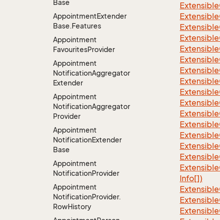
Base
Extensible
Extensible
Appointment
Extender
Base.
Features
Extensible
Extensible
Appointment
Extensible
Favourites
Provider
Extensible
Appointment
Extensible
Notification
Aggregator
Extensible
Extender
Extensible
Appointment
Extensible
Notification
Aggregator
Extensible
Provider
Extensible
Appointment
Extensible
Notification
Extender
Extensible
Base
Extensible
Appointment
Extensible
Notification
Provider
Info[])
Appointment
Extensible
Notification
Provider.
Extensible
Row
History
Extensible