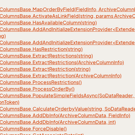
Columns
Base.
Map
Order
By
Field(Field
Info, Archive
Column
Columns
Base.
Activate
As
Link
Field(string, params Archive
C
Columns
Base.
Has
Available
Column(string)
eColumnsBase.AddAndInitializeExtensionProvider<Extend
ng)
eColumnsBase.AddAndInitializeExtensionProvider<Extend
Columns
Base.
Has
Restriction(string)
Columns
Base.
Extract
Restrictions(string)
Columns
Base.
Extract
Restrictions(Archive
Column
Info)
Columns
Base.
Extract
Restriction(string)
Columns
Base.
Extract
Restriction(Archive
Column
Info)
Columns
Base.
Process
Restrictions()
Columns
Base.
Process
Order
By()
Columns
Base.
Populate
Simple
Fields
Async(So
Data
Reader,
on
Token)
Columns
Base.
Calculate
Orderby
Value(string, So
Data
Reade
Columns
Base.
Add
Db
Info(Archive
Column
Data, Field
Info)
Columns
Base.
Add
Db
Info(Archive
Column
Data, int)
Columns
Base.
Force
Disable()