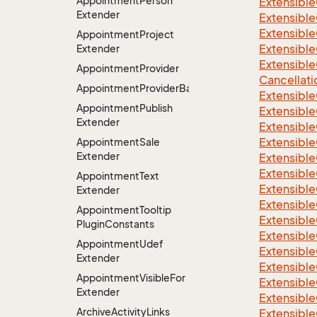
Appointment
Person
Extensible
Extender
Extensible
Extensible
Appointment
Project
Extensible
Extender
Extensible
Appointment
Provider
Cancellati
AppointmentProviderBase<RootExtender>
Extensible
Appointment
Publish
Extensible
Extender
Extensible
Extensible
Appointment
Sale
Extender
Extensible
Extensible
Appointment
Text
Extensible
Extender
Extensible
Appointment
Tooltip
Extensibl
Plugin
Constants
Extensible
Appointment
Udef
Extensible
Extender
Extensible
Appointment
Visible
For
Extensible
Extender
Extensible
Archive
Activity
Links
Extensible