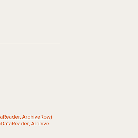
a
Reader, Archive
Row)
o
Data
Reader, Archive