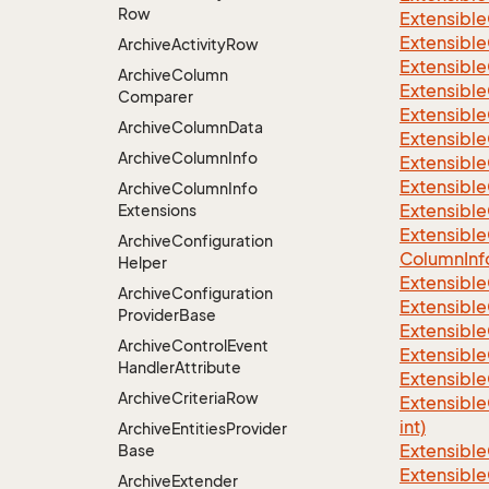
Row
Extensible
Extensible
Archive
Activity
Row
Extensible
Archive
Column
Extensible
Comparer
Extensible
Archive
Column
Data
Extensible
Archive
Column
Info
Extensible
Extensible
Archive
Column
Info
Extensible
Extensions
Extensible
Archive
Configuration
Column
Inf
Helper
Extensible
Archive
Configuration
Extensible
Provider
Base
Extensible
Archive
Control
Event
Extensible
Handler
Attribute
Extensible
Archive
Criteria
Row
Extensible
int)
Archive
Entities
Provider
Extensible
Base
Extensible
Archive
Extender