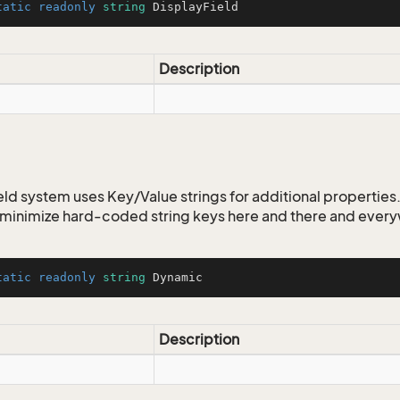
tatic
readonly
string
 DisplayField
eFilter
Description
ld system uses Key/Value strings for additional properties. 
o minimize hard-coded string keys here and there and ever
tatic
readonly
string
 Dynamic
Description