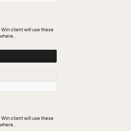
Win client will use these
ywhere..
Win client will use these
ywhere..