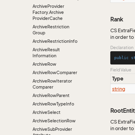
Archive
Provider
Factory.
Archive
Provider
Cache
Rank
Archive
Restriction
CS ExtraFie
Group
in order t
Archive
Restriction
Info
Declaration
Archive
Result
Information
public
s
Archive
Row
Field Value
Archive
Row
Comparer
Type
Archive
Row
Iterator
Comparer
string
Archive
Row
Parent
Archive
Row
Type
Info
RootEntit
Archive
Select
Archive
Selection
Row
CS ExtraFie
in order t
Archive
Sub
Provider