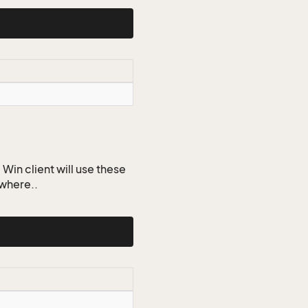
Win client will use these
ywhere..