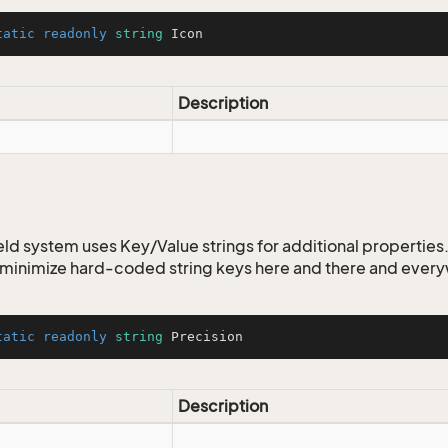
tatic
readonly
string
 Icon
Description
ld system uses Key/Value strings for additional properties. 
o minimize hard-coded string keys here and there and ever
tatic
readonly
string
 Precision
Description