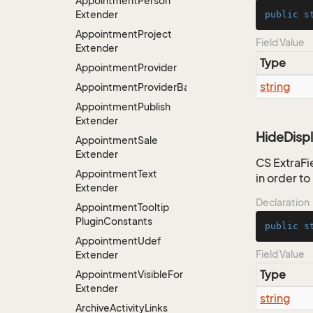
Appointment
Person
Extender
public
s
Appointment
Project
Field Value
Extender
Type
Appointment
Provider
string
AppointmentProviderBase<RootExtender>
Appointment
Publish
Extender
HideDisp
Appointment
Sale
Extender
CS ExtraFie
Appointment
Text
in order t
Extender
Declaration
Appointment
Tooltip
Plugin
Constants
public
s
Appointment
Udef
Field Value
Extender
Type
Appointment
Visible
For
Extender
string
Archive
Activity
Links