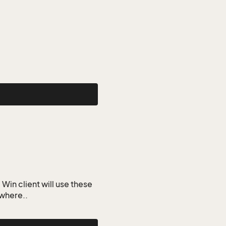
Win client will use these
ywhere..