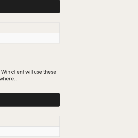
Win client will use these
ywhere..