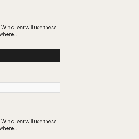
Win client will use these
ywhere..
Win client will use these
ywhere..