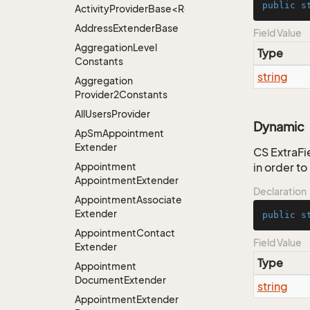
public
s
ActivityProviderBase<RootExtender>.DoneNotDon
Address
Extender
Base
Field Value
Aggregation
Level
Type
Constants
string
Aggregation
Provider2Constants
All
Users
Provider
Dynamic
Ap
Sm
Appointment
Extender
CS ExtraFie
Appointment
in order t
Appointment
Extender
Declaration
Appointment
Associate
Extender
public
s
Appointment
Contact
Field Value
Extender
Type
Appointment
Document
Extender
string
Appointment
Extender