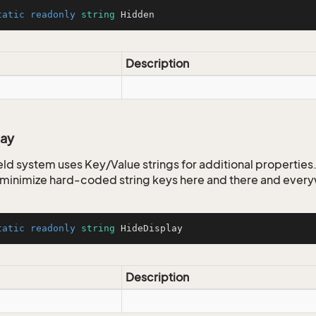
tatic
readonly
string
 Hidden
Description
lay
ld system uses Key/Value strings for additional properties. 
o minimize hard-coded string keys here and there and ever
tatic
readonly
string
 HideDisplay
Description