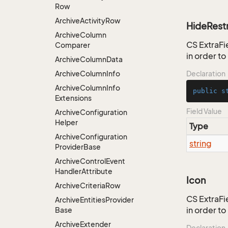
Row
Archive
Activity
Row
HideRestr
Archive
Column
CS ExtraFie
Comparer
in order t
Archive
Column
Data
Archive
Column
Info
Declaration
Archive
Column
Info
public
s
Extensions
Field Value
Archive
Configuration
Helper
Type
Archive
Configuration
string
Provider
Base
Archive
Control
Event
Handler
Attribute
Icon
Archive
Criteria
Row
CS ExtraFie
Archive
Entities
Provider
in order t
Base
Archive
Extender
Declaration