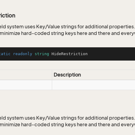
iction
ld system uses Key/Value strings for additional properties. 
o minimize hard-coded string keys here and there and ever
tatic
readonly
string
 HideRestriction
Description
ld system uses Key/Value strings for additional properties. 
o minimize hard-coded string keys here and there and ever