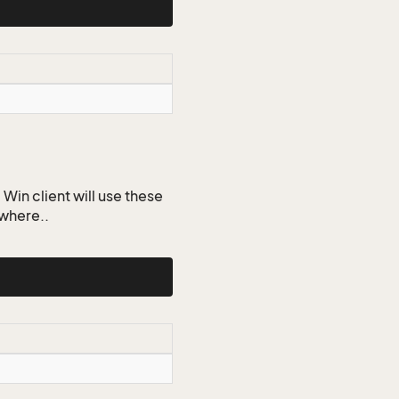
Win client will use these
ywhere..