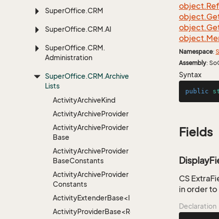
object.
Re
Super
Office.
CRM
object.
Ge
object.
Ge
Super
Office.
CRM.
AI
object.
Me
Super
Office.
CRM.
Namespace
:
S
Administration
Assembly
: So
Syntax
Super
Office.
CRM.
Archive
Lists
public
s
Activity
Archive
Kind
Activity
Archive
Provider
Activity
Archive
Provider
Fields
Base
Activity
Archive
Provider
DisplayFi
Base
Constants
Activity
Archive
Provider
CS ExtraFie
Constants
in order t
ActivityExtenderBase<Info>
Declaration
ActivityProviderBase<RootExtender>