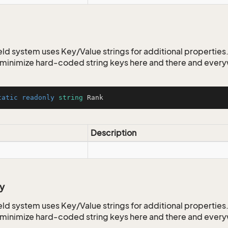
ld system uses Key/Value strings for additional properties. 
o minimize hard-coded string keys here and there and ever
tatic
readonly
string
 Rank
Description
y
ld system uses Key/Value strings for additional properties. 
o minimize hard-coded string keys here and there and ever