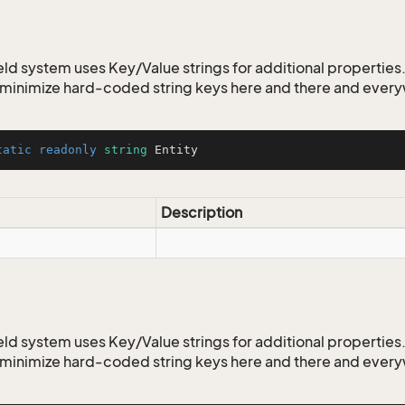
ld system uses Key/Value strings for additional properties. 
o minimize hard-coded string keys here and there and ever
tatic
readonly
string
 Entity
Description
ld system uses Key/Value strings for additional properties. 
o minimize hard-coded string keys here and there and ever