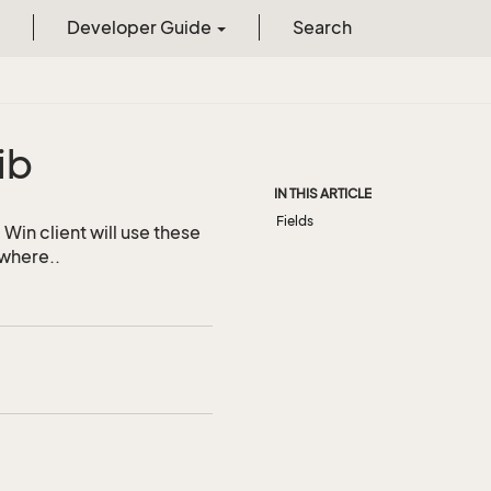
Developer Guide
Search
ib
IN THIS ARTICLE
Fields
Win client will use these
ywhere..