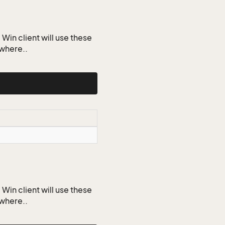
Win client will use these
ywhere..
Win client will use these
ywhere..