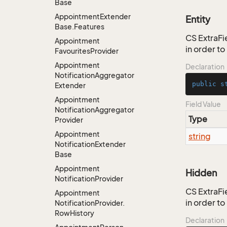
Base
Appointment
Extender
Entity
Base.
Features
CS ExtraFie
Appointment
in order t
Favourites
Provider
Appointment
Declaration
Notification
Aggregator
public
s
Extender
Appointment
Field Value
Notification
Aggregator
Type
Provider
Appointment
string
Notification
Extender
Base
Appointment
Hidden
Notification
Provider
CS ExtraFie
Appointment
in order t
Notification
Provider.
Row
History
Declaration