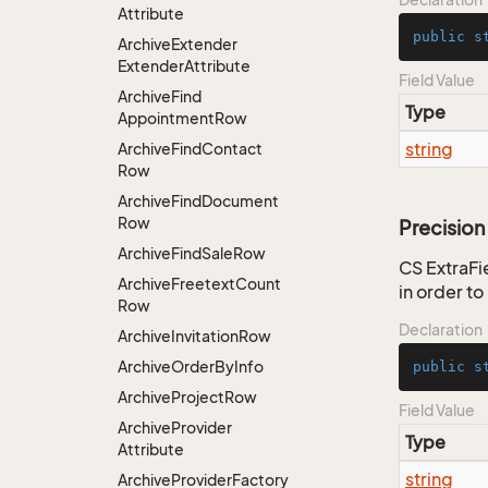
Attribute
public
s
Archive
Extender
Extender
Attribute
Field Value
Archive
Find
Type
Appointment
Row
string
Archive
Find
Contact
Row
Archive
Find
Document
Row
Precision
Archive
Find
Sale
Row
CS ExtraFie
Archive
Freetext
Count
in order t
Row
Declaration
Archive
Invitation
Row
Archive
Order
By
Info
public
s
Archive
Project
Row
Field Value
Archive
Provider
Type
Attribute
string
Archive
Provider
Factory