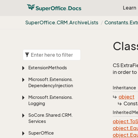
Learn
Super
Office.
CRM.
Archive
Lists
Constants.
Ext
Clas
CS ExtraFie
Extension
Methods
in order t
Microsoft.
Extensions.
Dependency
Injection
Inheritance
object
Microsoft.
Extensions.
Const
Logging
Inherited 
So
Core.
Shared.
CRM.
object.
To
S
Services
object.
Equ
Super
Office
object.
Equ