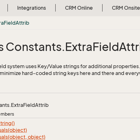
Integrations
CRM Online
CRM Onsite
ra
Field
Attrib
s Constants.
Extra
Field
Attr
ld system uses Key/Value strings for additional properties. 
o minimize hard-coded string keys here and there and ever
ants.
Extra
Field
Attrib
Members
tring()
als(object)
als(object, object)