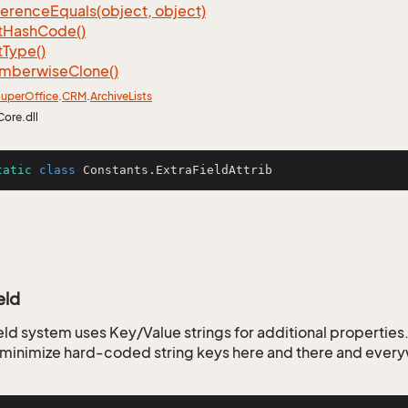
ference
Equals(object, object)
t
Hash
Code()
t
Type()
mberwise
Clone()
uper
Office
.
CRM
.
Archive
Lists
Core.dll
tatic
class
Constants
.ExtraFieldAttrib
eld
ld system uses Key/Value strings for additional properties. 
o minimize hard-coded string keys here and there and ever