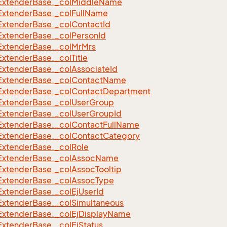
Extender
Base.
_col
Middle
Name
Extender
Base.
_col
Full
Name
Extender
Base.
_col
Contact
Id
Extender
Base.
_col
Person
Id
Extender
Base.
_col
Mr
Mrs
Extender
Base.
_col
Title
Extender
Base.
_col
Associate
Id
Extender
Base.
_col
Contact
Name
Extender
Base.
_col
Contact
Department
Extender
Base.
_col
User
Group
Extender
Base.
_col
User
Group
Id
Extender
Base.
_col
Contact
Full
Name
Extender
Base.
_col
Contact
Category
Extender
Base.
_col
Role
Extender
Base.
_col
Assoc
Name
Extender
Base.
_col
Assoc
Tooltip
Extender
Base.
_col
Assoc
Type
Extender
Base.
_col
Ej
User
Id
Extender
Base.
_col
Simultaneous
Extender
Base.
_col
Ej
Display
Name
Extender
Base.
_col
Ej
Status