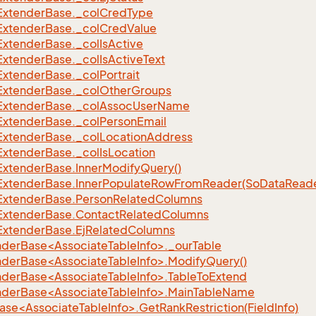
Extender
Base.
_col
Cred
Type
Extender
Base.
_col
Cred
Value
Extender
Base.
_col
Is
Active
Extender
Base.
_col
Is
Active
Text
Extender
Base.
_col
Portrait
Extender
Base.
_col
Other
Groups
Extender
Base.
_col
Assoc
User
Name
Extender
Base.
_col
Person
Email
Extender
Base.
_col
Location
Address
Extender
Base.
_col
Is
Location
Extender
Base.
Inner
Modify
Query()
Extender
Base.
Inner
Populate
Row
From
Reader(So
Data
Reade
Extender
Base.
Person
Related
Columns
Extender
Base.
Contact
Related
Columns
Extender
Base.
Ej
Related
Columns
nderBase<AssociateTableInfo>._ourTable
nderBase<AssociateTableInfo>.ModifyQuery()
nderBase<AssociateTableInfo>.TableToExtend
nderBase<AssociateTableInfo>.MainTableName
se<AssociateTableInfo>.GetRankRestriction(FieldInfo)