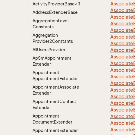
Associate
ActivityProviderBase<RootExtender>.DoneNotDon
Associate
Address
Extender
Base
Associate
Aggregation
Level
Associate
Constants
Associate
Aggregation
Associate
Provider2Constants
Associate
All
Users
Provider
Associate
Associate
Ap
Sm
Appointment
Associate
Extender
Associate
Appointment
Associate
Appointment
Extender
Associate
Appointment
Associate
Associate
Extender
Associate
Appointment
Contact
Associate
Extender
Associate
Appointment
Associate
Document
Extender
Associate
Associate
Appointment
Extender