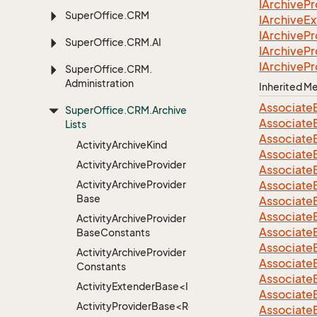
IArchive
Pr
Super
Office.
CRM
IArchive
Ex
IArchive
Pr
Super
Office.
CRM.
AI
IArchive
Pr
IArchive
Pr
Super
Office.
CRM.
Administration
Inherited 
Associate
Super
Office.
CRM.
Archive
Associate
Lists
Associate
Activity
Archive
Kind
Associate
Activity
Archive
Provider
Associate
Activity
Archive
Provider
Associate
Base
Associate
Associate
Activity
Archive
Provider
Associate
Base
Constants
Associate
Activity
Archive
Provider
Associate
Constants
Associate
ActivityExtenderBase<Info>
Associate
ActivityProviderBase<RootExtender>
Associate