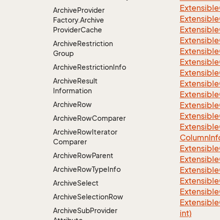
Extensible
Archive
Provider
Extensible
Factory.
Archive
Extensible
Provider
Cache
Extensible
Archive
Restriction
Extensible
Group
Extensible
Archive
Restriction
Info
Extensible
Archive
Result
Extensible
Information
Extensible
Archive
Row
Extensible
Extensible
Archive
Row
Comparer
Extensible
Archive
Row
Iterator
Column
Inf
Comparer
Extensible
Archive
Row
Parent
Extensible
Archive
Row
Type
Info
Extensible
Extensible
Archive
Select
Extensible
Archive
Selection
Row
Extensible
Archive
Sub
Provider
int)