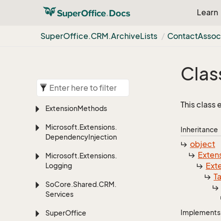
Learn
Super
Office.
CRM.
Archive
Lists
Contact
Assoc
Clas
This class
Extension
Methods
Microsoft.
Extensions.
Inheritance
Dependency
Injection
object
Exten
Microsoft.
Extensions.
Ext
Logging
T
So
Core.
Shared.
CRM.
Services
Implements
Super
Office