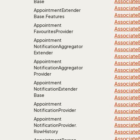
Associate
Base
Associate
Appointment
Extender
Associate
Base.
Features
Associate
Appointment
Associate
Favourites
Provider
Associate
Appointment
Associate
Notification
Aggregator
Associate
Extender
Associate
Appointment
Associate
Notification
Aggregator
Associate
Provider
Associate
Appointment
Associate
Notification
Extender
Associate
Base
Associate
Appointment
Associate
Notification
Provider
Associate
Associate
Appointment
Associate
Notification
Provider.
Row
History
Associate
Associate