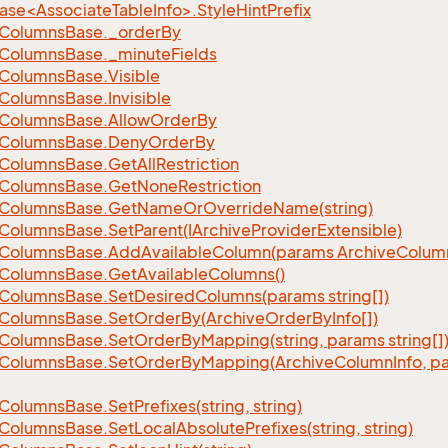
se<AssociateTableInfo>.StyleHintPrefix
Columns
Base.
_order
By
Columns
Base.
_minute
Fields
Columns
Base.
Visible
Columns
Base.
Invisible
Columns
Base.
Allow
Order
By
Columns
Base.
Deny
Order
By
Columns
Base.
Get
All
Restriction
Columns
Base.
Get
None
Restriction
Columns
Base.
Get
Name
Or
Override
Name(string)
Columns
Base.
Set
Parent(IArchive
Provider
Extensible)
Columns
Base.
Add
Available
Column(params Archive
Colum
Columns
Base.
Get
Available
Columns()
Columns
Base.
Set
Desired
Columns(params string[])
Columns
Base.
Set
Order
By(Archive
Order
By
Info[])
Columns
Base.
Set
Order
By
Mapping(string, params string[]
Columns
Base.
Set
Order
By
Mapping(Archive
Column
Info, p
Columns
Base.
Set
Prefixes(string, string)
Columns
Base.
Set
Local
Absolute
Prefixes(string, string)