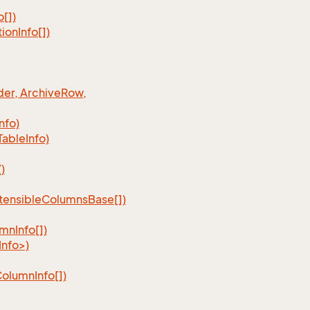
o[])
tion
Info[])
er, Archive
Row,
Info)
Table
Info)
)
tensible
Columns
Base[])
umn
Info[])
nfo>)
Column
Info[])