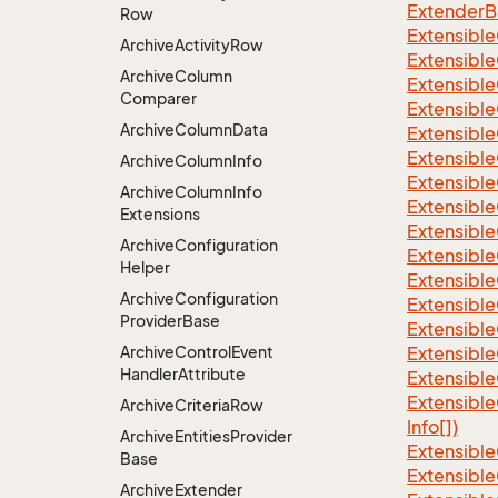
ExtenderBa
Row
Extensible
Archive
Activity
Row
Extensible
Archive
Column
Extensible
Comparer
Extensible
Archive
Column
Data
Extensible
Extensible
Archive
Column
Info
Extensible
Archive
Column
Info
Extensible
Extensions
Extensible
Archive
Configuration
Extensible
Helper
Extensible
Archive
Configuration
Extensible
Provider
Base
Extensible
Archive
Control
Event
Extensible
Handler
Attribute
Extensible
Extensible
Archive
Criteria
Row
Info[])
Archive
Entities
Provider
Extensible
Base
Extensible
Archive
Extender