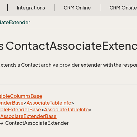
Integrations
CRM Online
CRM Onsite
iate
Extender
s Contact
Associate
Exten
 extends a Contact archive provider extender with the respo
sible
Columns
Base
ender
Base
<
Associate
Table
Info
>
able
Extender
Base
<
Associate
Table
Info
>
Associate
Extender
Base
Contact
Associate
Extender