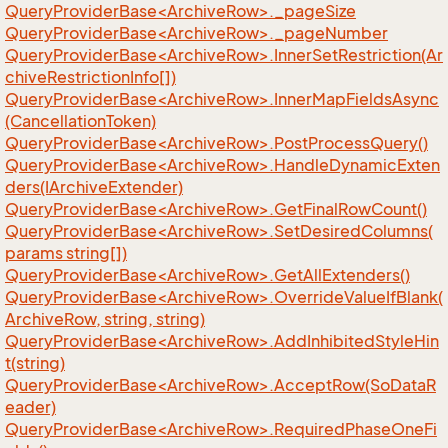
QueryProviderBase<ArchiveRow>._pageSize
QueryProviderBase<ArchiveRow>._pageNumber
QueryProviderBase<ArchiveRow>.InnerSetRestriction(Ar
chiveRestrictionInfo[])
QueryProviderBase<ArchiveRow>.InnerMapFieldsAsync
(CancellationToken)
QueryProviderBase<ArchiveRow>.PostProcessQuery()
QueryProviderBase<ArchiveRow>.HandleDynamicExten
ders(IArchiveExtender)
QueryProviderBase<ArchiveRow>.GetFinalRowCount()
QueryProviderBase<ArchiveRow>.SetDesiredColumns(
params string[])
QueryProviderBase<ArchiveRow>.GetAllExtenders()
QueryProviderBase<ArchiveRow>.OverrideValueIfBlank(
ArchiveRow, string, string)
QueryProviderBase<ArchiveRow>.AddInhibitedStyleHin
t(string)
QueryProviderBase<ArchiveRow>.AcceptRow(SoDataR
eader)
QueryProviderBase<ArchiveRow>.RequiredPhaseOneFi