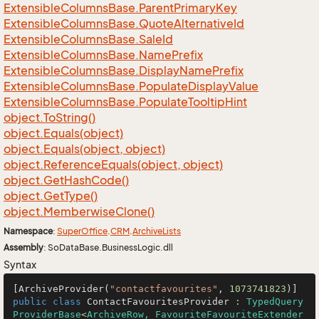
Extensible
Columns
Base.
Parent
Primary
Key
Extensible
Columns
Base.
Quote
Alternative
Id
Extensible
Columns
Base.
Sale
Id
Extensible
Columns
Base.
Name
Prefix
Extensible
Columns
Base.
Display
Name
Prefix
Extensible
Columns
Base.
Populate
Display
Value
Extensible
Columns
Base.
Populate
Tooltip
Hint
object.
To
String()
object.
Equals(object)
object.
Equals(object, object)
object.
Reference
Equals(object, object)
object.
Get
Hash
Code()
object.
Get
Type()
object.
Memberwise
Clone()
Namespace
:
Super
Office
.
CRM
.
Archive
Lists
Assembly
: SoDataBase.BusinessLogic.dll
Syntax
[ArchiveProvider(
"contactfavourites"
, 
1073741823
public
class
ContactFavouritesProvider
 : 
TypedQuery
ProviderBase
<
ArchiveRow, FavouriteFavouriteExtender