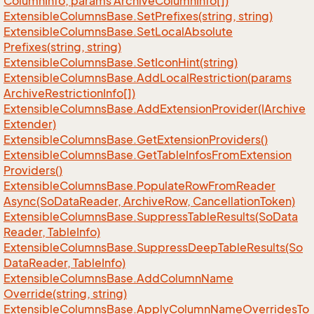
Column
Info, params Archive
Column
Info[])
Extensible
Columns
Base.
Set
Prefixes(string, string)
Extensible
Columns
Base.
Set
Local
Absolute
Prefixes(string, string)
Extensible
Columns
Base.
Set
Icon
Hint(string)
Extensible
Columns
Base.
Add
Local
Restriction(params
Archive
Restriction
Info[])
Extensible
Columns
Base.
Add
Extension
Provider(IArchive
Extender)
Extensible
Columns
Base.
Get
Extension
Providers()
Extensible
Columns
Base.
Get
Table
Infos
From
Extension
Providers()
Extensible
Columns
Base.
Populate
Row
From
Reader
Async(So
Data
Reader, Archive
Row, Cancellation
Token)
Extensible
Columns
Base.
Suppress
Table
Results(So
Data
Reader, Table
Info)
Extensible
Columns
Base.
Suppress
Deep
Table
Results(So
Data
Reader, Table
Info)
Extensible
Columns
Base.
Add
Column
Name
Override(string, string)
Extensible
Columns
Base.
Apply
Column
Name
Overrides
To