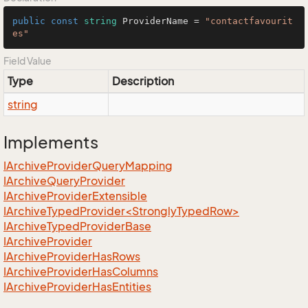
public
const
string
 ProviderName = 
"contactfavourit
es"
Field Value
Type
Description
string
Implements
IArchive
Provider
Query
Mapping
IArchive
Query
Provider
IArchive
Provider
Extensible
IArchiveTypedProvider<StronglyTypedRow>
IArchive
Typed
Provider
Base
IArchive
Provider
IArchive
Provider
Has
Rows
IArchive
Provider
Has
Columns
IArchive
Provider
Has
Entities