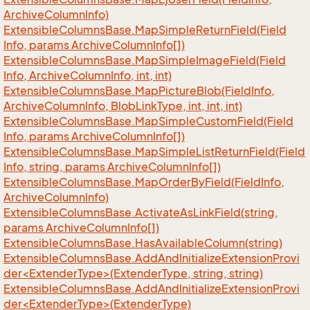
Archive
Column
Info)
Extensible
Columns
Base.
Map
Simple
Return
Field(Field
Info, params Archive
Column
Info[])
Extensible
Columns
Base.
Map
Simple
Image
Field(Field
Info, Archive
Column
Info, int, int)
Extensible
Columns
Base.
Map
Picture
Blob(Field
Info,
Archive
Column
Info, Blob
Link
Type, int, int, int)
Extensible
Columns
Base.
Map
Simple
Custom
Field(Field
Info, params Archive
Column
Info[])
Extensible
Columns
Base.
Map
Simple
List
Return
Field(Field
Info, string, params Archive
Column
Info[])
Extensible
Columns
Base.
Map
Order
By
Field(Field
Info,
Archive
Column
Info)
Extensible
Columns
Base.
Activate
As
Link
Field(string,
params Archive
Column
Info[])
Extensible
Columns
Base.
Has
Available
Column(string)
ExtensibleColumnsBase.AddAndInitializeExtensionProvi
der<ExtenderType>(ExtenderType, string, string)
ExtensibleColumnsBase.AddAndInitializeExtensionProvi
der<ExtenderType>(ExtenderType)