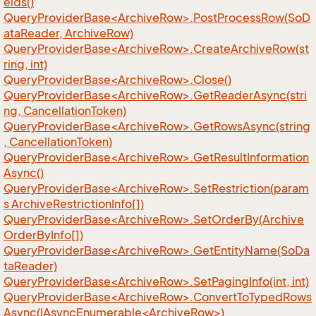
elds()
QueryProviderBase<ArchiveRow>.PostProcessRow(SoD
ataReader, ArchiveRow)
QueryProviderBase<ArchiveRow>.CreateArchiveRow(st
ring, int)
QueryProviderBase<ArchiveRow>.Close()
QueryProviderBase<ArchiveRow>.GetReaderAsync(stri
ng, CancellationToken)
QueryProviderBase<ArchiveRow>.GetRowsAsync(string
, CancellationToken)
QueryProviderBase<ArchiveRow>.GetResultInformation
Async()
QueryProviderBase<ArchiveRow>.SetRestriction(param
s ArchiveRestrictionInfo[])
QueryProviderBase<ArchiveRow>.SetOrderBy(Archive
OrderByInfo[])
QueryProviderBase<ArchiveRow>.GetEntityName(SoDa
taReader)
QueryProviderBase<ArchiveRow>.SetPagingInfo(int, int)
QueryProviderBase<ArchiveRow>.ConvertToTypedRows
Async(IAsyncEnumerable<ArchiveRow>)