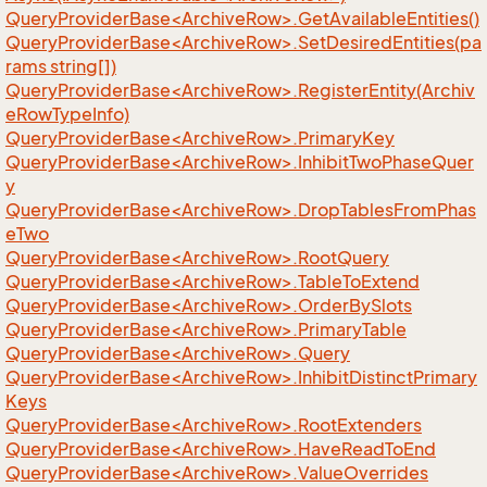
QueryProviderBase<ArchiveRow>.GetAvailableEntities()
QueryProviderBase<ArchiveRow>.SetDesiredEntities(pa
rams string[])
QueryProviderBase<ArchiveRow>.RegisterEntity(Archiv
eRowTypeInfo)
QueryProviderBase<ArchiveRow>.PrimaryKey
QueryProviderBase<ArchiveRow>.InhibitTwoPhaseQuer
y
QueryProviderBase<ArchiveRow>.DropTablesFromPhas
eTwo
QueryProviderBase<ArchiveRow>.RootQuery
QueryProviderBase<ArchiveRow>.TableToExtend
QueryProviderBase<ArchiveRow>.OrderBySlots
QueryProviderBase<ArchiveRow>.PrimaryTable
QueryProviderBase<ArchiveRow>.Query
QueryProviderBase<ArchiveRow>.InhibitDistinctPrimary
Keys
QueryProviderBase<ArchiveRow>.RootExtenders
QueryProviderBase<ArchiveRow>.HaveReadToEnd
QueryProviderBase<ArchiveRow>.ValueOverrides