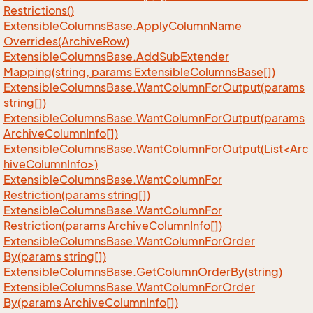
Restrictions()
Extensible
Columns
Base.
Apply
Column
Name
Overrides(Archive
Row)
Extensible
Columns
Base.
Add
Sub
Extender
Mapping(string, params Extensible
Columns
Base[])
Extensible
Columns
Base.
Want
Column
For
Output(params
string[])
Extensible
Columns
Base.
Want
Column
For
Output(params
Archive
Column
Info[])
ExtensibleColumnsBase.WantColumnForOutput(List<Arc
hiveColumnInfo>)
Extensible
Columns
Base.
Want
Column
For
Restriction(params string[])
Extensible
Columns
Base.
Want
Column
For
Restriction(params Archive
Column
Info[])
Extensible
Columns
Base.
Want
Column
For
Order
By(params string[])
Extensible
Columns
Base.
Get
Column
Order
By(string)
Extensible
Columns
Base.
Want
Column
For
Order
By(params Archive
Column
Info[])