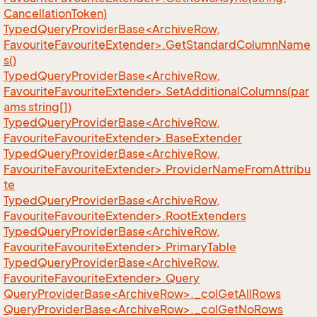
CancellationToken)
TypedQueryProviderBase<ArchiveRow,
FavouriteFavouriteExtender>.GetStandardColumnName
s()
TypedQueryProviderBase<ArchiveRow,
FavouriteFavouriteExtender>.SetAdditionalColumns(par
ams string[])
TypedQueryProviderBase<ArchiveRow,
FavouriteFavouriteExtender>.BaseExtender
TypedQueryProviderBase<ArchiveRow,
FavouriteFavouriteExtender>.ProviderNameFromAttribu
te
TypedQueryProviderBase<ArchiveRow,
FavouriteFavouriteExtender>.RootExtenders
TypedQueryProviderBase<ArchiveRow,
FavouriteFavouriteExtender>.PrimaryTable
TypedQueryProviderBase<ArchiveRow,
FavouriteFavouriteExtender>.Query
QueryProviderBase<ArchiveRow>._colGetAllRows
QueryProviderBase<ArchiveRow>._colGetNoRows