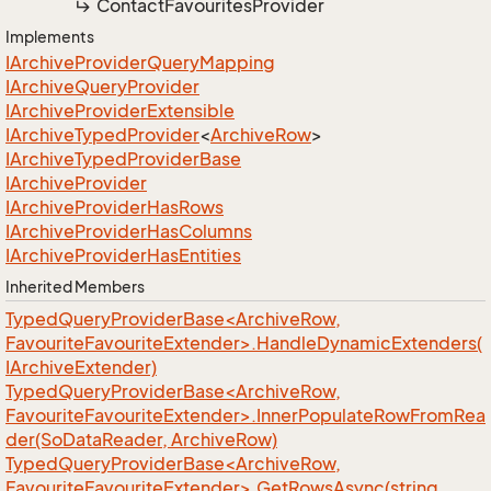
Contact
Favourites
Provider
Implements
IArchive
Provider
Query
Mapping
IArchive
Query
Provider
IArchive
Provider
Extensible
IArchive
Typed
Provider
<
Archive
Row
>
IArchive
Typed
Provider
Base
IArchive
Provider
IArchive
Provider
Has
Rows
IArchive
Provider
Has
Columns
IArchive
Provider
Has
Entities
Inherited Members
TypedQueryProviderBase<ArchiveRow,
FavouriteFavouriteExtender>.HandleDynamicExtenders(
IArchiveExtender)
TypedQueryProviderBase<ArchiveRow,
FavouriteFavouriteExtender>.InnerPopulateRowFromRea
der(SoDataReader, ArchiveRow)
TypedQueryProviderBase<ArchiveRow,
FavouriteFavouriteExtender>.GetRowsAsync(string,