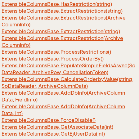
Extensible
Columns
Base.
Has
Restriction(string)
Extensible
Columns
Base.
Extract
Restrictions(string)
Extensible
Columns
Base.
Extract
Restrictions(Archive
Column
Info)
Extensible
Columns
Base.
Extract
Restriction(string)
Extensible
Columns
Base.
Extract
Restriction(Archive
Column
Info)
Extensible
Columns
Base.
Process
Restrictions()
Extensible
Columns
Base.
Process
Order
By()
Extensible
Columns
Base.
Populate
Simple
Fields
Async(So
Data
Reader, Archive
Row, Cancellation
Token)
Extensible
Columns
Base.
Calculate
Orderby
Value(string,
So
Data
Reader, Archive
Column
Data)
Extensible
Columns
Base.
Add
Db
Info(Archive
Column
Data, Field
Info)
Extensible
Columns
Base.
Add
Db
Info(Archive
Column
Data, int)
Extensible
Columns
Base.
Force
Disable()
Extensible
Columns
Base.
Get
Associate
Data(int)
Extensible
Columns
Base.
Get
Ej
User
Data(int)