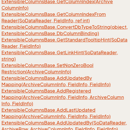
Extensible
Columns
Base.
Get
Column
Index(Archive
Column
Info)
Extensible
Columns
Base.
Get
Column
Index
From
Reader(So
Data
Reader, Field
Info, ref int)
Extensible
Columns
Base.
Convert
Db
Type
To
String(object,
Extensible
Columns
Base.
Db
Column
Binding)
Extensible
Columns
Base.
Get
Standard
Tooltip
Hint(So
Data
Reader, Field
Info)
Extensible
Columns
Base.
Get
Link
Hint(So
Data
Reader,
string)
Extensible
Columns
Base.
Set
Non
Zero
Bool
Restriction(Archive
Column
Info)
Extensible
Columns
Base.
Add
Updated
By
Mapping(Archive
Column
Info, Field
Info, Field
Info)
Extensible
Columns
Base.
Add
Registered
Mapping(Archive
Column
Info, Field
Info, Archive
Column
Info, Field
Info)
Extensible
Columns
Base.
Add
Last
Updated
Mapping(Archive
Column
Info, Field
Info, Field
Info)
Extensible
Columns
Base.
Add
Updated
By(So
Data
Reader,
Archive
Row, Archive
Column
Info, Field
Info, Field
Info)