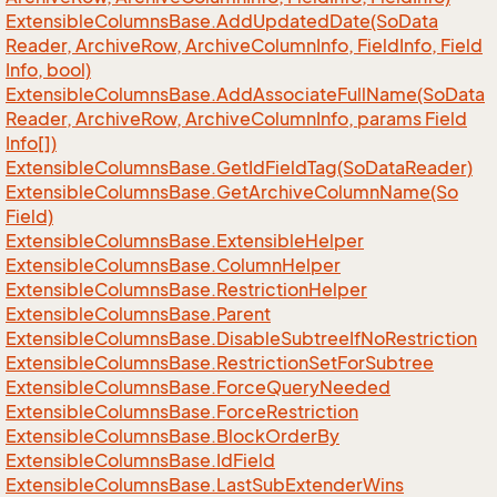
Extensible
Columns
Base.
Add
Updated
Date(So
Data
Reader, Archive
Row, Archive
Column
Info, Field
Info, Field
Info, bool)
Extensible
Columns
Base.
Add
Associate
Full
Name(So
Data
Reader, Archive
Row, Archive
Column
Info, params Field
Info[])
Extensible
Columns
Base.
Get
Id
Field
Tag(So
Data
Reader)
Extensible
Columns
Base.
Get
Archive
Column
Name(So
Field)
Extensible
Columns
Base.
Extensible
Helper
Extensible
Columns
Base.
Column
Helper
Extensible
Columns
Base.
Restriction
Helper
Extensible
Columns
Base.
Parent
Extensible
Columns
Base.
Disable
Subtree
If
No
Restriction
Extensible
Columns
Base.
Restriction
Set
For
Subtree
Extensible
Columns
Base.
Force
Query
Needed
Extensible
Columns
Base.
Force
Restriction
Extensible
Columns
Base.
Block
Order
By
Extensible
Columns
Base.
Id
Field
Extensible
Columns
Base.
Last
Sub
Extender
Wins