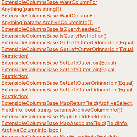
Extensible
Columns
Base.
Want
Column
For
Anything(params string[])
Extensible
Columns
Base.
Want
Column
For
Anything(params Archive
Column
Info[])
Extensible
Columns
Base.
Is
Query
Needed()
Extensible
Columns
Base.
Is
Query
Restriction()
Extensible
Columns
Base.
Get
Left
Outer
Or
Inner
Join(Equal)
Extensible
Columns
Base.
Get
Left
Outer
Or
Inner
Join(Equal,
Restriction)
Extensible
Columns
Base.
Set
Left
Outer
Join(Equal)
Extensible
Columns
Base.
Set
Left
Outer
Join(Equal,
Restriction)
Extensible
Columns
Base.
Set
Left
Outer
Or
Inner
Join(Equal)
Extensible
Columns
Base.
Set
Left
Outer
Or
Inner
Join(Equal,
Restriction)
Extensible
Columns
Base.
Map
Return
Field(Archive
Select,
Field
Info, bool, string, params Archive
Column
Info[])
Extensible
Columns
Base.
Map
Id
Field(Field
Info)
Extensible
Columns
Base.
Map
Associate
Field(Field
Info,
Archive
Column
Info, bool)
Extensible
Columns
Base.
Map
Ej
User
Field(Field
Info,