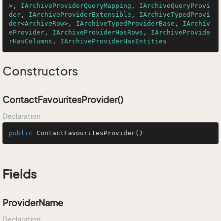
>, 
IArchiveProviderQueryMapping
, 
IArchiveQueryProvi
der
, 
IArchiveProviderExtensible
, 
IArchiveTypedProvi
der
<
ArchiveRow
>, 
IArchiveTypedProviderBase
, 
IArchiv
eProvider
, 
IArchiveProviderHasRows
, 
IArchiveProvide
rHasColumns
, 
IArchiveProviderHasEntities
Constructors
ContactFavouritesProvider()
Declaration
public
ContactFavouritesProvider
()
Fields
ProviderName
Declaration