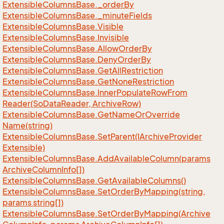
Extensible
Columns
Base.
_order
By
Extensible
Columns
Base.
_minute
Fields
Extensible
Columns
Base.
Visible
Extensible
Columns
Base.
Invisible
Extensible
Columns
Base.
Allow
Order
By
Extensible
Columns
Base.
Deny
Order
By
Extensible
Columns
Base.
Get
All
Restriction
Extensible
Columns
Base.
Get
None
Restriction
Extensible
Columns
Base.
Inner
Populate
Row
From
Reader(So
Data
Reader, Archive
Row)
Extensible
Columns
Base.
Get
Name
Or
Override
Name(string)
Extensible
Columns
Base.
Set
Parent(IArchive
Provider
Extensible)
Extensible
Columns
Base.
Add
Available
Column(params
Archive
Column
Info[])
Extensible
Columns
Base.
Get
Available
Columns()
Extensible
Columns
Base.
Set
Order
By
Mapping(string,
params string[])
Extensible
Columns
Base.
Set
Order
By
Mapping(Archive