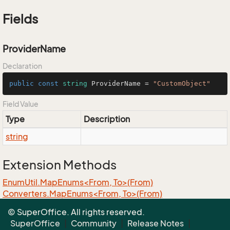
Fields
ProviderName
Declaration
public
const
string
 ProviderName = 
"CustomObject"
Field Value
Type
Description
string
Extension Methods
EnumUtil.MapEnums<From, To>(From)
Converters.MapEnums<From, To>(From)
ObjectExtensions.AssignByReflection<T>(T, T)
© SuperOffice. All rights reserved.
ObjectExtensions.GraphCopy<T>(T)
SuperOffice
|
Community
|
Release Notes
|