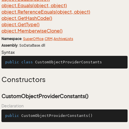
object.
Equals(object, object)
object.
Reference
Equals(object, object)
object.
Get
Hash
Code()
object.
Get
Type()
object.
Memberwise
Clone()
Namespace
:
Super
Office
.
CRM
.
Archive
Lists
Assembly
: SoDataBase.dll
Syntax
public
class
CustomObjectProviderConstants
Constructors
CustomObjectProviderConstants()
Declaration
public
CustomObjectProviderConstants
()