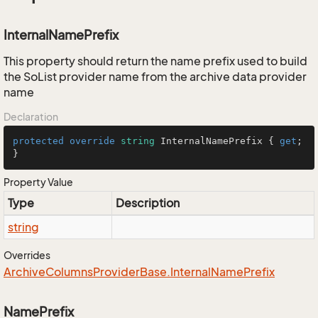
InternalNamePrefix
This property should return the name prefix used to build
the SoList provider name from the archive data provider
name
Declaration
protected
override
string
 InternalNamePrefix { 
get
; 
}
Property Value
Type
Description
string
Overrides
Archive
Columns
Provider
Base.
Internal
Name
Prefix
NamePrefix