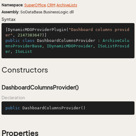
Namespace
:
Super
Office
.
CRM
.
Archive
Lists
Assembly
: SoDataBase.BusinessLogic.dll
Syntax
[DynamicMDOProviderPlugin(
"Dashboard columns provid
er"
, 
2147383647
public
class
DashboardColumnsProvider
 : 
ArchiveColu
mnsProviderBase
, 
IDynamicMDOProvider
, 
ISoListProvid
er
, 
ISoList
Constructors
DashboardColumnsProvider()
Declaration
public
DashboardColumnsProvider
()
Properties