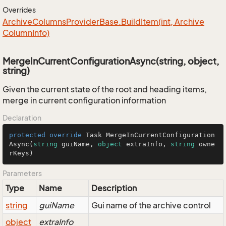
Overrides
Archive
Columns
Provider
Base.
Build
Item(int, Archive
Column
Info)
MergeInCurrentConfigurationAsync(string, object,
string)
Given the current state of the root and heading items,
merge in current configuration information
Declaration
protected
override
 Task 
MergeInCurrentConfiguration
Async
(
string
 guiName, 
object
 extraInfo, 
string
 owne
rKeys
)
Parameters
Type
Name
Description
string
guiName
Gui name of the archive control
object
extraInfo