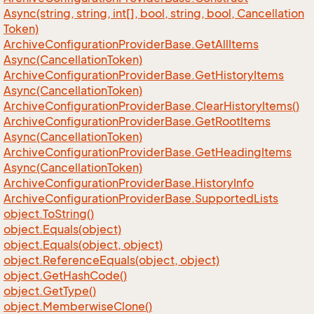
Async(string, string, int[], bool, string, bool, Cancellation
Token)
Archive
Configuration
Provider
Base.
Get
All
Items
Async(Cancellation
Token)
Archive
Configuration
Provider
Base.
Get
History
Items
Async(Cancellation
Token)
Archive
Configuration
Provider
Base.
Clear
History
Items()
Archive
Configuration
Provider
Base.
Get
Root
Items
Async(Cancellation
Token)
Archive
Configuration
Provider
Base.
Get
Heading
Items
Async(Cancellation
Token)
Archive
Configuration
Provider
Base.
History
Info
Archive
Configuration
Provider
Base.
Supported
Lists
object.
To
String()
object.
Equals(object)
object.
Equals(object, object)
object.
Reference
Equals(object, object)
object.
Get
Hash
Code()
object.
Get
Type()
object.
Memberwise
Clone()