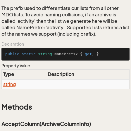
The prefix used to differentiate our lists from all other
MDO lists. To avoid naming collisions, if an archive is
called 'activity' then the list we generate here will be
called NamePrefix+'activity'. SupportedLists returns a list
of the names we support (including prefix).
Declaration
public
static
string
 NamePrefix { 
get
; }
Property Value
Type
Description
string
Methods
AcceptColumn(ArchiveColumnInfo)