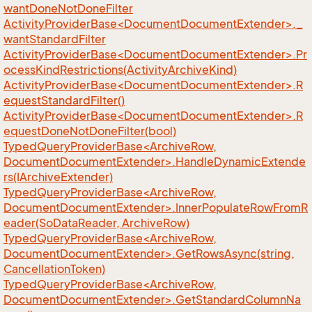
wantDoneNotDoneFilter
ActivityProviderBase<DocumentDocumentExtender>._
wantStandardFilter
ActivityProviderBase<DocumentDocumentExtender>.Pr
ocessKindRestrictions(ActivityArchiveKind)
ActivityProviderBase<DocumentDocumentExtender>.R
equestStandardFilter()
ActivityProviderBase<DocumentDocumentExtender>.R
equestDoneNotDoneFilter(bool)
TypedQueryProviderBase<ArchiveRow,
DocumentDocumentExtender>.HandleDynamicExtende
rs(IArchiveExtender)
TypedQueryProviderBase<ArchiveRow,
DocumentDocumentExtender>.InnerPopulateRowFromR
eader(SoDataReader, ArchiveRow)
TypedQueryProviderBase<ArchiveRow,
DocumentDocumentExtender>.GetRowsAsync(string,
CancellationToken)
TypedQueryProviderBase<ArchiveRow,
DocumentDocumentExtender>.GetStandardColumnNa