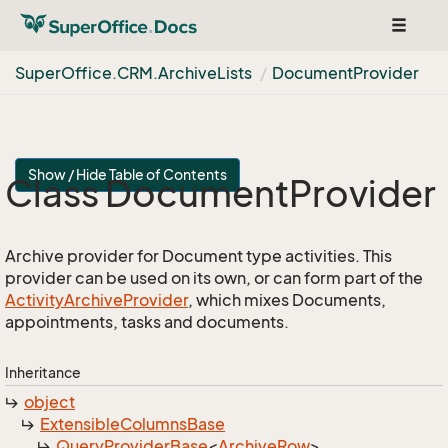
Toggle
navigat
Super
Office.
CRM.
Archive
Lists
Document
Provider
Show / Hide Table of Contents
Class Document
Provider
Archive provider for Document type activities. This
provider can be used on its own, or can form part of the
Activity
Archive
Provider
, which mixes Documents,
appointments, tasks and documents.
Inheritance
object
Extensible
Columns
Base
Query
Provider
Base
<
Archive
Row
>