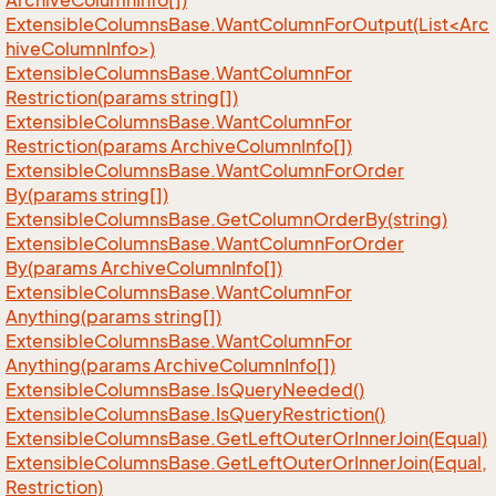
Archive
Column
Info[])
ExtensibleColumnsBase.WantColumnForOutput(List<Arc
hiveColumnInfo>)
Extensible
Columns
Base.
Want
Column
For
Restriction(params string[])
Extensible
Columns
Base.
Want
Column
For
Restriction(params Archive
Column
Info[])
Extensible
Columns
Base.
Want
Column
For
Order
By(params string[])
Extensible
Columns
Base.
Get
Column
Order
By(string)
Extensible
Columns
Base.
Want
Column
For
Order
By(params Archive
Column
Info[])
Extensible
Columns
Base.
Want
Column
For
Anything(params string[])
Extensible
Columns
Base.
Want
Column
For
Anything(params Archive
Column
Info[])
Extensible
Columns
Base.
Is
Query
Needed()
Extensible
Columns
Base.
Is
Query
Restriction()
Extensible
Columns
Base.
Get
Left
Outer
Or
Inner
Join(Equal)
Extensible
Columns
Base.
Get
Left
Outer
Or
Inner
Join(Equal,
Restriction)