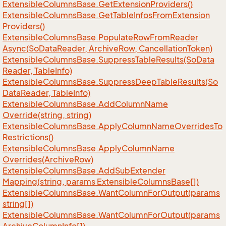
Extensible
Columns
Base.
Get
Extension
Providers()
Extensible
Columns
Base.
Get
Table
Infos
From
Extension
Providers()
Extensible
Columns
Base.
Populate
Row
From
Reader
Async(So
Data
Reader, Archive
Row, Cancellation
Token)
Extensible
Columns
Base.
Suppress
Table
Results(So
Data
Reader, Table
Info)
Extensible
Columns
Base.
Suppress
Deep
Table
Results(So
Data
Reader, Table
Info)
Extensible
Columns
Base.
Add
Column
Name
Override(string, string)
Extensible
Columns
Base.
Apply
Column
Name
Overrides
To
Restrictions()
Extensible
Columns
Base.
Apply
Column
Name
Overrides(Archive
Row)
Extensible
Columns
Base.
Add
Sub
Extender
Mapping(string, params Extensible
Columns
Base[])
Extensible
Columns
Base.
Want
Column
For
Output(params
string[])
Extensible
Columns
Base.
Want
Column
For
Output(params