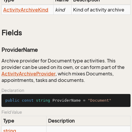
Activity
Archive
Kind
kind
Kind of activity archive
Fields
ProviderName
Archive provider for Document type activities. This
provider can be used on its own, or can form part of the
Activity
Archive
Provider
, which mixes Documents,
appointments, tasks and documents.
Declaration
public
const
string
 ProviderName = 
"Document"
Field Value
Type
Description
string