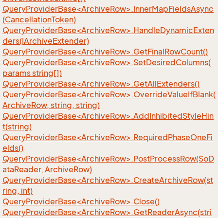
QueryProviderBase<ArchiveRow>.InnerMapFieldsAsync
(CancellationToken)
QueryProviderBase<ArchiveRow>.HandleDynamicExten
ders(IArchiveExtender)
QueryProviderBase<ArchiveRow>.GetFinalRowCount()
QueryProviderBase<ArchiveRow>.SetDesiredColumns(
params string[])
QueryProviderBase<ArchiveRow>.GetAllExtenders()
QueryProviderBase<ArchiveRow>.OverrideValueIfBlank(
ArchiveRow, string, string)
QueryProviderBase<ArchiveRow>.AddInhibitedStyleHin
t(string)
QueryProviderBase<ArchiveRow>.RequiredPhaseOneFi
elds()
QueryProviderBase<ArchiveRow>.PostProcessRow(SoD
ataReader, ArchiveRow)
QueryProviderBase<ArchiveRow>.CreateArchiveRow(st
ring, int)
QueryProviderBase<ArchiveRow>.Close()
QueryProviderBase<ArchiveRow>.GetReaderAsync(stri