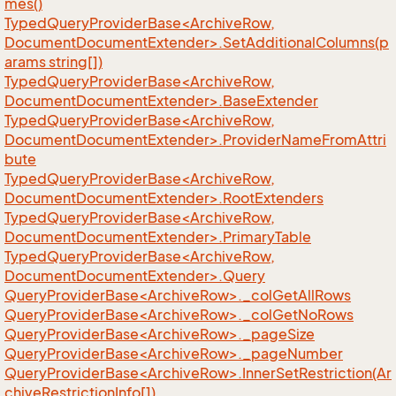
mes()
TypedQueryProviderBase<ArchiveRow,
DocumentDocumentExtender>.SetAdditionalColumns(p
arams string[])
TypedQueryProviderBase<ArchiveRow,
DocumentDocumentExtender>.BaseExtender
TypedQueryProviderBase<ArchiveRow,
DocumentDocumentExtender>.ProviderNameFromAttri
bute
TypedQueryProviderBase<ArchiveRow,
DocumentDocumentExtender>.RootExtenders
TypedQueryProviderBase<ArchiveRow,
DocumentDocumentExtender>.PrimaryTable
TypedQueryProviderBase<ArchiveRow,
DocumentDocumentExtender>.Query
QueryProviderBase<ArchiveRow>._colGetAllRows
QueryProviderBase<ArchiveRow>._colGetNoRows
QueryProviderBase<ArchiveRow>._pageSize
QueryProviderBase<ArchiveRow>._pageNumber
QueryProviderBase<ArchiveRow>.InnerSetRestriction(Ar
chiveRestrictionInfo[])