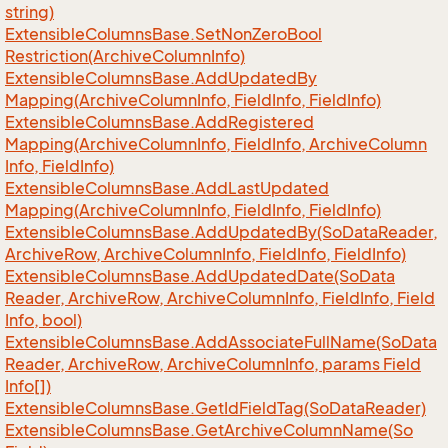
string)
Extensible
Columns
Base.
Set
Non
Zero
Bool
Restriction(Archive
Column
Info)
Extensible
Columns
Base.
Add
Updated
By
Mapping(Archive
Column
Info, Field
Info, Field
Info)
Extensible
Columns
Base.
Add
Registered
Mapping(Archive
Column
Info, Field
Info, Archive
Column
Info, Field
Info)
Extensible
Columns
Base.
Add
Last
Updated
Mapping(Archive
Column
Info, Field
Info, Field
Info)
Extensible
Columns
Base.
Add
Updated
By(So
Data
Reader,
Archive
Row, Archive
Column
Info, Field
Info, Field
Info)
Extensible
Columns
Base.
Add
Updated
Date(So
Data
Reader, Archive
Row, Archive
Column
Info, Field
Info, Field
Info, bool)
Extensible
Columns
Base.
Add
Associate
Full
Name(So
Data
Reader, Archive
Row, Archive
Column
Info, params Field
Info[])
Extensible
Columns
Base.
Get
Id
Field
Tag(So
Data
Reader)
Extensible
Columns
Base.
Get
Archive
Column
Name(So