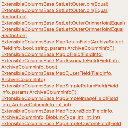
Extensible
Columns
Base.
Set
Left
Outer
Join(Equal)
Extensible
Columns
Base.
Set
Left
Outer
Join(Equal,
Restriction)
Extensible
Columns
Base.
Set
Left
Outer
Or
Inner
Join(Equal)
Extensible
Columns
Base.
Set
Left
Outer
Or
Inner
Join(Equal,
Restriction)
Extensible
Columns
Base.
Map
Return
Field(Archive
Select,
Field
Info, bool, string, params Archive
Column
Info[])
Extensible
Columns
Base.
Map
Id
Field(Field
Info)
Extensible
Columns
Base.
Map
Associate
Field(Field
Info,
Archive
Column
Info, bool)
Extensible
Columns
Base.
Map
Ej
User
Field(Field
Info,
Archive
Column
Info)
Extensible
Columns
Base.
Map
Simple
Return
Field(Field
Info, params Archive
Column
Info[])
Extensible
Columns
Base.
Map
Simple
Image
Field(Field
Info, Archive
Column
Info, int, int)
Extensible
Columns
Base.
Map
Picture
Blob(Field
Info,
Archive
Column
Info, Blob
Link
Type, int, int, int)
Extensible
Columns
Base.
Map
Simple
Custom
Field(Field