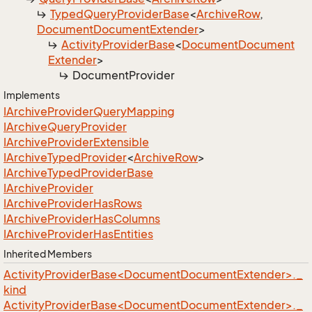
Typed
Query
Provider
Base
<
Archive
Row
,
Document
Document
Extender
>
Activity
Provider
Base
<
Document
Document
Extender
>
Document
Provider
Implements
IArchive
Provider
Query
Mapping
IArchive
Query
Provider
IArchive
Provider
Extensible
IArchive
Typed
Provider
<
Archive
Row
>
IArchive
Typed
Provider
Base
IArchive
Provider
IArchive
Provider
Has
Rows
IArchive
Provider
Has
Columns
IArchive
Provider
Has
Entities
Inherited Members
ActivityProviderBase<DocumentDocumentExtender>._
kind
ActivityProviderBase<DocumentDocumentExtender>._