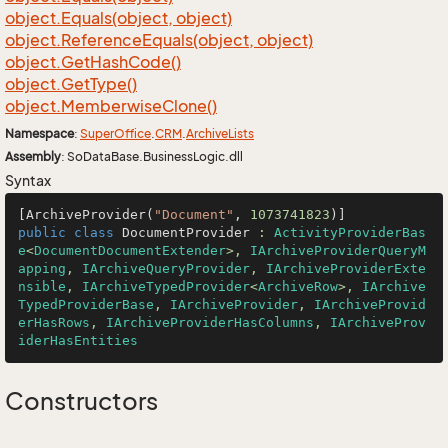
object.
Equals(object, object)
object.
Reference
Equals(object, object)
object.
Get
Hash
Code()
object.
Get
Type()
object.
Memberwise
Clone()
Namespace
:
Super
Office
.
CRM
.
Archive
Lists
Assembly
: SoDataBase.BusinessLogic.dll
Syntax
[ArchiveProvider(
"Document"
, 
1073741823
public
class
DocumentProvider
 : 
ActivityProviderBas
e
<
DocumentDocumentExtender
>, 
IArchiveProviderQueryM
apping
, 
IArchiveQueryProvider
, 
IArchiveProviderExte
nsible
, 
IArchiveTypedProvider
<
ArchiveRow
>, 
IArchive
TypedProviderBase
, 
IArchiveProvider
, 
IArchiveProvid
erHasRows
, 
IArchiveProviderHasColumns
, 
IArchiveProv
iderHasEntities
Constructors