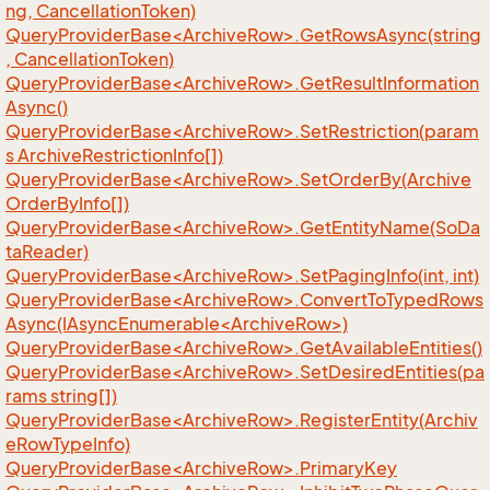
ng, CancellationToken)
QueryProviderBase<ArchiveRow>.GetRowsAsync(string
, CancellationToken)
QueryProviderBase<ArchiveRow>.GetResultInformation
Async()
QueryProviderBase<ArchiveRow>.SetRestriction(param
s ArchiveRestrictionInfo[])
QueryProviderBase<ArchiveRow>.SetOrderBy(Archive
OrderByInfo[])
QueryProviderBase<ArchiveRow>.GetEntityName(SoDa
taReader)
QueryProviderBase<ArchiveRow>.SetPagingInfo(int, int)
QueryProviderBase<ArchiveRow>.ConvertToTypedRows
Async(IAsyncEnumerable<ArchiveRow>)
QueryProviderBase<ArchiveRow>.GetAvailableEntities()
QueryProviderBase<ArchiveRow>.SetDesiredEntities(pa
rams string[])
QueryProviderBase<ArchiveRow>.RegisterEntity(Archiv
eRowTypeInfo)
QueryProviderBase<ArchiveRow>.PrimaryKey