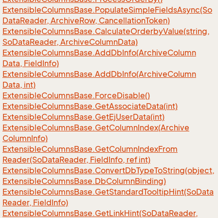
Extensible
Columns
Base.
Populate
Simple
Fields
Async(So
Data
Reader, Archive
Row, Cancellation
Token)
Extensible
Columns
Base.
Calculate
Orderby
Value(string,
So
Data
Reader, Archive
Column
Data)
Extensible
Columns
Base.
Add
Db
Info(Archive
Column
Data, Field
Info)
Extensible
Columns
Base.
Add
Db
Info(Archive
Column
Data, int)
Extensible
Columns
Base.
Force
Disable()
Extensible
Columns
Base.
Get
Associate
Data(int)
Extensible
Columns
Base.
Get
Ej
User
Data(int)
Extensible
Columns
Base.
Get
Column
Index(Archive
Column
Info)
Extensible
Columns
Base.
Get
Column
Index
From
Reader(So
Data
Reader, Field
Info, ref int)
Extensible
Columns
Base.
Convert
Db
Type
To
String(object,
Extensible
Columns
Base.
Db
Column
Binding)
Extensible
Columns
Base.
Get
Standard
Tooltip
Hint(So
Data
Reader, Field
Info)
Extensible
Columns
Base.
Get
Link
Hint(So
Data
Reader,