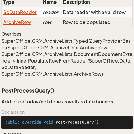
Type
Name
Description
So
Data
Reader
reader
Data reader with a valid row
Archive
Row
row
Row to be populated
Overrides
SuperOffice.CRM.ArchiveLists.TypedQueryProviderBas
e<SuperOffice.CRM.ArchiveLists.ArchiveRow,
SuperOffice.CRM.ArchiveLists.DocumentDocumentExte
nder>.InnerPopulateRowFromReader(SuperOffice.Data.
SoDataReader,
SuperOffice.CRM.ArchiveLists.ArchiveRow)
PostProcessQuery()
Add done today/not done as well as date bounds
Declaration
public
override
void
PostProcessQuery
()