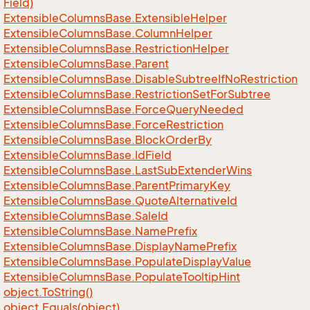
Field)
Extensible
Columns
Base.
Extensible
Helper
Extensible
Columns
Base.
Column
Helper
Extensible
Columns
Base.
Restriction
Helper
Extensible
Columns
Base.
Parent
Extensible
Columns
Base.
Disable
Subtree
If
No
Restriction
Extensible
Columns
Base.
Restriction
Set
For
Subtree
Extensible
Columns
Base.
Force
Query
Needed
Extensible
Columns
Base.
Force
Restriction
Extensible
Columns
Base.
Block
Order
By
Extensible
Columns
Base.
Id
Field
Extensible
Columns
Base.
Last
Sub
Extender
Wins
Extensible
Columns
Base.
Parent
Primary
Key
Extensible
Columns
Base.
Quote
Alternative
Id
Extensible
Columns
Base.
Sale
Id
Extensible
Columns
Base.
Name
Prefix
Extensible
Columns
Base.
Display
Name
Prefix
Extensible
Columns
Base.
Populate
Display
Value
Extensible
Columns
Base.
Populate
Tooltip
Hint
object.
To
String()
object.
Equals(object)