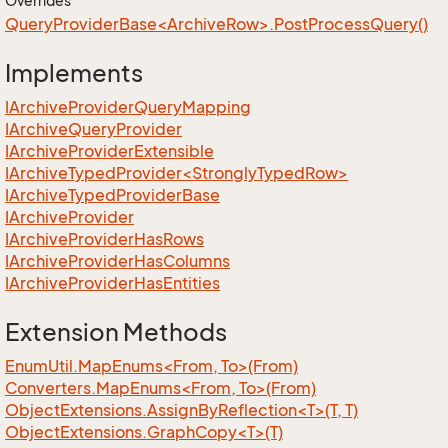
Overrides
QueryProviderBase<ArchiveRow>.PostProcessQuery()
Implements
IArchive
Provider
Query
Mapping
IArchive
Query
Provider
IArchive
Provider
Extensible
IArchiveTypedProvider<StronglyTypedRow>
IArchive
Typed
Provider
Base
IArchive
Provider
IArchive
Provider
Has
Rows
IArchive
Provider
Has
Columns
IArchive
Provider
Has
Entities
Extension Methods
EnumUtil.MapEnums<From, To>(From)
Converters.MapEnums<From, To>(From)
ObjectExtensions.AssignByReflection<T>(T, T)
ObjectExtensions.GraphCopy<T>(T)