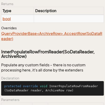
Returns
Type
Description
bool
Overrides
QueryProviderBase<ArchiveRow>.AcceptRow(SoDataR
eader)
InnerPopulateRowFromReader(SoDataReader,
ArchiveRow)
Populate any custom fields - there is no custom
processing here, it's all done by the extenders
Declaration
protected
override
void
InnerPopulateRowFromReader
(SoDataReader reader, ArchiveRow row)
Parameters