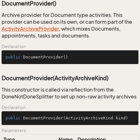
DocumentProvider()
Archive provider for Document type activities. This
provider can be used on its own, or can form part of the
Activity
Archive
Provider
, which mixes Documents,
appointments, tasks and documents.
Declaration
public
DocumentProvider
()
DocumentProvider(ActivityArchiveKind)
This constructor is called via reflection from the
DoneNotDoneSplitter to set up non-raw activity archives
Declaration
public
DocumentProvider
(ActivityArchiveKind kind)
Parameters
Type
Name
Description