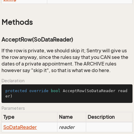
Methods
AcceptRow(SoDataReader)
If the row is private, we should skip it; Sentry will give us
the row anyway, since the rules say that you CAN see the
dates of a private appointment. The ARCHIVE rules
however say "skip it", so that is what we do here.
Declaration
protected
override
bool
AcceptRow
(SoDataReader read
er)
Parameters
Type
Name
Description
So
Data
Reader
reader