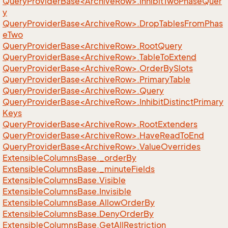
QueryProviderBase<ArchiveRow>.InhibitTwoPhaseQuer
y
QueryProviderBase<ArchiveRow>.DropTablesFromPhas
eTwo
QueryProviderBase<ArchiveRow>.RootQuery
QueryProviderBase<ArchiveRow>.TableToExtend
QueryProviderBase<ArchiveRow>.OrderBySlots
QueryProviderBase<ArchiveRow>.PrimaryTable
QueryProviderBase<ArchiveRow>.Query
QueryProviderBase<ArchiveRow>.InhibitDistinctPrimary
Keys
QueryProviderBase<ArchiveRow>.RootExtenders
QueryProviderBase<ArchiveRow>.HaveReadToEnd
QueryProviderBase<ArchiveRow>.ValueOverrides
Extensible
Columns
Base.
_order
By
Extensible
Columns
Base.
_minute
Fields
Extensible
Columns
Base.
Visible
Extensible
Columns
Base.
Invisible
Extensible
Columns
Base.
Allow
Order
By
Extensible
Columns
Base.
Deny
Order
By
Extensible
Columns
Base.
Get
All
Restriction