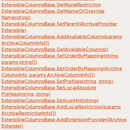
Extensible
Columns
Base.
Get
None
Restriction
Extensible
Columns
Base.
Get
Name
Or
Override
Name(string)
Extensible
Columns
Base.
Set
Parent(IArchive
Provider
Extensible)
Extensible
Columns
Base.
Add
Available
Column(params
Archive
Column
Info[])
Extensible
Columns
Base.
Get
Available
Columns()
Extensible
Columns
Base.
Set
Order
By
Mapping(string,
params string[])
Extensible
Columns
Base.
Set
Order
By
Mapping(Archive
Column
Info, params Archive
Column
Info[])
Extensible
Columns
Base.
Set
Prefixes(string, string)
Extensible
Columns
Base.
Set
Local
Absolute
Prefixes(string, string)
Extensible
Columns
Base.
Set
Icon
Hint(string)
Extensible
Columns
Base.
Add
Local
Restriction(params
Archive
Restriction
Info[])
Extensible
Columns
Base.
Add
Extension
Provider(IArchive
Extender)