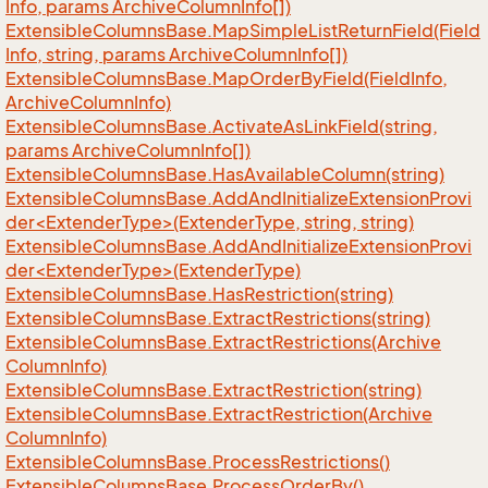
Info, params Archive
Column
Info[])
Extensible
Columns
Base.
Map
Simple
List
Return
Field(Field
Info, string, params Archive
Column
Info[])
Extensible
Columns
Base.
Map
Order
By
Field(Field
Info,
Archive
Column
Info)
Extensible
Columns
Base.
Activate
As
Link
Field(string,
params Archive
Column
Info[])
Extensible
Columns
Base.
Has
Available
Column(string)
ExtensibleColumnsBase.AddAndInitializeExtensionProvi
der<ExtenderType>(ExtenderType, string, string)
ExtensibleColumnsBase.AddAndInitializeExtensionProvi
der<ExtenderType>(ExtenderType)
Extensible
Columns
Base.
Has
Restriction(string)
Extensible
Columns
Base.
Extract
Restrictions(string)
Extensible
Columns
Base.
Extract
Restrictions(Archive
Column
Info)
Extensible
Columns
Base.
Extract
Restriction(string)
Extensible
Columns
Base.
Extract
Restriction(Archive
Column
Info)
Extensible
Columns
Base.
Process
Restrictions()
Extensible
Columns
Base.
Process
Order
By()