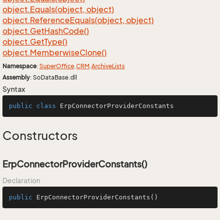
object.
Equals(object, object)
object.
Reference
Equals(object, object)
object.
Get
Hash
Code()
object.
Get
Type()
object.
Memberwise
Clone()
Namespace
:
Super
Office
.
CRM
.
Archive
Lists
Assembly
: SoDataBase.dll
Syntax
public
class
ErpConnectorProviderConstants
Constructors
ErpConnectorProviderConstants()
Declaration
public
ErpConnectorProviderConstants
()