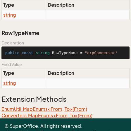
Type
Description
string
RowTypeName
Declaration
public
const
string
 RowTypeName = 
"erpConnector"
Field Value
Type
Description
string
Extension Methods
EnumUtil.MapEnums<From, To>(From)
Converters.MapEnums<From, To>(From)
ObjectExtensions.AssignByReflection<T>(T, T)
© SuperOffice. All rights reserved.
ObjectExtensions.GraphCopy<T>(T)