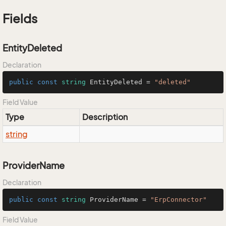
Fields
EntityDeleted
Declaration
public
const
string
 EntityDeleted = 
"deleted"
Field Value
Type
Description
string
ProviderName
Declaration
public
const
string
 ProviderName = 
"ErpConnector"
Field Value