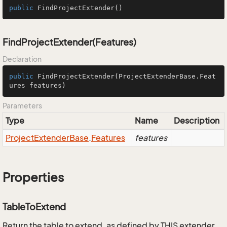
public
FindProjectExtender
()
FindProjectExtender(Features)
Declaration
public
FindProjectExtender
(ProjectExtenderBase.Feat
ures features)
Parameters
Type
Name
Description
Project
Extender
Base
.
Features
features
Properties
TableToExtend
Return the table to extend, as defined by THIS extender