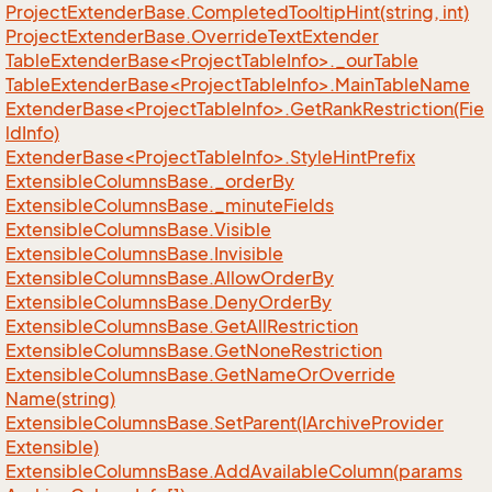
Project
Extender
Base.
Completed
Tooltip
Hint(string, int)
Project
Extender
Base.
Override
Text
Extender
TableExtenderBase<ProjectTableInfo>._ourTable
TableExtenderBase<ProjectTableInfo>.MainTableName
ExtenderBase<ProjectTableInfo>.GetRankRestriction(Fie
ldInfo)
ExtenderBase<ProjectTableInfo>.StyleHintPrefix
Extensible
Columns
Base.
_order
By
Extensible
Columns
Base.
_minute
Fields
Extensible
Columns
Base.
Visible
Extensible
Columns
Base.
Invisible
Extensible
Columns
Base.
Allow
Order
By
Extensible
Columns
Base.
Deny
Order
By
Extensible
Columns
Base.
Get
All
Restriction
Extensible
Columns
Base.
Get
None
Restriction
Extensible
Columns
Base.
Get
Name
Or
Override
Name(string)
Extensible
Columns
Base.
Set
Parent(IArchive
Provider
Extensible)
Extensible
Columns
Base.
Add
Available
Column(params