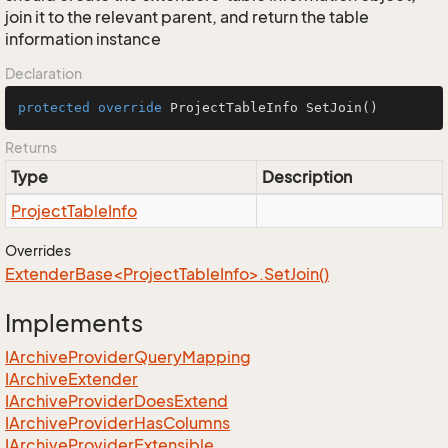
join it to the relevant parent, and return the table
information instance
Declaration
protected
override
 ProjectTableInfo 
SetJoin
()
Returns
Type
Description
Project
Table
Info
Overrides
ExtenderBase<ProjectTableInfo>.SetJoin()
Implements
IArchive
Provider
Query
Mapping
IArchive
Extender
IArchive
Provider
Does
Extend
IArchive
Provider
Has
Columns
IArchive
Provider
Extensible