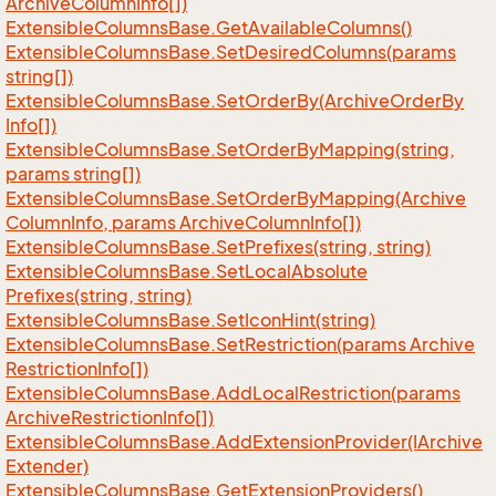
Archive
Column
Info[])
Extensible
Columns
Base.
Get
Available
Columns()
Extensible
Columns
Base.
Set
Desired
Columns(params
string[])
Extensible
Columns
Base.
Set
Order
By(Archive
Order
By
Info[])
Extensible
Columns
Base.
Set
Order
By
Mapping(string,
params string[])
Extensible
Columns
Base.
Set
Order
By
Mapping(Archive
Column
Info, params Archive
Column
Info[])
Extensible
Columns
Base.
Set
Prefixes(string, string)
Extensible
Columns
Base.
Set
Local
Absolute
Prefixes(string, string)
Extensible
Columns
Base.
Set
Icon
Hint(string)
Extensible
Columns
Base.
Set
Restriction(params Archive
Restriction
Info[])
Extensible
Columns
Base.
Add
Local
Restriction(params
Archive
Restriction
Info[])
Extensible
Columns
Base.
Add
Extension
Provider(IArchive
Extender)
Extensible
Columns
Base.
Get
Extension
Providers()