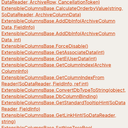
Data
Reader, Archive
Row, Cancellation
Token)
Extensible
Columns
Base.
Calculate
Orderby
Value(string,
So
Data
Reader, Archive
Column
Data)
Extensible
Columns
Base.
Add
Db
Info(Archive
Column
Data, Field
Info)
Extensible
Columns
Base.
Add
Db
Info(Archive
Column
Data, int)
Extensible
Columns
Base.
Force
Disable()
Extensible
Columns
Base.
Get
Associate
Data(int)
Extensible
Columns
Base.
Get
Ej
User
Data(int)
Extensible
Columns
Base.
Get
Column
Index(Archive
Column
Info)
Extensible
Columns
Base.
Get
Column
Index
From
Reader(So
Data
Reader, Field
Info, ref int)
Extensible
Columns
Base.
Convert
Db
Type
To
String(object,
Extensible
Columns
Base.
Db
Column
Binding)
Extensible
Columns
Base.
Get
Standard
Tooltip
Hint(So
Data
Reader, Field
Info)
Extensible
Columns
Base.
Get
Link
Hint(So
Data
Reader,
string)
Extensible
Columns
Base.
Set
Non
Zero
Bool