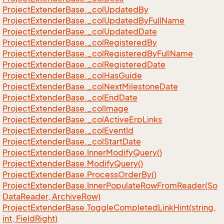
Project
Extender
Base.
_col
Updated
By
Project
Extender
Base.
_col
Updated
By
Full
Name
Project
Extender
Base.
_col
Updated
Date
Project
Extender
Base.
_col
Registered
By
Project
Extender
Base.
_col
Registered
By
Full
Name
Project
Extender
Base.
_col
Registered
Date
Project
Extender
Base.
_col
Has
Guide
Project
Extender
Base.
_col
Next
Milestone
Date
Project
Extender
Base.
_col
End
Date
Project
Extender
Base.
_col
Image
Project
Extender
Base.
_col
Active
Erp
Links
Project
Extender
Base.
_col
Event
Id
Project
Extender
Base.
_col
Start
Date
Project
Extender
Base.
Inner
Modify
Query()
Project
Extender
Base.
Modify
Query()
Project
Extender
Base.
Process
Order
By()
Project
Extender
Base.
Inner
Populate
Row
From
Reader(So
Data
Reader, Archive
Row)
Project
Extender
Base.
Toggle
Completed
Link
Hint(string,
int, Field
Right)