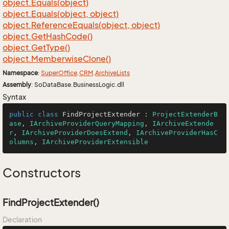
object.
Equals(object)
object.
Equals(object, object)
object.
Reference
Equals(object, object)
object.
Get
Hash
Code()
object.
Get
Type()
object.
Memberwise
Clone()
Namespace
:
Super
Office
.
CRM
.
Archive
Lists
Assembly
: SoDataBase.BusinessLogic.dll
Syntax
public
class
FindProjectExtender
 : 
ProjectExtenderB
ase
, 
IArchiveProviderQueryMapping
, 
IArchiveExtende
r
, 
IArchiveProviderDoesExtend
, 
IArchiveProviderHasC
olumns
, 
IArchiveProviderExtensible
Constructors
FindProjectExtender()
Declaration