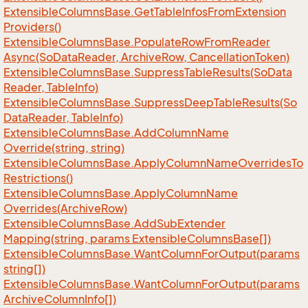
Extensible
Columns
Base.
Get
Table
Infos
From
Extension
Providers()
Extensible
Columns
Base.
Populate
Row
From
Reader
Async(So
Data
Reader, Archive
Row, Cancellation
Token)
Extensible
Columns
Base.
Suppress
Table
Results(So
Data
Reader, Table
Info)
Extensible
Columns
Base.
Suppress
Deep
Table
Results(So
Data
Reader, Table
Info)
Extensible
Columns
Base.
Add
Column
Name
Override(string, string)
Extensible
Columns
Base.
Apply
Column
Name
Overrides
To
Restrictions()
Extensible
Columns
Base.
Apply
Column
Name
Overrides(Archive
Row)
Extensible
Columns
Base.
Add
Sub
Extender
Mapping(string, params Extensible
Columns
Base[])
Extensible
Columns
Base.
Want
Column
For
Output(params
string[])
Extensible
Columns
Base.
Want
Column
For
Output(params
Archive
Column
Info[])