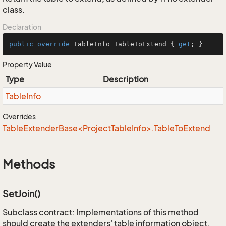
class.
Declaration
public
override
 TableInfo TableToExtend { 
get
; }
Property Value
Type
Description
Table
Info
Overrides
TableExtenderBase<ProjectTableInfo>.TableToExtend
Methods
SetJoin()
Subclass contract: Implementations of this method
should create the extenders' table information object,