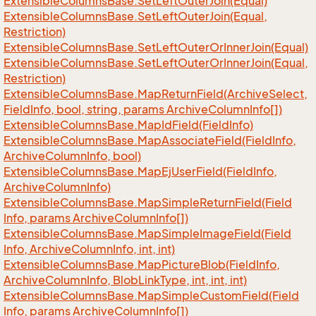
Extensible
Columns
Base.
Set
Left
Outer
Join(Equal)
Extensible
Columns
Base.
Set
Left
Outer
Join(Equal,
Restriction)
Extensible
Columns
Base.
Set
Left
Outer
Or
Inner
Join(Equal)
Extensible
Columns
Base.
Set
Left
Outer
Or
Inner
Join(Equal,
Restriction)
Extensible
Columns
Base.
Map
Return
Field(Archive
Select,
Field
Info, bool, string, params Archive
Column
Info[])
Extensible
Columns
Base.
Map
Id
Field(Field
Info)
Extensible
Columns
Base.
Map
Associate
Field(Field
Info,
Archive
Column
Info, bool)
Extensible
Columns
Base.
Map
Ej
User
Field(Field
Info,
Archive
Column
Info)
Extensible
Columns
Base.
Map
Simple
Return
Field(Field
Info, params Archive
Column
Info[])
Extensible
Columns
Base.
Map
Simple
Image
Field(Field
Info, Archive
Column
Info, int, int)
Extensible
Columns
Base.
Map
Picture
Blob(Field
Info,
Archive
Column
Info, Blob
Link
Type, int, int, int)
Extensible
Columns
Base.
Map
Simple
Custom
Field(Field
Info, params Archive
Column
Info[])