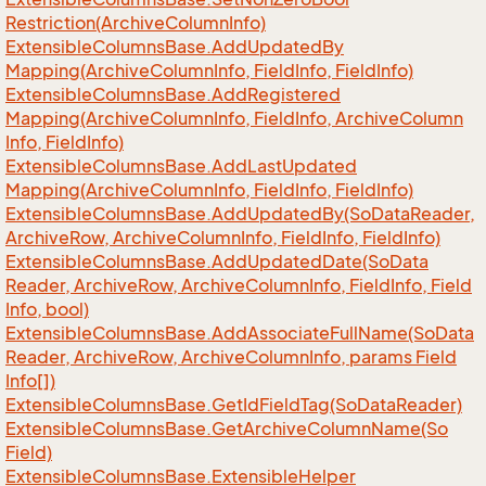
Restriction(Archive
Column
Info)
Extensible
Columns
Base.
Add
Updated
By
Mapping(Archive
Column
Info, Field
Info, Field
Info)
Extensible
Columns
Base.
Add
Registered
Mapping(Archive
Column
Info, Field
Info, Archive
Column
Info, Field
Info)
Extensible
Columns
Base.
Add
Last
Updated
Mapping(Archive
Column
Info, Field
Info, Field
Info)
Extensible
Columns
Base.
Add
Updated
By(So
Data
Reader,
Archive
Row, Archive
Column
Info, Field
Info, Field
Info)
Extensible
Columns
Base.
Add
Updated
Date(So
Data
Reader, Archive
Row, Archive
Column
Info, Field
Info, Field
Info, bool)
Extensible
Columns
Base.
Add
Associate
Full
Name(So
Data
Reader, Archive
Row, Archive
Column
Info, params Field
Info[])
Extensible
Columns
Base.
Get
Id
Field
Tag(So
Data
Reader)
Extensible
Columns
Base.
Get
Archive
Column
Name(So
Field)
Extensible
Columns
Base.
Extensible
Helper