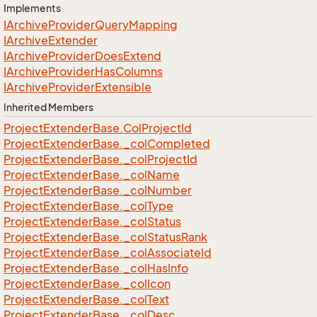
Implements
IArchive
Provider
Query
Mapping
IArchive
Extender
IArchive
Provider
Does
Extend
IArchive
Provider
Has
Columns
IArchive
Provider
Extensible
Inherited Members
Project
Extender
Base.
Col
Project
Id
Project
Extender
Base.
_col
Completed
Project
Extender
Base.
_col
Project
Id
Project
Extender
Base.
_col
Name
Project
Extender
Base.
_col
Number
Project
Extender
Base.
_col
Type
Project
Extender
Base.
_col
Status
Project
Extender
Base.
_col
Status
Rank
Project
Extender
Base.
_col
Associate
Id
Project
Extender
Base.
_col
Has
Info
Project
Extender
Base.
_col
Icon
Project
Extender
Base.
_col
Text
Project
Extender
Base.
_col
Desc