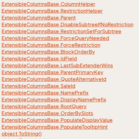
Extensible
Columns
Base.
Column
Helper
Extensible
Columns
Base.
Restriction
Helper
Extensible
Columns
Base.
Parent
Extensible
Columns
Base.
Disable
Subtree
If
No
Restriction
Extensible
Columns
Base.
Restriction
Set
For
Subtree
Extensible
Columns
Base.
Force
Query
Needed
Extensible
Columns
Base.
Force
Restriction
Extensible
Columns
Base.
Block
Order
By
Extensible
Columns
Base.
Id
Field
Extensible
Columns
Base.
Last
Sub
Extender
Wins
Extensible
Columns
Base.
Parent
Primary
Key
Extensible
Columns
Base.
Quote
Alternative
Id
Extensible
Columns
Base.
Sale
Id
Extensible
Columns
Base.
Name
Prefix
Extensible
Columns
Base.
Display
Name
Prefix
Extensible
Columns
Base.
Root
Query
Extensible
Columns
Base.
Order
By
Slots
Extensible
Columns
Base.
Populate
Display
Value
Extensible
Columns
Base.
Populate
Tooltip
Hint
object.
To
String()