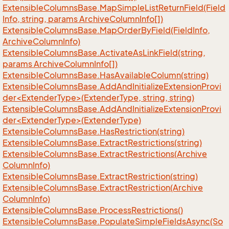
Extensible
Columns
Base.
Map
Simple
List
Return
Field(Field
Info, string, params Archive
Column
Info[])
Extensible
Columns
Base.
Map
Order
By
Field(Field
Info,
Archive
Column
Info)
Extensible
Columns
Base.
Activate
As
Link
Field(string,
params Archive
Column
Info[])
Extensible
Columns
Base.
Has
Available
Column(string)
ExtensibleColumnsBase.AddAndInitializeExtensionProvi
der<ExtenderType>(ExtenderType, string, string)
ExtensibleColumnsBase.AddAndInitializeExtensionProvi
der<ExtenderType>(ExtenderType)
Extensible
Columns
Base.
Has
Restriction(string)
Extensible
Columns
Base.
Extract
Restrictions(string)
Extensible
Columns
Base.
Extract
Restrictions(Archive
Column
Info)
Extensible
Columns
Base.
Extract
Restriction(string)
Extensible
Columns
Base.
Extract
Restriction(Archive
Column
Info)
Extensible
Columns
Base.
Process
Restrictions()
Extensible
Columns
Base.
Populate
Simple
Fields
Async(So