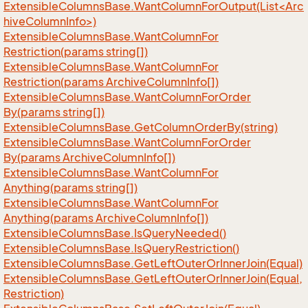
ExtensibleColumnsBase.WantColumnForOutput(List<Arc
hiveColumnInfo>)
Extensible
Columns
Base.
Want
Column
For
Restriction(params string[])
Extensible
Columns
Base.
Want
Column
For
Restriction(params Archive
Column
Info[])
Extensible
Columns
Base.
Want
Column
For
Order
By(params string[])
Extensible
Columns
Base.
Get
Column
Order
By(string)
Extensible
Columns
Base.
Want
Column
For
Order
By(params Archive
Column
Info[])
Extensible
Columns
Base.
Want
Column
For
Anything(params string[])
Extensible
Columns
Base.
Want
Column
For
Anything(params Archive
Column
Info[])
Extensible
Columns
Base.
Is
Query
Needed()
Extensible
Columns
Base.
Is
Query
Restriction()
Extensible
Columns
Base.
Get
Left
Outer
Or
Inner
Join(Equal)
Extensible
Columns
Base.
Get
Left
Outer
Or
Inner
Join(Equal,
Restriction)