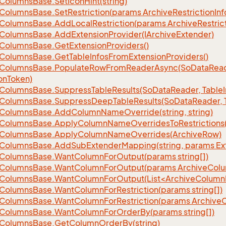
Columns
Base.
Set
Icon
Hint(string)
Columns
Base.
Set
Restriction(params Archive
Restriction
Inf
Columns
Base.
Add
Local
Restriction(params Archive
Restric
Columns
Base.
Add
Extension
Provider(IArchive
Extender)
Columns
Base.
Get
Extension
Providers()
Columns
Base.
Get
Table
Infos
From
Extension
Providers()
Columns
Base.
Populate
Row
From
Reader
Async(So
Data
Read
on
Token)
Columns
Base.
Suppress
Table
Results(So
Data
Reader, Table
Columns
Base.
Suppress
Deep
Table
Results(So
Data
Reader, 
Columns
Base.
Add
Column
Name
Override(string, string)
Columns
Base.
Apply
Column
Name
Overrides
To
Restrictions(
Columns
Base.
Apply
Column
Name
Overrides(Archive
Row)
Columns
Base.
Add
Sub
Extender
Mapping(string, params Ex
Columns
Base.
Want
Column
For
Output(params string[])
Columns
Base.
Want
Column
For
Output(params Archive
Col
eColumnsBase.WantColumnForOutput(List<ArchiveColumnI
Columns
Base.
Want
Column
For
Restriction(params string[])
Columns
Base.
Want
Column
For
Restriction(params Archive
Columns
Base.
Want
Column
For
Order
By(params string[])
Columns
Base.
Get
Column
Order
By(string)