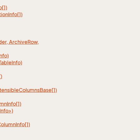
o[])
tion
Info[])
er, Archive
Row,
Info)
Table
Info)
)
tensible
Columns
Base[])
umn
Info[])
nfo>)
Column
Info[])