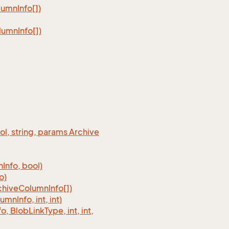
lumn
Info[])
lumn
Info[])
ool, string, params Archive
n
Info, bool)
o)
chive
Column
Info[])
lumn
Info, int, int)
fo, Blob
Link
Type, int, int,