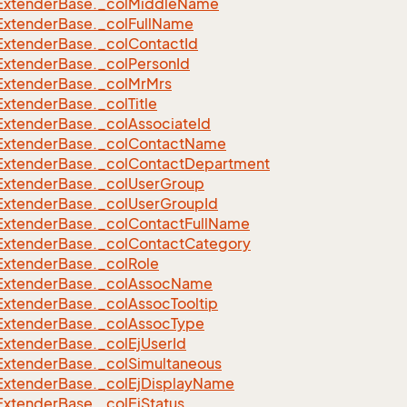
Extender
Base.
_col
Middle
Name
Extender
Base.
_col
Full
Name
Extender
Base.
_col
Contact
Id
Extender
Base.
_col
Person
Id
Extender
Base.
_col
Mr
Mrs
Extender
Base.
_col
Title
Extender
Base.
_col
Associate
Id
Extender
Base.
_col
Contact
Name
Extender
Base.
_col
Contact
Department
Extender
Base.
_col
User
Group
Extender
Base.
_col
User
Group
Id
Extender
Base.
_col
Contact
Full
Name
Extender
Base.
_col
Contact
Category
Extender
Base.
_col
Role
Extender
Base.
_col
Assoc
Name
Extender
Base.
_col
Assoc
Tooltip
Extender
Base.
_col
Assoc
Type
Extender
Base.
_col
Ej
User
Id
Extender
Base.
_col
Simultaneous
Extender
Base.
_col
Ej
Display
Name
Extender
Base.
_col
Ej
Status