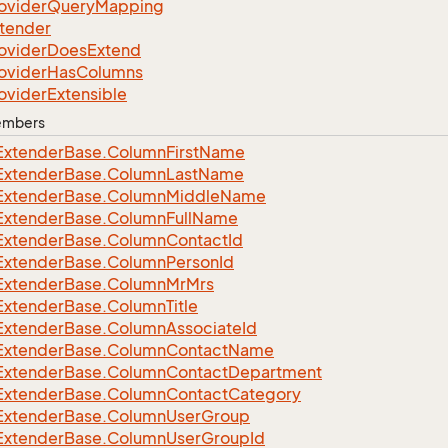
ovider
Query
Mapping
tender
ovider
Does
Extend
ovider
Has
Columns
ovider
Extensible
Members
Extender
Base.
Column
First
Name
Extender
Base.
Column
Last
Name
Extender
Base.
Column
Middle
Name
Extender
Base.
Column
Full
Name
Extender
Base.
Column
Contact
Id
Extender
Base.
Column
Person
Id
Extender
Base.
Column
Mr
Mrs
Extender
Base.
Column
Title
Extender
Base.
Column
Associate
Id
Extender
Base.
Column
Contact
Name
Extender
Base.
Column
Contact
Department
Extender
Base.
Column
Contact
Category
Extender
Base.
Column
User
Group
Extender
Base.
Column
User
Group
Id