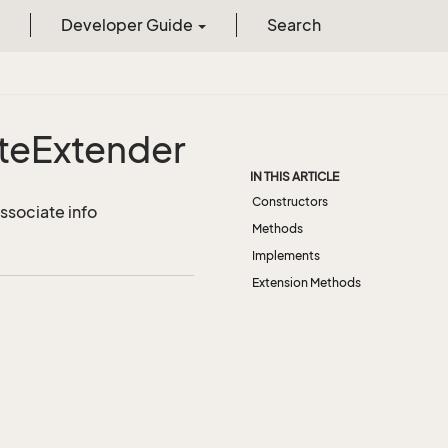
Developer Guide
Search
te
Extender
IN THIS ARTICLE
Constructors
ssociate info
Methods
Implements
Extension Methods