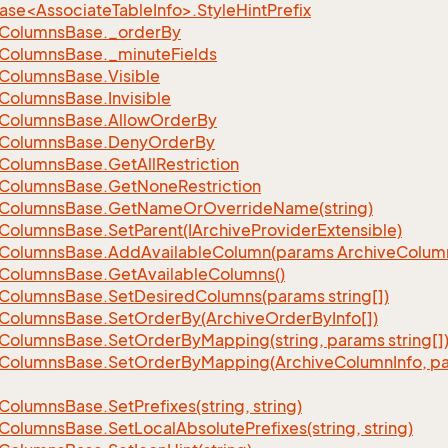
se<AssociateTableInfo>.StyleHintPrefix
Columns
Base.
_order
By
Columns
Base.
_minute
Fields
Columns
Base.
Visible
Columns
Base.
Invisible
Columns
Base.
Allow
Order
By
Columns
Base.
Deny
Order
By
Columns
Base.
Get
All
Restriction
Columns
Base.
Get
None
Restriction
Columns
Base.
Get
Name
Or
Override
Name(string)
Columns
Base.
Set
Parent(IArchive
Provider
Extensible)
Columns
Base.
Add
Available
Column(params Archive
Colum
Columns
Base.
Get
Available
Columns()
Columns
Base.
Set
Desired
Columns(params string[])
Columns
Base.
Set
Order
By(Archive
Order
By
Info[])
Columns
Base.
Set
Order
By
Mapping(string, params string[]
Columns
Base.
Set
Order
By
Mapping(Archive
Column
Info, p
Columns
Base.
Set
Prefixes(string, string)
Columns
Base.
Set
Local
Absolute
Prefixes(string, string)