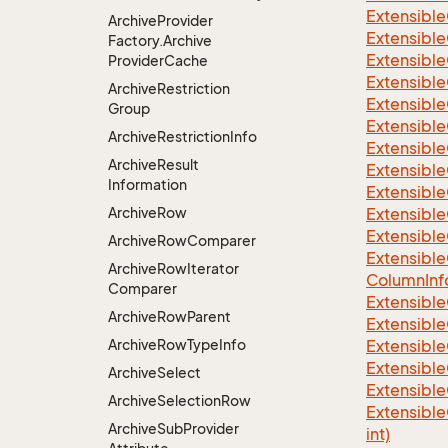
Extensible
Archive
Provider
Extensible
Factory.
Archive
Extensible
Provider
Cache
Extensible
Archive
Restriction
Extensible
Group
Extensible
Archive
Restriction
Info
Extensible
Archive
Result
Extensible
Information
Extensible
Archive
Row
Extensible
Extensible
Archive
Row
Comparer
Extensible
Archive
Row
Iterator
Column
Inf
Comparer
Extensible
Archive
Row
Parent
Extensible
Archive
Row
Type
Info
Extensible
Extensible
Archive
Select
Extensible
Archive
Selection
Row
Extensible
Archive
Sub
Provider
int)