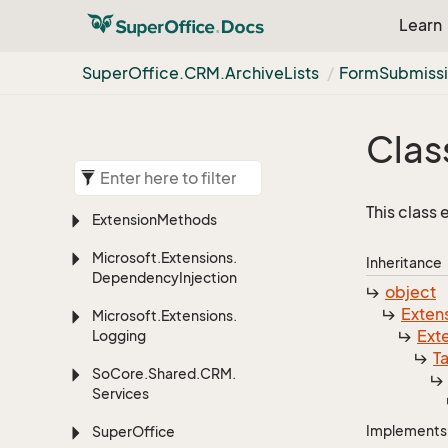
Learn
Super
Office.
CRM.
Archive
Lists
Form
Submiss
Clas
This class
Extension
Methods
Microsoft.
Extensions.
Inheritance
Dependency
Injection
object
Exten
Microsoft.
Extensions.
Ext
Logging
T
So
Core.
Shared.
CRM.
Services
Implements
Super
Office