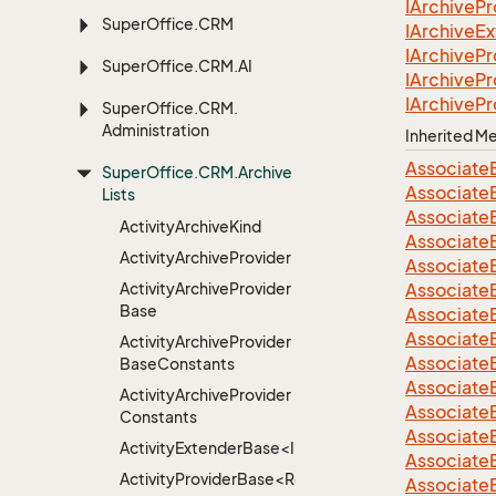
IArchive
Pr
Super
Office.
CRM
IArchive
Ex
IArchive
Pr
Super
Office.
CRM.
AI
IArchive
Pr
IArchive
Pr
Super
Office.
CRM.
Administration
Inherited 
Associate
Super
Office.
CRM.
Archive
Associate
Lists
Associate
Activity
Archive
Kind
Associate
Activity
Archive
Provider
Associate
Activity
Archive
Provider
Associate
Base
Associate
Associate
Activity
Archive
Provider
Associate
Base
Constants
Associate
Activity
Archive
Provider
Associate
Constants
Associate
ActivityExtenderBase<Info>
Associate
ActivityProviderBase<RootExtender>
Associate