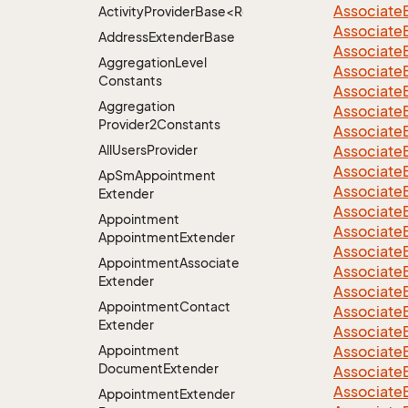
Associate
ActivityProviderBase<RootExtender>.DoneNotDon
Associate
Address
Extender
Base
Associate
Aggregation
Level
Associate
Constants
Associate
Aggregation
Associate
Provider2Constants
Associate
All
Users
Provider
Associate
Associate
Ap
Sm
Appointment
Associate
Extender
Associate
Appointment
Associate
Appointment
Extender
Associate
Appointment
Associate
Associate
Extender
Associate
Appointment
Contact
Associate
Extender
Associate
Appointment
Associate
Document
Extender
Associate
Associate
Appointment
Extender