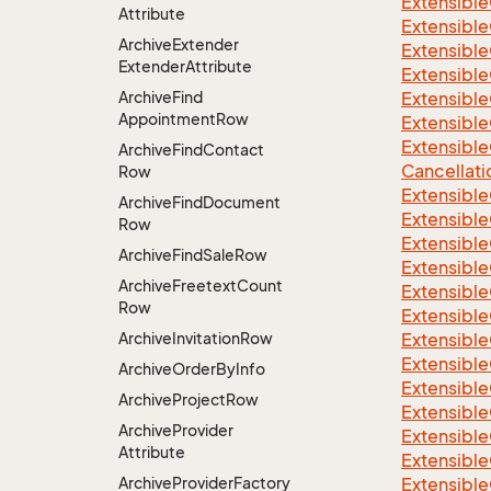
Extensible
Attribute
Extensible
Archive
Extender
Extensible
Extender
Attribute
Extensible
Archive
Find
Extensible
Appointment
Row
Extensible
Extensible
Archive
Find
Contact
Cancellati
Row
Extensible
Archive
Find
Document
Extensible
Row
Extensible
Archive
Find
Sale
Row
Extensible
Archive
Freetext
Count
Extensible
Row
Extensible
Archive
Invitation
Row
Extensible
Extensible
Archive
Order
By
Info
Extensibl
Archive
Project
Row
Extensible
Archive
Provider
Extensible
Attribute
Extensible
Archive
Provider
Factory
Extensible