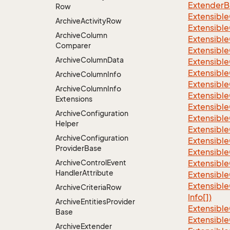
ExtenderBa
Row
Extensible
Archive
Activity
Row
Extensible
Archive
Column
Extensible
Comparer
Extensible
Archive
Column
Data
Extensible
Extensible
Archive
Column
Info
Extensible
Archive
Column
Info
Extensible
Extensions
Extensible
Archive
Configuration
Extensible
Helper
Extensible
Archive
Configuration
Extensible
Provider
Base
Extensible
Archive
Control
Event
Extensible
Handler
Attribute
Extensible
Extensible
Archive
Criteria
Row
Info[])
Archive
Entities
Provider
Extensible
Base
Extensible
Archive
Extender