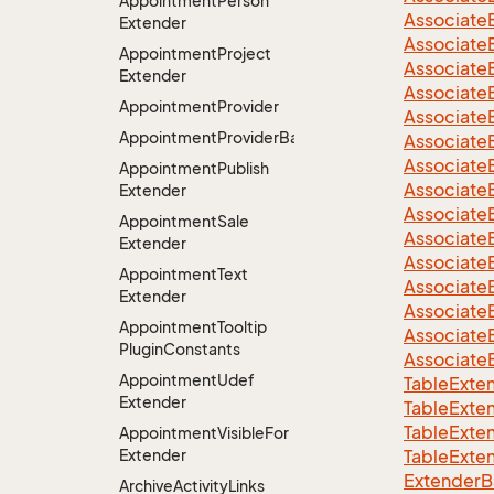
Appointment
Person
Associate
Extender
Associate
Appointment
Project
Associate
Extender
Associate
Appointment
Provider
Associate
AppointmentProviderBase<RootExtender>
Associate
Associate
Appointment
Publish
Associate
Extender
Associate
Appointment
Sale
Associate
Extender
Associate
Appointment
Text
Associate
Extender
Associate
Appointment
Tooltip
Associate
Plugin
Constants
Associate
Appointment
Udef
TableExte
Extender
TableExte
TableExte
Appointment
Visible
For
Extender
TableExte
ExtenderBa
Archive
Activity
Links