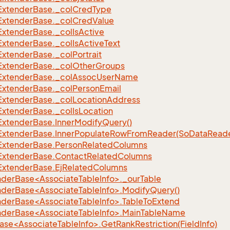
Extender
Base.
_col
Cred
Type
Extender
Base.
_col
Cred
Value
Extender
Base.
_col
Is
Active
Extender
Base.
_col
Is
Active
Text
Extender
Base.
_col
Portrait
Extender
Base.
_col
Other
Groups
Extender
Base.
_col
Assoc
User
Name
Extender
Base.
_col
Person
Email
Extender
Base.
_col
Location
Address
Extender
Base.
_col
Is
Location
Extender
Base.
Inner
Modify
Query()
Extender
Base.
Inner
Populate
Row
From
Reader(So
Data
Reade
Extender
Base.
Person
Related
Columns
Extender
Base.
Contact
Related
Columns
Extender
Base.
Ej
Related
Columns
nderBase<AssociateTableInfo>._ourTable
nderBase<AssociateTableInfo>.ModifyQuery()
nderBase<AssociateTableInfo>.TableToExtend
nderBase<AssociateTableInfo>.MainTableName
se<AssociateTableInfo>.GetRankRestriction(FieldInfo)