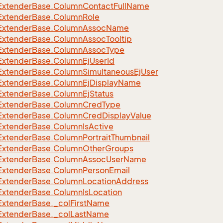
Extender
Base.
Column
Contact
Full
Name
eFilter
Extender
Base.
Column
Role
Extender
Base.
Column
Assoc
Name
Extender
Base.
Column
Assoc
Tooltip
Extender
Base.
Column
Assoc
Type
Extender
Base.
Column
Ej
User
Id
Extender
Base.
Column
Simultaneous
Ej
User
Extender
Base.
Column
Ej
Display
Name
Extender
Base.
Column
Ej
Status
Extender
Base.
Column
Cred
Type
Extender
Base.
Column
Cred
Display
Value
Extender
Base.
Column
Is
Active
Extender
Base.
Column
Portrait
Thumbnail
Extender
Base.
Column
Other
Groups
Extender
Base.
Column
Assoc
User
Name
Extender
Base.
Column
Person
Email
Extender
Base.
Column
Location
Address
Extender
Base.
Column
Is
Location
Extender
Base.
_col
First
Name
Extender
Base.
_col
Last
Name