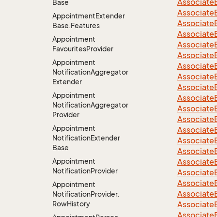
Associate
Base
Associate
Appointment
Extender
Associate
Base.
Features
Associate
Appointment
Associate
Favourites
Provider
Associate
Appointment
Associate
Notification
Aggregator
Associate
Extender
Associate
Appointment
Associate
Notification
Aggregator
Associate
Provider
Associate
Appointment
Associate
Notification
Extender
Associate
Base
Associate
Appointment
Associate
Notification
Provider
Associate
Associate
Appointment
Associate
Notification
Provider.
Row
History
Associate
Associate