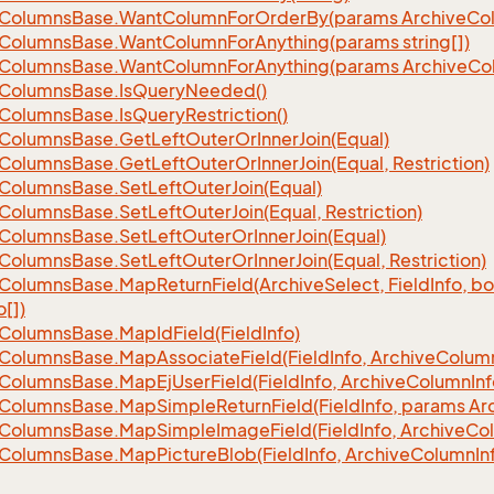
Columns
Base.
Want
Column
For
Order
By(params Archive
Co
Columns
Base.
Want
Column
For
Anything(params string[])
Columns
Base.
Want
Column
For
Anything(params Archive
Co
Columns
Base.
Is
Query
Needed()
Columns
Base.
Is
Query
Restriction()
Columns
Base.
Get
Left
Outer
Or
Inner
Join(Equal)
Columns
Base.
Get
Left
Outer
Or
Inner
Join(Equal, Restriction)
Columns
Base.
Set
Left
Outer
Join(Equal)
Columns
Base.
Set
Left
Outer
Join(Equal, Restriction)
Columns
Base.
Set
Left
Outer
Or
Inner
Join(Equal)
Columns
Base.
Set
Left
Outer
Or
Inner
Join(Equal, Restriction)
Columns
Base.
Map
Return
Field(Archive
Select, Field
Info, b
o[])
Columns
Base.
Map
Id
Field(Field
Info)
Columns
Base.
Map
Associate
Field(Field
Info, Archive
Colum
Columns
Base.
Map
Ej
User
Field(Field
Info, Archive
Column
Inf
Columns
Base.
Map
Simple
Return
Field(Field
Info, params Ar
Columns
Base.
Map
Simple
Image
Field(Field
Info, Archive
Co
Columns
Base.
Map
Picture
Blob(Field
Info, Archive
Column
In