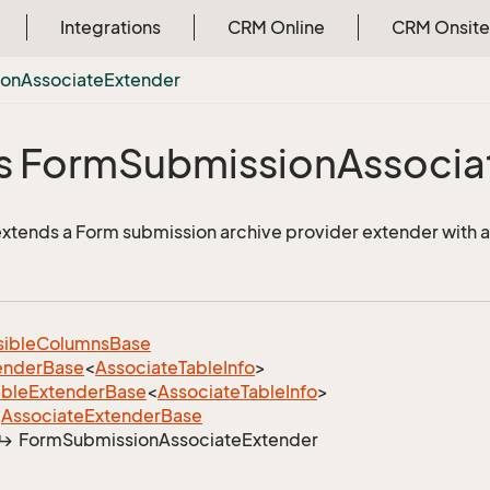
Integrations
CRM Online
CRM Onsite
ion
Associate
Extender
s Form
Submission
Associa
 extends a Form submission archive provider extender with a
sible
Columns
Base
ender
Base
<
Associate
Table
Info
>
able
Extender
Base
<
Associate
Table
Info
>
Associate
Extender
Base
Form
Submission
Associate
Extender