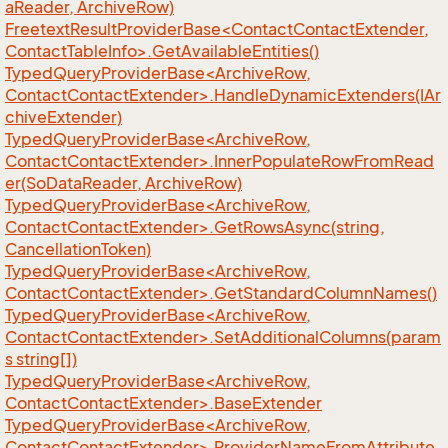
aReader, ArchiveRow)
FreetextResultProviderBase<ContactContactExtender,
ContactTableInfo>.GetAvailableEntities()
TypedQueryProviderBase<ArchiveRow,
ContactContactExtender>.HandleDynamicExtenders(IAr
chiveExtender)
TypedQueryProviderBase<ArchiveRow,
ContactContactExtender>.InnerPopulateRowFromRead
er(SoDataReader, ArchiveRow)
TypedQueryProviderBase<ArchiveRow,
ContactContactExtender>.GetRowsAsync(string,
CancellationToken)
TypedQueryProviderBase<ArchiveRow,
ContactContactExtender>.GetStandardColumnNames()
TypedQueryProviderBase<ArchiveRow,
ContactContactExtender>.SetAdditionalColumns(param
s string[])
TypedQueryProviderBase<ArchiveRow,
ContactContactExtender>.BaseExtender
TypedQueryProviderBase<ArchiveRow,
ContactContactExtender>.ProviderNameFromAttribute