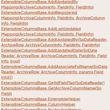
Extensible
Columns
Base.
Add
Updated
By
Mapping(Archive
Column
Info, Field
Info, Field
Info)
Extensible
Columns
Base.
Add
Registered
Mapping(Archive
Column
Info, Field
Info, Archive
Column
Info, Field
Info)
Extensible
Columns
Base.
Add
Last
Updated
Mapping(Archive
Column
Info, Field
Info, Field
Info)
Extensible
Columns
Base.
Add
Updated
By(So
Data
Reader,
Archive
Row, Archive
Column
Info, Field
Info, Field
Info)
Extensible
Columns
Base.
Add
Updated
Date(So
Data
Reader, Archive
Row, Archive
Column
Info, Field
Info, Field
Info, bool)
Extensible
Columns
Base.
Add
Associate
Full
Name(So
Data
Reader, Archive
Row, Archive
Column
Info, params Field
Info[])
Extensible
Columns
Base.
Get
Id
Field
Tag(So
Data
Reader)
Extensible
Columns
Base.
Get
Archive
Column
Name(So
Field)
Extensible
Columns
Base.
Extensible
Helper
Extensible
Columns
Base.
Column
Helper
Extensible
Columns
Base.
Restriction
Helper