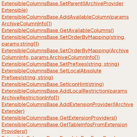
Extensible
Columns
Base.
Set
Parent(IArchive
Provider
Extensible)
Extensible
Columns
Base.
Add
Available
Column(params
Archive
Column
Info[])
Extensible
Columns
Base.
Get
Available
Columns()
Extensible
Columns
Base.
Set
Order
By
Mapping(string,
params string[])
Extensible
Columns
Base.
Set
Order
By
Mapping(Archive
Column
Info, params Archive
Column
Info[])
Extensible
Columns
Base.
Set
Prefixes(string, string)
Extensible
Columns
Base.
Set
Local
Absolute
Prefixes(string, string)
Extensible
Columns
Base.
Set
Icon
Hint(string)
Extensible
Columns
Base.
Add
Local
Restriction(params
Archive
Restriction
Info[])
Extensible
Columns
Base.
Add
Extension
Provider(IArchive
Extender)
Extensible
Columns
Base.
Get
Extension
Providers()
Extensible
Columns
Base.
Get
Table
Infos
From
Extension
Providers()