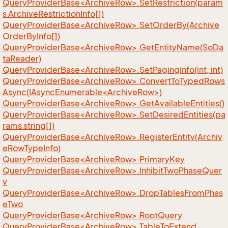
QueryProviderBase<ArchiveRow>.SetRestriction(param
s ArchiveRestrictionInfo[])
QueryProviderBase<ArchiveRow>.SetOrderBy(Archive
OrderByInfo[])
QueryProviderBase<ArchiveRow>.GetEntityName(SoDa
taReader)
QueryProviderBase<ArchiveRow>.SetPagingInfo(int, int)
QueryProviderBase<ArchiveRow>.ConvertToTypedRows
Async(IAsyncEnumerable<ArchiveRow>)
QueryProviderBase<ArchiveRow>.GetAvailableEntities()
QueryProviderBase<ArchiveRow>.SetDesiredEntities(pa
rams string[])
QueryProviderBase<ArchiveRow>.RegisterEntity(Archiv
eRowTypeInfo)
QueryProviderBase<ArchiveRow>.PrimaryKey
QueryProviderBase<ArchiveRow>.InhibitTwoPhaseQuer
y
QueryProviderBase<ArchiveRow>.DropTablesFromPhas
eTwo
QueryProviderBase<ArchiveRow>.RootQuery
QueryProviderBase<ArchiveRow>.TableToExtend