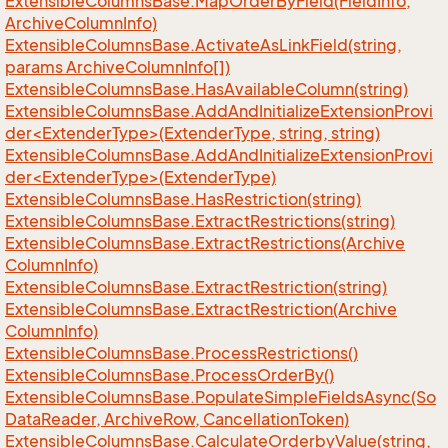
Extensible
Columns
Base.
Map
Order
By
Field(Field
Info,
Archive
Column
Info)
Extensible
Columns
Base.
Activate
As
Link
Field(string,
params Archive
Column
Info[])
Extensible
Columns
Base.
Has
Available
Column(string)
ExtensibleColumnsBase.AddAndInitializeExtensionProvi
der<ExtenderType>(ExtenderType, string, string)
ExtensibleColumnsBase.AddAndInitializeExtensionProvi
der<ExtenderType>(ExtenderType)
Extensible
Columns
Base.
Has
Restriction(string)
Extensible
Columns
Base.
Extract
Restrictions(string)
Extensible
Columns
Base.
Extract
Restrictions(Archive
Column
Info)
Extensible
Columns
Base.
Extract
Restriction(string)
Extensible
Columns
Base.
Extract
Restriction(Archive
Column
Info)
Extensible
Columns
Base.
Process
Restrictions()
Extensible
Columns
Base.
Process
Order
By()
Extensible
Columns
Base.
Populate
Simple
Fields
Async(So
Data
Reader, Archive
Row, Cancellation
Token)
Extensible
Columns
Base.
Calculate
Orderby
Value(string,