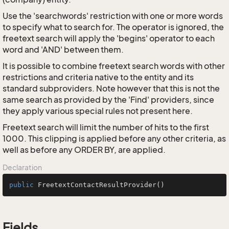
Use the 'searchwords' restriction with one or more words
to specify what to search for. The operator is ignored, the
freetext search will apply the 'begins' operator to each
word and 'AND' between them.
It is possible to combine freetext search words with other
restrictions and criteria native to the entity and its
standard subproviders. Note however that this is not the
same search as provided by the 'Find' providers, since
they apply various special rules not present here.
Freetext search will limit the number of hits to the first
1000. This clipping is applied before any other criteria, as
well as before any ORDER BY, are applied.
Declaration
public
FreetextContactResultProvider
()
Fields