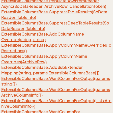
Extensible
Columns
Base.
Populate
Row
From
Reader
Async(So
Data
Reader, Archive
Row, Cancellation
Token)
Extensible
Columns
Base.
Suppress
Table
Results(So
Data
Reader, Table
Info)
Extensible
Columns
Base.
Suppress
Deep
Table
Results(So
Data
Reader, Table
Info)
Extensible
Columns
Base.
Add
Column
Name
Override(string, string)
Extensible
Columns
Base.
Apply
Column
Name
Overrides
To
Restrictions()
Extensible
Columns
Base.
Apply
Column
Name
Overrides(Archive
Row)
Extensible
Columns
Base.
Add
Sub
Extender
Mapping(string, params Extensible
Columns
Base[])
Extensible
Columns
Base.
Want
Column
For
Output(params
string[])
Extensible
Columns
Base.
Want
Column
For
Output(params
Archive
Column
Info[])
ExtensibleColumnsBase.WantColumnForOutput(List<Arc
hiveColumnInfo>)
Extensible
Columns
Base.
Want
Column
For