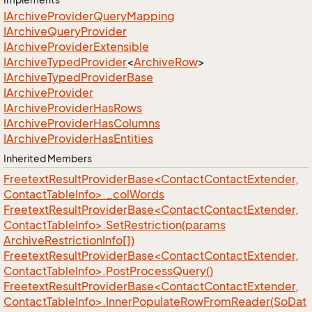
IArchive
Provider
Query
Mapping
IArchive
Query
Provider
IArchive
Provider
Extensible
IArchive
Typed
Provider
<
Archive
Row
>
IArchive
Typed
Provider
Base
IArchive
Provider
IArchive
Provider
Has
Rows
IArchive
Provider
Has
Columns
IArchive
Provider
Has
Entities
Inherited Members
FreetextResultProviderBase<ContactContactExtender,
ContactTableInfo>._colWords
FreetextResultProviderBase<ContactContactExtender,
ContactTableInfo>.SetRestriction(params
ArchiveRestrictionInfo[])
FreetextResultProviderBase<ContactContactExtender,
ContactTableInfo>.PostProcessQuery()
FreetextResultProviderBase<ContactContactExtender,
ContactTableInfo>.InnerPopulateRowFromReader(SoDat