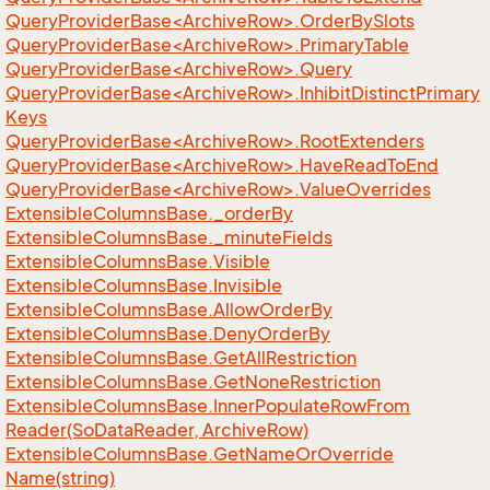
QueryProviderBase<ArchiveRow>.OrderBySlots
QueryProviderBase<ArchiveRow>.PrimaryTable
QueryProviderBase<ArchiveRow>.Query
QueryProviderBase<ArchiveRow>.InhibitDistinctPrimary
Keys
QueryProviderBase<ArchiveRow>.RootExtenders
QueryProviderBase<ArchiveRow>.HaveReadToEnd
QueryProviderBase<ArchiveRow>.ValueOverrides
Extensible
Columns
Base.
_order
By
Extensible
Columns
Base.
_minute
Fields
Extensible
Columns
Base.
Visible
Extensible
Columns
Base.
Invisible
Extensible
Columns
Base.
Allow
Order
By
Extensible
Columns
Base.
Deny
Order
By
Extensible
Columns
Base.
Get
All
Restriction
Extensible
Columns
Base.
Get
None
Restriction
Extensible
Columns
Base.
Inner
Populate
Row
From
Reader(So
Data
Reader, Archive
Row)
Extensible
Columns
Base.
Get
Name
Or
Override
Name(string)