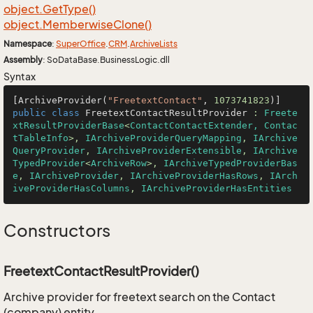
object.
Get
Type()
object.
Memberwise
Clone()
Namespace
:
Super
Office
.
CRM
.
Archive
Lists
Assembly
: SoDataBase.BusinessLogic.dll
Syntax
[ArchiveProvider(
"FreetextContact"
, 
1073741823
public
class
FreetextContactResultProvider
 : 
Freete
xtResultProviderBase
<
ContactContactExtender, Contac
tTableInfo
>, 
IArchiveProviderQueryMapping
, 
IArchive
QueryProvider
, 
IArchiveProviderExtensible
, 
IArchive
TypedProvider
<
ArchiveRow
>, 
IArchiveTypedProviderBas
e
, 
IArchiveProvider
, 
IArchiveProviderHasRows
, 
IArch
iveProviderHasColumns
, 
IArchiveProviderHasEntities
Constructors
FreetextContactResultProvider()
Archive provider for freetext search on the Contact
(company) entity.