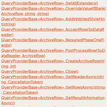
QueryProviderBase<ArchiveRow>.GetAllExtenders()
QueryProviderBase<ArchiveRow>.OverrideValueIfBlank(
ArchiveRow, string, string)
QueryProviderBase<ArchiveRow>.AddInhibitedStyleHin
t(string)
QueryProviderBase<ArchiveRow>.AcceptRow(SoDataR
eader)
QueryProviderBase<ArchiveRow>.RequiredPhaseOneFi
elds()
QueryProviderBase<ArchiveRow>.PostProcessRow(SoD
ataReader, ArchiveRow)
QueryProviderBase<ArchiveRow>.CreateArchiveRow(st
ring, int)
QueryProviderBase<ArchiveRow>.Close()
QueryProviderBase<ArchiveRow>.GetReaderAsync(stri
ng, CancellationToken)
QueryProviderBase<ArchiveRow>.GetRowsAsync(string
, CancellationToken)
QueryProviderBase<ArchiveRow>.GetResultInformation
Async()