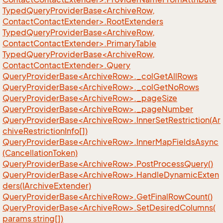
TypedQueryProviderBase<ArchiveRow,
ContactContactExtender>.RootExtenders
TypedQueryProviderBase<ArchiveRow,
ContactContactExtender>.PrimaryTable
TypedQueryProviderBase<ArchiveRow,
ContactContactExtender>.Query
QueryProviderBase<ArchiveRow>._colGetAllRows
QueryProviderBase<ArchiveRow>._colGetNoRows
QueryProviderBase<ArchiveRow>._pageSize
QueryProviderBase<ArchiveRow>._pageNumber
QueryProviderBase<ArchiveRow>.InnerSetRestriction(Ar
chiveRestrictionInfo[])
QueryProviderBase<ArchiveRow>.InnerMapFieldsAsync
(CancellationToken)
QueryProviderBase<ArchiveRow>.PostProcessQuery()
QueryProviderBase<ArchiveRow>.HandleDynamicExten
ders(IArchiveExtender)
QueryProviderBase<ArchiveRow>.GetFinalRowCount()
QueryProviderBase<ArchiveRow>.SetDesiredColumns(
params string[])