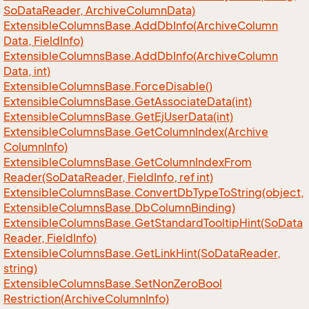
So
Data
Reader, Archive
Column
Data)
Extensible
Columns
Base.
Add
Db
Info(Archive
Column
Data, Field
Info)
Extensible
Columns
Base.
Add
Db
Info(Archive
Column
Data, int)
Extensible
Columns
Base.
Force
Disable()
Extensible
Columns
Base.
Get
Associate
Data(int)
Extensible
Columns
Base.
Get
Ej
User
Data(int)
Extensible
Columns
Base.
Get
Column
Index(Archive
Column
Info)
Extensible
Columns
Base.
Get
Column
Index
From
Reader(So
Data
Reader, Field
Info, ref int)
Extensible
Columns
Base.
Convert
Db
Type
To
String(object,
Extensible
Columns
Base.
Db
Column
Binding)
Extensible
Columns
Base.
Get
Standard
Tooltip
Hint(So
Data
Reader, Field
Info)
Extensible
Columns
Base.
Get
Link
Hint(So
Data
Reader,
string)
Extensible
Columns
Base.
Set
Non
Zero
Bool
Restriction(Archive
Column
Info)