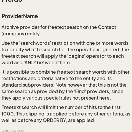
ProviderName
Archive provider for freetext search on the Contact
(company) entity.
Use the 'searchwords' restriction with one or more words
to specify what to search for. The operator is ignored, the
freetext search will apply the 'begins' operator to each
word and 'AND' between them.
It is possible to combine freetext search words with other
restrictions and criteria native to the entity and its
standard subproviders. Note however that this is not the
same search as provided by the 'Find' providers, since
they apply various special rules not present here.
Freetext search will limit the number of hits to the first
1000. This clipping is applied before any other criteria, as
well as before any ORDER BY, are applied.
Declaration