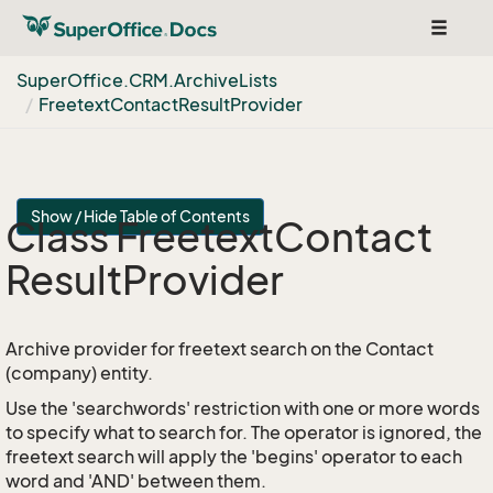
Toggle
navigat
Super
Office.
CRM.
Archive
Lists
Freetext
Contact
Result
Provider
Show / Hide Table of Contents
Class Freetext
Contact
Result
Provider
Archive provider for freetext search on the Contact
(company) entity.
Use the 'searchwords' restriction with one or more words
to specify what to search for. The operator is ignored, the
freetext search will apply the 'begins' operator to each
word and 'AND' between them.