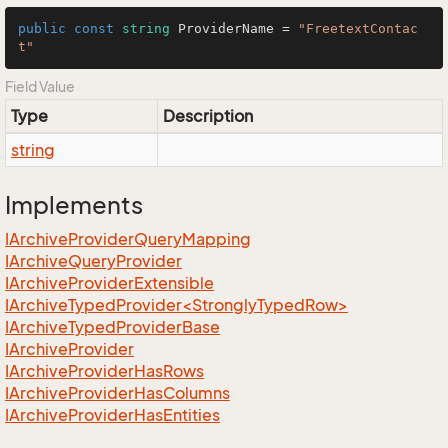
public
const
string
 ProviderName = 
"FreetextContac
t"
Field Value
Type
Description
string
Implements
IArchive
Provider
Query
Mapping
IArchive
Query
Provider
IArchive
Provider
Extensible
IArchiveTypedProvider<StronglyTypedRow>
IArchive
Typed
Provider
Base
IArchive
Provider
IArchive
Provider
Has
Rows
IArchive
Provider
Has
Columns
IArchive
Provider
Has
Entities