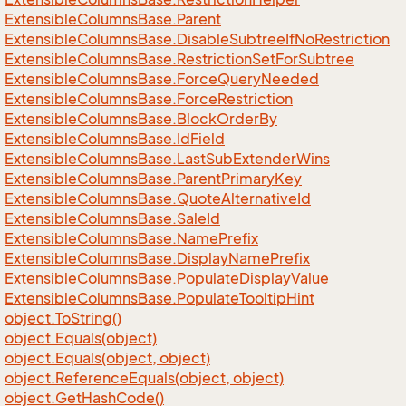
Extensible
Columns
Base.
Parent
Extensible
Columns
Base.
Disable
Subtree
If
No
Restriction
Extensible
Columns
Base.
Restriction
Set
For
Subtree
Extensible
Columns
Base.
Force
Query
Needed
Extensible
Columns
Base.
Force
Restriction
Extensible
Columns
Base.
Block
Order
By
Extensible
Columns
Base.
Id
Field
Extensible
Columns
Base.
Last
Sub
Extender
Wins
Extensible
Columns
Base.
Parent
Primary
Key
Extensible
Columns
Base.
Quote
Alternative
Id
Extensible
Columns
Base.
Sale
Id
Extensible
Columns
Base.
Name
Prefix
Extensible
Columns
Base.
Display
Name
Prefix
Extensible
Columns
Base.
Populate
Display
Value
Extensible
Columns
Base.
Populate
Tooltip
Hint
object.
To
String()
object.
Equals(object)
object.
Equals(object, object)
object.
Reference
Equals(object, object)
object.
Get
Hash
Code()