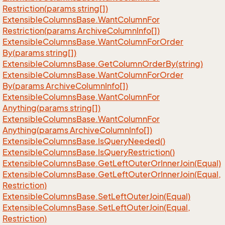
Restriction(params string[])
Extensible
Columns
Base.
Want
Column
For
Restriction(params Archive
Column
Info[])
Extensible
Columns
Base.
Want
Column
For
Order
By(params string[])
Extensible
Columns
Base.
Get
Column
Order
By(string)
Extensible
Columns
Base.
Want
Column
For
Order
By(params Archive
Column
Info[])
Extensible
Columns
Base.
Want
Column
For
Anything(params string[])
Extensible
Columns
Base.
Want
Column
For
Anything(params Archive
Column
Info[])
Extensible
Columns
Base.
Is
Query
Needed()
Extensible
Columns
Base.
Is
Query
Restriction()
Extensible
Columns
Base.
Get
Left
Outer
Or
Inner
Join(Equal)
Extensible
Columns
Base.
Get
Left
Outer
Or
Inner
Join(Equal,
Restriction)
Extensible
Columns
Base.
Set
Left
Outer
Join(Equal)
Extensible
Columns
Base.
Set
Left
Outer
Join(Equal,
Restriction)