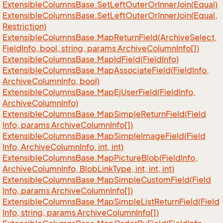
Extensible
Columns
Base.
Set
Left
Outer
Or
Inner
Join(Equal)
Extensible
Columns
Base.
Set
Left
Outer
Or
Inner
Join(Equal,
Restriction)
Extensible
Columns
Base.
Map
Return
Field(Archive
Select,
Field
Info, bool, string, params Archive
Column
Info[])
Extensible
Columns
Base.
Map
Id
Field(Field
Info)
Extensible
Columns
Base.
Map
Associate
Field(Field
Info,
Archive
Column
Info, bool)
Extensible
Columns
Base.
Map
Ej
User
Field(Field
Info,
Archive
Column
Info)
Extensible
Columns
Base.
Map
Simple
Return
Field(Field
Info, params Archive
Column
Info[])
Extensible
Columns
Base.
Map
Simple
Image
Field(Field
Info, Archive
Column
Info, int, int)
Extensible
Columns
Base.
Map
Picture
Blob(Field
Info,
Archive
Column
Info, Blob
Link
Type, int, int, int)
Extensible
Columns
Base.
Map
Simple
Custom
Field(Field
Info, params Archive
Column
Info[])
Extensible
Columns
Base.
Map
Simple
List
Return
Field(Field
Info, string, params Archive
Column
Info[])