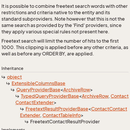
It is possible to combine freetext search words with other
restrictions and criteria native to the entity and its
standard subproviders. Note however that this is not the
same search as provided by the 'Find' providers, since
they apply various special rules not present here.
Freetext search will limit the number of hits to the first
1000. This clipping is applied before any other criteria, as
well as before any ORDER BY, are applied.
Inheritance
object
Extensible
Columns
Base
Query
Provider
Base
<
Archive
Row
>
Typed
Query
Provider
Base
<
Archive
Row
,
Contact
Contact
Extender
>
Freetext
Result
Provider
Base
<
Contact
Contact
Extender
,
Contact
Table
Info
>
Freetext
Contact
Result
Provider
Implements