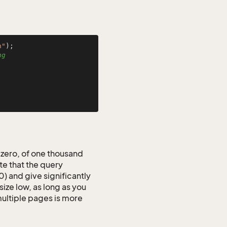
n"
ng
 zero, of one thousand
e that the query
 and give significantly
ize low, as long as you
 multiple pages is more