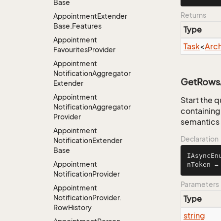
Base
Returns
Appointment
Extender
Base.
Features
Type
Appointment
Task
<
Arc
Favourites
Provider
Appointment
Notification
Aggregator
GetRowsA
Extender
Appointment
Start the q
Notification
Aggregator
containing 
Provider
semantics 
Appointment
Declaration
Notification
Extender
Base
IAsyncEn
Appointment
nToken =
Notification
Provider
Parameters
Appointment
Notification
Provider.
Type
Row
History
string