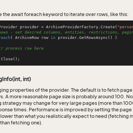
 the await foreach keyword to iterate over rows, like this:
Provider provider = ArchiveProviderFactory.Create(
"perso
hown - set desired columns, entities, restrictions, pagi
reach
( ArchiveRow row 
in
 provider.GetRowsAsync() )

// process row here
.Close();
nfo(int, int)
ging properties of the provider. The default is to fetch page
s. A more reasonable page size is probably around 100. Not
 strategy may change for very large pages (more than 1000)
ponse times. Performance is improved by setting the page s
t lower than what you realistically expect to need (fetching
than fetching one).