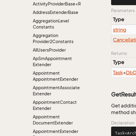
ActivityProviderBase<RootExtender>.DoneNotDon
Parameters
Address
Extender
Base
Type
Aggregation
Level
Constants
string
Aggregation
Cancellat
Provider2Constants
All
Users
Provider
Returns
Ap
Sm
Appointment
Type
Extender
Task
<
Db
D
Appointment
Appointment
Extender
Appointment
Associate
Extender
GetResul
Appointment
Contact
Get additio
Extender
method sho
Appointment
Document
Extender
Declaration
Appointment
Extender
Task<Arc