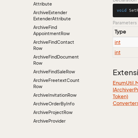
Attribute
void
Set
Archive
Extender
Extender
Attribute
Parameters
Archive
Find
Type
Appointment
Row
int
Archive
Find
Contact
Row
int
Archive
Find
Document
Row
Extens
Archive
Find
Sale
Row
Archive
Freetext
Count
EnumUtil.
Row
IArchiver
P
Archive
Invitation
Row
Token)
Converter
Archive
Order
By
Info
Archive
Project
Row
Archive
Provider
Attribute
Archive
Provider
Factory