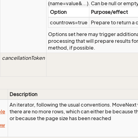
(name=value&...). Can be null or empty
Option
Purpose/effect
countrows=true
Prepare to return a c
Options set here may trigger addition
processing that will prepare results fo
method, if possible.
cancellationToken
Description
An iterator, following the usual conventions. MoveNext w
le
there are no more rows, which can either be because the
or because the page size has been reached
ow