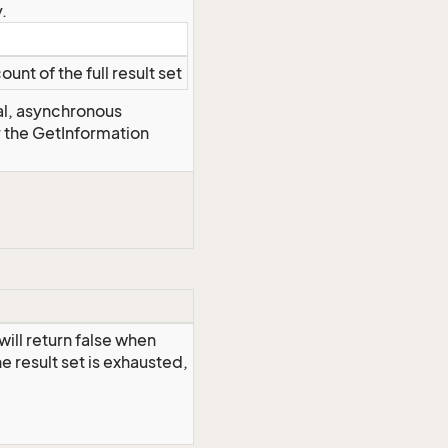
.
ount of the full result set
al, asynchronous
r the GetInformation
ill return false when
 result set is exhausted,