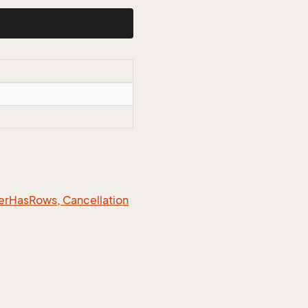
er
Has
Rows, Cancellation