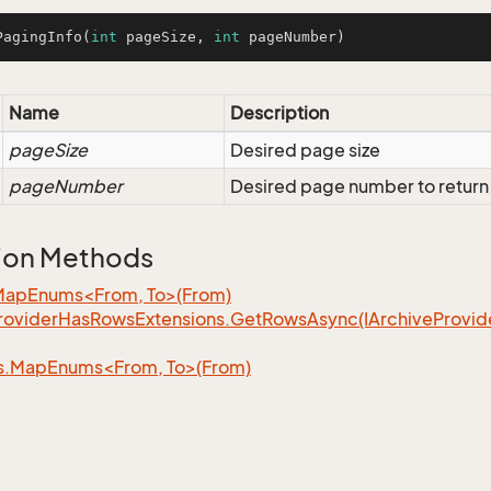
PagingInfo
(
int
 pageSize, 
int
 pageNumber)
Name
Description
pageSize
Desired page size
pageNumber
Desired page number to return
ion Methods
MapEnums<From, To>(From)
rovider
Has
Rows
Extensions.
Get
Rows
Async(IArchive
Provid
s.MapEnums<From, To>(From)