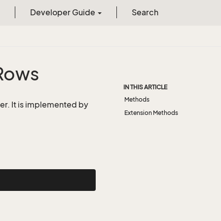
Developer Guide
Search
Rows
IN THIS ARTICLE
Methods
er. It is implemented by
Extension Methods