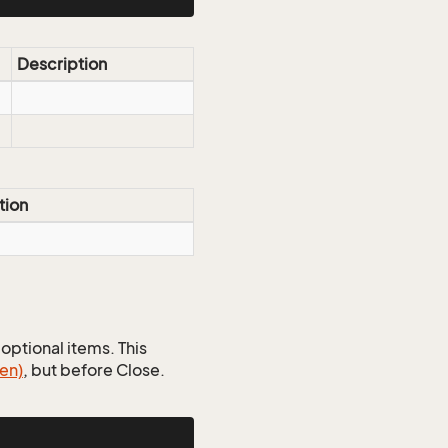
Description
tion
optional items. This
en)
, but before Close.