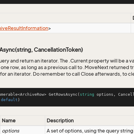
hive
Result
Information
>
sync(string, CancellationToken)
uery and return an iterator. The .Current property will be a 
one row, as long as a previous call to .MoveNext returned tr
for an iterator. Do remember to call Close afterwards, to cl
umerable<ArchiveRow> 
GetRowsAsync
(
string
 options, Cancel
 
default
)
Name
Description
options
A set of options, using the query strin