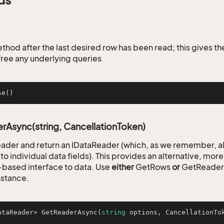
ds
ethod after the last desired row has been read; this gives t
free any underlying queries
se
()
Async(string, CancellationToken)
reader and return an IDataReader (which, as we remember, a
to individual data fields). This provides an alternative, mo
based interface to data. Use
either
GetRows
or
GetReader o
nstance.
ataReader> 
GetReaderAsync
(
string