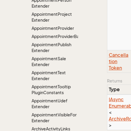
Appointment
Person
Extender
Appointment
Project
Extender
Appointment
Provider
AppointmentProviderBase<RootExtender>
Appointment
Publish
Extender
Cancella
Appointment
Sale
tion
Extender
Token
Appointment
Text
Extender
Returns
Appointment
Tooltip
Type
Plugin
Constants
IAsync
Appointment
Udef
Enumerab
Extender
<
Appointment
Visible
For
Archive
R
Extender
>
Archive
Activity
Links