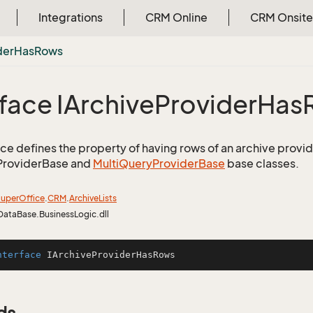
Integrations
CRM Online
CRM Onsite
der
Has
Rows
rface IArchive
Provider
Has
face defines the property of having rows of an archive provid
ProviderBase and
Multi
Query
Provider
Base
base classes.
uper
Office
.
CRM
.
Archive
Lists
DataBase.BusinessLogic.dll
nterface
IArchiveProviderHasRows