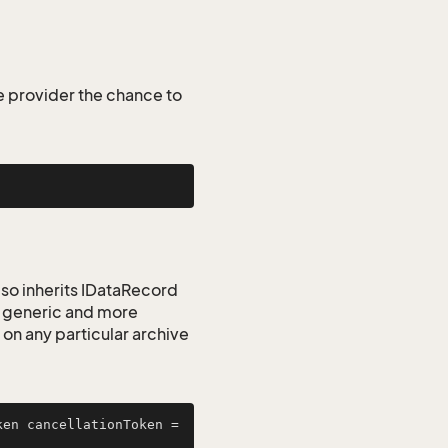
he provider the chance to
lso inherits IDataRecord
re generic and more
n any particular archive
 options, CancellationToken cancellationToken = 