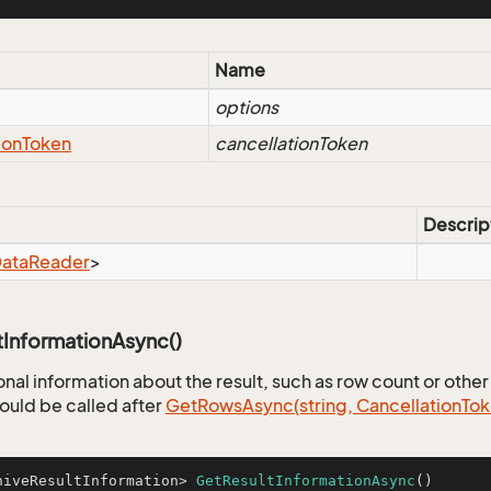
eFilter
Name
options
ion
Token
cancellationToken
Descrip
ata
Reader
>
tInformationAsync()
nal information about the result, such as row count or other 
uld be called after
Get
Rows
Async(string, Cancellation
Tok
hiveResultInformation> 
GetResultInformationAsync
()