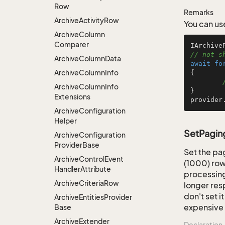
Row
Remarks
Archive
Activity
Row
You can use
Archive
Column
Comparer
IArchive
// not s
Archive
Column
Data
await
fo
Archive
Column
Info
{

Archive
Column
Info
}

Extensions
provider
Archive
Configuration
Helper
SetPagingI
Archive
Configuration
Provider
Base
Set the pa
Archive
Control
Event
(1000) row
Handler
Attribute
processing
Archive
Criteria
Row
longer res
don't set i
Archive
Entities
Provider
expensive 
Base
Archive
Extender
Declaration