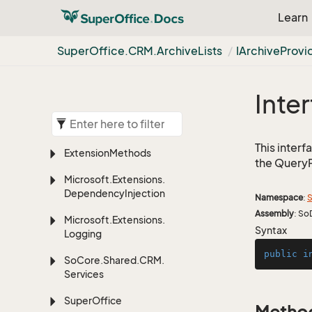
Learn
Super
Office.
CRM.
Archive
Lists
IArchive
Provi
Inte
This inter
Extension
Methods
the Query
Microsoft.
Extensions.
Dependency
Injection
Namespace
:
S
Assembly
: So
Microsoft.
Extensions.
Syntax
Logging
public
i
So
Core.
Shared.
CRM.
Services
Super
Office