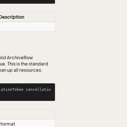
Description
valid ArchiveRow
ue. This is the standard
ean up all resources.
lationToken cancellatio
g format