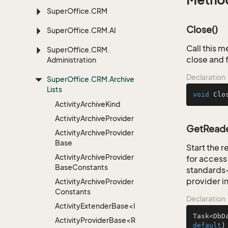
Metho
Super
Office.
CRM
Close()
Super
Office.
CRM.
AI
Call this m
Super
Office.
CRM.
close and 
Administration
Declaration
Super
Office.
CRM.
Archive
Lists
void
Clo
Activity
Archive
Kind
Activity
Archive
Provider
GetReader
Activity
Archive
Provider
Base
Start the 
Activity
Archive
Provider
for access 
Base
Constants
standards-
provider i
Activity
Archive
Provider
Constants
Declaration
ActivityExtenderBase<Info>
Task<DbD
ActivityProviderBase<RootExtender>
default
)