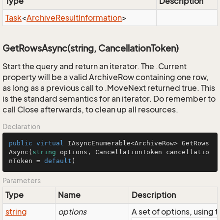
Type
Description
Task
<
Archive
Result
Information
>
GetRowsAsync(string, CancellationToken)
Start the query and return an iterator. The .Current
property will be a valid ArchiveRow containing one row,
as long as a previous call to .MoveNext returned true. This
is the standard semantics for an iterator. Do remember to
call Close afterwards, to clean up all resources.
Declaration
public
virtual
 IAsyncEnumerable<ArchiveRow> 
GetRows
Async
(
string
 options, CancellationToken cancellatio
nToken = 
default
)
Parameters
Type
Name
Description
string
options
A set of options, using 