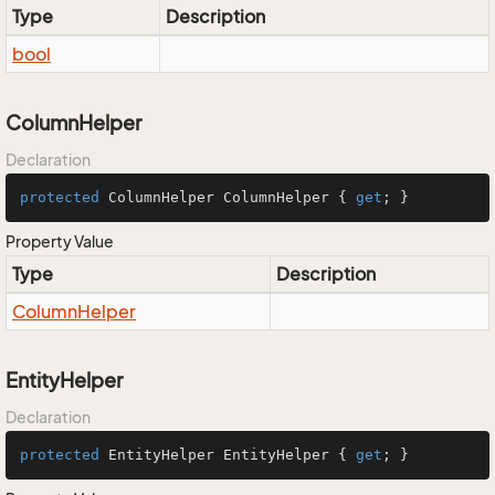
Type
Description
bool
ColumnHelper
Declaration
protected
 ColumnHelper ColumnHelper { 
get
; }
Property Value
Type
Description
Column
Helper
EntityHelper
Declaration
protected
 EntityHelper EntityHelper { 
get
; }