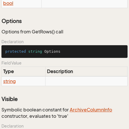
bool
Options
Options from GetRows() call
Declaration
protected
string
 Options
Field Value
Type
Description
string
Visible
Symbolic boolean constant for
Archive
Column
Info
constructor, evaluates to 'true'
Declaration