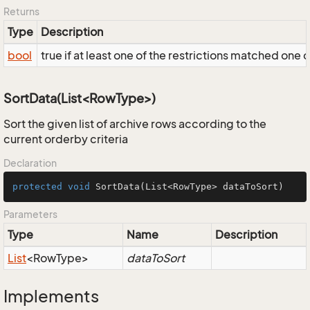
Returns
Type
Description
bool
true if at least one of the restrictions matched one 
SortData(List<RowType>)
Sort the given list of archive rows according to the
current orderby criteria
Declaration
protected
void
SortData
(List<RowType> dataToSort)
Parameters
Type
Name
Description
List
<RowType>
dataToSort
Implements