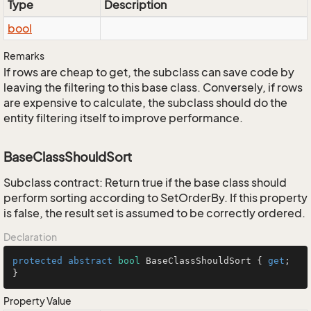
Type
Description
bool
Remarks
If rows are cheap to get, the subclass can save code by
leaving the filtering to this base class. Conversely, if rows
are expensive to calculate, the subclass should do the
entity filtering itself to improve performance.
BaseClassShouldSort
Subclass contract: Return true if the base class should
perform sorting according to SetOrderBy. If this property
is false, the result set is assumed to be correctly ordered.
Declaration
protected
abstract
bool
 BaseClassShouldSort { 
get
; 
}
Property Value