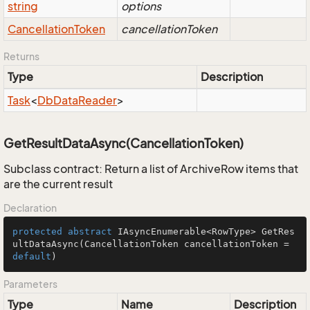
string
options
Cancellation
Token
cancellationToken
Returns
Type
Description
Task
<
Db
Data
Reader
>
GetResultDataAsync(CancellationToken)
Subclass contract: Return a list of ArchiveRow items that
are the current result
Declaration
protected
abstract
 IAsyncEnumerable<RowType> 
GetRes
ultDataAsync
(CancellationToken cancellationToken = 
default
)
Parameters
Type
Name
Description