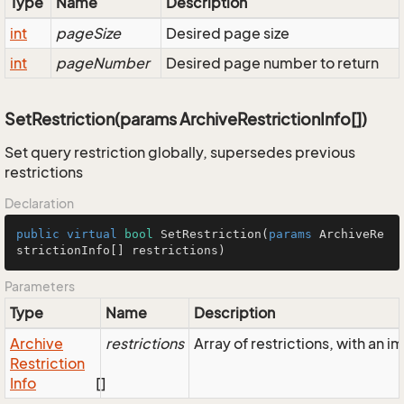
Type
Name
Description
int
pageSize
Desired page size
int
pageNumber
Desired page number to return
SetRestriction(params ArchiveRestrictionInfo[])
Set query restriction globally, supersedes previous
restrictions
Declaration
public
virtual
bool
SetRestriction
(
params
 ArchiveRe
strictionInfo[] restrictions
)
Parameters
Type
Name
Description
Archive
restrictions
Array of restrictions, with an
Restriction
Info
[]