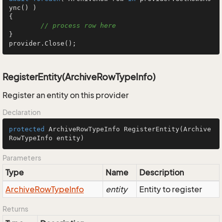
ync() )

{

// process row here
}

provider.Close();
RegisterEntity(ArchiveRowTypeInfo)
Register an entity on this provider
Declaration
protected
 ArchiveRowTypeInfo 
RegisterEntity
(Archive
RowTypeInfo entity)
Parameters
Type
Name
Description
Archive
Row
Type
Info
entity
Entity to register
Returns