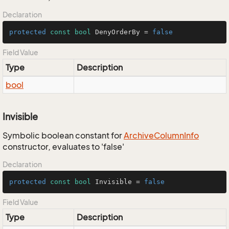
Declaration
protected
const
bool
 DenyOrderBy = 
false
Field Value
Type
Description
bool
Invisible
Symbolic boolean constant for
Archive
Column
Info
constructor, evaluates to 'false'
Declaration
protected
const
bool
 Invisible = 
false
Field Value
Type
Description