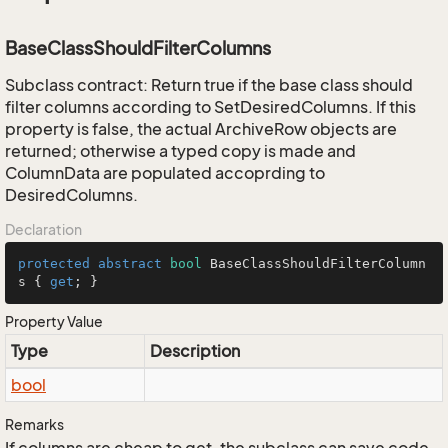
BaseClassShouldFilterColumns
Subclass contract: Return true if the base class should
filter columns according to SetDesiredColumns. If this
property is false, the actual ArchiveRow objects are
returned; otherwise a typed copy is made and
ColumnData are populated accoprding to
DesiredColumns.
Declaration
protected
abstract
bool
 BaseClassShouldFilterColumn
s { 
get
; }
Property Value
Type
Description
bool
Remarks