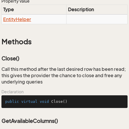
Property Value
Type
Description
Entity
Helper
Methods
Close()
Call this method after the last desired row has been read;
this gives the provider the chance to close and free any
underlying queries
Declaration
public
virtual
void
Close
()
GetAvailableColumns()