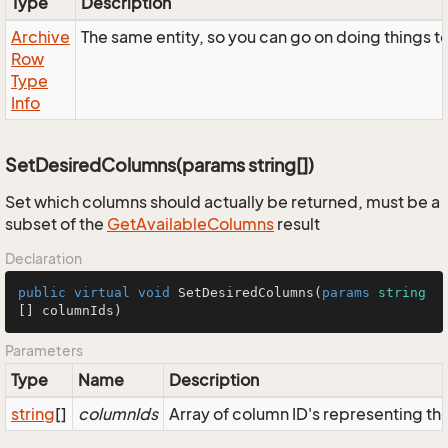
Type
Description
Archive
The same entity, so you can go on doing things to
Row
Type
Info
SetDesiredColumns(params string[])
Set which columns should actually be returned, must be a
subset of the
GetAvailableColumns
result
Declaration
public
virtual
void
SetDesiredColumns
(
params
string
[] columnIds
)
Parameters
Type
Name
Description
string
[]
columnIds
Array of column ID's representing t