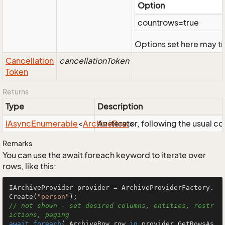
Option
countrows=true
Options set here may tr
Cancellation
cancellationToken
Token
Returns
Type
Description
IAsync
Enumerable
<
Archive
An iterator, following the usual 
Row
>
Remarks
You can use the await foreach keyword to iterate over
rows, like this:
IArchiveProvider provider = ArchiveProviderFactory.
Create(
"person"
// not shown - set desired columns, entities, restr
ictions, paging
await
foreach
( ArchiveRow row 
in
 provider.GetRowsAs