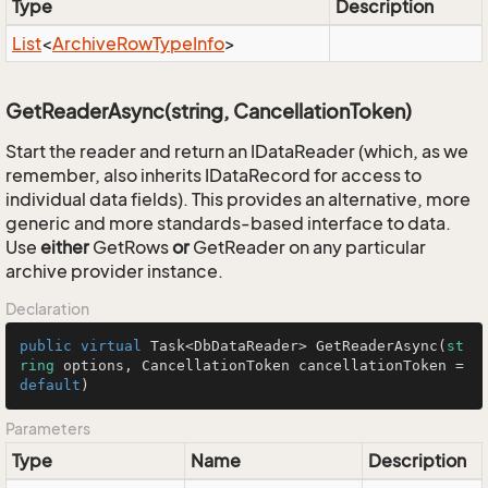
Type
Description
List
<
Archive
Row
Type
Info
>
GetReaderAsync(string, CancellationToken)
Start the reader and return an IDataReader (which, as we
remember, also inherits IDataRecord for access to
individual data fields). This provides an alternative, more
generic and more standards-based interface to data.
Use
either
GetRows
or
GetReader on any particular
archive provider instance.
Declaration
public
virtual
 Task<DbDataReader> 
GetReaderAsync
(
st
ring
 options, CancellationToken cancellationToken = 
default
)
Parameters
Type
Name
Description