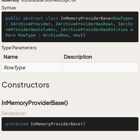
Assembly
: SoDataBase.BusinessLogic.dll
Syntax
public
abstract
class
InMemoryProviderBase
<
RowType
> 
: 
IArchiveProvider
, 
IArchiveProviderHasRows
, 
IArchi
veProviderHasColumns
, 
IArchiveProviderHasEntities w
here RowType : ArchiveRow
, 
new
()
Type Parameters
Name
Description
RowType
Constructors
InMemoryProviderBase()
Declaration
protected
InMemoryProviderBase
()