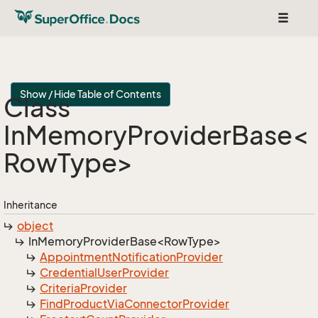
Toggle
navigat
Show / Hide Table of Contents
Class
InMemoryProviderBase<
RowType>
Inheritance
object
InMemoryProviderBase<RowType>
Appointment
Notification
Provider
Credential
User
Provider
Criteria
Provider
Find
Product
Via
Connector
Provider