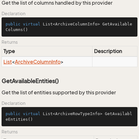
Get the list of columns handled by this provider
Declaration
public
virtual
 List<ArchiveColumnInfo> 
GetAvailable
Columns
()
Returns
Type
Description
List
<
Archive
Column
Info
>
GetAvailableEntities()
Get the list of entities supported by this provider
Declaration
public
virtual
 List<ArchiveRowTypeInfo> 
GetAvailabl
eEntities
()
Returns