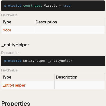
protected
const
bool
 Visible = 
true
Field Value
Type
Description
bool
_entityHelper
Declaration
protected
 EntityHelper _entityHelper
Field Value
Type
Description
Entity
Helper
Properties