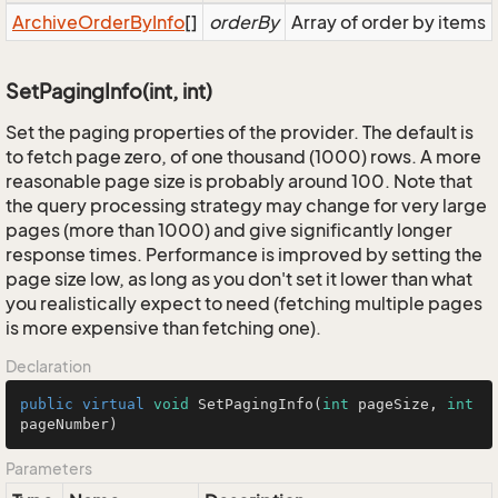
Archive
Order
By
Info
[]
orderBy
Array of order by items
SetPagingInfo(int, int)
Set the paging properties of the provider. The default is
to fetch page zero, of one thousand (1000) rows. A more
reasonable page size is probably around 100. Note that
the query processing strategy may change for very large
pages (more than 1000) and give significantly longer
response times. Performance is improved by setting the
page size low, as long as you don't set it lower than what
you realistically expect to need (fetching multiple pages
is more expensive than fetching one).
Declaration
public
virtual
void
SetPagingInfo
(
int
 pageSize, 
int
pageNumber)
Parameters