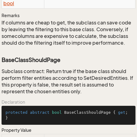
bool
Remarks
If columns are cheap to get, the subclass can save code
by leaving the filtering to this base class. Conversely, if
somecolumns are expensive to calculate, the subclass
should do the filtering itself to improve performance.
BaseClassShouldPage
Subclass contract: Return true if the base class should
perform filter entities according to SetDesiredEntities. If
this property is false, the result set is assumed to
represent the chosen entities only.
Declaration
protected
abstract
bool
 BaseClassShouldPage { 
get
; 
}
Property Value