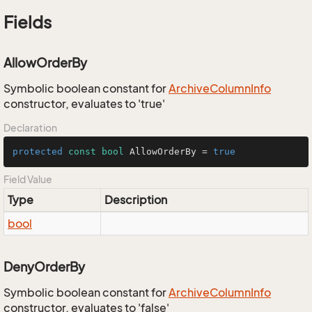
Fields
AllowOrderBy
Symbolic boolean constant for
Archive
Column
Info
constructor, evaluates to 'true'
Declaration
protected
const
bool
 AllowOrderBy = 
true
Field Value
Type
Description
bool
DenyOrderBy
Symbolic boolean constant for
Archive
Column
Info
constructor, evaluates to 'false'