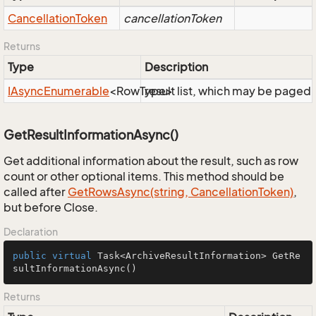
Cancellation
Token
cancellationToken
Returns
Type
Description
IAsync
Enumerable
<RowType>
result list, which may be paged,
GetResultInformationAsync()
Get additional information about the result, such as row
count or other optional items. This method should be
called after
Get
Rows
Async(string, Cancellation
Token)
,
but before Close.
Declaration
public
virtual
 Task<ArchiveResultInformation> 
GetRe
sultInformationAsync
()
Returns