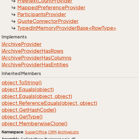
Freetext
Count
Provider
Mapped
Preference
Provider
Participants
Provider
Quote
Connector
Provider
TypedInMemoryProviderBase<RowType>
Implements
IArchive
Provider
IArchive
Provider
Has
Rows
IArchive
Provider
Has
Columns
IArchive
Provider
Has
Entities
Inherited Members
object.
To
String()
object.
Equals(object)
object.
Equals(object, object)
object.
Reference
Equals(object, object)
object.
Get
Hash
Code()
object.
Get
Type()
object.
Memberwise
Clone()
Namespace
:
Super
Office
.
CRM
.
Archive
Lists