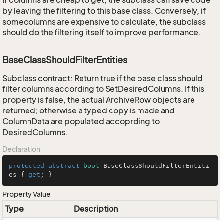
If columns are cheap to get, the subclass can save code
by leaving the filtering to this base class. Conversely, if
somecolumns are expensive to calculate, the subclass
should do the filtering itself to improve performance.
BaseClassShouldFilterEntities
Subclass contract: Return true if the base class should
filter columns according to SetDesiredColumns. If this
property is false, the actual ArchiveRow objects are
returned; otherwise a typed copy is made and
ColumnData are populated accoprding to
DesiredColumns.
Declaration
protected
abstract
bool
 BaseClassShouldFilterEntiti
es { 
get
; }
Property Value
Type
Description