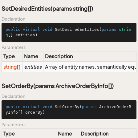
SetDesiredEntities(params string[])
Declaration
public
virtual
void
SetDesiredEntities
(
params
strin
g
[] entities
)
Parameters
Type
Name
Description
string
[]
entities
Array of entity names, semantically equ
SetOrderBy(params ArchiveOrderByInfo[])
Declaration
public
virtual
void
SetOrderBy
(
params
 ArchiveOrderB
yInfo[] orderBy
)
Parameters
Type
Name
Description