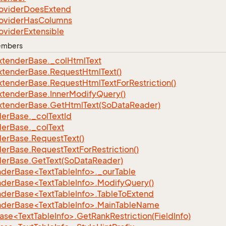
ovider
Does
Extend
ovider
Has
Columns
ovider
Extensible
Members
xtender
Base.
_col
Html
Text
xtender
Base.
Request
Html
Text()
xtender
Base.
Request
Html
Text
For
Restriction()
xtender
Base.
Inner
Modify
Query()
xtender
Base.
Get
Html
Text(So
Data
Reader)
der
Base.
_col
Text
Id
der
Base.
_col
Text
der
Base.
Request
Text()
der
Base.
Request
Text
For
Restriction()
der
Base.
Get
Text(So
Data
Reader)
nderBase<TextTableInfo>._ourTable
nderBase<TextTableInfo>.ModifyQuery()
nderBase<TextTableInfo>.TableToExtend
nderBase<TextTableInfo>.MainTableName
se<TextTableInfo>.GetRankRestriction(FieldInfo)