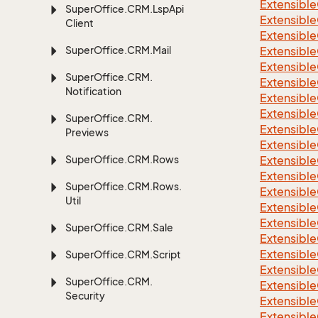
Extensible
Super
Office.
CRM.
Lsp
Api
Extensible
Client
Extensible
Super
Office.
CRM.
Mail
Extensible
Extensible
Super
Office.
CRM.
Extensible
Notification
Extensible
Extensible
Super
Office.
CRM.
Extensible
Previews
Extensible
Super
Office.
CRM.
Rows
Extensible
Extensible
Super
Office.
CRM.
Rows.
Extensible
Util
Extensible
Extensible
Super
Office.
CRM.
Sale
Extensible
Extensible
Super
Office.
CRM.
Script
Extensible
Super
Office.
CRM.
Extensible
Security
Extensible
Extensible