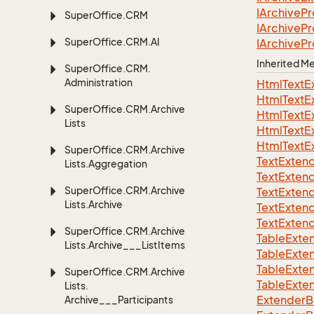
IArchive
Pr
Super
Office.
CRM
IArchive
Pr
Super
Office.
CRM.
AI
IArchive
Pr
Inherited 
Super
Office.
CRM.
Administration
Html
Text
E
Html
Text
E
Super
Office.
CRM.
Archive
Html
Text
E
Lists
Html
Text
E
Html
Text
E
Super
Office.
CRM.
Archive
Text
Exten
Lists.
Aggregation
Text
Exten
Super
Office.
CRM.
Archive
Text
Exten
Lists.
Archive
Text
Exten
Text
Exten
Super
Office.
CRM.
Archive
TableExte
Lists.
Archive___List
Items
TableExte
TableExte
Super
Office.
CRM.
Archive
TableExte
Lists.
ExtenderBa
Archive___Participants