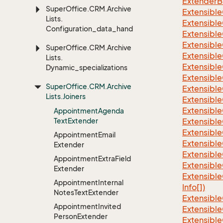
ExtenderBa
Super
Office.
CRM.
Archive
Extensible
Lists.
Extensible
Configuration_data_handling
Extensible
Extensible
Super
Office.
CRM.
Archive
Extensible
Lists.
Extensible
Dynamic_specializations
Extensible
Super
Office.
CRM.
Archive
Extensible
Lists.
Joiners
Extensible
Extensible
Appointment
Agenda
Text
Extender
Extensible
Extensible
Appointment
Email
Extensible
Extender
Extensible
Appointment
Extra
Field
Extensible
Extender
Extensible
Appointment
Internal
Info[])
Notes
Text
Extender
Extensible
Appointment
Invited
Extensible
Person
Extender
Extensible