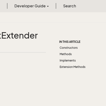
Developer Guide
Search
t
Extender
IN THIS ARTICLE
Constructors
Methods
Implements
Extension Methods