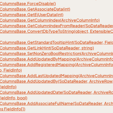
Columns
Base.
Force
Disable()
Columns
Base.
Get
Associate
Data(int)
Columns
Base.
Get
Ej
User
Data(int)
Columns
Base.
Get
Column
Index(Archive
Column
Info)
Columns
Base.
Get
Column
Index
From
Reader(So
Data
Reader
Columns
Base.
Convert
Db
Type
To
String(object, Extensible
C
Columns
Base.
Get
Standard
Tooltip
Hint(So
Data
Reader, Fiel
Columns
Base.
Get
Link
Hint(So
Data
Reader, string)
Columns
Base.
Set
Non
Zero
Bool
Restriction(Archive
Column
I
Columns
Base.
Add
Updated
By
Mapping(Archive
Column
Inf
Columns
Base.
Add
Registered
Mapping(Archive
Column
Info
o, Field
Info)
Columns
Base.
Add
Last
Updated
Mapping(Archive
Column
In
Columns
Base.
Add
Updated
By(So
Data
Reader, Archive
Row,
Field
Info)
Columns
Base.
Add
Updated
Date(So
Data
Reader, Archive
Ro
Field
Info, bool)
Columns
Base.
Add
Associate
Full
Name(So
Data
Reader, Arch
ms Field
Info[])