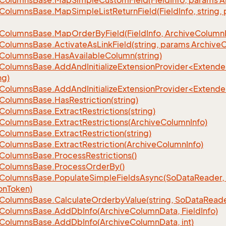
Columns
Base.
Map
Simple
Custom
Field(Field
Info, params A
Columns
Base.
Map
Simple
List
Return
Field(Field
Info, string
Columns
Base.
Map
Order
By
Field(Field
Info, Archive
Column
Columns
Base.
Activate
As
Link
Field(string, params Archive
C
Columns
Base.
Has
Available
Column(string)
eColumnsBase.AddAndInitializeExtensionProvider<Extend
ng)
eColumnsBase.AddAndInitializeExtensionProvider<Extend
Columns
Base.
Has
Restriction(string)
Columns
Base.
Extract
Restrictions(string)
Columns
Base.
Extract
Restrictions(Archive
Column
Info)
Columns
Base.
Extract
Restriction(string)
Columns
Base.
Extract
Restriction(Archive
Column
Info)
Columns
Base.
Process
Restrictions()
Columns
Base.
Process
Order
By()
Columns
Base.
Populate
Simple
Fields
Async(So
Data
Reader,
on
Token)
Columns
Base.
Calculate
Orderby
Value(string, So
Data
Reade
Columns
Base.
Add
Db
Info(Archive
Column
Data, Field
Info)
Columns
Base.
Add
Db
Info(Archive
Column
Data, int)