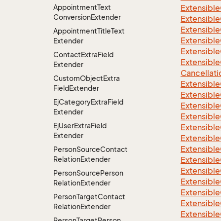
Appointment
Text
Extensible
Conversion
Extender
Extensible
Extensible
Appointment
Title
Text
Extensible
Extender
Extensible
Contact
Extra
Field
Extensible
Extender
Cancellati
Custom
Object
Extra
Extensible
Field
Extender
Extensible
Ej
Category
Extra
Field
Extensible
Extender
Extensible
Ej
User
Extra
Field
Extensible
Extender
Extensible
Extensible
Person
Source
Contact
Relation
Extender
Extensible
Extensibl
Person
Source
Person
Extensible
Relation
Extender
Extensible
Person
Target
Contact
Extensible
Relation
Extender
Extensible
Person
Target
Person