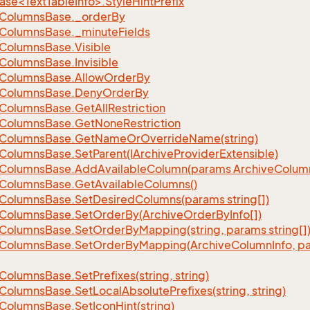
se<TextTableInfo>.StyleHintPrefix
Columns
Base.
_order
By
Columns
Base.
_minute
Fields
Columns
Base.
Visible
Columns
Base.
Invisible
Columns
Base.
Allow
Order
By
Columns
Base.
Deny
Order
By
Columns
Base.
Get
All
Restriction
Columns
Base.
Get
None
Restriction
Columns
Base.
Get
Name
Or
Override
Name(string)
Columns
Base.
Set
Parent(IArchive
Provider
Extensible)
Columns
Base.
Add
Available
Column(params Archive
Colum
Columns
Base.
Get
Available
Columns()
Columns
Base.
Set
Desired
Columns(params string[])
Columns
Base.
Set
Order
By(Archive
Order
By
Info[])
Columns
Base.
Set
Order
By
Mapping(string, params string[]
Columns
Base.
Set
Order
By
Mapping(Archive
Column
Info, p
Columns
Base.
Set
Prefixes(string, string)
Columns
Base.
Set
Local
Absolute
Prefixes(string, string)
Columns
Base.
Set
Icon
Hint(string)