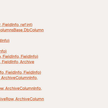
, Field
Info, ref int)
olumns
Base.
Db
Column
d
Info)
nfo)
o, Field
Info, Field
Info)
, Field
Info, Archive
fo, Field
Info, Field
Info)
 Archive
Column
Info,
w, Archive
Column
Info,
ive
Row, Archive
Column