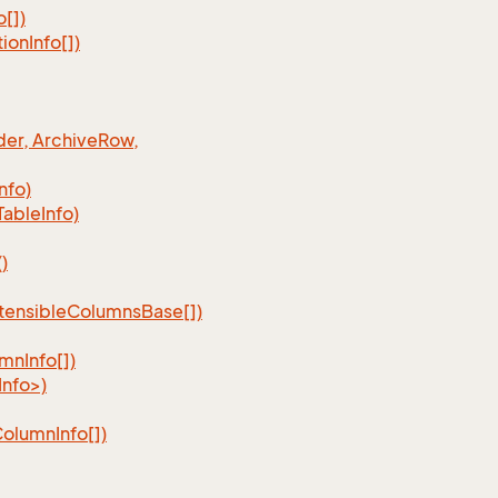
o[])
tion
Info[])
er, Archive
Row,
Info)
Table
Info)
)
tensible
Columns
Base[])
umn
Info[])
nfo>)
Column
Info[])