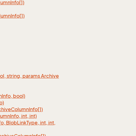
lumn
Info[])
lumn
Info[])
ool, string, params Archive
n
Info, bool)
o)
chive
Column
Info[])
lumn
Info, int, int)
fo, Blob
Link
Type, int, int,