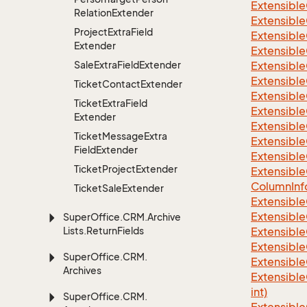
Extensible
Relation
Extender
Extensible
Project
Extra
Field
Extensible
Extender
Extensible
Sale
Extra
Field
Extender
Extensible
Extensible
Ticket
Contact
Extender
Extensible
Ticket
Extra
Field
Extensible
Extender
Extensible
Ticket
Message
Extra
Extensible
Field
Extender
Extensible
Ticket
Project
Extender
Extensible
Column
Inf
Ticket
Sale
Extender
Extensible
Extensible
Super
Office.
CRM.
Archive
Lists.
Return
Fields
Extensible
Extensible
Super
Office.
CRM.
Extensible
Archives
Extensible
int)
Super
Office.
CRM.