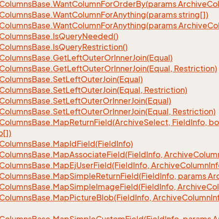
Columns
Base.
Want
Column
For
Order
By(params Archive
Co
Columns
Base.
Want
Column
For
Anything(params string[])
Columns
Base.
Want
Column
For
Anything(params Archive
Co
Columns
Base.
Is
Query
Needed()
Columns
Base.
Is
Query
Restriction()
Columns
Base.
Get
Left
Outer
Or
Inner
Join(Equal)
Columns
Base.
Get
Left
Outer
Or
Inner
Join(Equal, Restriction)
Columns
Base.
Set
Left
Outer
Join(Equal)
Columns
Base.
Set
Left
Outer
Join(Equal, Restriction)
Columns
Base.
Set
Left
Outer
Or
Inner
Join(Equal)
Columns
Base.
Set
Left
Outer
Or
Inner
Join(Equal, Restriction)
Columns
Base.
Map
Return
Field(Archive
Select, Field
Info, b
o[])
Columns
Base.
Map
Id
Field(Field
Info)
Columns
Base.
Map
Associate
Field(Field
Info, Archive
Colum
Columns
Base.
Map
Ej
User
Field(Field
Info, Archive
Column
Inf
Columns
Base.
Map
Simple
Return
Field(Field
Info, params Ar
Columns
Base.
Map
Simple
Image
Field(Field
Info, Archive
Co
Columns
Base.
Map
Picture
Blob(Field
Info, Archive
Column
In