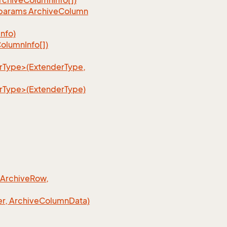
rchive
Column
Info[])
, params Archive
Column
Info)
olumn
Info[])
erType>(ExtenderType,
erType>(ExtenderType)
 Archive
Row,
r, Archive
Column
Data)