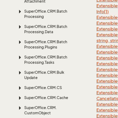
Extensible
Attachment
Extensible
Super
Office.
CRM.
Batch
Info[])
Processing
Extensible
Extensible
Super
Office.
CRM.
Batch
Extensible
Processing.
Data
Extensibl
string, stri
Super
Office.
CRM.
Batch
Extensibl
Processing.
Plugins
Extensible
Super
Office.
CRM.
Batch
Extensible
Processing.
Tasks
Extensible
Extensible
Super
Office.
CRM.
Bulk
Extensible
Update
Extensible
Extensible
Super
Office.
CRM.
CS
Extensible
Super
Office.
CRM.
Cache
Cancellati
Extensible
Super
Office.
CRM.
Extensible
Custom
Object
Extensible