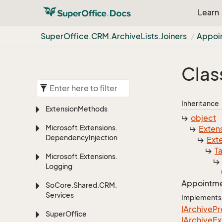
Learn
Super
Office.
CRM.
Archive
Lists.
Joiners
Appoi
Clas
Inheritance
Extension
Methods
object
Microsoft.
Extensions.
Exten
Dependency
Injection
Ext
T
Microsoft.
Extensions.
Logging
Appointm
So
Core.
Shared.
CRM.
Services
Implements
IArchive
Pr
Super
Office
IArchive
Ex