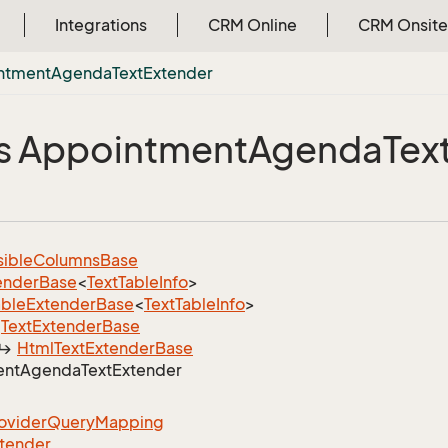
Integrations
CRM Online
CRM Onsite
ntment
Agenda
Text
Extender
s Appointment
Agenda
Tex
sible
Columns
Base
ender
Base
<
Text
Table
Info
>
able
Extender
Base
<
Text
Table
Info
>
Text
Extender
Base
Html
Text
Extender
Base
ent
Agenda
Text
Extender
ovider
Query
Mapping
tender