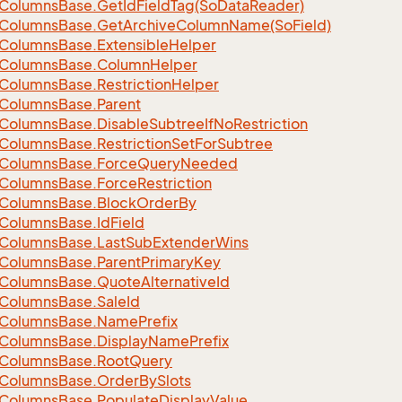
Columns
Base.
Get
Id
Field
Tag(So
Data
Reader)
Columns
Base.
Get
Archive
Column
Name(So
Field)
Columns
Base.
Extensible
Helper
Columns
Base.
Column
Helper
Columns
Base.
Restriction
Helper
Columns
Base.
Parent
Columns
Base.
Disable
Subtree
If
No
Restriction
Columns
Base.
Restriction
Set
For
Subtree
Columns
Base.
Force
Query
Needed
Columns
Base.
Force
Restriction
Columns
Base.
Block
Order
By
Columns
Base.
Id
Field
Columns
Base.
Last
Sub
Extender
Wins
Columns
Base.
Parent
Primary
Key
Columns
Base.
Quote
Alternative
Id
Columns
Base.
Sale
Id
Columns
Base.
Name
Prefix
Columns
Base.
Display
Name
Prefix
Columns
Base.
Root
Query
Columns
Base.
Order
By
Slots
Columns
Base.
Populate
Display
Value