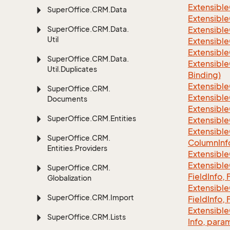
Extensible
Super
Office.
CRM.
Data
Extensible
Super
Office.
CRM.
Data.
Extensible
Util
Extensible
Extensible
Super
Office.
CRM.
Data.
Extensible
Util.
Duplicates
Binding)
Extensible
Super
Office.
CRM.
Extensible
Documents
Extensible
Super
Office.
CRM.
Entities
Extensible
Extensible
Super
Office.
CRM.
Column
Inf
Entities.
Providers
Extensible
Extensible
Super
Office.
CRM.
Field
Info, 
Globalization
Extensible
Super
Office.
CRM.
Import
Field
Info, 
Extensible
Super
Office.
CRM.
Lists
Info, para