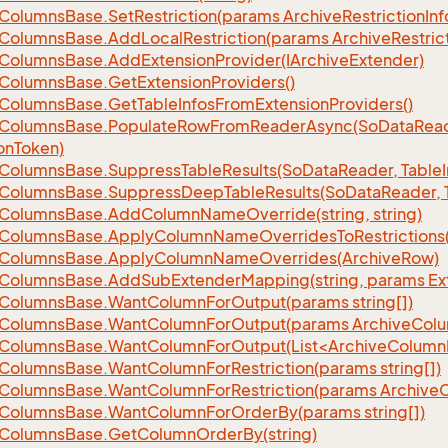
Columns
Base.
Set
Restriction(params Archive
Restriction
Inf
Columns
Base.
Add
Local
Restriction(params Archive
Restric
Columns
Base.
Add
Extension
Provider(IArchive
Extender)
Columns
Base.
Get
Extension
Providers()
Columns
Base.
Get
Table
Infos
From
Extension
Providers()
Columns
Base.
Populate
Row
From
Reader
Async(So
Data
Read
on
Token)
Columns
Base.
Suppress
Table
Results(So
Data
Reader, Table
Columns
Base.
Suppress
Deep
Table
Results(So
Data
Reader, 
Columns
Base.
Add
Column
Name
Override(string, string)
Columns
Base.
Apply
Column
Name
Overrides
To
Restrictions(
Columns
Base.
Apply
Column
Name
Overrides(Archive
Row)
Columns
Base.
Add
Sub
Extender
Mapping(string, params Ex
Columns
Base.
Want
Column
For
Output(params string[])
Columns
Base.
Want
Column
For
Output(params Archive
Col
eColumnsBase.WantColumnForOutput(List<ArchiveColumnI
Columns
Base.
Want
Column
For
Restriction(params string[])
Columns
Base.
Want
Column
For
Restriction(params Archive
Columns
Base.
Want
Column
For
Order
By(params string[])
Columns
Base.
Get
Column
Order
By(string)