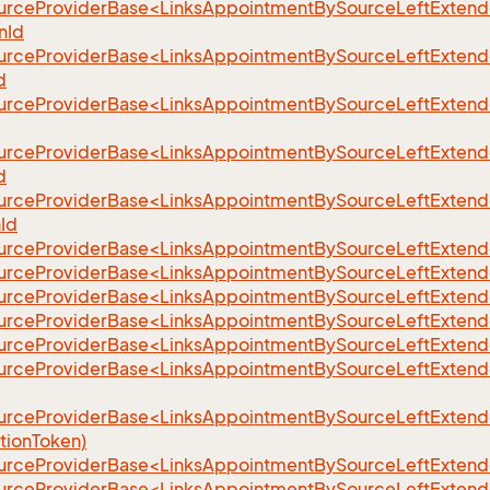
urceProviderBase<LinksAppointmentBySourceLeftExten
eFilter
nId
urceProviderBase<LinksAppointmentBySourceLeftExtend
d
urceProviderBase<LinksAppointmentBySourceLeftExtend
urceProviderBase<LinksAppointmentBySourceLeftExtend
d
urceProviderBase<LinksAppointmentBySourceLeftExtend
nId
urceProviderBase<LinksAppointmentBySourceLeftExtende
urceProviderBase<LinksAppointmentBySourceLeftExtende
urceProviderBase<LinksAppointmentBySourceLeftExtende
urceProviderBase<LinksAppointmentBySourceLeftExten
urceProviderBase<LinksAppointmentBySourceLeftExtende
urceProviderBase<LinksAppointmentBySourceLeftExtend
urceProviderBase<LinksAppointmentBySourceLeftExtend
tionToken)
urceProviderBase<LinksAppointmentBySourceLeftExtender
urceProviderBase<LinksAppointmentBySourceLeftExtend