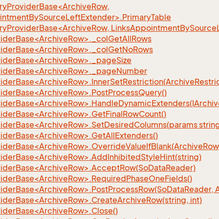
yProviderBase<ArchiveRow,
intmentBySourceLeftExtender>.PrimaryTable
yProviderBase<ArchiveRow, LinksAppointmentBySourceL
iderBase<ArchiveRow>._colGetAllRows
viderBase<ArchiveRow>._colGetNoRows
iderBase<ArchiveRow>._pageSize
viderBase<ArchiveRow>._pageNumber
derBase<ArchiveRow>.InnerSetRestriction(ArchiveRestrict
iderBase<ArchiveRow>.PostProcessQuery()
iderBase<ArchiveRow>.HandleDynamicExtenders(IArchiv
iderBase<ArchiveRow>.GetFinalRowCount()
iderBase<ArchiveRow>.SetDesiredColumns(params string
iderBase<ArchiveRow>.GetAllExtenders()
derBase<ArchiveRow>.OverrideValueIfBlank(ArchiveRow, s
iderBase<ArchiveRow>.AddInhibitedStyleHint(string)
iderBase<ArchiveRow>.AcceptRow(SoDataReader)
iderBase<ArchiveRow>.RequiredPhaseOneFields()
iderBase<ArchiveRow>.PostProcessRow(SoDataReader, 
iderBase<ArchiveRow>.CreateArchiveRow(string, int)
iderBase<ArchiveRow>.Close()