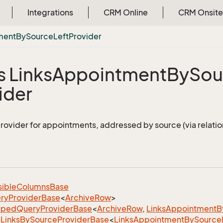
Integrations
CRM Online
CRM Onsite
ment
By
Source
Left
Provider
s Links
Appointment
By
Sou
ider
provider for appointments, addressed by source (via relation
sible
Columns
Base
ry
Provider
Base
<
Archive
Row
>
yped
Query
Provider
Base
<
Archive
Row
,
Links
Appointment
B
Links
By
Source
Provider
Base
<
Links
Appointment
By
Source