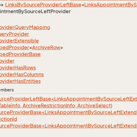
Links
By
Source
Provider
Left
Base
<
Links
Appointment
By
S
intment
By
Source
Left
Provider
ovider
Query
Mapping
uery
Provider
ovider
Extensible
yped
Provider
<
Archive
Row
>
yped
Provider
Base
ovider
ovider
Has
Rows
ovider
Has
Columns
ovider
Has
Entities
Members
urceProviderLeftBase<LinksAppointmentBySourceLeftEx
(TableInfo, ArchiveRestrictionInfo, ArchiveSelect)
urceProviderBase<LinksAppointmentBySourceLeftExtend
ctionId
urceProviderBase<LinksAppointmentBySourceLeftExtend