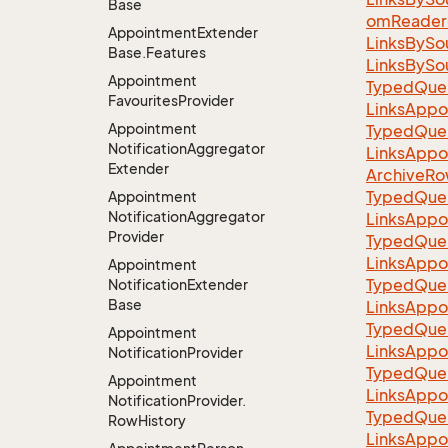
Base
omReader(
Appointment
Extender
LinksBySo
Base.
Features
LinksBySo
Appointment
TypedQuer
Favourites
Provider
LinksAppo
Appointment
TypedQuer
Notification
Aggregator
LinksAppo
Extender
ArchiveRo
TypedQuer
Appointment
Notification
Aggregator
LinksAppo
Provider
TypedQuer
LinksAppo
Appointment
TypedQuer
Notification
Extender
Base
LinksAppo
TypedQuer
Appointment
LinksAppo
Notification
Provider
TypedQuer
Appointment
LinksAppo
Notification
Provider.
TypedQuer
Row
History
LinksAppo