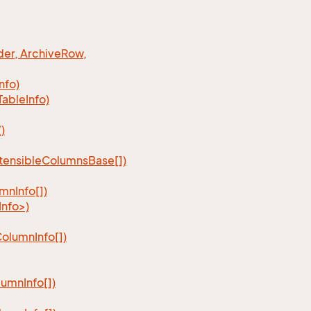
er, Archive
Row,
Info)
Table
Info)
)
tensible
Columns
Base[])
umn
Info[])
nfo>)
Column
Info[])
lumn
Info[])