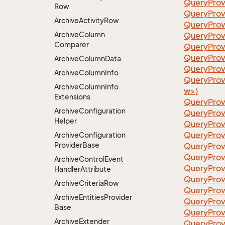
QueryProv
Row
QueryProv
Archive
Activity
Row
QueryProv
Archive
Column
QueryProv
Comparer
QueryProv
QueryProv
Archive
Column
Data
QueryProvi
Archive
Column
Info
QueryProv
Archive
Column
Info
w>)
Extensions
QueryProv
Archive
Configuration
QueryProv
Helper
QueryProv
QueryProv
Archive
Configuration
Provider
Base
QueryProv
QueryProv
Archive
Control
Event
QueryProv
Handler
Attribute
QueryProv
Archive
Criteria
Row
QueryProv
Archive
Entities
Provider
QueryProv
Base
QueryProv
Archive
Extender
QueryPro