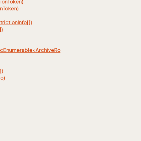
ionToken)
nToken)
ictionInfo[])
])
ncEnumerable<ArchiveRo
])
o)