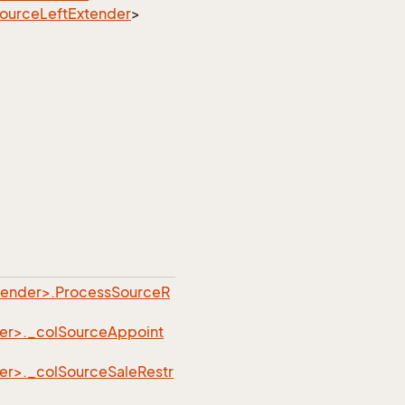
ource
Left
Extender
>
tender>.ProcessSourceR
er>._colSourceAppoint
er>._colSourceSaleRestr