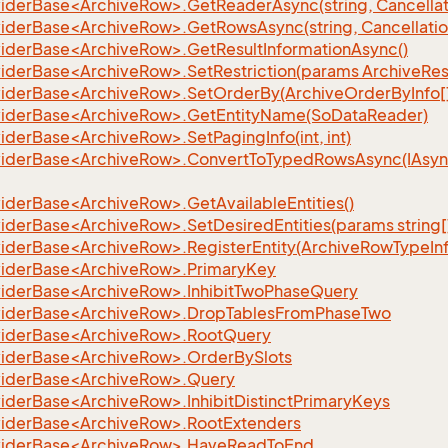
iderBase<ArchiveRow>.GetReaderAsync(string, Cancellat
iderBase<ArchiveRow>.GetRowsAsync(string, Cancellatio
iderBase<ArchiveRow>.GetResultInformationAsync()
iderBase<ArchiveRow>.SetRestriction(params ArchiveRestr
iderBase<ArchiveRow>.SetOrderBy(ArchiveOrderByInfo[
iderBase<ArchiveRow>.GetEntityName(SoDataReader)
derBase<ArchiveRow>.SetPagingInfo(int, int)
iderBase<ArchiveRow>.ConvertToTypedRowsAsync(IAsy
iderBase<ArchiveRow>.GetAvailableEntities()
iderBase<ArchiveRow>.SetDesiredEntities(params string[
iderBase<ArchiveRow>.RegisterEntity(ArchiveRowTypeInf
iderBase<ArchiveRow>.PrimaryKey
iderBase<ArchiveRow>.InhibitTwoPhaseQuery
iderBase<ArchiveRow>.DropTablesFromPhaseTwo
iderBase<ArchiveRow>.RootQuery
iderBase<ArchiveRow>.OrderBySlots
iderBase<ArchiveRow>.Query
iderBase<ArchiveRow>.InhibitDistinctPrimaryKeys
iderBase<ArchiveRow>.RootExtenders
viderBase<ArchiveRow>.HaveReadToEnd