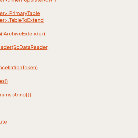
r>.PrimaryTable
er>.TableToExtend
IArchiveExtender)
ader(SoDataReader,
cellationToken)
s()
ams string[])
ute