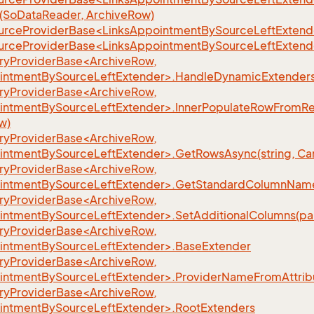
SoDataReader, ArchiveRow)
urceProviderBase<LinksAppointmentBySourceLeftExtende
urceProviderBase<LinksAppointmentBySourceLeftExtend
yProviderBase<ArchiveRow,
intmentBySourceLeftExtender>.HandleDynamicExtenders(
yProviderBase<ArchiveRow,
intmentBySourceLeftExtender>.InnerPopulateRowFromRe
w)
yProviderBase<ArchiveRow,
intmentBySourceLeftExtender>.GetRowsAsync(string, Can
yProviderBase<ArchiveRow,
intmentBySourceLeftExtender>.GetStandardColumnName
yProviderBase<ArchiveRow,
intmentBySourceLeftExtender>.SetAdditionalColumns(par
yProviderBase<ArchiveRow,
intmentBySourceLeftExtender>.BaseExtender
yProviderBase<ArchiveRow,
intmentBySourceLeftExtender>.ProviderNameFromAttrib
yProviderBase<ArchiveRow,
intmentBySourceLeftExtender>.RootExtenders