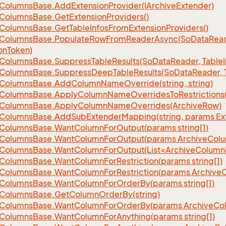
Columns
Base.
Add
Extension
Provider(IArchive
Extender)
Columns
Base.
Get
Extension
Providers()
Columns
Base.
Get
Table
Infos
From
Extension
Providers()
Columns
Base.
Populate
Row
From
Reader
Async(So
Data
Read
on
Token)
Columns
Base.
Suppress
Table
Results(So
Data
Reader, Table
Columns
Base.
Suppress
Deep
Table
Results(So
Data
Reader, 
Columns
Base.
Add
Column
Name
Override(string, string)
Columns
Base.
Apply
Column
Name
Overrides
To
Restrictions(
Columns
Base.
Apply
Column
Name
Overrides(Archive
Row)
Columns
Base.
Add
Sub
Extender
Mapping(string, params Ex
Columns
Base.
Want
Column
For
Output(params string[])
Columns
Base.
Want
Column
For
Output(params Archive
Col
eColumnsBase.WantColumnForOutput(List<ArchiveColumnI
Columns
Base.
Want
Column
For
Restriction(params string[])
Columns
Base.
Want
Column
For
Restriction(params Archive
Columns
Base.
Want
Column
For
Order
By(params string[])
Columns
Base.
Get
Column
Order
By(string)
Columns
Base.
Want
Column
For
Order
By(params Archive
Co
Columns
Base.
Want
Column
For
Anything(params string[])