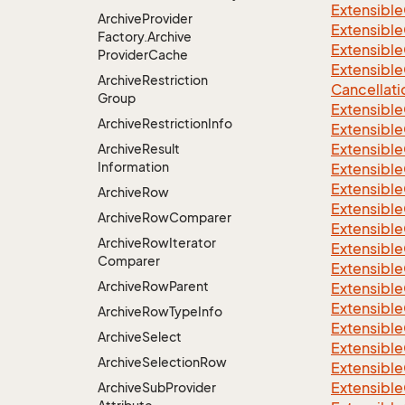
Extensible
Archive
Provider
Extensible
Factory.
Archive
Extensible
Provider
Cache
Extensible
Archive
Restriction
Cancellati
Group
Extensible
Archive
Restriction
Info
Extensible
Extensible
Archive
Result
Information
Extensible
Extensible
Archive
Row
Extensible
Archive
Row
Comparer
Extensible
Archive
Row
Iterator
Extensible
Comparer
Extensibl
Archive
Row
Parent
Extensible
Extensible
Archive
Row
Type
Info
Extensible
Archive
Select
Extensible
Archive
Selection
Row
Extensible
Extensible
Archive
Sub
Provider