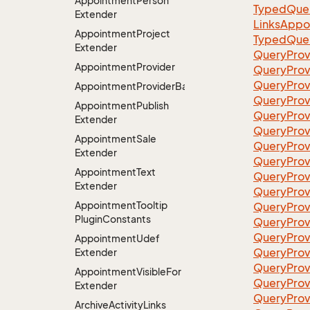
Appointment
Person
TypedQuer
Extender
LinksAppo
Appointment
Project
TypedQuer
Extender
QueryProv
Appointment
Provider
QueryPro
QueryProv
AppointmentProviderBase<RootExtender>
QueryPro
Appointment
Publish
QueryProvi
Extender
QueryProv
Appointment
Sale
QueryProv
Extender
QueryProv
Appointment
Text
QueryProv
Extender
QueryProv
Appointment
Tooltip
QueryProvi
Plugin
Constants
QueryProv
QueryProv
Appointment
Udef
QueryProv
Extender
QueryProv
Appointment
Visible
For
QueryProv
Extender
QueryProv
Archive
Activity
Links