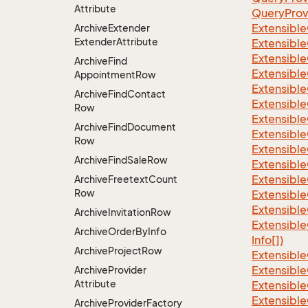
Attribute
QueryProv
Extensible
Archive
Extender
Extender
Attribute
Extensible
Extensible
Archive
Find
Extensible
Appointment
Row
Extensible
Archive
Find
Contact
Extensible
Row
Extensible
Archive
Find
Document
Extensible
Row
Extensible
Archive
Find
Sale
Row
Extensible
Extensible
Archive
Freetext
Count
Row
Extensible
Extensible
Archive
Invitation
Row
Extensible
Archive
Order
By
Info
Info[])
Archive
Project
Row
Extensible
Extensible
Archive
Provider
Attribute
Extensible
Extensible
Archive
Provider
Factory