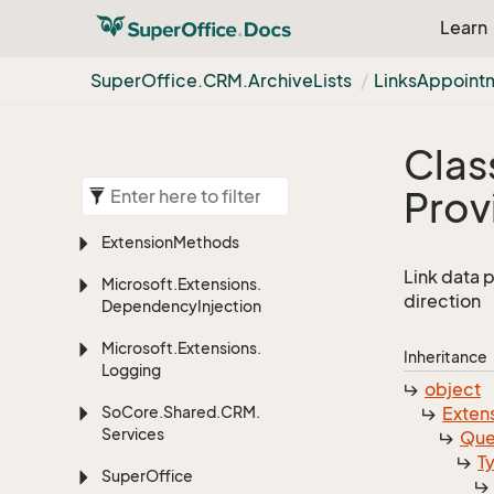
Learn
Super
Office.
CRM.
Archive
Lists
Links
Appoint
Clas
Prov
Extension
Methods
Link data 
Microsoft.
Extensions.
direction
Dependency
Injection
Microsoft.
Extensions.
Inheritance
Logging
object
So
Core.
Shared.
CRM.
Exten
Services
Que
T
Super
Office