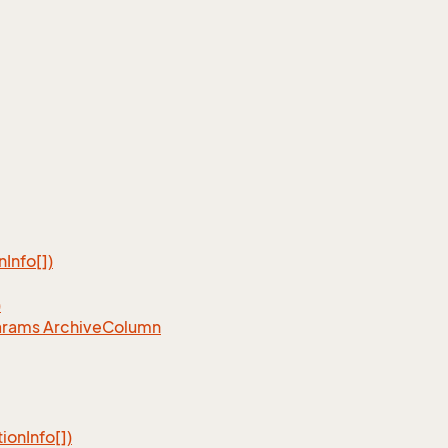
n
Info[])
)
arams Archive
Column
tion
Info[])