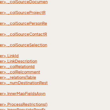
der>._colSourceDocumen
er>._colSourceProjectR
er>._colSourcePersonRe
er>._colSourceContactR
er>._colSourceSelection
r>.LinkId
r>.LinkDescription
r>._colRelationId
der>._colRelcomment
r>._relationsTable
er>._numDestinationRest
er>.InnerMapFieldsAsyn
>.ProcessRestrictions()
er>.InnerPopulateRowFr