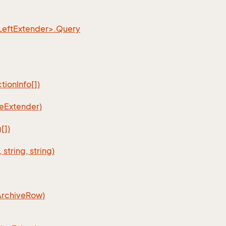
eftExtender>.Query
ionInfo[])
eExtender)
[])
tring, string)
ArchiveRow)