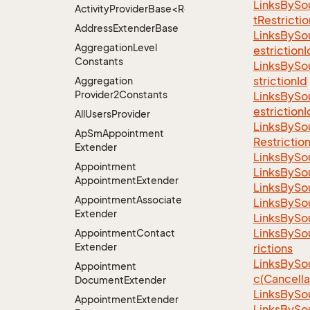
LinksBySo
ActivityProviderBase<RootExtender>.DoneNotDon
tRestrictio
Address
Extender
Base
LinksBySo
Aggregation
Level
estrictionI
Constants
LinksBySo
strictionId
Aggregation
Provider2Constants
LinksBySo
estrictionI
All
Users
Provider
LinksBySo
Ap
Sm
Appointment
Restrictio
Extender
LinksBySo
Appointment
LinksBySo
Appointment
Extender
LinksBySo
Appointment
Associate
LinksBySo
Extender
LinksBySo
LinksBySo
Appointment
Contact
Extender
rictions
LinksBySo
Appointment
c(Cancella
Document
Extender
LinksBySo
Appointment
Extender
LinksBySo