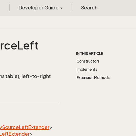
Developer Guide
Search
rce
Left
IN THIS ARTICLE
Constructors
Implements
s table), left-to-right
Extension Methods
y
Source
Left
Extender
>
Left
Extender
>