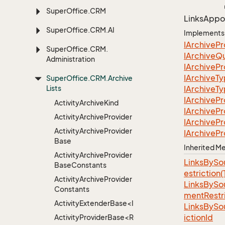
Super
Office.
CRM
Links
Appo
Super
Office.
CRM.
AI
Implements
IArchive
Pr
Super
Office.
CRM.
IArchive
Q
Administration
IArchive
Pr
IArchive
T
Super
Office.
CRM.
Archive
Lists
IArchive
T
IArchive
Pr
Activity
Archive
Kind
IArchive
Pr
Activity
Archive
Provider
IArchive
Pr
Activity
Archive
Provider
IArchive
Pr
Base
Inherited 
Activity
Archive
Provider
LinksBySo
Base
Constants
estriction
Activity
Archive
Provider
LinksBySo
Constants
mentRestri
ActivityExtenderBase<Info>
LinksBySo
ictionId
ActivityProviderBase<RootExtender>