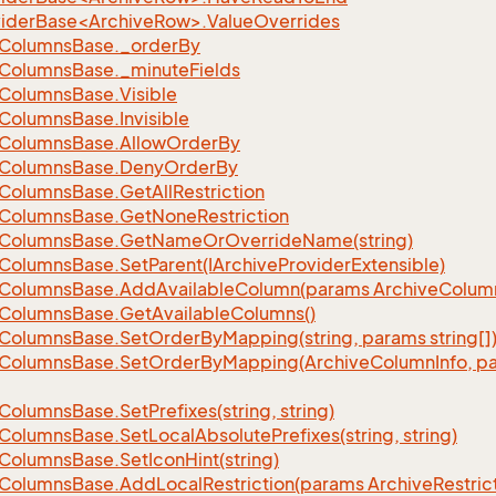
iderBase<ArchiveRow>.ValueOverrides
Columns
Base.
_order
By
Columns
Base.
_minute
Fields
Columns
Base.
Visible
Columns
Base.
Invisible
Columns
Base.
Allow
Order
By
Columns
Base.
Deny
Order
By
Columns
Base.
Get
All
Restriction
Columns
Base.
Get
None
Restriction
Columns
Base.
Get
Name
Or
Override
Name(string)
Columns
Base.
Set
Parent(IArchive
Provider
Extensible)
Columns
Base.
Add
Available
Column(params Archive
Colum
Columns
Base.
Get
Available
Columns()
Columns
Base.
Set
Order
By
Mapping(string, params string[]
Columns
Base.
Set
Order
By
Mapping(Archive
Column
Info, p
Columns
Base.
Set
Prefixes(string, string)
Columns
Base.
Set
Local
Absolute
Prefixes(string, string)
Columns
Base.
Set
Icon
Hint(string)
Columns
Base.
Add
Local
Restriction(params Archive
Restric