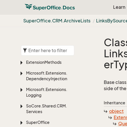
Learn
Super
Office.
CRM.
Archive
Lists
LinksBySourc
Clas
Link
erTy
Extension
Methods
Microsoft.
Extensions.
Dependency
Injection
Base class 
side of the
Microsoft.
Extensions.
Logging
Inheritance
So
Core.
Shared.
CRM.
object
Services
Exten
Super
Office
Que