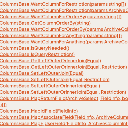
Columns
Base.
Want
Column
For
Restriction(params string[])
Columns
Base.
Want
Column
For
Restriction(params Archive
Columns
Base.
Want
Column
For
Order
By(params string[])
Columns
Base.
Get
Column
Order
By(string)
Columns
Base.
Want
Column
For
Order
By(params Archive
Co
Columns
Base.
Want
Column
For
Anything(params string[])
Columns
Base.
Want
Column
For
Anything(params Archive
Co
Columns
Base.
Is
Query
Needed()
Columns
Base.
Is
Query
Restriction()
Columns
Base.
Get
Left
Outer
Or
Inner
Join(Equal)
Columns
Base.
Get
Left
Outer
Or
Inner
Join(Equal, Restriction)
Columns
Base.
Set
Left
Outer
Join(Equal)
Columns
Base.
Set
Left
Outer
Join(Equal, Restriction)
Columns
Base.
Set
Left
Outer
Or
Inner
Join(Equal)
Columns
Base.
Set
Left
Outer
Or
Inner
Join(Equal, Restriction)
Columns
Base.
Map
Return
Field(Archive
Select, Field
Info, b
o[])
Columns
Base.
Map
Id
Field(Field
Info)
Columns
Base.
Map
Associate
Field(Field
Info, Archive
Colum
Columns
Base.
Map
Ej
User
Field(Field
Info, Archive
Column
Inf