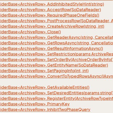
iderBase<ArchiveRow>.AddInhibitedStyleHint(string)
iderBase<ArchiveRow>.AcceptRow(SoDataReader)
iderBase<ArchiveRow>.RequiredPhaseOneFields()
iderBase<ArchiveRow>.PostProcessRow(SoDataReader, 
iderBase<ArchiveRow>.CreateArchiveRow(string, int)
iderBase<ArchiveRow>.Close()
iderBase<ArchiveRow>.GetReaderAsync(string, Cancellat
iderBase<ArchiveRow>.GetRowsAsync(string, Cancellatio
iderBase<ArchiveRow>.GetResultInformationAsync()
iderBase<ArchiveRow>.SetRestriction(params ArchiveRestr
iderBase<ArchiveRow>.SetOrderBy(ArchiveOrderByInfo[
iderBase<ArchiveRow>.GetEntityName(SoDataReader)
derBase<ArchiveRow>.SetPagingInfo(int, int)
iderBase<ArchiveRow>.ConvertToTypedRowsAsync(IAsy
iderBase<ArchiveRow>.GetAvailableEntities()
iderBase<ArchiveRow>.SetDesiredEntities(params string[
iderBase<ArchiveRow>.RegisterEntity(ArchiveRowTypeInf
iderBase<ArchiveRow>.PrimaryKey
iderBase<ArchiveRow>.InhibitTwoPhaseQuery