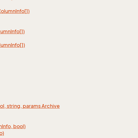
Column
Info[])
lumn
Info[])
lumn
Info[])
ool, string, params Archive
n
Info, bool)
o)