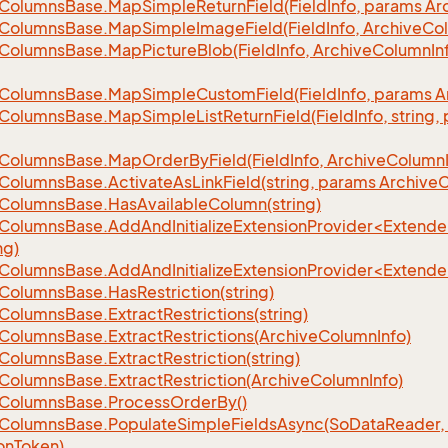
Columns
Base.
Map
Simple
Return
Field(Field
Info, params Ar
Columns
Base.
Map
Simple
Image
Field(Field
Info, Archive
Co
Columns
Base.
Map
Picture
Blob(Field
Info, Archive
Column
In
Columns
Base.
Map
Simple
Custom
Field(Field
Info, params A
Columns
Base.
Map
Simple
List
Return
Field(Field
Info, string
Columns
Base.
Map
Order
By
Field(Field
Info, Archive
Column
Columns
Base.
Activate
As
Link
Field(string, params Archive
C
Columns
Base.
Has
Available
Column(string)
eColumnsBase.AddAndInitializeExtensionProvider<Extend
ng)
eColumnsBase.AddAndInitializeExtensionProvider<Extend
Columns
Base.
Has
Restriction(string)
Columns
Base.
Extract
Restrictions(string)
Columns
Base.
Extract
Restrictions(Archive
Column
Info)
Columns
Base.
Extract
Restriction(string)
Columns
Base.
Extract
Restriction(Archive
Column
Info)
Columns
Base.
Process
Order
By()
Columns
Base.
Populate
Simple
Fields
Async(So
Data
Reader,
on
Token)