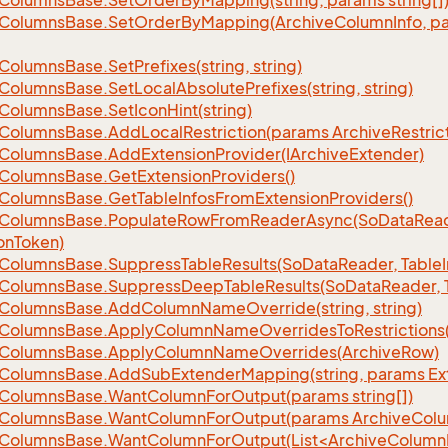
Columns
Base.
Set
Order
By
Mapping(string, params string[]
Columns
Base.
Set
Order
By
Mapping(Archive
Column
Info, p
Columns
Base.
Set
Prefixes(string, string)
Columns
Base.
Set
Local
Absolute
Prefixes(string, string)
Columns
Base.
Set
Icon
Hint(string)
Columns
Base.
Add
Local
Restriction(params Archive
Restric
Columns
Base.
Add
Extension
Provider(IArchive
Extender)
Columns
Base.
Get
Extension
Providers()
Columns
Base.
Get
Table
Infos
From
Extension
Providers()
Columns
Base.
Populate
Row
From
Reader
Async(So
Data
Read
on
Token)
Columns
Base.
Suppress
Table
Results(So
Data
Reader, Table
Columns
Base.
Suppress
Deep
Table
Results(So
Data
Reader, 
Columns
Base.
Add
Column
Name
Override(string, string)
Columns
Base.
Apply
Column
Name
Overrides
To
Restrictions(
Columns
Base.
Apply
Column
Name
Overrides(Archive
Row)
Columns
Base.
Add
Sub
Extender
Mapping(string, params Ex
Columns
Base.
Want
Column
For
Output(params string[])
Columns
Base.
Want
Column
For
Output(params Archive
Col
eColumnsBase.WantColumnForOutput(List<ArchiveColumnI