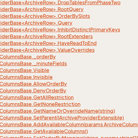
iderBase<ArchiveRow>.DropTablesFromPhaseTwo
iderBase<ArchiveRow>.RootQuery
iderBase<ArchiveRow>.OrderBySlots
iderBase<ArchiveRow>.Query
iderBase<ArchiveRow>.InhibitDistinctPrimaryKeys
iderBase<ArchiveRow>.RootExtenders
viderBase<ArchiveRow>.HaveReadToEnd
iderBase<ArchiveRow>.ValueOverrides
Columns
Base.
_order
By
Columns
Base.
_minute
Fields
Columns
Base.
Visible
Columns
Base.
Invisible
Columns
Base.
Allow
Order
By
Columns
Base.
Deny
Order
By
Columns
Base.
Get
All
Restriction
Columns
Base.
Get
None
Restriction
Columns
Base.
Get
Name
Or
Override
Name(string)
Columns
Base.
Set
Parent(IArchive
Provider
Extensible)
Columns
Base.
Add
Available
Column(params Archive
Colum
Columns
Base.
Get
Available
Columns()