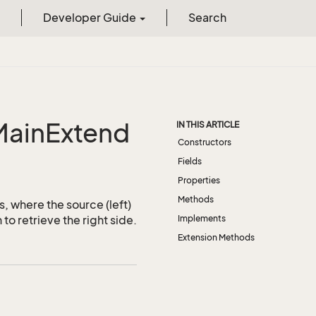
Developer Guide
Search
MainExtend
IN THIS ARTICLE
Constructors
Fields
Properties
Methods
s, where the source (left)
to retrieve the right side.
Implements
Extension Methods