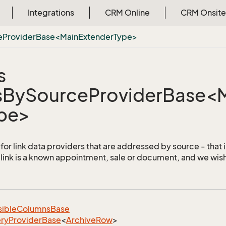
Integrations
CRM Online
CRM Onsite
eProviderBase<MainExtenderType>
s
sBySourceProviderBase<
pe>
for link data providers that are addressed by source - that i
 link is a known appointment, sale or document, and we wish 
sible
Columns
Base
ry
Provider
Base
<
Archive
Row
>