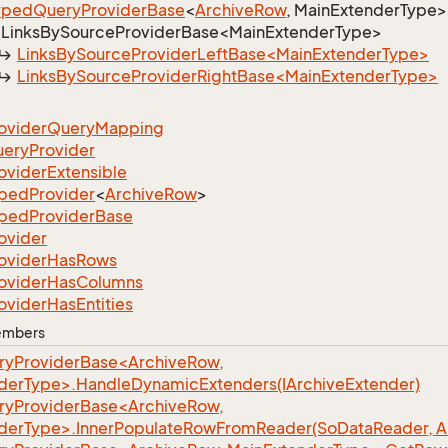
yped
Query
Provider
Base
<
Archive
Row
, MainExtenderType>
LinksBySourceProviderBase<MainExtenderType>
LinksBySourceProviderLeftBase<MainExtenderType>
LinksBySourceProviderRightBase<MainExtenderType>
ovider
Query
Mapping
uery
Provider
ovider
Extensible
yped
Provider
<
Archive
Row
>
yped
Provider
Base
ovider
ovider
Has
Rows
ovider
Has
Columns
ovider
Has
Entities
Members
yProviderBase<ArchiveRow,
derType>.HandleDynamicExtenders(IArchiveExtender)
yProviderBase<ArchiveRow,
derType>.InnerPopulateRowFromReader(SoDataReader, A