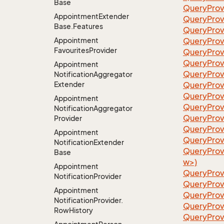
Base
QueryProv
Appointment
Extender
QueryProv
Base.
Features
QueryProv
Appointment
QueryProv
Favourites
Provider
QueryProv
QueryProv
Appointment
QueryProv
Notification
Aggregator
Extender
QueryProv
QueryProv
Appointment
QueryProv
Notification
Aggregator
QueryProv
Provider
QueryProv
Appointment
QueryProvi
Notification
Extender
QueryProv
Base
w>)
Appointment
QueryProv
Notification
Provider
QueryProv
Appointment
QueryProv
Notification
Provider.
QueryProv
Row
History
QueryProv