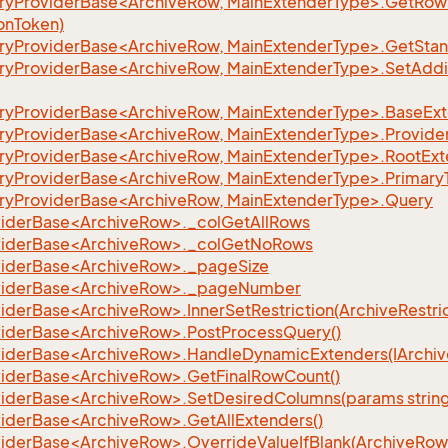
yProviderBase<ArchiveRow, MainExtenderType>.GetRows
eFilter
onToken)
yProviderBase<ArchiveRow, MainExtenderType>.GetSta
yProviderBase<ArchiveRow, MainExtenderType>.SetAddi
yProviderBase<ArchiveRow, MainExtenderType>.BaseEx
yProviderBase<ArchiveRow, MainExtenderType>.Provide
yProviderBase<ArchiveRow, MainExtenderType>.RootExt
yProviderBase<ArchiveRow, MainExtenderType>.Primary
yProviderBase<ArchiveRow, MainExtenderType>.Query
iderBase<ArchiveRow>._colGetAllRows
viderBase<ArchiveRow>._colGetNoRows
iderBase<ArchiveRow>._pageSize
viderBase<ArchiveRow>._pageNumber
derBase<ArchiveRow>.InnerSetRestriction(ArchiveRestrict
iderBase<ArchiveRow>.PostProcessQuery()
iderBase<ArchiveRow>.HandleDynamicExtenders(IArchiv
iderBase<ArchiveRow>.GetFinalRowCount()
iderBase<ArchiveRow>.SetDesiredColumns(params string
iderBase<ArchiveRow>.GetAllExtenders()
derBase<ArchiveRow>.OverrideValueIfBlank(ArchiveRow, s