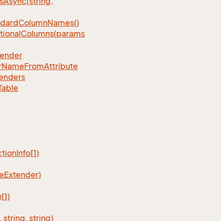
Async(string,
ndardColumnNames()
tionalColumns(params
tender
rNameFromAttribute
enders
Table
ionInfo[])
eExtender)
[])
tring, string)