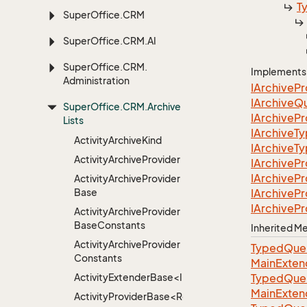
T
Super
Office.
CRM
Super
Office.
CRM.
AI
Super
Office.
CRM.
Implements
Administration
IArchive
Pr
IArchive
Q
Super
Office.
CRM.
Archive
IArchive
Pr
Lists
IArchive
T
Activity
Archive
Kind
IArchive
T
Activity
Archive
Provider
IArchive
Pr
IArchive
Pr
Activity
Archive
Provider
Base
IArchive
Pr
IArchive
Pr
Activity
Archive
Provider
Base
Constants
Inherited 
Activity
Archive
Provider
TypedQuer
Constants
MainExten
ActivityExtenderBase<Info>
TypedQuer
MainExten
ActivityProviderBase<RootExtender>