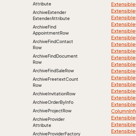
Attribute
Extensible
Extensible
Archive
Extender
Extensible
Extender
Attribute
Extensible
Archive
Find
Extensible
Appointment
Row
Extensible
Archive
Find
Contact
Extensible
Row
Extensible
Archive
Find
Document
Extensible
Row
Extensible
Archive
Find
Sale
Row
Extensible
Extensible
Archive
Freetext
Count
Extensible
Row
Extensible
Archive
Invitation
Row
Extensible
Archive
Order
By
Info
Extensible
Archive
Project
Row
Column
Inf
Extensible
Archive
Provider
Extensible
Attribute
Extensible
Archive
Provider
Factory