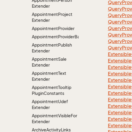
Appointment
Person
QueryProv
Extender
QueryProv
Appointment
Project
QueryProv
Extender
QueryProv
QueryProv
Appointment
Provider
QueryProv
AppointmentProviderBase<RootExtender>
QueryPro
Appointment
Publish
QueryProv
Extender
Extensible
Appointment
Sale
Extensible
Extender
Extensible
Appointment
Text
Extensible
Extender
Extensible
Extensible
Appointment
Tooltip
Extensible
Plugin
Constants
Extensible
Appointment
Udef
Extensible
Extender
Extensible
Appointment
Visible
For
Extensible
Extender
Extensible
Archive
Activity
Links