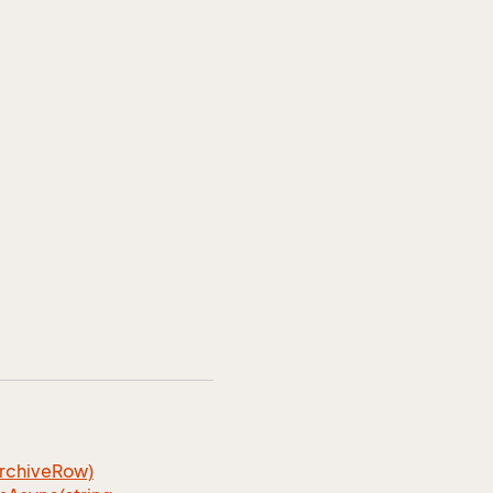
rchiveRow)