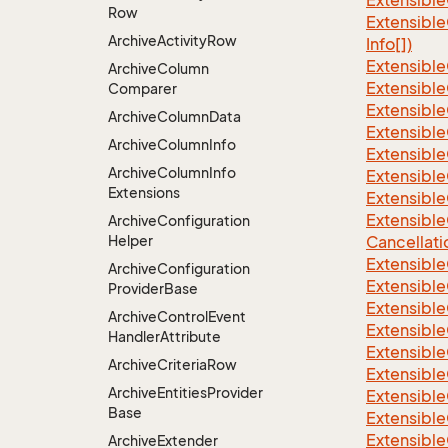
Extensible
Row
Extensible
Archive
Activity
Row
Info[])
Extensible
Archive
Column
Extensible
Comparer
Extensible
Archive
Column
Data
Extensible
Archive
Column
Info
Extensible
Archive
Column
Info
Extensible
Extensions
Extensible
Extensible
Archive
Configuration
Helper
Cancellati
Extensible
Archive
Configuration
Extensible
Provider
Base
Extensible
Archive
Control
Event
Extensible
Handler
Attribute
Extensible
Archive
Criteria
Row
Extensible
Archive
Entities
Provider
Extensible
Base
Extensible
Extensibl
Archive
Extender