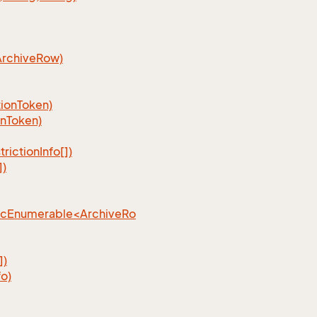
ArchiveRow)
ionToken)
nToken)
ictionInfo[])
])
ncEnumerable<ArchiveRo
])
o)