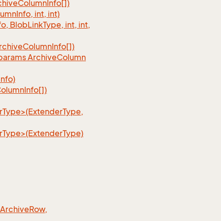
chive
Column
Info[])
lumn
Info, int, int)
fo, Blob
Link
Type, int, int,
rchive
Column
Info[])
, params Archive
Column
Info)
olumn
Info[])
erType>(ExtenderType,
erType>(ExtenderType)
 Archive
Row,