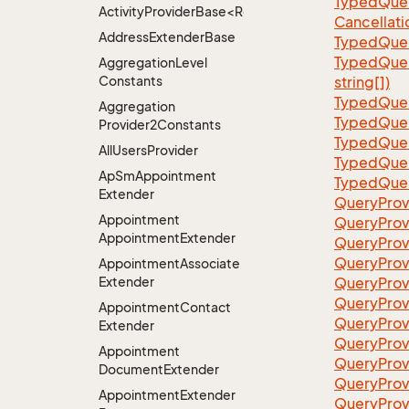
TypedQuer
ActivityProviderBase<RootExtender>.DoneNotDon
Cancellati
Address
Extender
Base
TypedQuer
TypedQuer
Aggregation
Level
Constants
string[])
TypedQuer
Aggregation
TypedQuer
Provider2Constants
TypedQuer
All
Users
Provider
TypedQuer
Ap
Sm
Appointment
TypedQuer
Extender
QueryProv
Appointment
QueryPro
Appointment
Extender
QueryProv
QueryPro
Appointment
Associate
Extender
QueryProvi
QueryProv
Appointment
Contact
QueryProv
Extender
QueryProv
Appointment
QueryProv
Document
Extender
QueryProv
Appointment
Extender
QueryProvi