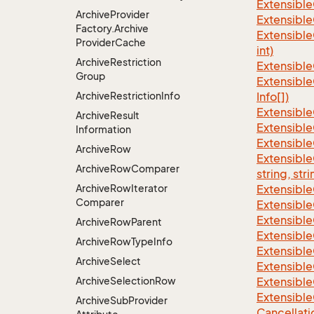
Extensible
Archive
Provider
Extensible
Factory.
Archive
Extensible
Provider
Cache
int)
Archive
Restriction
Extensible
Group
Extensible
Archive
Restriction
Info
Info[])
Extensible
Archive
Result
Extensible
Information
Extensible
Archive
Row
Extensibl
Archive
Row
Comparer
string, stri
Archive
Row
Iterator
Extensibl
Comparer
Extensible
Extensible
Archive
Row
Parent
Extensible
Archive
Row
Type
Info
Extensible
Archive
Select
Extensible
Archive
Selection
Row
Extensible
Extensible
Archive
Sub
Provider
Cancellati