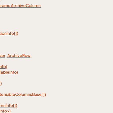
)
arams Archive
Column
tion
Info[])
er, Archive
Row,
Info)
Table
Info)
)
tensible
Columns
Base[])
umn
Info[])
nfo>)