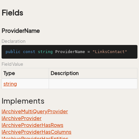
Fields
ProviderName
Declaration
public
const
string
 ProviderName = 
"LinksContact"
Field Value
Type
Description
string
Implements
IArchive
Multi
Query
Provider
IArchive
Provider
IArchive
Provider
Has
Rows
IArchive
Provider
Has
Columns
IArchive
Provider
Has
Entities