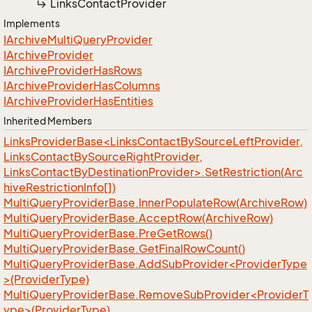
Links
Contact
Provider
Implements
IArchive
Multi
Query
Provider
IArchive
Provider
IArchive
Provider
Has
Rows
IArchive
Provider
Has
Columns
IArchive
Provider
Has
Entities
Inherited Members
LinksProviderBase<LinksContactBySourceLeftProvider,
LinksContactBySourceRightProvider,
LinksContactByDestinationProvider>.SetRestriction(Arc
hiveRestrictionInfo[])
Multi
Query
Provider
Base.
Inner
Populate
Row(Archive
Row)
Multi
Query
Provider
Base.
Accept
Row(Archive
Row)
Multi
Query
Provider
Base.
Pre
Get
Rows()
Multi
Query
Provider
Base.
Get
Final
Row
Count()
MultiQueryProviderBase.AddSubProvider<ProviderType
>(ProviderType)
MultiQueryProviderBase.RemoveSubProvider<ProviderT
ype>(ProviderType)