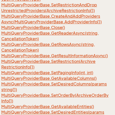
Multi
Query
Provider
Base.
Set
Restriction
And
Drop
Unrestricted
Providers(Archive
Restriction
Info[])
Multi
Query
Provider
Base.
Create
And
Add
Providers
Async(Multi
Query
Provider
Base.
Add
Provider
Info[])
Multi
Query
Provider
Base.
Close()
Multi
Query
Provider
Base.
Get
Reader
Async(string,
Cancellation
Token)
Multi
Query
Provider
Base.
Get
Rows
Async(string,
Cancellation
Token)
Multi
Query
Provider
Base.
Get
Result
Information
Async()
Multi
Query
Provider
Base.
Set
Restriction(Archive
Restriction
Info[])
Multi
Query
Provider
Base.
Set
Paging
Info(int, int)
Multi
Query
Provider
Base.
Get
Available
Columns()
Multi
Query
Provider
Base.
Set
Desired
Columns(params
string[])
Multi
Query
Provider
Base.
Set
Order
By(Archive
Order
By
Info[])
Multi
Query
Provider
Base.
Get
Available
Entities()
Multi
Query
Provider
Base.
Set
Desired
Entities(params