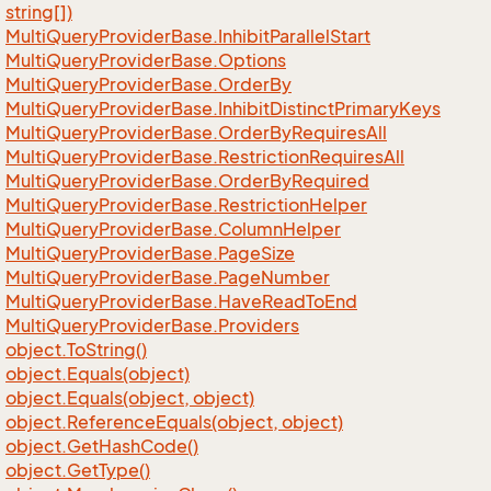
string[])
Multi
Query
Provider
Base.
Inhibit
Parallel
Start
Multi
Query
Provider
Base.
Options
Multi
Query
Provider
Base.
Order
By
Multi
Query
Provider
Base.
Inhibit
Distinct
Primary
Keys
Multi
Query
Provider
Base.
Order
By
Requires
All
Multi
Query
Provider
Base.
Restriction
Requires
All
Multi
Query
Provider
Base.
Order
By
Required
Multi
Query
Provider
Base.
Restriction
Helper
Multi
Query
Provider
Base.
Column
Helper
Multi
Query
Provider
Base.
Page
Size
Multi
Query
Provider
Base.
Page
Number
Multi
Query
Provider
Base.
Have
Read
To
End
Multi
Query
Provider
Base.
Providers
object.
To
String()
object.
Equals(object)
object.
Equals(object, object)
object.
Reference
Equals(object, object)
object.
Get
Hash
Code()
object.
Get
Type()