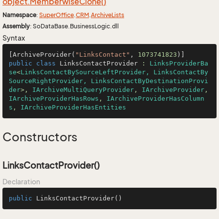
object.
Memberwise
Clone()
Namespace
:
Super
Office
.
CRM
.
Archive
Lists
Assembly
: SoDataBase.BusinessLogic.dll
Syntax
[ArchiveProvider(
"LinksContact"
, 
1073741823
public
class
LinksContactProvider
 : 
LinksProviderBa
se
<
LinksContactBySourceLeftProvider, LinksContactBy
SourceRightProvider, LinksContactByDestinationProvi
der
>, 
IArchiveMultiQueryProvider
, 
IArchiveProvider
, 
IArchiveProviderHasRows
, 
IArchiveProviderHasColumn
s
, 
IArchiveProviderHasEntities
Constructors
LinksContactProvider()
Declaration
public
LinksContactProvider
()