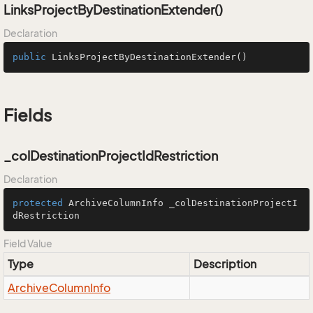
LinksProjectByDestinationExtender()
Declaration
public
LinksProjectByDestinationExtender
()
Fields
_colDestinationProjectIdRestriction
Declaration
protected
 ArchiveColumnInfo _colDestinationProjectI
dRestriction
Field Value
Type
Description
Archive
Column
Info