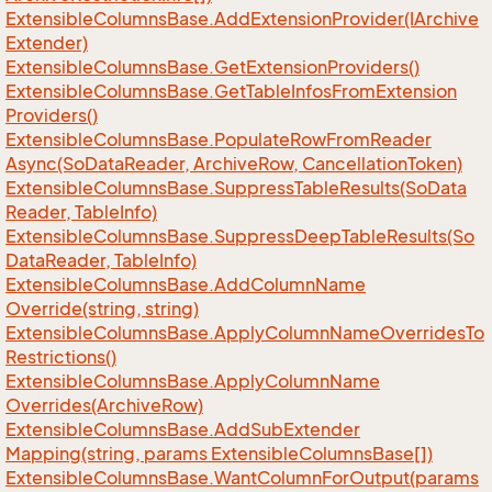
Extensible
Columns
Base.
Add
Extension
Provider(IArchive
Extender)
Extensible
Columns
Base.
Get
Extension
Providers()
Extensible
Columns
Base.
Get
Table
Infos
From
Extension
Providers()
Extensible
Columns
Base.
Populate
Row
From
Reader
Async(So
Data
Reader, Archive
Row, Cancellation
Token)
Extensible
Columns
Base.
Suppress
Table
Results(So
Data
Reader, Table
Info)
Extensible
Columns
Base.
Suppress
Deep
Table
Results(So
Data
Reader, Table
Info)
Extensible
Columns
Base.
Add
Column
Name
Override(string, string)
Extensible
Columns
Base.
Apply
Column
Name
Overrides
To
Restrictions()
Extensible
Columns
Base.
Apply
Column
Name
Overrides(Archive
Row)
Extensible
Columns
Base.
Add
Sub
Extender
Mapping(string, params Extensible
Columns
Base[])
Extensible
Columns
Base.
Want
Column
For
Output(params