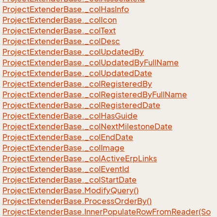
Project
Extender
Base.
_col
Has
Info
Project
Extender
Base.
_col
Icon
Project
Extender
Base.
_col
Text
Project
Extender
Base.
_col
Desc
Project
Extender
Base.
_col
Updated
By
Project
Extender
Base.
_col
Updated
By
Full
Name
Project
Extender
Base.
_col
Updated
Date
Project
Extender
Base.
_col
Registered
By
Project
Extender
Base.
_col
Registered
By
Full
Name
Project
Extender
Base.
_col
Registered
Date
Project
Extender
Base.
_col
Has
Guide
Project
Extender
Base.
_col
Next
Milestone
Date
Project
Extender
Base.
_col
End
Date
Project
Extender
Base.
_col
Image
Project
Extender
Base.
_col
Active
Erp
Links
Project
Extender
Base.
_col
Event
Id
Project
Extender
Base.
_col
Start
Date
Project
Extender
Base.
Modify
Query()
Project
Extender
Base.
Process
Order
By()
Project
Extender
Base.
Inner
Populate
Row
From
Reader(So