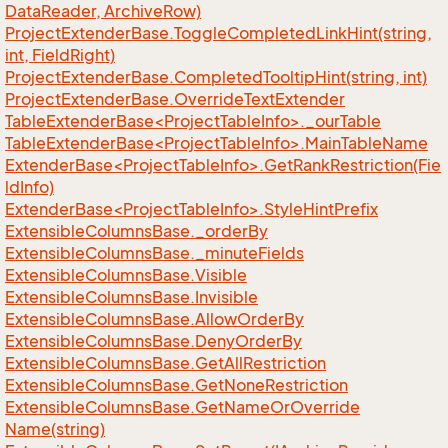
Data
Reader, Archive
Row)
Project
Extender
Base.
Toggle
Completed
Link
Hint(string,
int, Field
Right)
Project
Extender
Base.
Completed
Tooltip
Hint(string, int)
Project
Extender
Base.
Override
Text
Extender
TableExtenderBase<ProjectTableInfo>._ourTable
TableExtenderBase<ProjectTableInfo>.MainTableName
ExtenderBase<ProjectTableInfo>.GetRankRestriction(Fie
ldInfo)
ExtenderBase<ProjectTableInfo>.StyleHintPrefix
Extensible
Columns
Base.
_order
By
Extensible
Columns
Base.
_minute
Fields
Extensible
Columns
Base.
Visible
Extensible
Columns
Base.
Invisible
Extensible
Columns
Base.
Allow
Order
By
Extensible
Columns
Base.
Deny
Order
By
Extensible
Columns
Base.
Get
All
Restriction
Extensible
Columns
Base.
Get
None
Restriction
Extensible
Columns
Base.
Get
Name
Or
Override
Name(string)