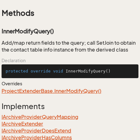
Methods
InnerModifyQuery()
Add/map return fields to the query; call SetJoin to obtain
the contact table info instance from the derived class
Declaration
protected
override
void
InnerModifyQuery
()
Overrides
Project
Extender
Base.
Inner
Modify
Query()
Implements
IArchive
Provider
Query
Mapping
IArchive
Extender
IArchive
Provider
Does
Extend
IArchive
Provider
Has
Columns