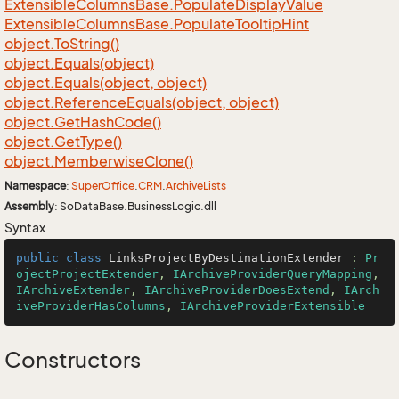
Extensible
Columns
Base.
Populate
Display
Value
Extensible
Columns
Base.
Populate
Tooltip
Hint
object.
To
String()
object.
Equals(object)
object.
Equals(object, object)
object.
Reference
Equals(object, object)
object.
Get
Hash
Code()
object.
Get
Type()
object.
Memberwise
Clone()
Namespace
:
Super
Office
.
CRM
.
Archive
Lists
Assembly
: SoDataBase.BusinessLogic.dll
Syntax
public
class
LinksProjectByDestinationExtender
 : 
Pr
ojectProjectExtender
, 
IArchiveProviderQueryMapping
, 
IArchiveExtender
, 
IArchiveProviderDoesExtend
, 
IArch
iveProviderHasColumns
, 
IArchiveProviderExtensible
Constructors