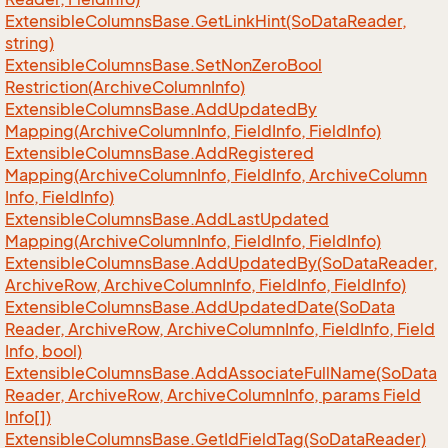
Extensible
Columns
Base.
Get
Link
Hint(So
Data
Reader,
string)
Extensible
Columns
Base.
Set
Non
Zero
Bool
Restriction(Archive
Column
Info)
Extensible
Columns
Base.
Add
Updated
By
Mapping(Archive
Column
Info, Field
Info, Field
Info)
Extensible
Columns
Base.
Add
Registered
Mapping(Archive
Column
Info, Field
Info, Archive
Column
Info, Field
Info)
Extensible
Columns
Base.
Add
Last
Updated
Mapping(Archive
Column
Info, Field
Info, Field
Info)
Extensible
Columns
Base.
Add
Updated
By(So
Data
Reader,
Archive
Row, Archive
Column
Info, Field
Info, Field
Info)
Extensible
Columns
Base.
Add
Updated
Date(So
Data
Reader, Archive
Row, Archive
Column
Info, Field
Info, Field
Info, bool)
Extensible
Columns
Base.
Add
Associate
Full
Name(So
Data
Reader, Archive
Row, Archive
Column
Info, params Field
Info[])
Extensible
Columns
Base.
Get
Id
Field
Tag(So
Data
Reader)