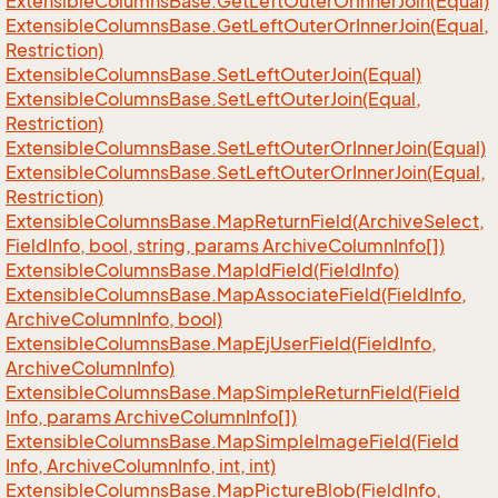
Extensible
Columns
Base.
Get
Left
Outer
Or
Inner
Join(Equal)
Extensible
Columns
Base.
Get
Left
Outer
Or
Inner
Join(Equal,
Restriction)
Extensible
Columns
Base.
Set
Left
Outer
Join(Equal)
Extensible
Columns
Base.
Set
Left
Outer
Join(Equal,
Restriction)
Extensible
Columns
Base.
Set
Left
Outer
Or
Inner
Join(Equal)
Extensible
Columns
Base.
Set
Left
Outer
Or
Inner
Join(Equal,
Restriction)
Extensible
Columns
Base.
Map
Return
Field(Archive
Select,
Field
Info, bool, string, params Archive
Column
Info[])
Extensible
Columns
Base.
Map
Id
Field(Field
Info)
Extensible
Columns
Base.
Map
Associate
Field(Field
Info,
Archive
Column
Info, bool)
Extensible
Columns
Base.
Map
Ej
User
Field(Field
Info,
Archive
Column
Info)
Extensible
Columns
Base.
Map
Simple
Return
Field(Field
Info, params Archive
Column
Info[])
Extensible
Columns
Base.
Map
Simple
Image
Field(Field
Info, Archive
Column
Info, int, int)
Extensible
Columns
Base.
Map
Picture
Blob(Field
Info,