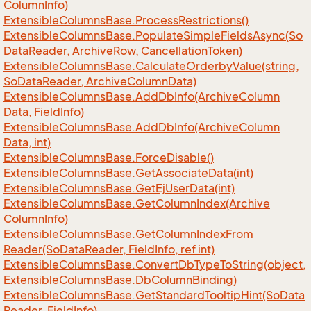
Column
Info)
Extensible
Columns
Base.
Process
Restrictions()
Extensible
Columns
Base.
Populate
Simple
Fields
Async(So
Data
Reader, Archive
Row, Cancellation
Token)
Extensible
Columns
Base.
Calculate
Orderby
Value(string,
So
Data
Reader, Archive
Column
Data)
Extensible
Columns
Base.
Add
Db
Info(Archive
Column
Data, Field
Info)
Extensible
Columns
Base.
Add
Db
Info(Archive
Column
Data, int)
Extensible
Columns
Base.
Force
Disable()
Extensible
Columns
Base.
Get
Associate
Data(int)
Extensible
Columns
Base.
Get
Ej
User
Data(int)
Extensible
Columns
Base.
Get
Column
Index(Archive
Column
Info)
Extensible
Columns
Base.
Get
Column
Index
From
Reader(So
Data
Reader, Field
Info, ref int)
Extensible
Columns
Base.
Convert
Db
Type
To
String(object,
Extensible
Columns
Base.
Db
Column
Binding)
Extensible
Columns
Base.
Get
Standard
Tooltip
Hint(So
Data
Reader, Field
Info)