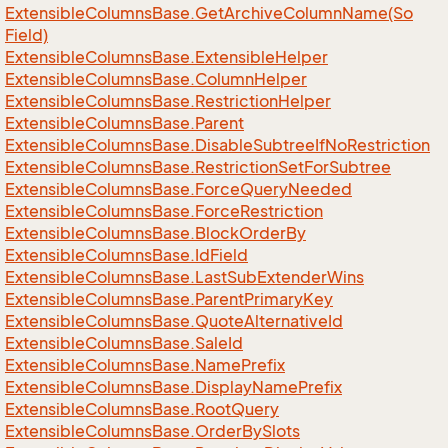
Extensible
Columns
Base.
Get
Archive
Column
Name(So
Field)
Extensible
Columns
Base.
Extensible
Helper
Extensible
Columns
Base.
Column
Helper
Extensible
Columns
Base.
Restriction
Helper
Extensible
Columns
Base.
Parent
Extensible
Columns
Base.
Disable
Subtree
If
No
Restriction
Extensible
Columns
Base.
Restriction
Set
For
Subtree
Extensible
Columns
Base.
Force
Query
Needed
Extensible
Columns
Base.
Force
Restriction
Extensible
Columns
Base.
Block
Order
By
Extensible
Columns
Base.
Id
Field
Extensible
Columns
Base.
Last
Sub
Extender
Wins
Extensible
Columns
Base.
Parent
Primary
Key
Extensible
Columns
Base.
Quote
Alternative
Id
Extensible
Columns
Base.
Sale
Id
Extensible
Columns
Base.
Name
Prefix
Extensible
Columns
Base.
Display
Name
Prefix
Extensible
Columns
Base.
Root
Query
Extensible
Columns
Base.
Order
By
Slots