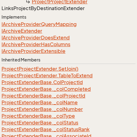
Project
Project
Extender
Links
Project
By
Destination
Extender
Implements
IArchive
Provider
Query
Mapping
IArchive
Extender
IArchive
Provider
Does
Extend
IArchive
Provider
Has
Columns
IArchive
Provider
Extensible
Inherited Members
Project
Project
Extender.
Set
Join()
Project
Project
Extender.
Table
To
Extend
Project
Extender
Base.
Col
Project
Id
Project
Extender
Base.
_col
Completed
Project
Extender
Base.
_col
Project
Id
Project
Extender
Base.
_col
Name
Project
Extender
Base.
_col
Number
Project
Extender
Base.
_col
Type
Project
Extender
Base.
_col
Status
Project
Extender
Base.
_col
Status
Rank
Project
Extender
Base.
_col
Associate
Id