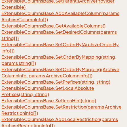
Extensible
Columns
Base.
Set
Parent(IArchive
Provider
Extensible)
Extensible
Columns
Base.
Add
Available
Column(params
Archive
Column
Info[])
Extensible
Columns
Base.
Get
Available
Columns()
Extensible
Columns
Base.
Set
Desired
Columns(params
string[])
Extensible
Columns
Base.
Set
Order
By(Archive
Order
By
Info[])
Extensible
Columns
Base.
Set
Order
By
Mapping(string,
params string[])
Extensible
Columns
Base.
Set
Order
By
Mapping(Archive
Column
Info, params Archive
Column
Info[])
Extensible
Columns
Base.
Set
Prefixes(string, string)
Extensible
Columns
Base.
Set
Local
Absolute
Prefixes(string, string)
Extensible
Columns
Base.
Set
Icon
Hint(string)
Extensible
Columns
Base.
Set
Restriction(params Archive
Restriction
Info[])
Extensible
Columns
Base.
Add
Local
Restriction(params
Archive
Restriction
Info[])