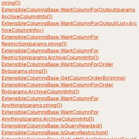
string[])
Extensible
Columns
Base.
Want
Column
For
Output(params
Archive
Column
Info[])
ExtensibleColumnsBase.WantColumnForOutput(List<Arc
hiveColumnInfo>)
Extensible
Columns
Base.
Want
Column
For
Restriction(params string[])
Extensible
Columns
Base.
Want
Column
For
Restriction(params Archive
Column
Info[])
Extensible
Columns
Base.
Want
Column
For
Order
By(params string[])
Extensible
Columns
Base.
Get
Column
Order
By(string)
Extensible
Columns
Base.
Want
Column
For
Order
By(params Archive
Column
Info[])
Extensible
Columns
Base.
Want
Column
For
Anything(params string[])
Extensible
Columns
Base.
Want
Column
For
Anything(params Archive
Column
Info[])
Extensible
Columns
Base.
Is
Query
Needed()
Extensible
Columns
Base.
Is
Query
Restriction()