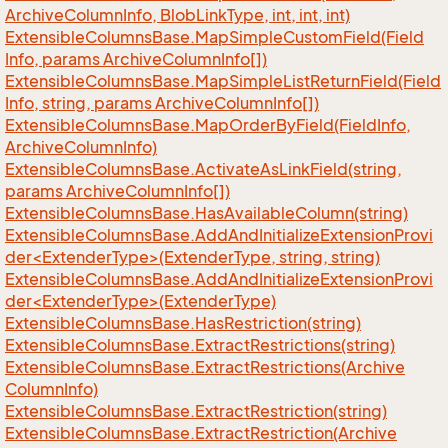
Archive
Column
Info, Blob
Link
Type, int, int, int)
Extensible
Columns
Base.
Map
Simple
Custom
Field(Field
Info, params Archive
Column
Info[])
Extensible
Columns
Base.
Map
Simple
List
Return
Field(Field
Info, string, params Archive
Column
Info[])
Extensible
Columns
Base.
Map
Order
By
Field(Field
Info,
Archive
Column
Info)
Extensible
Columns
Base.
Activate
As
Link
Field(string,
params Archive
Column
Info[])
Extensible
Columns
Base.
Has
Available
Column(string)
ExtensibleColumnsBase.AddAndInitializeExtensionProvi
der<ExtenderType>(ExtenderType, string, string)
ExtensibleColumnsBase.AddAndInitializeExtensionProvi
der<ExtenderType>(ExtenderType)
Extensible
Columns
Base.
Has
Restriction(string)
Extensible
Columns
Base.
Extract
Restrictions(string)
Extensible
Columns
Base.
Extract
Restrictions(Archive
Column
Info)
Extensible
Columns
Base.
Extract
Restriction(string)
Extensible
Columns
Base.
Extract
Restriction(Archive