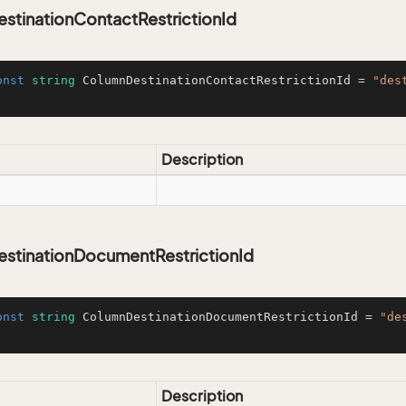
stinationContactRestrictionId
onst
string
 ColumnDestinationContactRestrictionId = 
"des
Description
stinationDocumentRestrictionId
onst
string
 ColumnDestinationDocumentRestrictionId = 
"de
Description