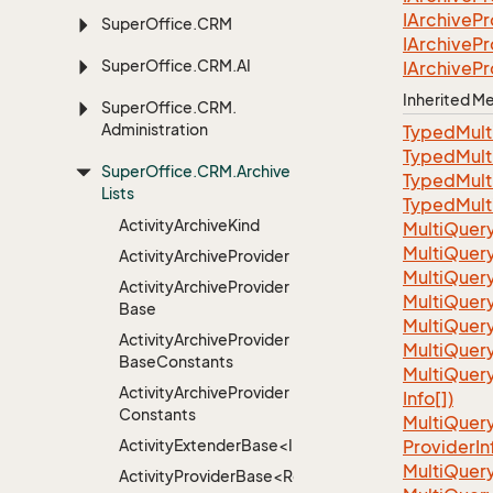
IArchive
Pr
Super
Office.
CRM
IArchive
Pr
Super
Office.
CRM.
AI
IArchive
Pr
Inherited 
Super
Office.
CRM.
Administration
TypedMult
TypedMult
Super
Office.
CRM.
Archive
TypedMult
Lists
TypedMult
Activity
Archive
Kind
Multi
Quer
Multi
Quer
Activity
Archive
Provider
Multi
Quer
Activity
Archive
Provider
Multi
Quer
Base
MultiQuer
Activity
Archive
Provider
MultiQuer
Base
Constants
Multi
Quer
Activity
Archive
Provider
Info[])
Constants
Multi
Quer
ActivityExtenderBase<Info>
Provider
In
Multi
Quer
ActivityProviderBase<RootExtender>