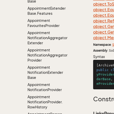
Base
object.
To
S
Appointment
Extender
object.
Equ
Base.
Features
object.
Equ
Appointment
object.
Re
Favourites
Provider
object.
Ge
object.
Ge
Appointment
object.
Me
Notification
Aggregator
Extender
Namespace
:
S
Appointment
Assembly
: So
Notification
Aggregator
Syntax
Provider
[Archive
Appointment
public
c
Notification
Extender
yProvide
Base
derBase
,
eProvide
Appointment
Notification
Provider
Appointment
Constr
Notification
Provider.
Row
History
LinksProv