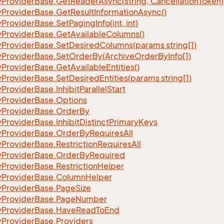
y
Provider
Base.
Get
Reader
Async(string, Cancellation
Token)
eFilter
y
Provider
Base.
Get
Result
Information
Async()
y
Provider
Base.
Set
Paging
Info(int, int)
y
Provider
Base.
Get
Available
Columns()
y
Provider
Base.
Set
Desired
Columns(params string[])
y
Provider
Base.
Set
Order
By(Archive
Order
By
Info[])
y
Provider
Base.
Get
Available
Entities()
y
Provider
Base.
Set
Desired
Entities(params string[])
y
Provider
Base.
Inhibit
Parallel
Start
y
Provider
Base.
Options
y
Provider
Base.
Order
By
y
Provider
Base.
Inhibit
Distinct
Primary
Keys
y
Provider
Base.
Order
By
Requires
All
y
Provider
Base.
Restriction
Requires
All
y
Provider
Base.
Order
By
Required
y
Provider
Base.
Restriction
Helper
y
Provider
Base.
Column
Helper
y
Provider
Base.
Page
Size
y
Provider
Base.
Page
Number
y
Provider
Base.
Have
Read
To
End
y
Provider
Base.
Providers