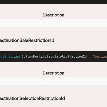
Description
tinationSaleRestrictionId
onst
string
 ColumnDestinationSaleRestrictionId = 
"destin
Description
tinationSelectionRestrictionId