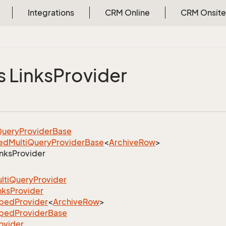
Integrations
CRM Online
CRM Onsite
s Links
Provider
uery
Provider
Base
ed
Multi
Query
Provider
Base
<
Archive
Row
>
inks
Provider
lti
Query
Provider
nks
Provider
yped
Provider
<
Archive
Row
>
yped
Provider
Base
ovider