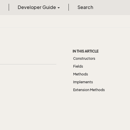
Developer Guide
Search
IN THIS ARTICLE
Constructors
Fields
Methods
Implements
Extension Methods