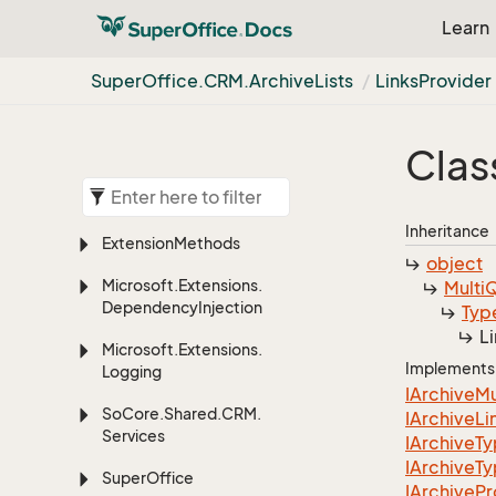
Learn
Super
Office.
CRM.
Archive
Lists
Links
Provider
Clas
Inheritance
Extension
Methods
object
Microsoft.
Extensions.
Multi
Q
Dependency
Injection
Typ
L
Microsoft.
Extensions.
Implements
Logging
IArchive
Mu
So
Core.
Shared.
CRM.
IArchive
Li
Services
IArchive
T
IArchive
T
Super
Office
IArchive
Pr