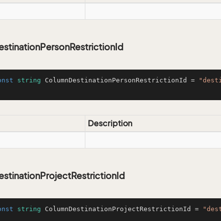
stinationPersonRestrictionId
onst
string
 ColumnDestinationPersonRestrictionId = 
"dest
Description
tinationProjectRestrictionId
onst
string
 ColumnDestinationProjectRestrictionId = 
"des