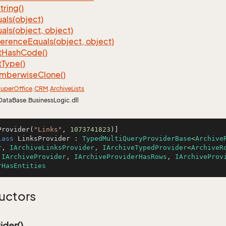
tring()
als(object)
als(object, object)
ference
Equals(object, object)
t
Hash
Code()
t
Type()
mberwise
Clone()
uper
Office
.
CRM
.
Archive
Lists
DataBase.BusinessLogic.dll
Provider(
"Links"
, 
1073741823
lass
LinksProvider
 : 
TypedMultiQueryProviderBase
<
Archive
r
, 
IArchiveLinksProvider
, 
IArchiveTypedProvider
<
ArchiveR
 
IArchiveProvider
, 
IArchiveProviderHasRows
, 
IArchiveProv
rHasEntities
uctors
ider()