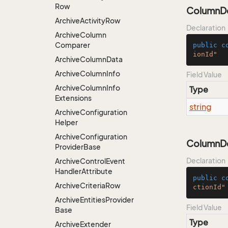
Row
ColumnDe
Archive
Activity
Row
Declaration
Archive
Column
Comparer
public
c
ionId"
Archive
Column
Data
Archive
Column
Info
Field Value
Archive
Column
Info
Type
Extensions
string
Archive
Configuration
Helper
Archive
Configuration
ColumnDe
Provider
Base
Declaration
Archive
Control
Event
Handler
Attribute
public
c
Archive
Criteria
Row
ctionId"
Archive
Entities
Provider
Field Value
Base
Type
Archive
Extender