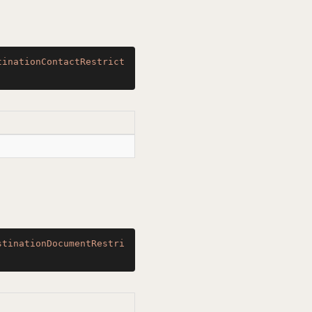
tinationContactRestrict
stinationDocumentRestri