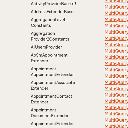
Multi
Quer
ActivityProviderBase<RootExtender>.DoneNotDon
Multi
Quer
Address
Extender
Base
Multi
Quer
Multi
Quer
Aggregation
Level
Constants
Multi
Quer
Multi
Quer
Aggregation
Multi
Quer
Provider2Constants
Multi
Quer
All
Users
Provider
Multi
Quer
Ap
Sm
Appointment
Multi
Quer
Extender
Multi
Quer
Appointment
Multi
Quer
Appointment
Extender
Multi
Quer
Multi
Quer
Appointment
Associate
Extender
Multi
Quer
Multi
Quer
Appointment
Contact
Multi
Quer
Extender
Multi
Quer
Appointment
Multi
Quer
Document
Extender
Multi
Quer
Appointment
Extender
Multi
Quer