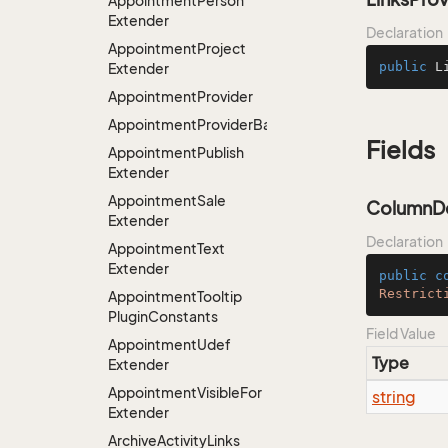
Appointment
Person
Extender
Declaration
Appointment
Project
public
L
Extender
Appointment
Provider
AppointmentProviderBase<RootExtender>
Fields
Appointment
Publish
Extender
Appointment
Sale
ColumnDe
Extender
Declaration
Appointment
Text
Extender
public
c
Restrict
Appointment
Tooltip
Plugin
Constants
Field Value
Appointment
Udef
Type
Extender
Appointment
Visible
For
string
Extender
Archive
Activity
Links