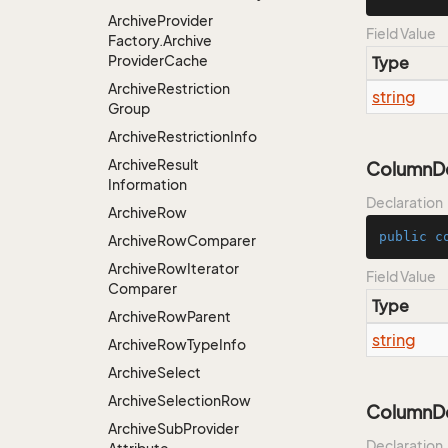
Archive
Provider
Field Value
Factory.
Archive
Provider
Cache
Type
Archive
Restriction
string
Group
Archive
Restriction
Info
Archive
Result
ColumnDes
Information
Declaration
Archive
Row
public
c
Archive
Row
Comparer
Archive
Row
Iterator
Field Value
Comparer
Type
Archive
Row
Parent
string
Archive
Row
Type
Info
Archive
Select
Archive
Selection
Row
ColumnDes
Archive
Sub
Provider
Declaration