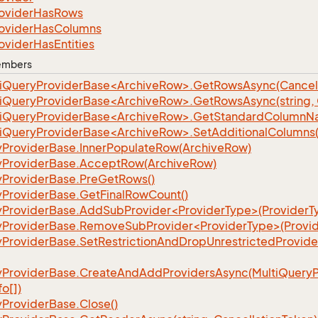
ovider
Has
Rows
ovider
Has
Columns
ovider
Has
Entities
Members
iQueryProviderBase<ArchiveRow>.GetRowsAsync(Cancell
iQueryProviderBase<ArchiveRow>.GetRowsAsync(string, C
iQueryProviderBase<ArchiveRow>.GetStandardColumnN
iQueryProviderBase<ArchiveRow>.SetAdditionalColumns(p
y
Provider
Base.
Inner
Populate
Row(Archive
Row)
y
Provider
Base.
Accept
Row(Archive
Row)
y
Provider
Base.
Pre
Get
Rows()
y
Provider
Base.
Get
Final
Row
Count()
yProviderBase.AddSubProvider<ProviderType>(ProviderT
yProviderBase.RemoveSubProvider<ProviderType>(Provid
y
Provider
Base.
Set
Restriction
And
Drop
Unrestricted
Provide
y
Provider
Base.
Create
And
Add
Providers
Async(Multi
Query
fo[])
y
Provider
Base.
Close()