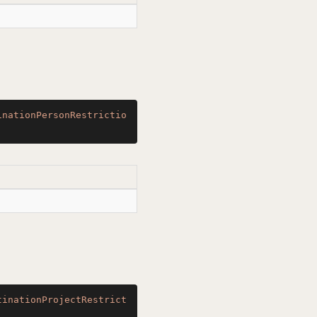
inationPersonRestrictio
tinationProjectRestrict