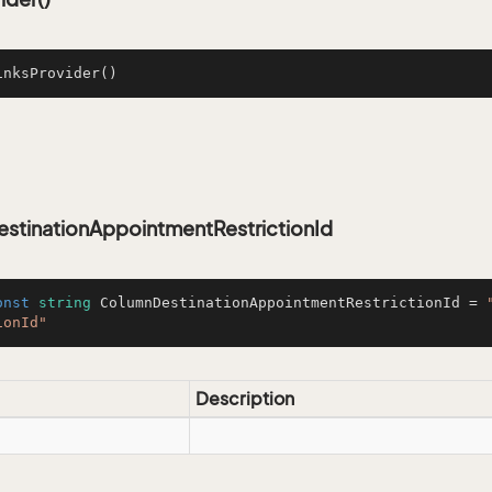
inksProvider
()
stinationAppointmentRestrictionId
onst
string
 ColumnDestinationAppointmentRestrictionId = 
ionId"
Description