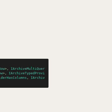
Row
>, 
IArchiveMultiQuer
ow
>, 
IArchiveTypedProvi
iderHasColumns
, 
IArchiv