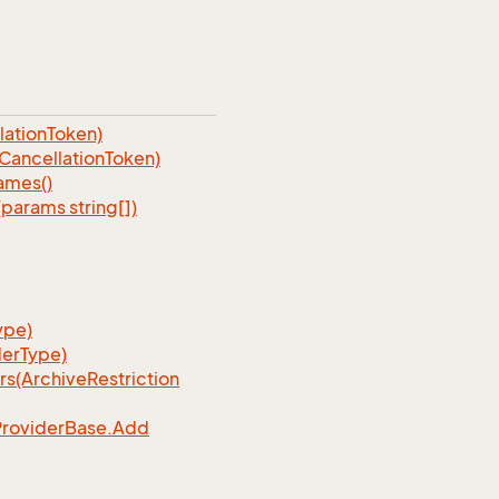
ationToken)
ancellationToken)
ames()
arams string[])
ype)
erType)
rs(Archive
Restriction
Provider
Base.
Add