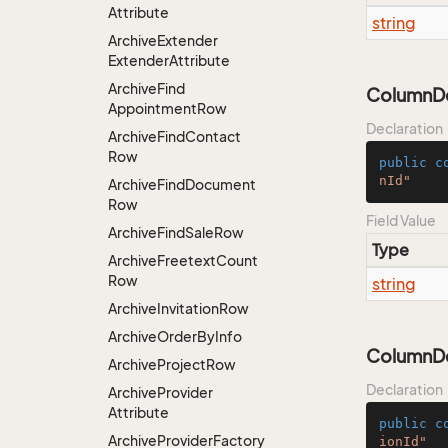
Attribute
string
Archive
Extender
Extender
Attribute
Archive
Find
ColumnDe
Appointment
Row
Declaration
Archive
Find
Contact
Row
public
c
nId"
Archive
Find
Document
Row
Field Value
Archive
Find
Sale
Row
Type
Archive
Freetext
Count
Row
string
Archive
Invitation
Row
Archive
Order
By
Info
ColumnDes
Archive
Project
Row
Declaration
Archive
Provider
Attribute
public
c
Archive
Provider
Factory
ionId"