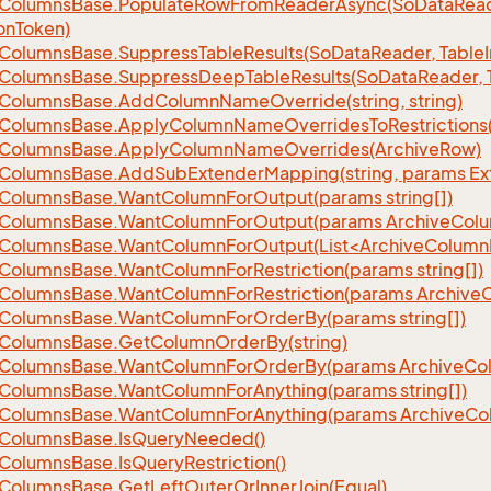
Columns
Base.
Populate
Row
From
Reader
Async(So
Data
Read
on
Token)
Columns
Base.
Suppress
Table
Results(So
Data
Reader, Table
Columns
Base.
Suppress
Deep
Table
Results(So
Data
Reader, 
Columns
Base.
Add
Column
Name
Override(string, string)
Columns
Base.
Apply
Column
Name
Overrides
To
Restrictions(
Columns
Base.
Apply
Column
Name
Overrides(Archive
Row)
Columns
Base.
Add
Sub
Extender
Mapping(string, params Ex
Columns
Base.
Want
Column
For
Output(params string[])
Columns
Base.
Want
Column
For
Output(params Archive
Col
eColumnsBase.WantColumnForOutput(List<ArchiveColumnI
Columns
Base.
Want
Column
For
Restriction(params string[])
Columns
Base.
Want
Column
For
Restriction(params Archive
Columns
Base.
Want
Column
For
Order
By(params string[])
Columns
Base.
Get
Column
Order
By(string)
Columns
Base.
Want
Column
For
Order
By(params Archive
Co
Columns
Base.
Want
Column
For
Anything(params string[])
Columns
Base.
Want
Column
For
Anything(params Archive
Co
Columns
Base.
Is
Query
Needed()
Columns
Base.
Is
Query
Restriction()
Columns
Base.
Get
Left
Outer
Or
Inner
Join(Equal)