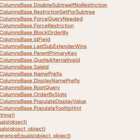
Columns
Base.
Disable
Subtree
If
No
Restriction
Columns
Base.
Restriction
Set
For
Subtree
Columns
Base.
Force
Query
Needed
Columns
Base.
Force
Restriction
Columns
Base.
Block
Order
By
Columns
Base.
Id
Field
Columns
Base.
Last
Sub
Extender
Wins
Columns
Base.
Parent
Primary
Key
Columns
Base.
Quote
Alternative
Id
Columns
Base.
Sale
Id
Columns
Base.
Name
Prefix
Columns
Base.
Display
Name
Prefix
Columns
Base.
Root
Query
Columns
Base.
Order
By
Slots
Columns
Base.
Populate
Display
Value
Columns
Base.
Populate
Tooltip
Hint
tring()
als(object)
als(object, object)
ference
Equals(object, object)