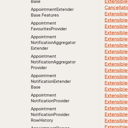
Extensible
Base
Cancellati
Appointment
Extender
Extensible
Base.
Features
Extensible
Appointment
Extensible
Favourites
Provider
Extensible
Appointment
Extensible
Notification
Aggregator
Extensible
Extender
Extensible
Appointment
Extensible
Notification
Aggregator
Extensibl
Provider
Extensible
Appointment
Extensible
Notification
Extender
Extensible
Base
Extensible
Appointment
Extensible
Notification
Provider
Extensible
Extensible
Appointment
Extensible
Notification
Provider.
Row
History
Extensible
Extensible