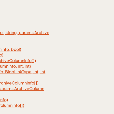
ool, string, params Archive
n
Info, bool)
o)
chive
Column
Info[])
lumn
Info, int, int)
fo, Blob
Link
Type, int, int,
rchive
Column
Info[])
, params Archive
Column
Info)
olumn
Info[])