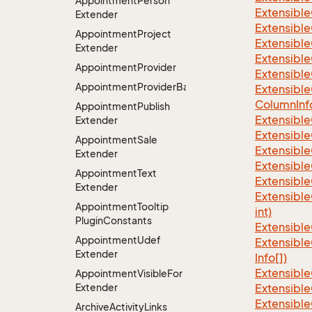
Appointment
Person
Extensible
Extender
Extensible
Appointment
Project
Extensible
Extender
Extensible
Appointment
Provider
Extensible
AppointmentProviderBase<RootExtender>
Extensible
Column
Inf
Appointment
Publish
Extensible
Extender
Extensible
Appointment
Sale
Extensible
Extender
Extensible
Appointment
Text
Extensible
Extender
Extensible
Appointment
Tooltip
int)
Plugin
Constants
Extensible
Appointment
Udef
Extensible
Extender
Info[])
Extensible
Appointment
Visible
For
Extender
Extensible
Extensible
Archive
Activity
Links