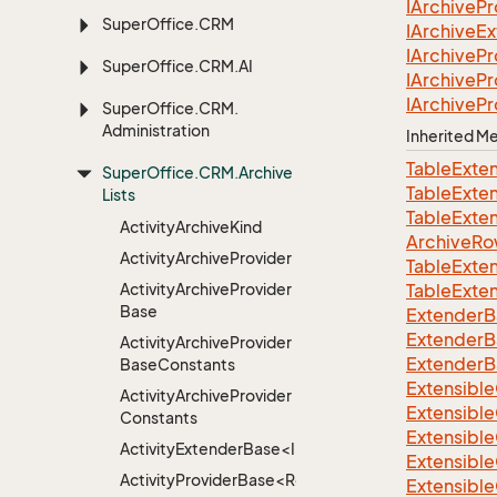
IArchive
Pr
Super
Office.
CRM
IArchive
Ex
IArchive
Pr
Super
Office.
CRM.
AI
IArchive
Pr
IArchive
Pr
Super
Office.
CRM.
Administration
Inherited 
TableExte
Super
Office.
CRM.
Archive
TableExte
Lists
TableExte
Activity
Archive
Kind
ArchiveRo
Activity
Archive
Provider
TableExte
Activity
Archive
Provider
TableExte
Base
ExtenderB
ExtenderB
Activity
Archive
Provider
ExtenderB
Base
Constants
Extensible
Activity
Archive
Provider
Extensible
Constants
Extensible
ActivityExtenderBase<Info>
Extensible
ActivityProviderBase<RootExtender>
Extensible