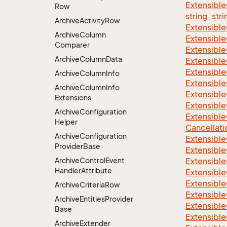
Extensibl
Row
string, stri
Archive
Activity
Row
Extensibl
Archive
Column
Extensible
Comparer
Extensible
Archive
Column
Data
Extensible
Extensible
Archive
Column
Info
Extensible
Archive
Column
Info
Extensible
Extensions
Extensible
Archive
Configuration
Extensible
Helper
Cancellati
Archive
Configuration
Extensible
Provider
Base
Extensible
Archive
Control
Event
Extensible
Handler
Attribute
Extensible
Extensible
Archive
Criteria
Row
Extensible
Archive
Entities
Provider
Extensible
Base
Extensible
Archive
Extender