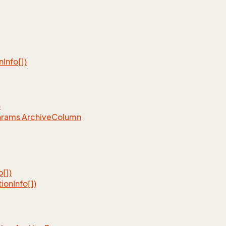
n
Info[])
)
arams Archive
Column
o[])
tion
Info[])