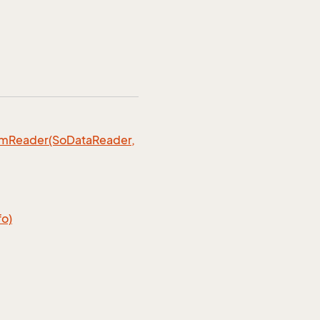
omReader(SoDataReader,
fo)