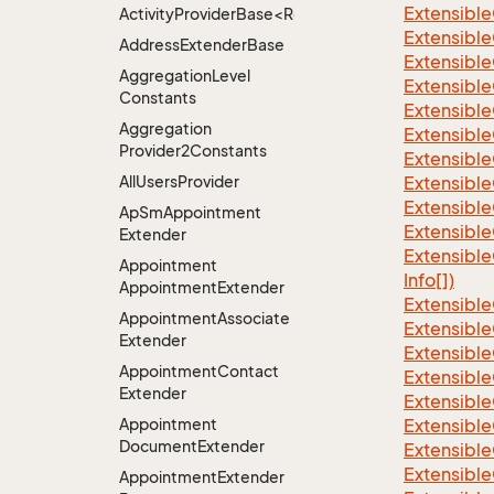
Extensible
ActivityProviderBase<RootExtender>.DoneNotDon
Extensible
Address
Extender
Base
Extensible
Aggregation
Level
Extensible
Constants
Extensible
Aggregation
Extensible
Provider2Constants
Extensible
All
Users
Provider
Extensible
Extensible
Ap
Sm
Appointment
Extensible
Extender
Extensible
Appointment
Info[])
Appointment
Extender
Extensible
Appointment
Associate
Extensible
Extender
Extensible
Appointment
Contact
Extensible
Extender
Extensible
Appointment
Extensible
Document
Extender
Extensible
Extensible
Appointment
Extender