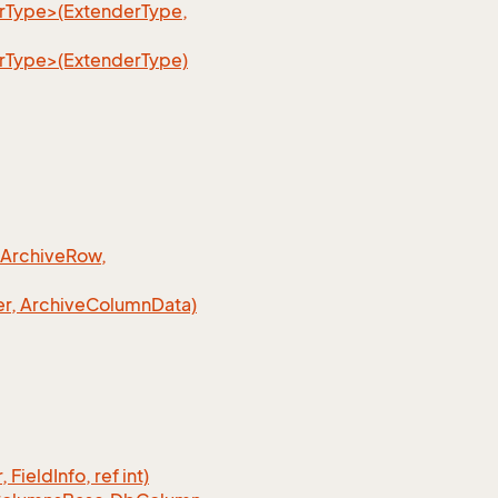
erType>(ExtenderType,
erType>(ExtenderType)
 Archive
Row,
r, Archive
Column
Data)
, Field
Info, ref int)