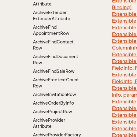
Extensible
Attribute
Binding)
Archive
Extender
Extensible
Extender
Attribute
Extensible
Archive
Find
Extensible
Appointment
Row
Extensible
Extensible
Archive
Find
Contact
Column
Inf
Row
Extensible
Archive
Find
Document
Extensible
Row
Field
Info, 
Archive
Find
Sale
Row
Extensible
Archive
Freetext
Count
Field
Info, 
Row
Extensible
Archive
Invitation
Row
Info, para
Extensible
Archive
Order
By
Info
Extensible
Archive
Project
Row
Extensible
Archive
Provider
Extensible
Attribute
Extensible
Archive
Provider
Factory
Extensible