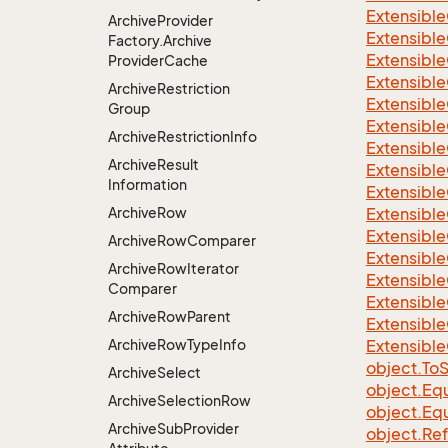
Extensible
Archive
Provider
Extensible
Factory.
Archive
Extensible
Provider
Cache
Extensible
Archive
Restriction
Extensible
Group
Extensible
Archive
Restriction
Info
Extensible
Archive
Result
Extensible
Information
Extensible
Archive
Row
Extensible
Extensible
Archive
Row
Comparer
Extensible
Archive
Row
Iterator
Extensible
Comparer
Extensible
Archive
Row
Parent
Extensible
Archive
Row
Type
Info
Extensible
object.
To
S
Archive
Select
object.
Equ
Archive
Selection
Row
object.
Equ
Archive
Sub
Provider
object.
Re