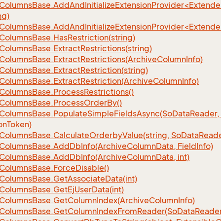
eColumnsBase.AddAndInitializeExtensionProvider<Extend
ng)
eColumnsBase.AddAndInitializeExtensionProvider<Extend
Columns
Base.
Has
Restriction(string)
Columns
Base.
Extract
Restrictions(string)
Columns
Base.
Extract
Restrictions(Archive
Column
Info)
Columns
Base.
Extract
Restriction(string)
Columns
Base.
Extract
Restriction(Archive
Column
Info)
Columns
Base.
Process
Restrictions()
Columns
Base.
Process
Order
By()
Columns
Base.
Populate
Simple
Fields
Async(So
Data
Reader,
on
Token)
Columns
Base.
Calculate
Orderby
Value(string, So
Data
Reade
Columns
Base.
Add
Db
Info(Archive
Column
Data, Field
Info)
Columns
Base.
Add
Db
Info(Archive
Column
Data, int)
Columns
Base.
Force
Disable()
Columns
Base.
Get
Associate
Data(int)
Columns
Base.
Get
Ej
User
Data(int)
Columns
Base.
Get
Column
Index(Archive
Column
Info)
Columns
Base.
Get
Column
Index
From
Reader(So
Data
Reader