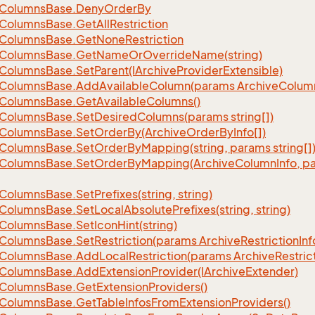
Columns
Base.
Deny
Order
By
eFilter
Columns
Base.
Get
All
Restriction
Columns
Base.
Get
None
Restriction
Columns
Base.
Get
Name
Or
Override
Name(string)
Columns
Base.
Set
Parent(IArchive
Provider
Extensible)
Columns
Base.
Add
Available
Column(params Archive
Colum
Columns
Base.
Get
Available
Columns()
Columns
Base.
Set
Desired
Columns(params string[])
Columns
Base.
Set
Order
By(Archive
Order
By
Info[])
Columns
Base.
Set
Order
By
Mapping(string, params string[]
Columns
Base.
Set
Order
By
Mapping(Archive
Column
Info, p
Columns
Base.
Set
Prefixes(string, string)
Columns
Base.
Set
Local
Absolute
Prefixes(string, string)
Columns
Base.
Set
Icon
Hint(string)
Columns
Base.
Set
Restriction(params Archive
Restriction
Inf
Columns
Base.
Add
Local
Restriction(params Archive
Restric
Columns
Base.
Add
Extension
Provider(IArchive
Extender)
Columns
Base.
Get
Extension
Providers()
Columns
Base.
Get
Table
Infos
From
Extension
Providers()