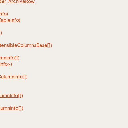
er, Archive
Row,
Info)
Table
Info)
)
tensible
Columns
Base[])
umn
Info[])
nfo>)
Column
Info[])
lumn
Info[])
lumn
Info[])