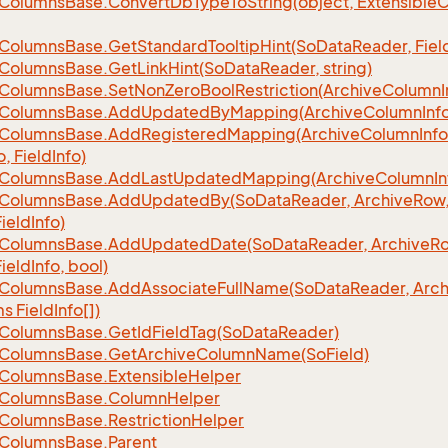
Columns
Base.
Convert
Db
Type
To
String(object, Extensible
C
Columns
Base.
Get
Standard
Tooltip
Hint(So
Data
Reader, Fiel
Columns
Base.
Get
Link
Hint(So
Data
Reader, string)
Columns
Base.
Set
Non
Zero
Bool
Restriction(Archive
Column
I
Columns
Base.
Add
Updated
By
Mapping(Archive
Column
Inf
Columns
Base.
Add
Registered
Mapping(Archive
Column
Info
o, Field
Info)
Columns
Base.
Add
Last
Updated
Mapping(Archive
Column
In
Columns
Base.
Add
Updated
By(So
Data
Reader, Archive
Row,
Field
Info)
Columns
Base.
Add
Updated
Date(So
Data
Reader, Archive
Ro
Field
Info, bool)
Columns
Base.
Add
Associate
Full
Name(So
Data
Reader, Arch
ms Field
Info[])
Columns
Base.
Get
Id
Field
Tag(So
Data
Reader)
Columns
Base.
Get
Archive
Column
Name(So
Field)
Columns
Base.
Extensible
Helper
Columns
Base.
Column
Helper
Columns
Base.
Restriction
Helper
Columns
Base.
Parent