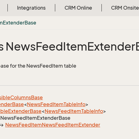
Integrations
CRM Online
CRM Onsite
em
Extender
Base
s News
Feed
Item
Extender
ase for the NewsFeedItem table
sible
Columns
Base
ender
Base
<
News
Feed
Item
Table
Info
>
able
Extender
Base
<
News
Feed
Item
Table
Info
>
News
Feed
Item
Extender
Base
News
Feed
Item
News
Feed
Item
Extender