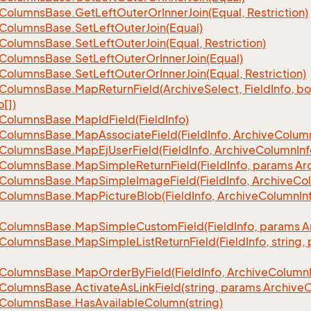
Columns
Base.
Get
Left
Outer
Or
Inner
Join(Equal, Restriction)
Columns
Base.
Set
Left
Outer
Join(Equal)
Columns
Base.
Set
Left
Outer
Join(Equal, Restriction)
Columns
Base.
Set
Left
Outer
Or
Inner
Join(Equal)
Columns
Base.
Set
Left
Outer
Or
Inner
Join(Equal, Restriction)
Columns
Base.
Map
Return
Field(Archive
Select, Field
Info, b
o[])
Columns
Base.
Map
Id
Field(Field
Info)
Columns
Base.
Map
Associate
Field(Field
Info, Archive
Colum
Columns
Base.
Map
Ej
User
Field(Field
Info, Archive
Column
Inf
Columns
Base.
Map
Simple
Return
Field(Field
Info, params Ar
Columns
Base.
Map
Simple
Image
Field(Field
Info, Archive
Co
Columns
Base.
Map
Picture
Blob(Field
Info, Archive
Column
In
Columns
Base.
Map
Simple
Custom
Field(Field
Info, params A
Columns
Base.
Map
Simple
List
Return
Field(Field
Info, string
Columns
Base.
Map
Order
By
Field(Field
Info, Archive
Column
Columns
Base.
Activate
As
Link
Field(string, params Archive
C
Columns
Base.
Has
Available
Column(string)