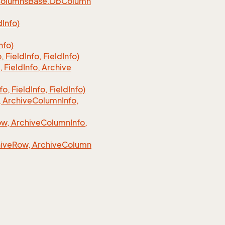
olumns
Base.
Db
Column
d
Info)
nfo)
o, Field
Info, Field
Info)
, Field
Info, Archive
fo, Field
Info, Field
Info)
 Archive
Column
Info,
w, Archive
Column
Info,
ive
Row, Archive
Column