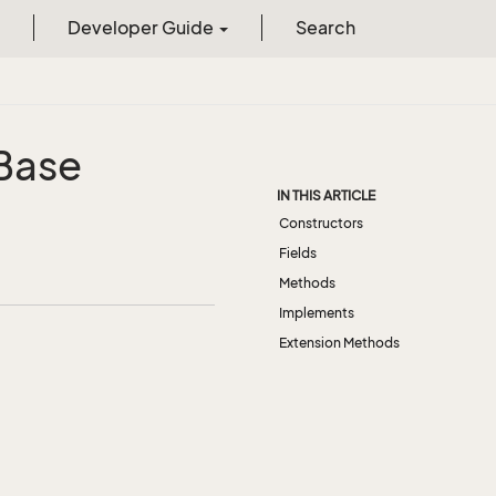
Developer Guide
Search
Base
IN THIS ARTICLE
Constructors
Fields
Methods
Implements
Extension Methods