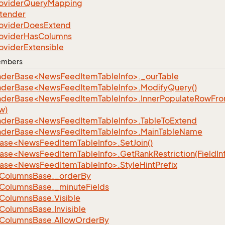
ovider
Query
Mapping
tender
ovider
Does
Extend
ovider
Has
Columns
ovider
Extensible
Members
nderBase<NewsFeedItemTableInfo>._ourTable
nderBase<NewsFeedItemTableInfo>.ModifyQuery()
nderBase<NewsFeedItemTableInfo>.InnerPopulateRowFr
w)
nderBase<NewsFeedItemTableInfo>.TableToExtend
nderBase<NewsFeedItemTableInfo>.MainTableName
ase<NewsFeedItemTableInfo>.SetJoin()
ase<NewsFeedItemTableInfo>.GetRankRestriction(FieldIn
ase<NewsFeedItemTableInfo>.StyleHintPrefix
Columns
Base.
_order
By
Columns
Base.
_minute
Fields
Columns
Base.
Visible
Columns
Base.
Invisible
Columns
Base.
Allow
Order
By