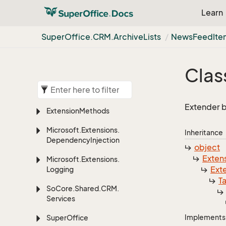
Learn
Super
Office.
CRM.
Archive
Lists
News
Feed
It
Clas
Extender b
Extension
Methods
Microsoft.
Extensions.
Inheritance
Dependency
Injection
object
Exten
Microsoft.
Extensions.
Ext
Logging
T
So
Core.
Shared.
CRM.
Services
Implements
Super
Office