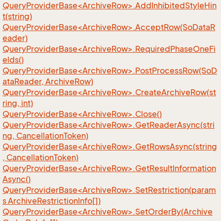
QueryProviderBase<ArchiveRow>.AddInhibitedStyleHin
t(string)
QueryProviderBase<ArchiveRow>.AcceptRow(SoDataR
eader)
QueryProviderBase<ArchiveRow>.RequiredPhaseOneFi
elds()
QueryProviderBase<ArchiveRow>.PostProcessRow(SoD
ataReader, ArchiveRow)
QueryProviderBase<ArchiveRow>.CreateArchiveRow(st
ring, int)
QueryProviderBase<ArchiveRow>.Close()
QueryProviderBase<ArchiveRow>.GetReaderAsync(stri
ng, CancellationToken)
QueryProviderBase<ArchiveRow>.GetRowsAsync(string
, CancellationToken)
QueryProviderBase<ArchiveRow>.GetResultInformation
Async()
QueryProviderBase<ArchiveRow>.SetRestriction(param
s ArchiveRestrictionInfo[])
QueryProviderBase<ArchiveRow>.SetOrderBy(Archive