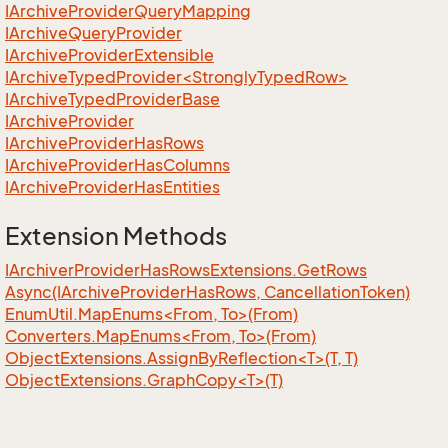
IArchive
Provider
Query
Mapping
IArchive
Query
Provider
IArchive
Provider
Extensible
IArchiveTypedProvider<StronglyTypedRow>
IArchive
Typed
Provider
Base
IArchive
Provider
IArchive
Provider
Has
Rows
IArchive
Provider
Has
Columns
IArchive
Provider
Has
Entities
Extension Methods
IArchiver
Provider
Has
Rows
Extensions.
Get
Rows
Async(IArchive
Provider
Has
Rows, Cancellation
Token)
EnumUtil.MapEnums<From, To>(From)
Converters.MapEnums<From, To>(From)
ObjectExtensions.AssignByReflection<T>(T, T)
ObjectExtensions.GraphCopy<T>(T)