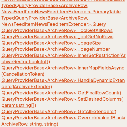
TypedQueryProviderBase<ArchiveRow,
NewsFeedItemNewsFeedItemExtender>.PrimaryTable
TypedQueryProviderBase<ArchiveRow,
NewsFeedItemNewsFeedItemExtender>.Query
QueryProviderBase<ArchiveRow>._colGetAllRows
QueryProviderBase<ArchiveRow>._colGetNoRows
QueryProviderBase<ArchiveRow>._pageSize
QueryProviderBase<ArchiveRow>._pageNumber
QueryProviderBase<ArchiveRow>.InnerSetRestriction(Ar
chiveRestrictionInfo[])
QueryProviderBase<ArchiveRow>.InnerMapFieldsAsync
(CancellationToken)
QueryProviderBase<ArchiveRow>.HandleDynamicExten
ders(IArchiveExtender)
QueryProviderBase<ArchiveRow>.GetFinalRowCount()
QueryProviderBase<ArchiveRow>.SetDesiredColumns(
params string[])
QueryProviderBase<ArchiveRow>.GetAllExtenders()
QueryProviderBase<ArchiveRow>.OverrideValueIfBlank(
ArchiveRow, string, string)