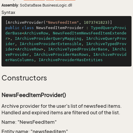
Assembly
: SoDataBase.BusinessLogic.dll
Syntax
[ArchiveProvider(
"NewsFeedItem"
, 
1073741823
public
class
NewsFeedItemProvider
 : 
TypedQueryProvi
derBase
<
ArchiveRow, NewsFeedItemNewsFeedItemExtende
r
>, 
IArchiveProviderQueryMapping
, 
IArchiveQueryProv
ider
, 
IArchiveProviderExtensible
, 
IArchiveTypedProv
ider
<
ArchiveRow
>, 
IArchiveTypedProviderBase
, 
IArchi
veProvider
, 
IArchiveProviderHasRows
, 
IArchiveProvid
erHasColumns
, 
IArchiveProviderHasEntities
Constructors
NewsFeedItemProvider()
Archive provider for the user's list of newsfeed items.
Handled and expired items are filtered out of the list.
Name: "NewsFeedItem"
Entity name: "newsfeeditem"