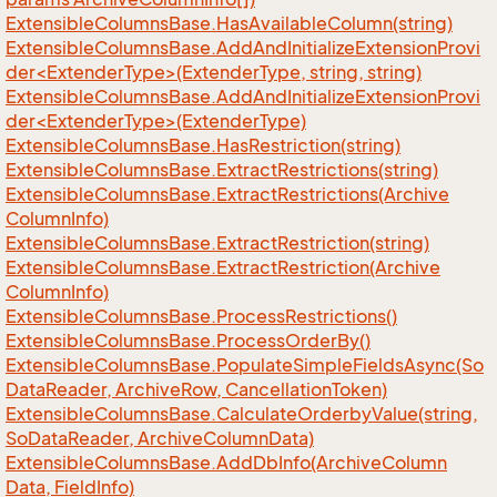
Extensible
Columns
Base.
Has
Available
Column(string)
ExtensibleColumnsBase.AddAndInitializeExtensionProvi
der<ExtenderType>(ExtenderType, string, string)
ExtensibleColumnsBase.AddAndInitializeExtensionProvi
der<ExtenderType>(ExtenderType)
Extensible
Columns
Base.
Has
Restriction(string)
Extensible
Columns
Base.
Extract
Restrictions(string)
Extensible
Columns
Base.
Extract
Restrictions(Archive
Column
Info)
Extensible
Columns
Base.
Extract
Restriction(string)
Extensible
Columns
Base.
Extract
Restriction(Archive
Column
Info)
Extensible
Columns
Base.
Process
Restrictions()
Extensible
Columns
Base.
Process
Order
By()
Extensible
Columns
Base.
Populate
Simple
Fields
Async(So
Data
Reader, Archive
Row, Cancellation
Token)
Extensible
Columns
Base.
Calculate
Orderby
Value(string,
So
Data
Reader, Archive
Column
Data)
Extensible
Columns
Base.
Add
Db
Info(Archive
Column
Data, Field
Info)