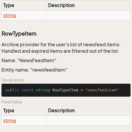
Type
Description
string
RowTypeItem
Archive provider for the user's list of newsfeed items.
Handled and expired items are filtered out of the list.
Name: "NewsFeedItem"
Entity name: "newsfeeditem"
Declaration
public
const
string
 RowTypeItem = 
"newsfeeditem"
Field Value
Type
Description
string