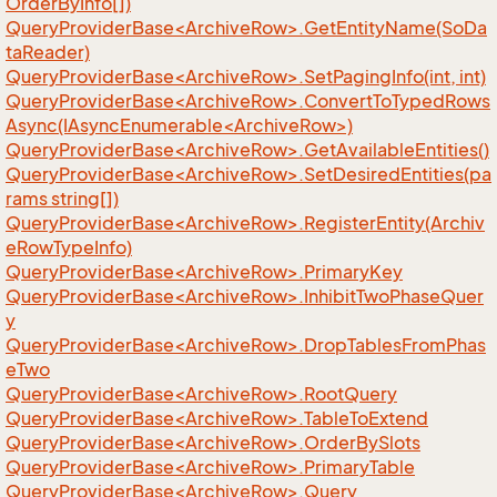
OrderByInfo[])
QueryProviderBase<ArchiveRow>.GetEntityName(SoDa
taReader)
QueryProviderBase<ArchiveRow>.SetPagingInfo(int, int)
QueryProviderBase<ArchiveRow>.ConvertToTypedRows
Async(IAsyncEnumerable<ArchiveRow>)
QueryProviderBase<ArchiveRow>.GetAvailableEntities()
QueryProviderBase<ArchiveRow>.SetDesiredEntities(pa
rams string[])
QueryProviderBase<ArchiveRow>.RegisterEntity(Archiv
eRowTypeInfo)
QueryProviderBase<ArchiveRow>.PrimaryKey
QueryProviderBase<ArchiveRow>.InhibitTwoPhaseQuer
y
QueryProviderBase<ArchiveRow>.DropTablesFromPhas
eTwo
QueryProviderBase<ArchiveRow>.RootQuery
QueryProviderBase<ArchiveRow>.TableToExtend
QueryProviderBase<ArchiveRow>.OrderBySlots
QueryProviderBase<ArchiveRow>.PrimaryTable
QueryProviderBase<ArchiveRow>.Query