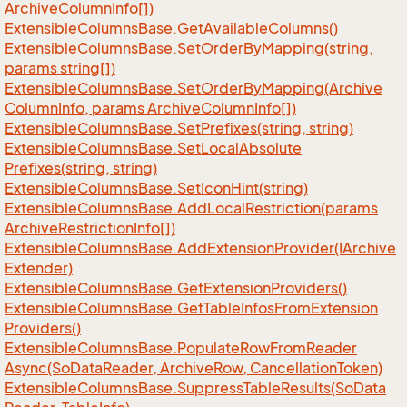
Archive
Column
Info[])
Extensible
Columns
Base.
Get
Available
Columns()
Extensible
Columns
Base.
Set
Order
By
Mapping(string,
params string[])
Extensible
Columns
Base.
Set
Order
By
Mapping(Archive
Column
Info, params Archive
Column
Info[])
Extensible
Columns
Base.
Set
Prefixes(string, string)
Extensible
Columns
Base.
Set
Local
Absolute
Prefixes(string, string)
Extensible
Columns
Base.
Set
Icon
Hint(string)
Extensible
Columns
Base.
Add
Local
Restriction(params
Archive
Restriction
Info[])
Extensible
Columns
Base.
Add
Extension
Provider(IArchive
Extender)
Extensible
Columns
Base.
Get
Extension
Providers()
Extensible
Columns
Base.
Get
Table
Infos
From
Extension
Providers()
Extensible
Columns
Base.
Populate
Row
From
Reader
Async(So
Data
Reader, Archive
Row, Cancellation
Token)
Extensible
Columns
Base.
Suppress
Table
Results(So
Data