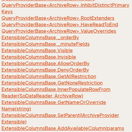
QueryProviderBase<ArchiveRow>.InhibitDistinctPrimary
Keys
QueryProviderBase<ArchiveRow>.RootExtenders
QueryProviderBase<ArchiveRow>.HaveReadToEnd
QueryProviderBase<ArchiveRow>.ValueOverrides
Extensible
Columns
Base.
_order
By
Extensible
Columns
Base.
_minute
Fields
Extensible
Columns
Base.
Visible
Extensible
Columns
Base.
Invisible
Extensible
Columns
Base.
Allow
Order
By
Extensible
Columns
Base.
Deny
Order
By
Extensible
Columns
Base.
Get
All
Restriction
Extensible
Columns
Base.
Get
None
Restriction
Extensible
Columns
Base.
Inner
Populate
Row
From
Reader(So
Data
Reader, Archive
Row)
Extensible
Columns
Base.
Get
Name
Or
Override
Name(string)
Extensible
Columns
Base.
Set
Parent(IArchive
Provider
Extensible)
Extensible
Columns
Base.
Add
Available
Column(params