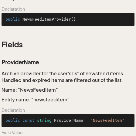
Declaration
public
NewsFeedItemProvider
()
Fields
ProviderName
Archive provider for the user's list of newsfeed items.
Handled and expired items are filtered out of the list.
Name: "NewsFeedItem"
Entity name: "newsfeeditem"
Declaration
public
const
string
 ProviderName = 
"NewsFeedItem"
Field Value