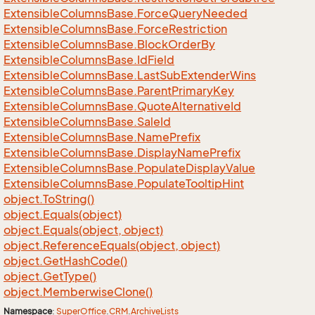
Extensible
Columns
Base.
Force
Query
Needed
Extensible
Columns
Base.
Force
Restriction
Extensible
Columns
Base.
Block
Order
By
Extensible
Columns
Base.
Id
Field
Extensible
Columns
Base.
Last
Sub
Extender
Wins
Extensible
Columns
Base.
Parent
Primary
Key
Extensible
Columns
Base.
Quote
Alternative
Id
Extensible
Columns
Base.
Sale
Id
Extensible
Columns
Base.
Name
Prefix
Extensible
Columns
Base.
Display
Name
Prefix
Extensible
Columns
Base.
Populate
Display
Value
Extensible
Columns
Base.
Populate
Tooltip
Hint
object.
To
String()
object.
Equals(object)
object.
Equals(object, object)
object.
Reference
Equals(object, object)
object.
Get
Hash
Code()
object.
Get
Type()
object.
Memberwise
Clone()
Namespace
:
Super
Office
.
CRM
.
Archive
Lists