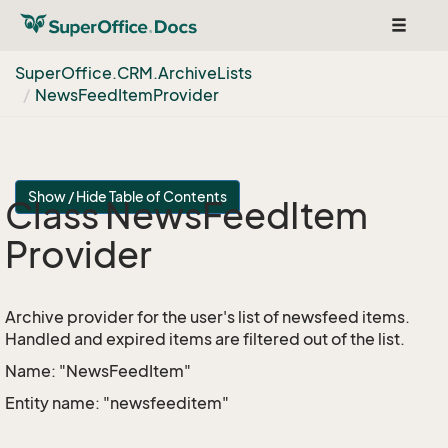
Toggle
navigat
Super
Office.
CRM.
Archive
Lists
News
Feed
Item
Provider
Show / Hide Table of Contents
Class News
Feed
Item
Provider
Archive provider for the user's list of newsfeed items.
Handled and expired items are filtered out of the list.
Name: "NewsFeedItem"
Entity name: "newsfeeditem"