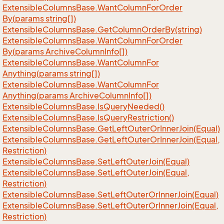
Extensible
Columns
Base.
Want
Column
For
Order
By(params string[])
Extensible
Columns
Base.
Get
Column
Order
By(string)
Extensible
Columns
Base.
Want
Column
For
Order
By(params Archive
Column
Info[])
Extensible
Columns
Base.
Want
Column
For
Anything(params string[])
Extensible
Columns
Base.
Want
Column
For
Anything(params Archive
Column
Info[])
Extensible
Columns
Base.
Is
Query
Needed()
Extensible
Columns
Base.
Is
Query
Restriction()
Extensible
Columns
Base.
Get
Left
Outer
Or
Inner
Join(Equal)
Extensible
Columns
Base.
Get
Left
Outer
Or
Inner
Join(Equal,
Restriction)
Extensible
Columns
Base.
Set
Left
Outer
Join(Equal)
Extensible
Columns
Base.
Set
Left
Outer
Join(Equal,
Restriction)
Extensible
Columns
Base.
Set
Left
Outer
Or
Inner
Join(Equal)
Extensible
Columns
Base.
Set
Left
Outer
Or
Inner
Join(Equal,
Restriction)