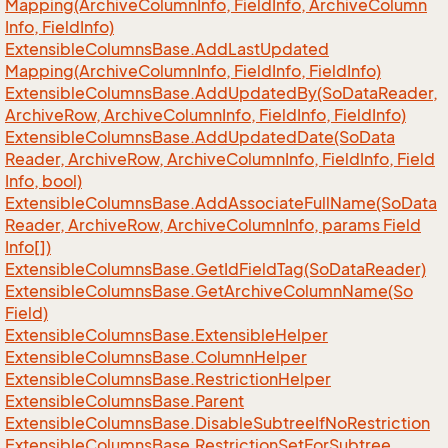
Mapping(Archive
Column
Info, Field
Info, Archive
Column
Info, Field
Info)
Extensible
Columns
Base.
Add
Last
Updated
Mapping(Archive
Column
Info, Field
Info, Field
Info)
Extensible
Columns
Base.
Add
Updated
By(So
Data
Reader,
Archive
Row, Archive
Column
Info, Field
Info, Field
Info)
Extensible
Columns
Base.
Add
Updated
Date(So
Data
Reader, Archive
Row, Archive
Column
Info, Field
Info, Field
Info, bool)
Extensible
Columns
Base.
Add
Associate
Full
Name(So
Data
Reader, Archive
Row, Archive
Column
Info, params Field
Info[])
Extensible
Columns
Base.
Get
Id
Field
Tag(So
Data
Reader)
Extensible
Columns
Base.
Get
Archive
Column
Name(So
Field)
Extensible
Columns
Base.
Extensible
Helper
Extensible
Columns
Base.
Column
Helper
Extensible
Columns
Base.
Restriction
Helper
Extensible
Columns
Base.
Parent
Extensible
Columns
Base.
Disable
Subtree
If
No
Restriction
Extensible
Columns
Base.
Restriction
Set
For
Subtree