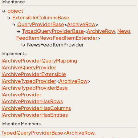
Inheritance
object
Extensible
Columns
Base
Query
Provider
Base
<
Archive
Row
>
Typed
Query
Provider
Base
<
Archive
Row
,
News
Feed
Item
News
Feed
Item
Extender
>
News
Feed
Item
Provider
Implements
IArchive
Provider
Query
Mapping
IArchive
Query
Provider
IArchive
Provider
Extensible
IArchive
Typed
Provider
<
Archive
Row
>
IArchive
Typed
Provider
Base
IArchive
Provider
IArchive
Provider
Has
Rows
IArchive
Provider
Has
Columns
IArchive
Provider
Has
Entities
Inherited Members
TypedQueryProviderBase<ArchiveRow,