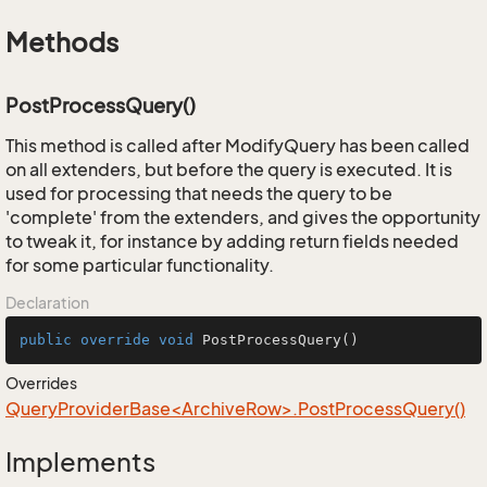
Methods
PostProcessQuery()
This method is called after ModifyQuery has been called
on all extenders, but before the query is executed. It is
used for processing that needs the query to be
'complete' from the extenders, and gives the opportunity
to tweak it, for instance by adding return fields needed
for some particular functionality.
Declaration
public
override
void
PostProcessQuery
()
Overrides
QueryProviderBase<ArchiveRow>.PostProcessQuery()
Implements