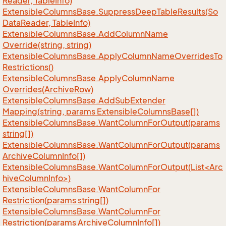
Reader, Table
Info)
Extensible
Columns
Base.
Suppress
Deep
Table
Results(So
Data
Reader, Table
Info)
Extensible
Columns
Base.
Add
Column
Name
Override(string, string)
Extensible
Columns
Base.
Apply
Column
Name
Overrides
To
Restrictions()
Extensible
Columns
Base.
Apply
Column
Name
Overrides(Archive
Row)
Extensible
Columns
Base.
Add
Sub
Extender
Mapping(string, params Extensible
Columns
Base[])
Extensible
Columns
Base.
Want
Column
For
Output(params
string[])
Extensible
Columns
Base.
Want
Column
For
Output(params
Archive
Column
Info[])
ExtensibleColumnsBase.WantColumnForOutput(List<Arc
hiveColumnInfo>)
Extensible
Columns
Base.
Want
Column
For
Restriction(params string[])
Extensible
Columns
Base.
Want
Column
For
Restriction(params Archive
Column
Info[])