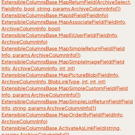
Extensible
Columns
Base.
Map
Return
Field(Archive
Select,
Field
Info, bool, string, params Archive
Column
Info[])
Extensible
Columns
Base.
Map
Id
Field(Field
Info)
Extensible
Columns
Base.
Map
Associate
Field(Field
Info,
Archive
Column
Info, bool)
Extensible
Columns
Base.
Map
Ej
User
Field(Field
Info,
Archive
Column
Info)
Extensible
Columns
Base.
Map
Simple
Return
Field(Field
Info, params Archive
Column
Info[])
Extensible
Columns
Base.
Map
Simple
Image
Field(Field
Info, Archive
Column
Info, int, int)
Extensible
Columns
Base.
Map
Picture
Blob(Field
Info,
Archive
Column
Info, Blob
Link
Type, int, int, int)
Extensible
Columns
Base.
Map
Simple
Custom
Field(Field
Info, params Archive
Column
Info[])
Extensible
Columns
Base.
Map
Simple
List
Return
Field(Field
Info, string, params Archive
Column
Info[])
Extensible
Columns
Base.
Map
Order
By
Field(Field
Info,
Archive
Column
Info)
Extensible
Columns
Base.
Activate
As
Link
Field(string,
params Archive
Column
Info[])