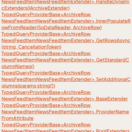
NewsFeedItemNewsFeedItemExtender>.HandleDynami
cExtenders(IArchiveExtender)
TypedQueryProviderBase<ArchiveRow,
NewsFeedItemNewsFeedItemExtender>.InnerPopulateR
owFromReader(SoDataReader, ArchiveRow)
TypedQueryProviderBase<ArchiveRow,
NewsFeedItemNewsFeedItemExtender>.GetRowsAsync
(string, CancellationToken)
TypedQueryProviderBase<ArchiveRow,
NewsFeedItemNewsFeedItemExtender>.GetStandardC
olumnNames()
TypedQueryProviderBase<ArchiveRow,
NewsFeedItemNewsFeedItemExtender>.SetAdditionalC
olumns(params string[])
TypedQueryProviderBase<ArchiveRow,
NewsFeedItemNewsFeedItemExtender>.BaseExtender
TypedQueryProviderBase<ArchiveRow,
NewsFeedItemNewsFeedItemExtender>.ProviderName
FromAttribute
TypedQueryProviderBase<ArchiveRow,
NewsFeedItemNewsFeedItemExtender>.RootExtenders