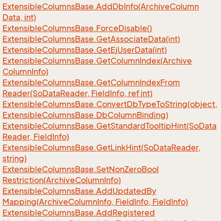
Extensible
Columns
Base.
Add
Db
Info(Archive
Column
Data, int)
Extensible
Columns
Base.
Force
Disable()
Extensible
Columns
Base.
Get
Associate
Data(int)
Extensible
Columns
Base.
Get
Ej
User
Data(int)
Extensible
Columns
Base.
Get
Column
Index(Archive
Column
Info)
Extensible
Columns
Base.
Get
Column
Index
From
Reader(So
Data
Reader, Field
Info, ref int)
Extensible
Columns
Base.
Convert
Db
Type
To
String(object,
Extensible
Columns
Base.
Db
Column
Binding)
Extensible
Columns
Base.
Get
Standard
Tooltip
Hint(So
Data
Reader, Field
Info)
Extensible
Columns
Base.
Get
Link
Hint(So
Data
Reader,
string)
Extensible
Columns
Base.
Set
Non
Zero
Bool
Restriction(Archive
Column
Info)
Extensible
Columns
Base.
Add
Updated
By
Mapping(Archive
Column
Info, Field
Info, Field
Info)
Extensible
Columns
Base.
Add
Registered