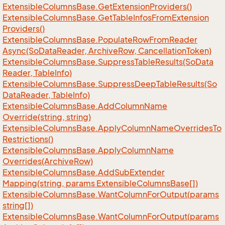
Extensible
Columns
Base.
Get
Extension
Providers()
Extensible
Columns
Base.
Get
Table
Infos
From
Extension
Providers()
Extensible
Columns
Base.
Populate
Row
From
Reader
Async(So
Data
Reader, Archive
Row, Cancellation
Token)
Extensible
Columns
Base.
Suppress
Table
Results(So
Data
Reader, Table
Info)
Extensible
Columns
Base.
Suppress
Deep
Table
Results(So
Data
Reader, Table
Info)
Extensible
Columns
Base.
Add
Column
Name
Override(string, string)
Extensible
Columns
Base.
Apply
Column
Name
Overrides
To
Restrictions()
Extensible
Columns
Base.
Apply
Column
Name
Overrides(Archive
Row)
Extensible
Columns
Base.
Add
Sub
Extender
Mapping(string, params Extensible
Columns
Base[])
Extensible
Columns
Base.
Want
Column
For
Output(params
string[])
Extensible
Columns
Base.
Want
Column
For
Output(params