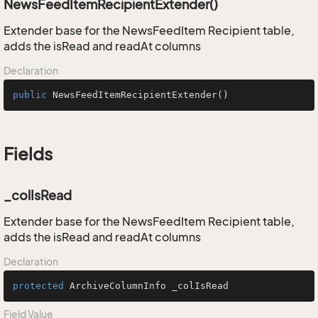
NewsFeedItemRecipientExtender()
Extender base for the NewsFeedItem Recipient table,
adds the isRead and readAt columns
Declaration
public
NewsFeedItemRecipientExtender
()
Fields
_colIsRead
Extender base for the NewsFeedItem Recipient table,
adds the isRead and readAt columns
Declaration
protected
 ArchiveColumnInfo _colIsRead
Field Value