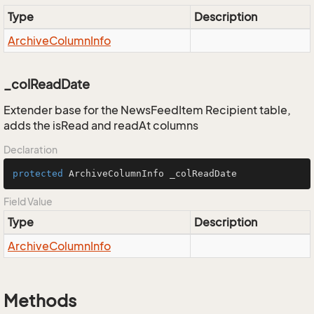
Type
Description
Archive
Column
Info
_colReadDate
Extender base for the NewsFeedItem Recipient table,
adds the isRead and readAt columns
Declaration
protected
 ArchiveColumnInfo _colReadDate
Field Value
Type
Description
Archive
Column
Info
Methods