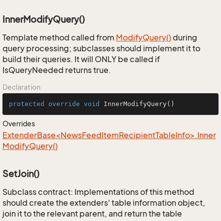
InnerModifyQuery()
Template method called from
Modify
Query()
during
query processing; subclasses should implement it to
build their queries. It will ONLY be called if
IsQueryNeeded returns true.
Declaration
protected
override
void
InnerModifyQuery
()
Overrides
ExtenderBase<NewsFeedItemRecipientTableInfo>.Inner
ModifyQuery()
SetJoin()
Subclass contract: Implementations of this method
should create the extenders' table information object,
join it to the relevant parent, and return the table