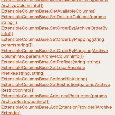
Archive
Column
Info[])
Extensible
Columns
Base.
Get
Available
Columns()
Extensible
Columns
Base.
Set
Desired
Columns(params
string[])
Extensible
Columns
Base.
Set
Order
By(Archive
Order
By
Info[])
Extensible
Columns
Base.
Set
Order
By
Mapping(string,
params string[])
Extensible
Columns
Base.
Set
Order
By
Mapping(Archive
Column
Info, params Archive
Column
Info[])
Extensible
Columns
Base.
Set
Prefixes(string, string)
Extensible
Columns
Base.
Set
Local
Absolute
Prefixes(string, string)
Extensible
Columns
Base.
Set
Icon
Hint(string)
Extensible
Columns
Base.
Set
Restriction(params Archive
Restriction
Info[])
Extensible
Columns
Base.
Add
Local
Restriction(params
Archive
Restriction
Info[])
Extensible
Columns
Base.
Add
Extension
Provider(IArchive
Extender)