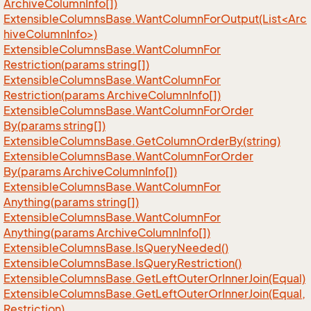
Archive
Column
Info[])
ExtensibleColumnsBase.WantColumnForOutput(List<Arc
hiveColumnInfo>)
Extensible
Columns
Base.
Want
Column
For
Restriction(params string[])
Extensible
Columns
Base.
Want
Column
For
Restriction(params Archive
Column
Info[])
Extensible
Columns
Base.
Want
Column
For
Order
By(params string[])
Extensible
Columns
Base.
Get
Column
Order
By(string)
Extensible
Columns
Base.
Want
Column
For
Order
By(params Archive
Column
Info[])
Extensible
Columns
Base.
Want
Column
For
Anything(params string[])
Extensible
Columns
Base.
Want
Column
For
Anything(params Archive
Column
Info[])
Extensible
Columns
Base.
Is
Query
Needed()
Extensible
Columns
Base.
Is
Query
Restriction()
Extensible
Columns
Base.
Get
Left
Outer
Or
Inner
Join(Equal)
Extensible
Columns
Base.
Get
Left
Outer
Or
Inner
Join(Equal,
Restriction)