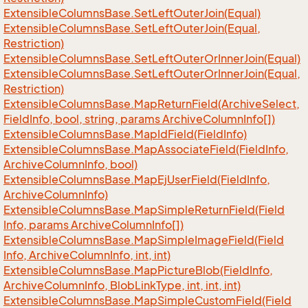
Extensible
Columns
Base.
Set
Left
Outer
Join(Equal)
Extensible
Columns
Base.
Set
Left
Outer
Join(Equal,
Restriction)
Extensible
Columns
Base.
Set
Left
Outer
Or
Inner
Join(Equal)
Extensible
Columns
Base.
Set
Left
Outer
Or
Inner
Join(Equal,
Restriction)
Extensible
Columns
Base.
Map
Return
Field(Archive
Select,
Field
Info, bool, string, params Archive
Column
Info[])
Extensible
Columns
Base.
Map
Id
Field(Field
Info)
Extensible
Columns
Base.
Map
Associate
Field(Field
Info,
Archive
Column
Info, bool)
Extensible
Columns
Base.
Map
Ej
User
Field(Field
Info,
Archive
Column
Info)
Extensible
Columns
Base.
Map
Simple
Return
Field(Field
Info, params Archive
Column
Info[])
Extensible
Columns
Base.
Map
Simple
Image
Field(Field
Info, Archive
Column
Info, int, int)
Extensible
Columns
Base.
Map
Picture
Blob(Field
Info,
Archive
Column
Info, Blob
Link
Type, int, int, int)
Extensible
Columns
Base.
Map
Simple
Custom
Field(Field