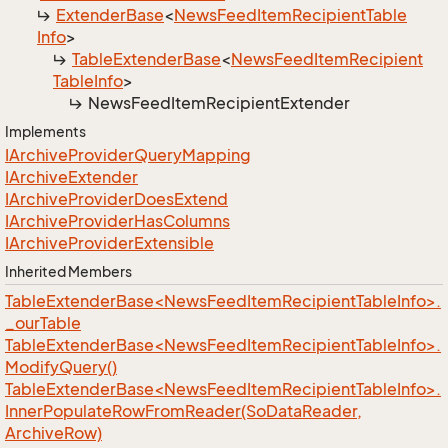
Extender
Base
<
News
Feed
Item
Recipient
Table
Info
>
Table
Extender
Base
<
News
Feed
Item
Recipient
Table
Info
>
News
Feed
Item
Recipient
Extender
Implements
IArchive
Provider
Query
Mapping
IArchive
Extender
IArchive
Provider
Does
Extend
IArchive
Provider
Has
Columns
IArchive
Provider
Extensible
Inherited Members
TableExtenderBase<NewsFeedItemRecipientTableInfo>.
_ourTable
TableExtenderBase<NewsFeedItemRecipientTableInfo>.
ModifyQuery()
TableExtenderBase<NewsFeedItemRecipientTableInfo>.
InnerPopulateRowFromReader(SoDataReader,
ArchiveRow)