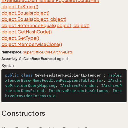
Extensible
Columns
Base.
Populate
Tooltip
Hint
object.
To
String()
object.
Equals(object)
object.
Equals(object, object)
object.
Reference
Equals(object, object)
object.
Get
Hash
Code()
object.
Get
Type()
object.
Memberwise
Clone()
Namespace
:
Super
Office
.
CRM
.
Archive
Lists
Assembly
: SoDataBase.BusinessLogic.dll
Syntax
public
class
NewsFeedItemRecipientExtender
 : 
TableE
xtenderBase
<
NewsFeedItemRecipientTableInfo
>, 
IArchi
veProviderQueryMapping
, 
IArchiveExtender
, 
IArchiveP
roviderDoesExtend
, 
IArchiveProviderHasColumns
, 
IArc
hiveProviderExtensible
Constructors