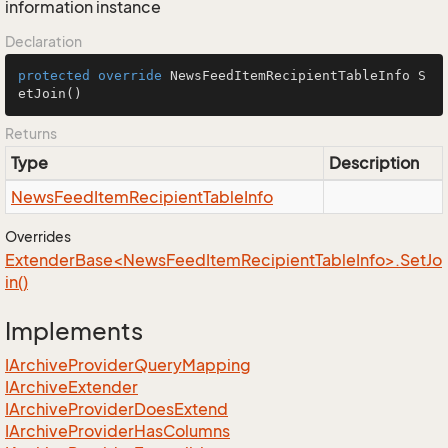
information instance
Declaration
protected
override
 NewsFeedItemRecipientTableInfo 
S
etJoin
()
Returns
Type
Description
News
Feed
Item
Recipient
Table
Info
Overrides
ExtenderBase<NewsFeedItemRecipientTableInfo>.SetJo
in()
Implements
IArchive
Provider
Query
Mapping
IArchive
Extender
IArchive
Provider
Does
Extend
IArchive
Provider
Has
Columns