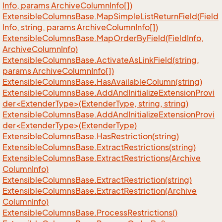
Info, params Archive
Column
Info[])
Extensible
Columns
Base.
Map
Simple
List
Return
Field(Field
Info, string, params Archive
Column
Info[])
Extensible
Columns
Base.
Map
Order
By
Field(Field
Info,
Archive
Column
Info)
Extensible
Columns
Base.
Activate
As
Link
Field(string,
params Archive
Column
Info[])
Extensible
Columns
Base.
Has
Available
Column(string)
ExtensibleColumnsBase.AddAndInitializeExtensionProvi
der<ExtenderType>(ExtenderType, string, string)
ExtensibleColumnsBase.AddAndInitializeExtensionProvi
der<ExtenderType>(ExtenderType)
Extensible
Columns
Base.
Has
Restriction(string)
Extensible
Columns
Base.
Extract
Restrictions(string)
Extensible
Columns
Base.
Extract
Restrictions(Archive
Column
Info)
Extensible
Columns
Base.
Extract
Restriction(string)
Extensible
Columns
Base.
Extract
Restriction(Archive
Column
Info)
Extensible
Columns
Base.
Process
Restrictions()