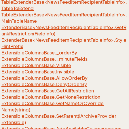
TableExtenderBase<NewsFeedItemRecipientTableInfo>.
TableToExtend
TableExtenderBase<NewsFeedItemRecipientTableInfo>.
MainTableName
ExtenderBase<NewsFeedItemRecipientTableInfo>.GetR
ankRestriction(FieldInfo)
ExtenderBase<NewsFeedItemRecipientTableInfo>.Style
HintPrefix
Extensible
Columns
Base.
_order
By
Extensible
Columns
Base.
_minute
Fields
Extensible
Columns
Base.
Visible
Extensible
Columns
Base.
Invisible
Extensible
Columns
Base.
Allow
Order
By
Extensible
Columns
Base.
Deny
Order
By
Extensible
Columns
Base.
Get
All
Restriction
Extensible
Columns
Base.
Get
None
Restriction
Extensible
Columns
Base.
Get
Name
Or
Override
Name(string)
Extensible
Columns
Base.
Set
Parent(IArchive
Provider
Extensible)
Extensible
Columns
Base.
Add
Available
Column(params