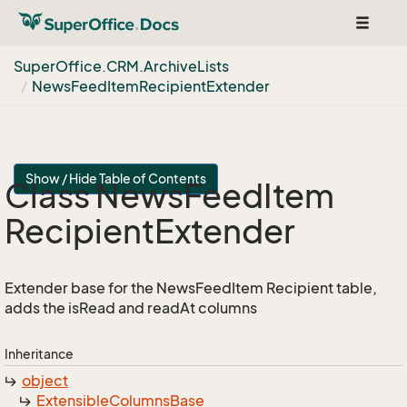
Toggle
navigat
Super
Office.
CRM.
Archive
Lists
News
Feed
Item
Recipient
Extender
Show / Hide Table of Contents
Class News
Feed
Item
Recipient
Extender
Extender base for the NewsFeedItem Recipient table,
adds the isRead and readAt columns
Inheritance
object
Extensible
Columns
Base