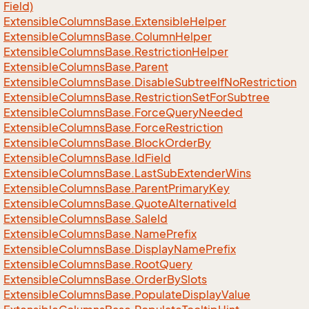
Field)
Extensible
Columns
Base.
Extensible
Helper
Extensible
Columns
Base.
Column
Helper
Extensible
Columns
Base.
Restriction
Helper
Extensible
Columns
Base.
Parent
Extensible
Columns
Base.
Disable
Subtree
If
No
Restriction
Extensible
Columns
Base.
Restriction
Set
For
Subtree
Extensible
Columns
Base.
Force
Query
Needed
Extensible
Columns
Base.
Force
Restriction
Extensible
Columns
Base.
Block
Order
By
Extensible
Columns
Base.
Id
Field
Extensible
Columns
Base.
Last
Sub
Extender
Wins
Extensible
Columns
Base.
Parent
Primary
Key
Extensible
Columns
Base.
Quote
Alternative
Id
Extensible
Columns
Base.
Sale
Id
Extensible
Columns
Base.
Name
Prefix
Extensible
Columns
Base.
Display
Name
Prefix
Extensible
Columns
Base.
Root
Query
Extensible
Columns
Base.
Order
By
Slots
Extensible
Columns
Base.
Populate
Display
Value