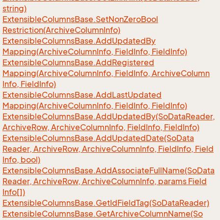
string)
Extensible
Columns
Base.
Set
Non
Zero
Bool
Restriction(Archive
Column
Info)
Extensible
Columns
Base.
Add
Updated
By
Mapping(Archive
Column
Info, Field
Info, Field
Info)
Extensible
Columns
Base.
Add
Registered
Mapping(Archive
Column
Info, Field
Info, Archive
Column
Info, Field
Info)
Extensible
Columns
Base.
Add
Last
Updated
Mapping(Archive
Column
Info, Field
Info, Field
Info)
Extensible
Columns
Base.
Add
Updated
By(So
Data
Reader,
Archive
Row, Archive
Column
Info, Field
Info, Field
Info)
Extensible
Columns
Base.
Add
Updated
Date(So
Data
Reader, Archive
Row, Archive
Column
Info, Field
Info, Field
Info, bool)
Extensible
Columns
Base.
Add
Associate
Full
Name(So
Data
Reader, Archive
Row, Archive
Column
Info, params Field
Info[])
Extensible
Columns
Base.
Get
Id
Field
Tag(So
Data
Reader)
Extensible
Columns
Base.
Get
Archive
Column
Name(So