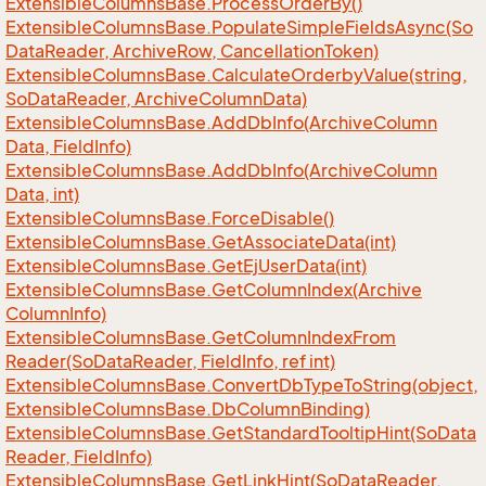
Extensible
Columns
Base.
Process
Order
By()
Extensible
Columns
Base.
Populate
Simple
Fields
Async(So
Data
Reader, Archive
Row, Cancellation
Token)
Extensible
Columns
Base.
Calculate
Orderby
Value(string,
So
Data
Reader, Archive
Column
Data)
Extensible
Columns
Base.
Add
Db
Info(Archive
Column
Data, Field
Info)
Extensible
Columns
Base.
Add
Db
Info(Archive
Column
Data, int)
Extensible
Columns
Base.
Force
Disable()
Extensible
Columns
Base.
Get
Associate
Data(int)
Extensible
Columns
Base.
Get
Ej
User
Data(int)
Extensible
Columns
Base.
Get
Column
Index(Archive
Column
Info)
Extensible
Columns
Base.
Get
Column
Index
From
Reader(So
Data
Reader, Field
Info, ref int)
Extensible
Columns
Base.
Convert
Db
Type
To
String(object,
Extensible
Columns
Base.
Db
Column
Binding)
Extensible
Columns
Base.
Get
Standard
Tooltip
Hint(So
Data
Reader, Field
Info)
Extensible
Columns
Base.
Get
Link
Hint(So
Data
Reader,