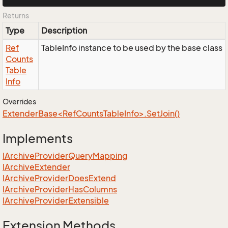
Returns
Type
Description
Ref
TableInfo instance to be used by the base class
Counts
Table
Info
Overrides
ExtenderBase<RefCountsTableInfo>.SetJoin()
Implements
IArchive
Provider
Query
Mapping
IArchive
Extender
IArchive
Provider
Does
Extend
IArchive
Provider
Has
Columns
IArchive
Provider
Extensible
Extension Methods