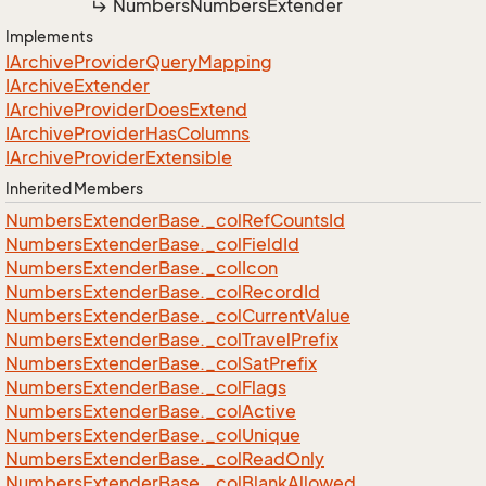
Numbers
Numbers
Extender
Implements
IArchive
Provider
Query
Mapping
IArchive
Extender
IArchive
Provider
Does
Extend
IArchive
Provider
Has
Columns
IArchive
Provider
Extensible
Inherited Members
Numbers
Extender
Base.
_col
Ref
Counts
Id
Numbers
Extender
Base.
_col
Field
Id
Numbers
Extender
Base.
_col
Icon
Numbers
Extender
Base.
_col
Record
Id
Numbers
Extender
Base.
_col
Current
Value
Numbers
Extender
Base.
_col
Travel
Prefix
Numbers
Extender
Base.
_col
Sat
Prefix
Numbers
Extender
Base.
_col
Flags
Numbers
Extender
Base.
_col
Active
Numbers
Extender
Base.
_col
Unique
Numbers
Extender
Base.
_col
Read
Only
Numbers
Extender
Base.
_col
Blank
Allowed