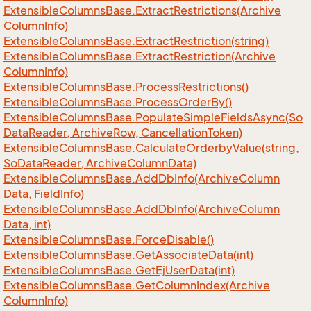
Extensible
Columns
Base.
Extract
Restrictions(Archive
Column
Info)
Extensible
Columns
Base.
Extract
Restriction(string)
Extensible
Columns
Base.
Extract
Restriction(Archive
Column
Info)
Extensible
Columns
Base.
Process
Restrictions()
Extensible
Columns
Base.
Process
Order
By()
Extensible
Columns
Base.
Populate
Simple
Fields
Async(So
Data
Reader, Archive
Row, Cancellation
Token)
Extensible
Columns
Base.
Calculate
Orderby
Value(string,
So
Data
Reader, Archive
Column
Data)
Extensible
Columns
Base.
Add
Db
Info(Archive
Column
Data, Field
Info)
Extensible
Columns
Base.
Add
Db
Info(Archive
Column
Data, int)
Extensible
Columns
Base.
Force
Disable()
Extensible
Columns
Base.
Get
Associate
Data(int)
Extensible
Columns
Base.
Get
Ej
User
Data(int)
Extensible
Columns
Base.
Get
Column
Index(Archive
Column
Info)