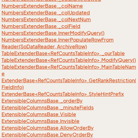
Numbers
Extender
Base.
_col
Name
Numbers
Extender
Base.
_col
Updated
Numbers
Extender
Base.
_col
Next
Num
Numbers
Extender
Base.
_col
Field
Numbers
Extender
Base.
Inner
Modify
Query()
Numbers
Extender
Base.
Inner
Populate
Row
From
Reader(So
Data
Reader, Archive
Row)
TableExtenderBase<RefCountsTableInfo>._ourTable
TableExtenderBase<RefCountsTableInfo>.ModifyQuery()
TableExtenderBase<RefCountsTableInfo>.MainTableNam
e
ExtenderBase<RefCountsTableInfo>.GetRankRestriction(
FieldInfo)
ExtenderBase<RefCountsTableInfo>.StyleHintPrefix
Extensible
Columns
Base.
_order
By
Extensible
Columns
Base.
_minute
Fields
Extensible
Columns
Base.
Visible
Extensible
Columns
Base.
Invisible
Extensible
Columns
Base.
Allow
Order
By
Extensible
Columns
Base.
Deny
Order
By