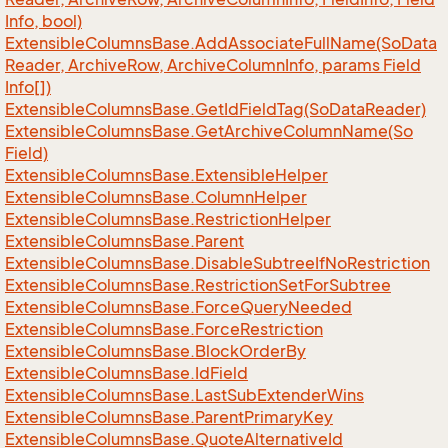
Info, bool)
Extensible
Columns
Base.
Add
Associate
Full
Name(So
Data
Reader, Archive
Row, Archive
Column
Info, params Field
Info[])
Extensible
Columns
Base.
Get
Id
Field
Tag(So
Data
Reader)
Extensible
Columns
Base.
Get
Archive
Column
Name(So
Field)
Extensible
Columns
Base.
Extensible
Helper
Extensible
Columns
Base.
Column
Helper
Extensible
Columns
Base.
Restriction
Helper
Extensible
Columns
Base.
Parent
Extensible
Columns
Base.
Disable
Subtree
If
No
Restriction
Extensible
Columns
Base.
Restriction
Set
For
Subtree
Extensible
Columns
Base.
Force
Query
Needed
Extensible
Columns
Base.
Force
Restriction
Extensible
Columns
Base.
Block
Order
By
Extensible
Columns
Base.
Id
Field
Extensible
Columns
Base.
Last
Sub
Extender
Wins
Extensible
Columns
Base.
Parent
Primary
Key
Extensible
Columns
Base.
Quote
Alternative
Id