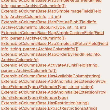
Extensible
Columns
Base.
Map
Simple
Return
Field(Field
Info, params Archive
Column
Info[])
Extensible
Columns
Base.
Map
Simple
Image
Field(Field
Info, Archive
Column
Info, int, int)
Extensible
Columns
Base.
Map
Picture
Blob(Field
Info,
Archive
Column
Info, Blob
Link
Type, int, int, int)
Extensible
Columns
Base.
Map
Simple
Custom
Field(Field
Info, params Archive
Column
Info[])
Extensible
Columns
Base.
Map
Simple
List
Return
Field(Field
Info, string, params Archive
Column
Info[])
Extensible
Columns
Base.
Map
Order
By
Field(Field
Info,
Archive
Column
Info)
Extensible
Columns
Base.
Activate
As
Link
Field(string,
params Archive
Column
Info[])
Extensible
Columns
Base.
Has
Available
Column(string)
ExtensibleColumnsBase.AddAndInitializeExtensionProvi
der<ExtenderType>(ExtenderType, string, string)
ExtensibleColumnsBase.AddAndInitializeExtensionProvi
der<ExtenderType>(ExtenderType)
Extensible
Columns
Base.
Has
Restriction(string)
Extensible
Columns
Base.
Extract
Restrictions(string)