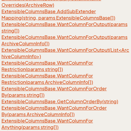
Overrides(Archive
Row)
Extensible
Columns
Base.
Add
Sub
Extender
Mapping(string, params Extensible
Columns
Base[])
Extensible
Columns
Base.
Want
Column
For
Output(params
string[])
Extensible
Columns
Base.
Want
Column
For
Output(params
Archive
Column
Info[])
ExtensibleColumnsBase.WantColumnForOutput(List<Arc
hiveColumnInfo>)
Extensible
Columns
Base.
Want
Column
For
Restriction(params string[])
Extensible
Columns
Base.
Want
Column
For
Restriction(params Archive
Column
Info[])
Extensible
Columns
Base.
Want
Column
For
Order
By(params string[])
Extensible
Columns
Base.
Get
Column
Order
By(string)
Extensible
Columns
Base.
Want
Column
For
Order
By(params Archive
Column
Info[])
Extensible
Columns
Base.
Want
Column
For
Anything(params string[])