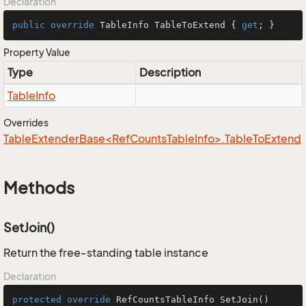
Declaration
public
override
 TableInfo TableToExtend { 
get
; }
Property Value
Type
Description
Table
Info
Overrides
TableExtenderBase<RefCountsTableInfo>.TableToExtend
Methods
SetJoin()
Return the free-standing table instance
Declaration
protected
override
 RefCountsTableInfo 
SetJoin
()