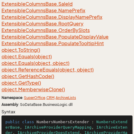
Extensible
Columns
Base.
Sale
Id
Extensible
Columns
Base.
Name
Prefix
Extensible
Columns
Base.
Display
Name
Prefix
Extensible
Columns
Base.
Root
Query
Extensible
Columns
Base.
Order
By
Slots
Extensible
Columns
Base.
Populate
Display
Value
Extensible
Columns
Base.
Populate
Tooltip
Hint
object.
To
String()
object.
Equals(object)
object.
Equals(object, object)
object.
Reference
Equals(object, object)
object.
Get
Hash
Code()
object.
Get
Type()
object.
Memberwise
Clone()
Namespace
:
Super
Office
.
CRM
.
Archive
Lists
Assembly
: SoDataBase.BusinessLogic.dll
Syntax
public
class
NumbersNumbersExtender
 : 
NumbersExtend
erBase
, 
IArchiveProviderQueryMapping
, 
IArchiveExten
der
, 
IArchiveProviderDoesExtend
, 
IArchiveProviderHa