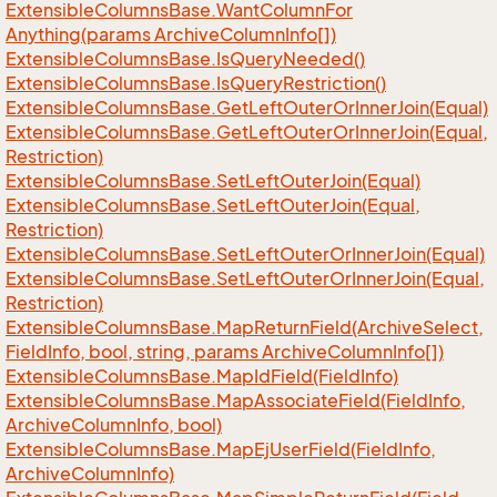
Extensible
Columns
Base.
Want
Column
For
Anything(params Archive
Column
Info[])
Extensible
Columns
Base.
Is
Query
Needed()
Extensible
Columns
Base.
Is
Query
Restriction()
Extensible
Columns
Base.
Get
Left
Outer
Or
Inner
Join(Equal)
Extensible
Columns
Base.
Get
Left
Outer
Or
Inner
Join(Equal,
Restriction)
Extensible
Columns
Base.
Set
Left
Outer
Join(Equal)
Extensible
Columns
Base.
Set
Left
Outer
Join(Equal,
Restriction)
Extensible
Columns
Base.
Set
Left
Outer
Or
Inner
Join(Equal)
Extensible
Columns
Base.
Set
Left
Outer
Or
Inner
Join(Equal,
Restriction)
Extensible
Columns
Base.
Map
Return
Field(Archive
Select,
Field
Info, bool, string, params Archive
Column
Info[])
Extensible
Columns
Base.
Map
Id
Field(Field
Info)
Extensible
Columns
Base.
Map
Associate
Field(Field
Info,
Archive
Column
Info, bool)
Extensible
Columns
Base.
Map
Ej
User
Field(Field
Info,
Archive
Column
Info)