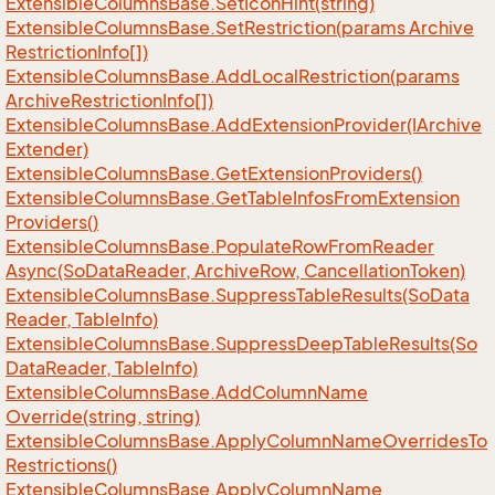
Extensible
Columns
Base.
Set
Icon
Hint(string)
Extensible
Columns
Base.
Set
Restriction(params Archive
Restriction
Info[])
Extensible
Columns
Base.
Add
Local
Restriction(params
Archive
Restriction
Info[])
Extensible
Columns
Base.
Add
Extension
Provider(IArchive
Extender)
Extensible
Columns
Base.
Get
Extension
Providers()
Extensible
Columns
Base.
Get
Table
Infos
From
Extension
Providers()
Extensible
Columns
Base.
Populate
Row
From
Reader
Async(So
Data
Reader, Archive
Row, Cancellation
Token)
Extensible
Columns
Base.
Suppress
Table
Results(So
Data
Reader, Table
Info)
Extensible
Columns
Base.
Suppress
Deep
Table
Results(So
Data
Reader, Table
Info)
Extensible
Columns
Base.
Add
Column
Name
Override(string, string)
Extensible
Columns
Base.
Apply
Column
Name
Overrides
To
Restrictions()
Extensible
Columns
Base.
Apply
Column
Name