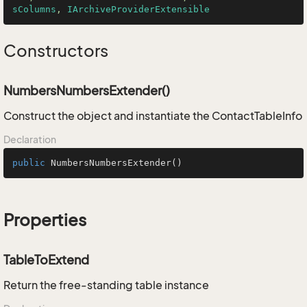
sColumns
, 
IArchiveProviderExtensible
Constructors
NumbersNumbersExtender()
Construct the object and instantiate the ContactTableInfo
Declaration
public
NumbersNumbersExtender
()
Properties
TableToExtend
Return the free-standing table instance