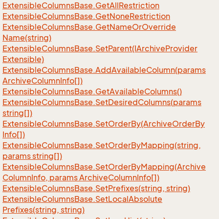
Extensible
Columns
Base.
Get
All
Restriction
Extensible
Columns
Base.
Get
None
Restriction
Extensible
Columns
Base.
Get
Name
Or
Override
Name(string)
Extensible
Columns
Base.
Set
Parent(IArchive
Provider
Extensible)
Extensible
Columns
Base.
Add
Available
Column(params
Archive
Column
Info[])
Extensible
Columns
Base.
Get
Available
Columns()
Extensible
Columns
Base.
Set
Desired
Columns(params
string[])
Extensible
Columns
Base.
Set
Order
By(Archive
Order
By
Info[])
Extensible
Columns
Base.
Set
Order
By
Mapping(string,
params string[])
Extensible
Columns
Base.
Set
Order
By
Mapping(Archive
Column
Info, params Archive
Column
Info[])
Extensible
Columns
Base.
Set
Prefixes(string, string)
Extensible
Columns
Base.
Set
Local
Absolute
Prefixes(string, string)