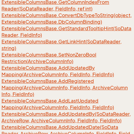
Extensible
Columns
Base.
Get
Column
Index
From
Reader(So
Data
Reader, Field
Info, ref int)
Extensible
Columns
Base.
Convert
Db
Type
To
String(object,
Extensible
Columns
Base.
Db
Column
Binding)
Extensible
Columns
Base.
Get
Standard
Tooltip
Hint(So
Data
Reader, Field
Info)
Extensible
Columns
Base.
Get
Link
Hint(So
Data
Reader,
string)
Extensible
Columns
Base.
Set
Non
Zero
Bool
Restriction(Archive
Column
Info)
Extensible
Columns
Base.
Add
Updated
By
Mapping(Archive
Column
Info, Field
Info, Field
Info)
Extensible
Columns
Base.
Add
Registered
Mapping(Archive
Column
Info, Field
Info, Archive
Column
Info, Field
Info)
Extensible
Columns
Base.
Add
Last
Updated
Mapping(Archive
Column
Info, Field
Info, Field
Info)
Extensible
Columns
Base.
Add
Updated
By(So
Data
Reader,
Archive
Row, Archive
Column
Info, Field
Info, Field
Info)
Extensible
Columns
Base.
Add
Updated
Date(So
Data
Reader, Archive
Row, Archive
Column
Info, Field
Info, Field