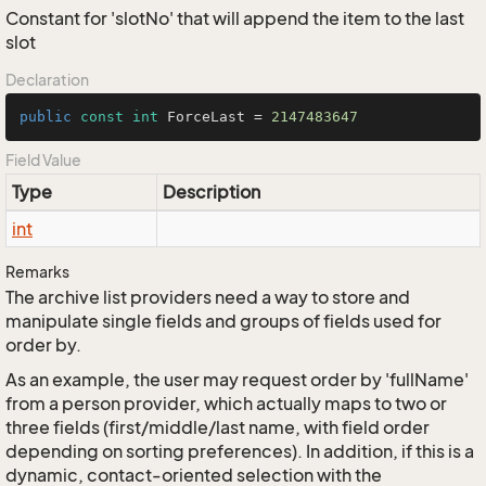
Constant for 'slotNo' that will append the item to the last
slot
Declaration
public
const
int
 ForceLast = 
2147483647
Field Value
Type
Description
int
Remarks
The archive list providers need a way to store and
manipulate single fields and groups of fields used for
order by.
As an example, the user may request order by 'fullName'
from a person provider, which actually maps to two or
three fields (first/middle/last name, with field order
depending on sorting preferences). In addition, if this is a
dynamic, contact-oriented selection with the