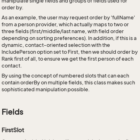
manipulate single fields and groups of fields used for
order by.
As an example, the user may request order by 'fullName'
from a person provider, which actually maps to two or
three fields (first/middle/last name, with field order
depending on sorting preferences). In addition, if this is a
dynamic, contact-oriented selection with the
IncludePerson option set to First, then we should order by
Rank first of all, to ensure we get the first person of each
contact.
By using the concept of numbered slots that can each
contain orderBy on multiple fields, this class makes such
sophisticated manipulation possible.
Fields
FirstSlot