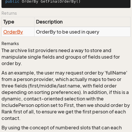
public
 OrderBy 
GetFinalOrderBy
()
Returns
Type
Description
Order
By
OrderBy to be used in query
Remarks
The archive list providers need a way to store and
manipulate single fields and groups of fields used for
order by.
As an example, the user may request order by 'fullName'
from a person provider, which actually maps to two or
three fields (first/middle/last name, with field order
depending on sorting preferences). In addition, if this is a
dynamic, contact-oriented selection with the
IncludePerson option set to First, then we should order by
Rank first of all, to ensure we get the first person of each
contact.
By using the concept of numbered slots that can each