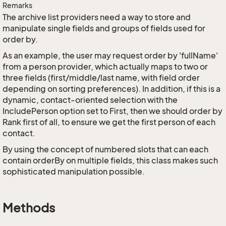
Remarks
The archive list providers need a way to store and
manipulate single fields and groups of fields used for
order by.
As an example, the user may request order by 'fullName'
from a person provider, which actually maps to two or
three fields (first/middle/last name, with field order
depending on sorting preferences). In addition, if this is a
dynamic, contact-oriented selection with the
IncludePerson option set to First, then we should order by
Rank first of all, to ensure we get the first person of each
contact.
By using the concept of numbered slots that can each
contain orderBy on multiple fields, this class makes such
sophisticated manipulation possible.
Methods