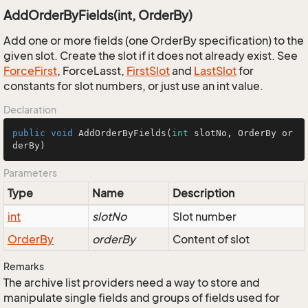
AddOrderByFields(int, OrderBy)
Add one or more fields (one OrderBy specification) to the
given slot. Create the slot if it does not already exist. See
Force
First
, ForceLasst,
First
Slot
and
Last
Slot
for
constants for slot numbers, or just use an int value.
Declaration
public
void
AddOrderByFields
(
int
 slotNo, OrderBy or
derBy)
Parameters
Type
Name
Description
int
slotNo
Slot number
Order
By
orderBy
Content of slot
Remarks
The archive list providers need a way to store and
manipulate single fields and groups of fields used for