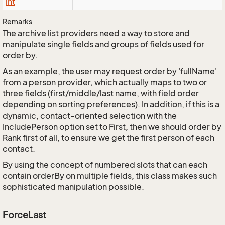
int
Remarks
The archive list providers need a way to store and
manipulate single fields and groups of fields used for
order by.
As an example, the user may request order by 'fullName'
from a person provider, which actually maps to two or
three fields (first/middle/last name, with field order
depending on sorting preferences). In addition, if this is a
dynamic, contact-oriented selection with the
IncludePerson option set to First, then we should order by
Rank first of all, to ensure we get the first person of each
contact.
By using the concept of numbered slots that can each
contain orderBy on multiple fields, this class makes such
sophisticated manipulation possible.
ForceLast