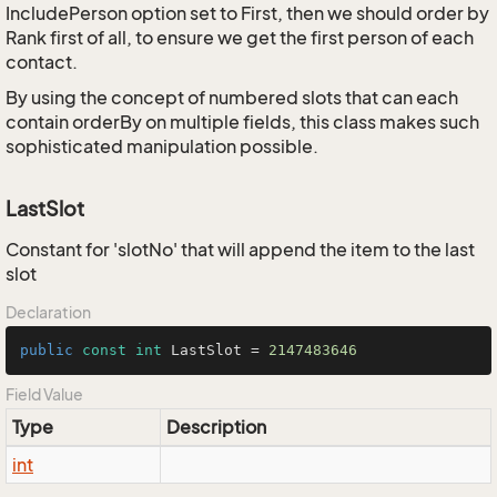
IncludePerson option set to First, then we should order by
Rank first of all, to ensure we get the first person of each
contact.
By using the concept of numbered slots that can each
contain orderBy on multiple fields, this class makes such
sophisticated manipulation possible.
LastSlot
Constant for 'slotNo' that will append the item to the last
slot
Declaration
public
const
int
 LastSlot = 
2147483646
Field Value
Type
Description
int