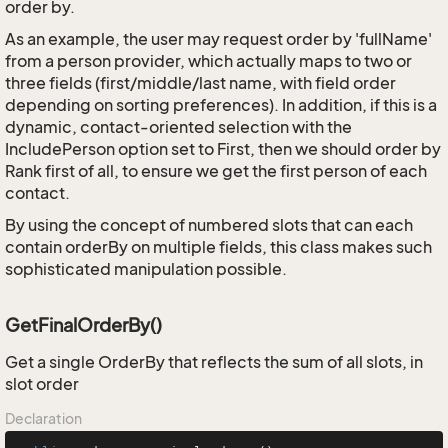
order by.
As an example, the user may request order by 'fullName'
from a person provider, which actually maps to two or
three fields (first/middle/last name, with field order
depending on sorting preferences). In addition, if this is a
dynamic, contact-oriented selection with the
IncludePerson option set to First, then we should order by
Rank first of all, to ensure we get the first person of each
contact.
By using the concept of numbered slots that can each
contain orderBy on multiple fields, this class makes such
sophisticated manipulation possible.
GetFinalOrderBy()
Get a single OrderBy that reflects the sum of all slots, in
slot order
Declaration