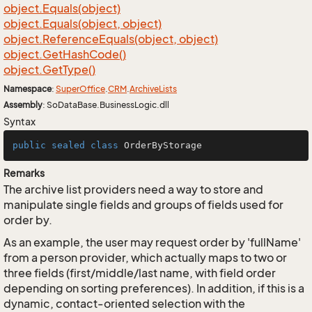
object.
Equals(object)
object.
Equals(object, object)
object.
Reference
Equals(object, object)
object.
Get
Hash
Code()
object.
Get
Type()
Namespace
:
Super
Office
.
CRM
.
Archive
Lists
Assembly
: SoDataBase.BusinessLogic.dll
Syntax
public
sealed
class
OrderByStorage
Remarks
The archive list providers need a way to store and
manipulate single fields and groups of fields used for
order by.
As an example, the user may request order by 'fullName'
from a person provider, which actually maps to two or
three fields (first/middle/last name, with field order
depending on sorting preferences). In addition, if this is a
dynamic, contact-oriented selection with the