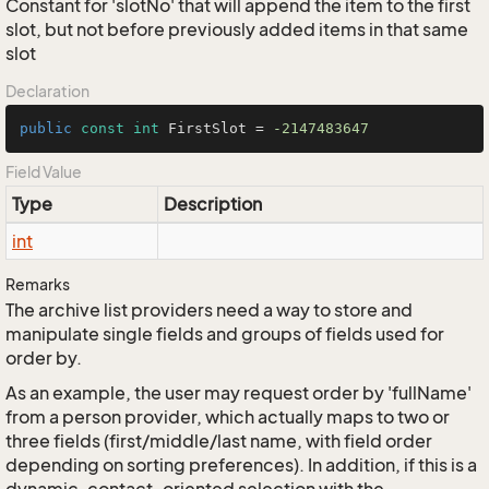
Constant for 'slotNo' that will append the item to the first
slot, but not before previously added items in that same
slot
Declaration
public
const
int
 FirstSlot = 
-2147483647
Field Value
Type
Description
int
Remarks
The archive list providers need a way to store and
manipulate single fields and groups of fields used for
order by.
As an example, the user may request order by 'fullName'
from a person provider, which actually maps to two or
three fields (first/middle/last name, with field order
depending on sorting preferences). In addition, if this is a