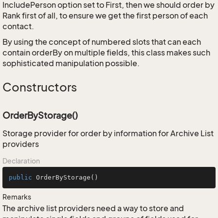
IncludePerson option set to First, then we should order by
Rank first of all, to ensure we get the first person of each
contact.
By using the concept of numbered slots that can each
contain orderBy on multiple fields, this class makes such
sophisticated manipulation possible.
Constructors
OrderByStorage()
Storage provider for order by information for Archive List
providers
Declaration
public
OrderByStorage
()
Remarks
The archive list providers need a way to store and