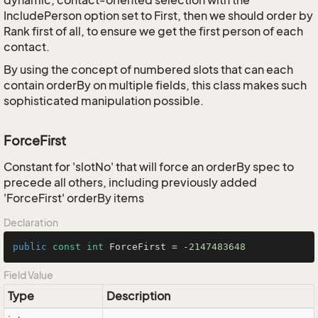
dynamic, contact-oriented selection with the
IncludePerson option set to First, then we should order by
Rank first of all, to ensure we get the first person of each
contact.
By using the concept of numbered slots that can each
contain orderBy on multiple fields, this class makes such
sophisticated manipulation possible.
ForceFirst
Constant for 'slotNo' that will force an orderBy spec to
precede all others, including previously added
'ForceFirst' orderBy items
Declaration
public
const
int
 ForceFirst = 
-2147483648
Field Value
Type
Description