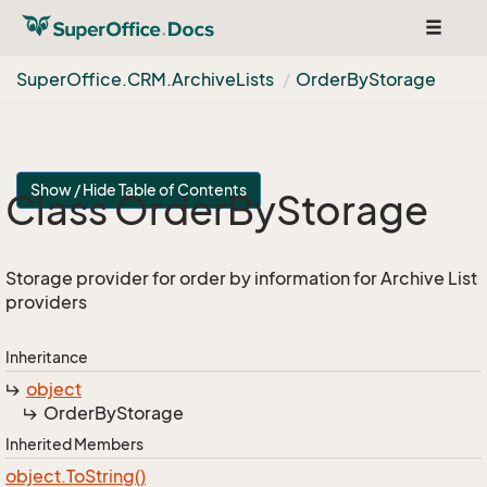
Toggle
navigat
Super
Office.
CRM.
Archive
Lists
Order
By
Storage
Show / Hide Table of Contents
Class Order
By
Storage
Storage provider for order by information for Archive List
providers
Inheritance
object
Order
By
Storage
Inherited Members
object.
To
String()