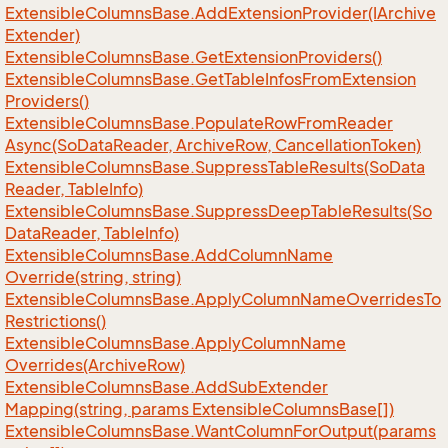
Extensible
Columns
Base.
Add
Extension
Provider(IArchive
Extender)
Extensible
Columns
Base.
Get
Extension
Providers()
Extensible
Columns
Base.
Get
Table
Infos
From
Extension
Providers()
Extensible
Columns
Base.
Populate
Row
From
Reader
Async(So
Data
Reader, Archive
Row, Cancellation
Token)
Extensible
Columns
Base.
Suppress
Table
Results(So
Data
Reader, Table
Info)
Extensible
Columns
Base.
Suppress
Deep
Table
Results(So
Data
Reader, Table
Info)
Extensible
Columns
Base.
Add
Column
Name
Override(string, string)
Extensible
Columns
Base.
Apply
Column
Name
Overrides
To
Restrictions()
Extensible
Columns
Base.
Apply
Column
Name
Overrides(Archive
Row)
Extensible
Columns
Base.
Add
Sub
Extender
Mapping(string, params Extensible
Columns
Base[])
Extensible
Columns
Base.
Want
Column
For
Output(params