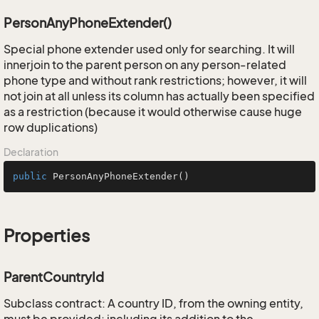
PersonAnyPhoneExtender()
Special phone extender used only for searching. It will
innerjoin to the parent person on any person-related
phone type and without rank restrictions; however, it will
not join at all unless its column has actually been specified
as a restriction (because it would otherwise cause huge
row duplications)
Declaration
public
PersonAnyPhoneExtender
()
Properties
ParentCountryId
Subclass contract: A country ID, from the owning entity,