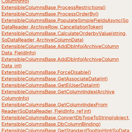
Column
Info)
Extensible
Columns
Base.
Process
Restrictions()
Extensible
Columns
Base.
Process
Order
By()
Extensible
Columns
Base.
Populate
Simple
Fields
Async(So
Data
Reader, Archive
Row, Cancellation
Token)
Extensible
Columns
Base.
Calculate
Orderby
Value(string,
So
Data
Reader, Archive
Column
Data)
Extensible
Columns
Base.
Add
Db
Info(Archive
Column
Data, Field
Info)
Extensible
Columns
Base.
Add
Db
Info(Archive
Column
Data, int)
Extensible
Columns
Base.
Force
Disable()
Extensible
Columns
Base.
Get
Associate
Data(int)
Extensible
Columns
Base.
Get
Ej
User
Data(int)
Extensible
Columns
Base.
Get
Column
Index(Archive
Column
Info)
Extensible
Columns
Base.
Get
Column
Index
From
Reader(So
Data
Reader, Field
Info, ref int)
Extensible
Columns
Base.
Convert
Db
Type
To
String(object,
Extensible
Columns
Base.
Db
Column
Binding)
Extensible
Columns
Base.
Get
Standard
Tooltip
Hint(So
Data