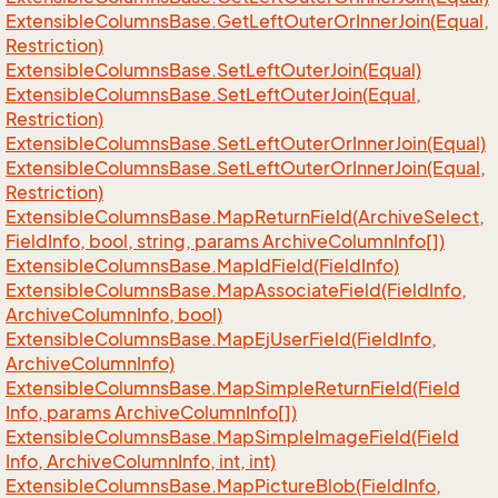
Extensible
Columns
Base.
Get
Left
Outer
Or
Inner
Join(Equal,
Restriction)
Extensible
Columns
Base.
Set
Left
Outer
Join(Equal)
Extensible
Columns
Base.
Set
Left
Outer
Join(Equal,
Restriction)
Extensible
Columns
Base.
Set
Left
Outer
Or
Inner
Join(Equal)
Extensible
Columns
Base.
Set
Left
Outer
Or
Inner
Join(Equal,
Restriction)
Extensible
Columns
Base.
Map
Return
Field(Archive
Select,
Field
Info, bool, string, params Archive
Column
Info[])
Extensible
Columns
Base.
Map
Id
Field(Field
Info)
Extensible
Columns
Base.
Map
Associate
Field(Field
Info,
Archive
Column
Info, bool)
Extensible
Columns
Base.
Map
Ej
User
Field(Field
Info,
Archive
Column
Info)
Extensible
Columns
Base.
Map
Simple
Return
Field(Field
Info, params Archive
Column
Info[])
Extensible
Columns
Base.
Map
Simple
Image
Field(Field
Info, Archive
Column
Info, int, int)
Extensible
Columns
Base.
Map
Picture
Blob(Field
Info,