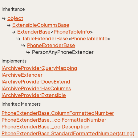
Inheritance
object
Extensible
Columns
Base
Extender
Base
<
Phone
Table
Info
>
Table
Extender
Base
<
Phone
Table
Info
>
Phone
Extender
Base
Person
Any
Phone
Extender
Implements
IArchive
Provider
Query
Mapping
IArchive
Extender
IArchive
Provider
Does
Extend
IArchive
Provider
Has
Columns
IArchive
Provider
Extensible
Inherited Members
Phone
Extender
Base.
Column
Formatted
Number
Phone
Extender
Base.
_col
Formatted
Number
Phone
Extender
Base.
_col
Description
Phone
Extender
Base.
Standard
Formatted
Number(string)