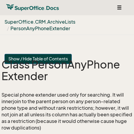
Toggle
navigat
Super
Office.
CRM.
Archive
Lists
Person
Any
Phone
Extender
Show / Hide Table of Contents
Class Person
Any
Phone
Extender
Special phone extender used only for searching. It will
innerjoin to the parent person on any person-related
phone type and without rank restrictions; however, it will
not join at all unless its column has actually been specified
as a restriction (because it would otherwise cause huge
row duplications)