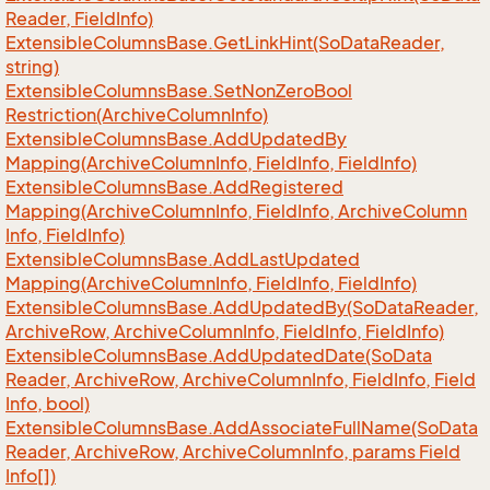
Reader, Field
Info)
Extensible
Columns
Base.
Get
Link
Hint(So
Data
Reader,
string)
Extensible
Columns
Base.
Set
Non
Zero
Bool
Restriction(Archive
Column
Info)
Extensible
Columns
Base.
Add
Updated
By
Mapping(Archive
Column
Info, Field
Info, Field
Info)
Extensible
Columns
Base.
Add
Registered
Mapping(Archive
Column
Info, Field
Info, Archive
Column
Info, Field
Info)
Extensible
Columns
Base.
Add
Last
Updated
Mapping(Archive
Column
Info, Field
Info, Field
Info)
Extensible
Columns
Base.
Add
Updated
By(So
Data
Reader,
Archive
Row, Archive
Column
Info, Field
Info, Field
Info)
Extensible
Columns
Base.
Add
Updated
Date(So
Data
Reader, Archive
Row, Archive
Column
Info, Field
Info, Field
Info, bool)
Extensible
Columns
Base.
Add
Associate
Full
Name(So
Data
Reader, Archive
Row, Archive
Column
Info, params Field
Info[])