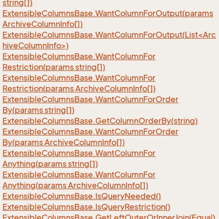
string[])
Extensible
Columns
Base.
Want
Column
For
Output(params
Archive
Column
Info[])
ExtensibleColumnsBase.WantColumnForOutput(List<Arc
hiveColumnInfo>)
Extensible
Columns
Base.
Want
Column
For
Restriction(params string[])
Extensible
Columns
Base.
Want
Column
For
Restriction(params Archive
Column
Info[])
Extensible
Columns
Base.
Want
Column
For
Order
By(params string[])
Extensible
Columns
Base.
Get
Column
Order
By(string)
Extensible
Columns
Base.
Want
Column
For
Order
By(params Archive
Column
Info[])
Extensible
Columns
Base.
Want
Column
For
Anything(params string[])
Extensible
Columns
Base.
Want
Column
For
Anything(params Archive
Column
Info[])
Extensible
Columns
Base.
Is
Query
Needed()
Extensible
Columns
Base.
Is
Query
Restriction()
Extensible
Columns
Base.
Get
Left
Outer
Or
Inner
Join(Equal)