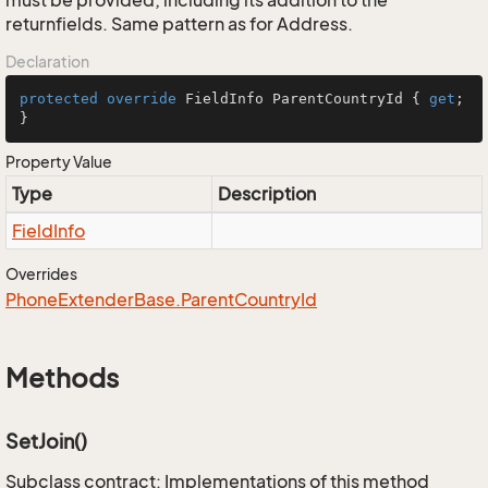
must be provided; including its addition to the
returnfields. Same pattern as for Address.
Declaration
protected
override
 FieldInfo ParentCountryId { 
get
; 
}
Property Value
Type
Description
Field
Info
Overrides
Phone
Extender
Base.
Parent
Country
Id
Methods
SetJoin()
Subclass contract: Implementations of this method