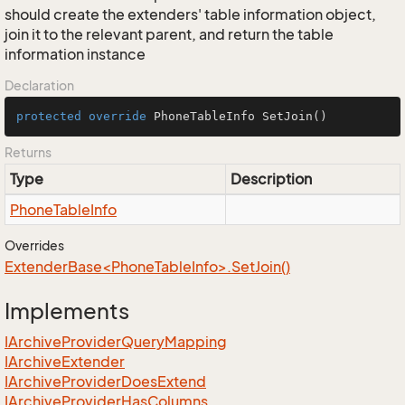
should create the extenders' table information object,
join it to the relevant parent, and return the table
information instance
Declaration
protected
override
 PhoneTableInfo 
SetJoin
()
Returns
Type
Description
Phone
Table
Info
Overrides
ExtenderBase<PhoneTableInfo>.SetJoin()
Implements
IArchive
Provider
Query
Mapping
IArchive
Extender
IArchive
Provider
Does
Extend
IArchive
Provider
Has
Columns