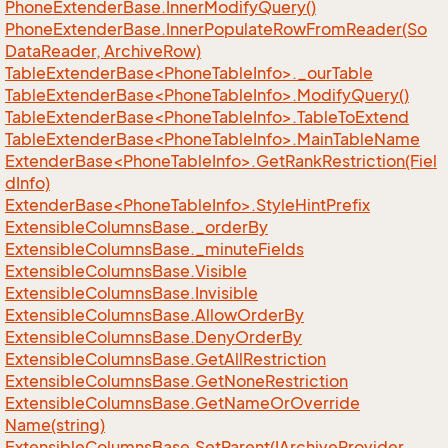
Phone
Extender
Base.
Inner
Modify
Query()
Phone
Extender
Base.
Inner
Populate
Row
From
Reader(So
Data
Reader, Archive
Row)
TableExtenderBase<PhoneTableInfo>._ourTable
TableExtenderBase<PhoneTableInfo>.ModifyQuery()
TableExtenderBase<PhoneTableInfo>.TableToExtend
TableExtenderBase<PhoneTableInfo>.MainTableName
ExtenderBase<PhoneTableInfo>.GetRankRestriction(Fiel
dInfo)
ExtenderBase<PhoneTableInfo>.StyleHintPrefix
Extensible
Columns
Base.
_order
By
Extensible
Columns
Base.
_minute
Fields
Extensible
Columns
Base.
Visible
Extensible
Columns
Base.
Invisible
Extensible
Columns
Base.
Allow
Order
By
Extensible
Columns
Base.
Deny
Order
By
Extensible
Columns
Base.
Get
All
Restriction
Extensible
Columns
Base.
Get
None
Restriction
Extensible
Columns
Base.
Get
Name
Or
Override
Name(string)
Extensible
Columns
Base.
Set
Parent(IArchive
Provider