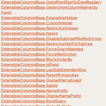
Extensible
Columns
Base.
Get
Id
Field
Tag(So
Data
Reader)
Extensible
Columns
Base.
Get
Archive
Column
Name(So
Field)
Extensible
Columns
Base.
Extensible
Helper
Extensible
Columns
Base.
Column
Helper
Extensible
Columns
Base.
Restriction
Helper
Extensible
Columns
Base.
Parent
Extensible
Columns
Base.
Disable
Subtree
If
No
Restriction
Extensible
Columns
Base.
Restriction
Set
For
Subtree
Extensible
Columns
Base.
Force
Query
Needed
Extensible
Columns
Base.
Force
Restriction
Extensible
Columns
Base.
Block
Order
By
Extensible
Columns
Base.
Id
Field
Extensible
Columns
Base.
Last
Sub
Extender
Wins
Extensible
Columns
Base.
Parent
Primary
Key
Extensible
Columns
Base.
Quote
Alternative
Id
Extensible
Columns
Base.
Sale
Id
Extensible
Columns
Base.
Name
Prefix
Extensible
Columns
Base.
Display
Name
Prefix
Extensible
Columns
Base.
Root
Query