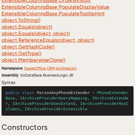
Extensible
Columns
Base.
Order
By
Slots
Extensible
Columns
Base.
Populate
Display
Value
Extensible
Columns
Base.
Populate
Tooltip
Hint
object.
To
String()
object.
Equals(object)
object.
Equals(object, object)
object.
Reference
Equals(object, object)
object.
Get
Hash
Code()
object.
Get
Type()
object.
Memberwise
Clone()
Namespace
:
Super
Office
.
CRM
.
Archive
Lists
Assembly
: SoDataBase.BusinessLogic.dll
Syntax
public
class
PersonAnyPhoneExtender
 : 
PhoneExtender
Base
, 
IArchiveProviderQueryMapping
, 
IArchiveExtende
r
, 
IArchiveProviderDoesExtend
, 
IArchiveProviderHasC
olumns
, 
IArchiveProviderExtensible
Constructors