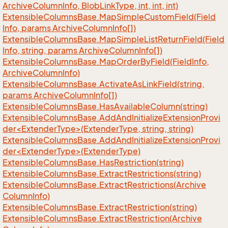
Archive
Column
Info, Blob
Link
Type, int, int, int)
Extensible
Columns
Base.
Map
Simple
Custom
Field(Field
Info, params Archive
Column
Info[])
Extensible
Columns
Base.
Map
Simple
List
Return
Field(Field
Info, string, params Archive
Column
Info[])
Extensible
Columns
Base.
Map
Order
By
Field(Field
Info,
Archive
Column
Info)
Extensible
Columns
Base.
Activate
As
Link
Field(string,
params Archive
Column
Info[])
Extensible
Columns
Base.
Has
Available
Column(string)
ExtensibleColumnsBase.AddAndInitializeExtensionProvi
der<ExtenderType>(ExtenderType, string, string)
ExtensibleColumnsBase.AddAndInitializeExtensionProvi
der<ExtenderType>(ExtenderType)
Extensible
Columns
Base.
Has
Restriction(string)
Extensible
Columns
Base.
Extract
Restrictions(string)
Extensible
Columns
Base.
Extract
Restrictions(Archive
Column
Info)
Extensible
Columns
Base.
Extract
Restriction(string)
Extensible
Columns
Base.
Extract
Restriction(Archive