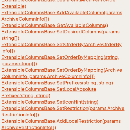
Extensible)
Extensible
Columns
Base.
Add
Available
Column(params
Archive
Column
Info[])
Extensible
Columns
Base.
Get
Available
Columns()
Extensible
Columns
Base.
Set
Desired
Columns(params
string[])
Extensible
Columns
Base.
Set
Order
By(Archive
Order
By
Info[])
Extensible
Columns
Base.
Set
Order
By
Mapping(string,
params string[])
Extensible
Columns
Base.
Set
Order
By
Mapping(Archive
Column
Info, params Archive
Column
Info[])
Extensible
Columns
Base.
Set
Prefixes(string, string)
Extensible
Columns
Base.
Set
Local
Absolute
Prefixes(string, string)
Extensible
Columns
Base.
Set
Icon
Hint(string)
Extensible
Columns
Base.
Set
Restriction(params Archive
Restriction
Info[])
Extensible
Columns
Base.
Add
Local
Restriction(params
Archive
Restriction
Info[])