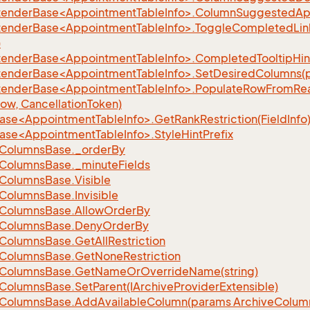
xtenderBase<AppointmentTableInfo>.ColumnSuggestedAp
xtenderBase<AppointmentTableInfo>.ToggleCompletedLinkHi
)
tenderBase<AppointmentTableInfo>.CompletedTooltipHint(s
xtenderBase<AppointmentTableInfo>.SetDesiredColumns(pa
xtenderBase<AppointmentTableInfo>.PopulateRowFromR
Row, CancellationToken)
ase<AppointmentTableInfo>.GetRankRestriction(FieldInfo
ase<AppointmentTableInfo>.StyleHintPrefix
Columns
Base.
_order
By
Columns
Base.
_minute
Fields
Columns
Base.
Visible
Columns
Base.
Invisible
Columns
Base.
Allow
Order
By
Columns
Base.
Deny
Order
By
Columns
Base.
Get
All
Restriction
Columns
Base.
Get
None
Restriction
Columns
Base.
Get
Name
Or
Override
Name(string)
Columns
Base.
Set
Parent(IArchive
Provider
Extensible)
Columns
Base.
Add
Available
Column(params Archive
Colum