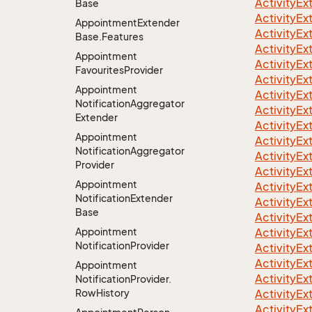
ActivityE
Base
ActivityE
Appointment
Extender
ActivityE
Base.
Features
ActivityE
Appointment
ActivityE
Favourites
Provider
ActivityE
Appointment
ActivityE
Notification
Aggregator
ActivityE
Extender
ActivityE
Appointment
ActivityE
Notification
Aggregator
ActivityE
Provider
ActivityE
Appointment
ActivityE
Notification
Extender
ActivityE
Base
ActivityE
Appointment
ActivityE
Notification
Provider
ActivityE
ActivityE
Appointment
ActivityE
Notification
Provider.
Row
History
ActivityE
ActivityE