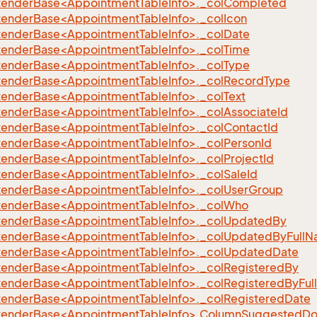
xtenderBase<AppointmentTableInfo>._colCompleted
xtenderBase<AppointmentTableInfo>._colIcon
xtenderBase<AppointmentTableInfo>._colDate
xtenderBase<AppointmentTableInfo>._colTime
xtenderBase<AppointmentTableInfo>._colType
xtenderBase<AppointmentTableInfo>._colRecordType
xtenderBase<AppointmentTableInfo>._colText
xtenderBase<AppointmentTableInfo>._colAssociateId
xtenderBase<AppointmentTableInfo>._colContactId
xtenderBase<AppointmentTableInfo>._colPersonId
xtenderBase<AppointmentTableInfo>._colProjectId
xtenderBase<AppointmentTableInfo>._colSaleId
xtenderBase<AppointmentTableInfo>._colUserGroup
xtenderBase<AppointmentTableInfo>._colWho
xtenderBase<AppointmentTableInfo>._colUpdatedBy
xtenderBase<AppointmentTableInfo>._colUpdatedByFull
xtenderBase<AppointmentTableInfo>._colUpdatedDate
xtenderBase<AppointmentTableInfo>._colRegisteredBy
xtenderBase<AppointmentTableInfo>._colRegisteredByFu
xtenderBase<AppointmentTableInfo>._colRegisteredDate
xtenderBase<AppointmentTableInfo>.ColumnSuggestedD