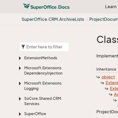
Learn
Super
Office.
CRM.
Archive
Lists
Project
Docum
Clas
Implements
Extension
Methods
Microsoft.
Extensions.
Inheritance
Dependency
Injection
object
Exten
Microsoft.
Extensions.
Ext
Logging
Ac
So
Core.
Shared.
CRM.
Services
Project
Do
Super
Office