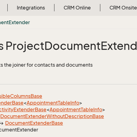
Integrations
CRM Online
CRM Onsite
ent
Extender
s Project
Document
Extend
 the joiner for contacts and documents
sible
Columns
Base
ender
Base
<
Appointment
Table
Info
>
tivity
Extender
Base
<
Appointment
Table
Info
>
Document
Extender
Without
Description
Base
Document
Extender
Base
cument
Extender