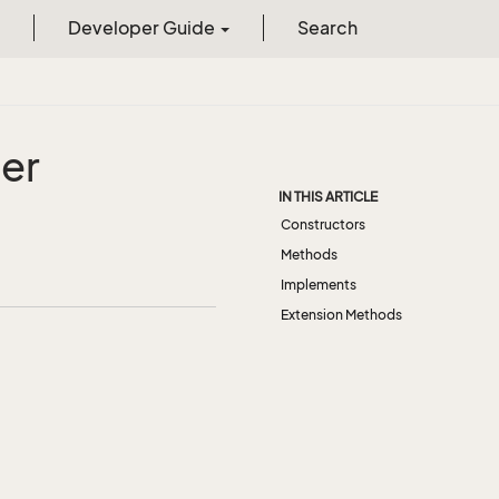
Developer Guide
Search
er
IN THIS ARTICLE
Constructors
Methods
Implements
Extension Methods