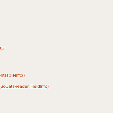
nt
nt
Table
Info()
(So
Data
Reader, Field
Info)