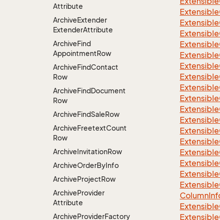
Extensible
Attribute
Extensibl
Archive
Extender
Extensible
Extender
Attribute
Extensible
Archive
Find
Extensible
Appointment
Row
Extensible
Extensible
Archive
Find
Contact
Extensible
Row
Extensible
Archive
Find
Document
Extensible
Row
Extensible
Archive
Find
Sale
Row
Extensible
Archive
Freetext
Count
Extensible
Row
Extensible
Archive
Invitation
Row
Extensible
Extensible
Archive
Order
By
Info
Extensible
Archive
Project
Row
Extensible
Archive
Provider
Column
Inf
Attribute
Extensible
Archive
Provider
Factory
Extensible