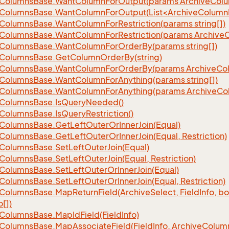
Columns
Base.
Want
Column
For
Output(params Archive
Col
eColumnsBase.WantColumnForOutput(List<ArchiveColumnI
Columns
Base.
Want
Column
For
Restriction(params string[])
Columns
Base.
Want
Column
For
Restriction(params Archive
Columns
Base.
Want
Column
For
Order
By(params string[])
Columns
Base.
Get
Column
Order
By(string)
Columns
Base.
Want
Column
For
Order
By(params Archive
Co
Columns
Base.
Want
Column
For
Anything(params string[])
Columns
Base.
Want
Column
For
Anything(params Archive
Co
Columns
Base.
Is
Query
Needed()
Columns
Base.
Is
Query
Restriction()
Columns
Base.
Get
Left
Outer
Or
Inner
Join(Equal)
Columns
Base.
Get
Left
Outer
Or
Inner
Join(Equal, Restriction)
Columns
Base.
Set
Left
Outer
Join(Equal)
Columns
Base.
Set
Left
Outer
Join(Equal, Restriction)
Columns
Base.
Set
Left
Outer
Or
Inner
Join(Equal)
Columns
Base.
Set
Left
Outer
Or
Inner
Join(Equal, Restriction)
Columns
Base.
Map
Return
Field(Archive
Select, Field
Info, b
o[])
Columns
Base.
Map
Id
Field(Field
Info)
Columns
Base.
Map
Associate
Field(Field
Info, Archive
Colum