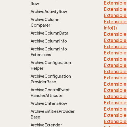
Extensible
Row
Extensible
Archive
Activity
Row
Extensible
Archive
Column
Extensible
Comparer
Info[])
Archive
Column
Data
Extensible
Extensible
Archive
Column
Info
Extensible
Archive
Column
Info
Extensible
Extensions
Extensible
Archive
Configuration
Extensible
Helper
Extensible
Archive
Configuration
Extensible
Provider
Base
Extensible
Archive
Control
Event
Extensible
Handler
Attribute
Extensible
Extensible
Archive
Criteria
Row
Extensible
Archive
Entities
Provider
Extensible
Base
Extensible
Archive
Extender