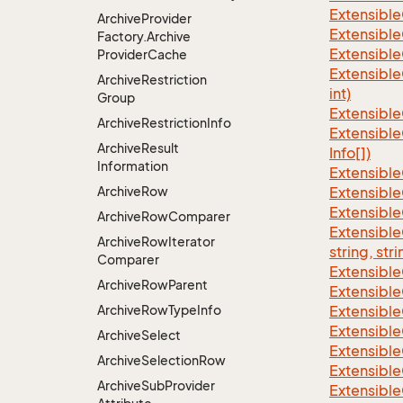
Extensible
Archive
Provider
Extensible
Factory.
Archive
Extensible
Provider
Cache
Extensible
Archive
Restriction
int)
Group
Extensible
Archive
Restriction
Info
Extensible
Archive
Result
Info[])
Information
Extensible
Archive
Row
Extensible
Extensible
Archive
Row
Comparer
Extensibl
Archive
Row
Iterator
string, stri
Comparer
Extensibl
Archive
Row
Parent
Extensible
Archive
Row
Type
Info
Extensible
Extensible
Archive
Select
Extensible
Archive
Selection
Row
Extensible
Archive
Sub
Provider
Extensible