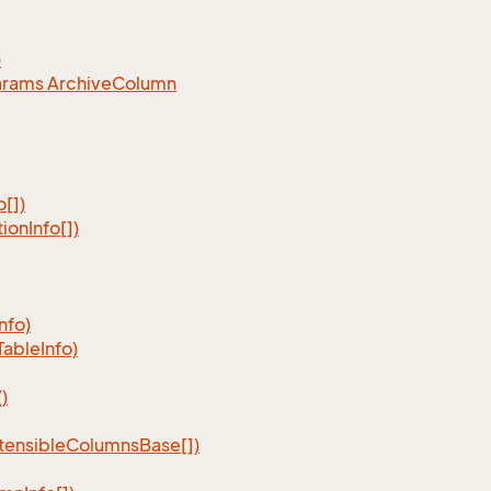
)
arams Archive
Column
o[])
tion
Info[])
Info)
Table
Info)
)
tensible
Columns
Base[])