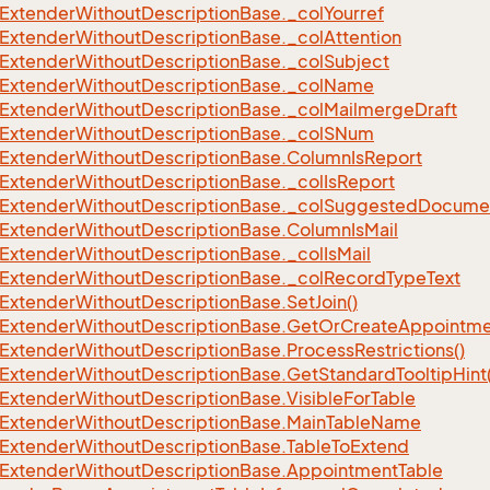
Extender
Without
Description
Base.
_col
Yourref
eFilter
Extender
Without
Description
Base.
_col
Attention
Extender
Without
Description
Base.
_col
Subject
Extender
Without
Description
Base.
_col
Name
Extender
Without
Description
Base.
_col
Mailmerge
Draft
Extender
Without
Description
Base.
_col
SNum
Extender
Without
Description
Base.
Column
Is
Report
Extender
Without
Description
Base.
_col
Is
Report
Extender
Without
Description
Base.
_col
Suggested
Docume
Extender
Without
Description
Base.
Column
Is
Mail
Extender
Without
Description
Base.
_col
Is
Mail
Extender
Without
Description
Base.
_col
Record
Type
Text
Extender
Without
Description
Base.
Set
Join()
Extender
Without
Description
Base.
Get
Or
Create
Appointme
Extender
Without
Description
Base.
Process
Restrictions()
Extender
Without
Description
Base.
Get
Standard
Tooltip
Hint
Extender
Without
Description
Base.
Visible
For
Table
Extender
Without
Description
Base.
Main
Table
Name
Extender
Without
Description
Base.
Table
To
Extend
Extender
Without
Description
Base.
Appointment
Table