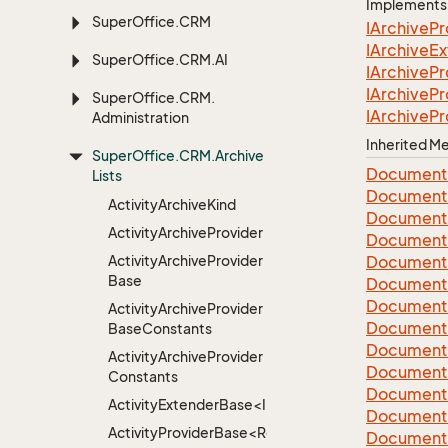
Implements
Super
Office.
CRM
IArchive
Pr
IArchive
Ex
Super
Office.
CRM.
AI
IArchive
Pr
IArchive
Pr
Super
Office.
CRM.
IArchive
Pr
Administration
Inherited 
Super
Office.
CRM.
Archive
Document
Lists
Document
Activity
Archive
Kind
Document
Activity
Archive
Provider
Document
Activity
Archive
Provider
Document
Base
Document
Document
Activity
Archive
Provider
Document
Base
Constants
Document
Activity
Archive
Provider
Document
Constants
Document
ActivityExtenderBase<Info>
Document
ActivityProviderBase<RootExtender>
Document