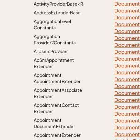
Document
ActivityProviderBase<RootExtender>.DoneNotDon
Document
Address
Extender
Base
Document
Aggregation
Level
Document
Constants
Document
Aggregation
Document
Provider2Constants
Document
All
Users
Provider
Document
Document
Ap
Sm
Appointment
Document
Extender
Document
Appointment
Document
Appointment
Extender
Document
Appointment
Associate
Document
Extender
Document
Appointment
Contact
Document
Extender
Document
Appointment
Document
Document
Extender
Document
Document
Appointment
Extender