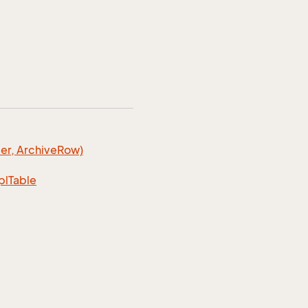
er, Archive
Row)
pl
Table