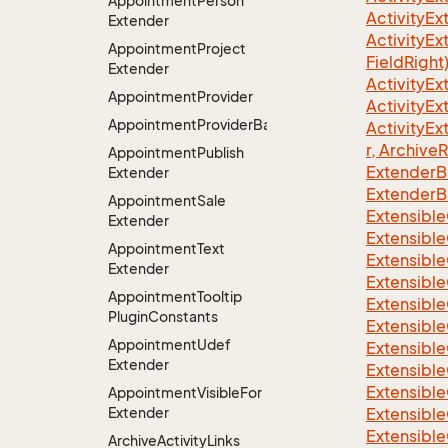
Appointment
Person
ActivityE
Extender
ActivityE
Appointment
Project
FieldRight
Extender
ActivityEx
Appointment
Provider
ActivityE
AppointmentProviderBase<RootExtender>
ActivityE
r, Archive
Appointment
Publish
ExtenderB
Extender
ExtenderB
Appointment
Sale
Extensible
Extender
Extensible
Appointment
Text
Extensible
Extender
Extensible
Appointment
Tooltip
Extensible
Plugin
Constants
Extensible
Appointment
Udef
Extensible
Extender
Extensible
Extensible
Appointment
Visible
For
Extender
Extensible
Extensible
Archive
Activity
Links