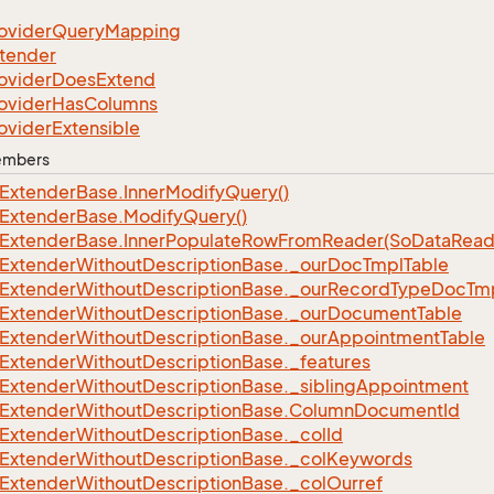
ovider
Query
Mapping
tender
ovider
Does
Extend
ovider
Has
Columns
ovider
Extensible
Members
Extender
Base.
Inner
Modify
Query()
Extender
Base.
Modify
Query()
Extender
Base.
Inner
Populate
Row
From
Reader(So
Data
Read
Extender
Without
Description
Base.
_our
Doc
Tmpl
Table
Extender
Without
Description
Base.
_our
Record
Type
Doc
Tm
Extender
Without
Description
Base.
_our
Document
Table
Extender
Without
Description
Base.
_our
Appointment
Table
Extender
Without
Description
Base.
_features
Extender
Without
Description
Base.
_sibling
Appointment
Extender
Without
Description
Base.
Column
Document
Id
Extender
Without
Description
Base.
_col
Id
Extender
Without
Description
Base.
_col
Keywords
Extender
Without
Description
Base.
_col
Ourref