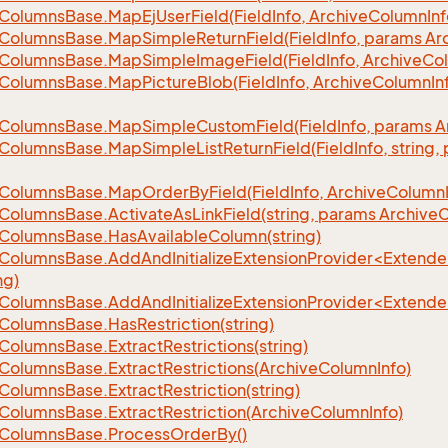
Columns
Base.
Map
Ej
User
Field(Field
Info, Archive
Column
Inf
Columns
Base.
Map
Simple
Return
Field(Field
Info, params Ar
Columns
Base.
Map
Simple
Image
Field(Field
Info, Archive
Co
Columns
Base.
Map
Picture
Blob(Field
Info, Archive
Column
In
Columns
Base.
Map
Simple
Custom
Field(Field
Info, params A
Columns
Base.
Map
Simple
List
Return
Field(Field
Info, string
Columns
Base.
Map
Order
By
Field(Field
Info, Archive
Column
Columns
Base.
Activate
As
Link
Field(string, params Archive
C
Columns
Base.
Has
Available
Column(string)
eColumnsBase.AddAndInitializeExtensionProvider<Extend
ng)
eColumnsBase.AddAndInitializeExtensionProvider<Extend
Columns
Base.
Has
Restriction(string)
Columns
Base.
Extract
Restrictions(string)
Columns
Base.
Extract
Restrictions(Archive
Column
Info)
Columns
Base.
Extract
Restriction(string)
Columns
Base.
Extract
Restriction(Archive
Column
Info)
Columns
Base.
Process
Order
By()