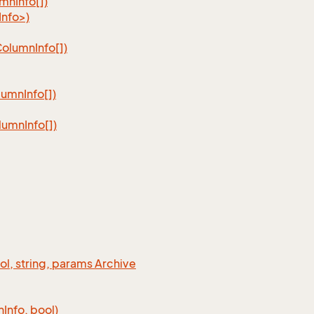
umn
Info[])
nfo>)
Column
Info[])
lumn
Info[])
lumn
Info[])
ool, string, params Archive
n
Info, bool)