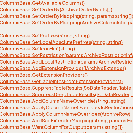
Columns
Base.
Get
Available
Columns()
Columns
Base.
Set
Order
By(Archive
Order
By
Info[])
Columns
Base.
Set
Order
By
Mapping(string, params string[]
Columns
Base.
Set
Order
By
Mapping(Archive
Column
Info, p
Columns
Base.
Set
Prefixes(string, string)
Columns
Base.
Set
Local
Absolute
Prefixes(string, string)
Columns
Base.
Set
Icon
Hint(string)
Columns
Base.
Set
Restriction(params Archive
Restriction
Inf
Columns
Base.
Add
Local
Restriction(params Archive
Restric
Columns
Base.
Add
Extension
Provider(IArchive
Extender)
Columns
Base.
Get
Extension
Providers()
Columns
Base.
Get
Table
Infos
From
Extension
Providers()
Columns
Base.
Suppress
Table
Results(So
Data
Reader, Table
Columns
Base.
Suppress
Deep
Table
Results(So
Data
Reader, 
Columns
Base.
Add
Column
Name
Override(string, string)
Columns
Base.
Apply
Column
Name
Overrides
To
Restrictions(
Columns
Base.
Apply
Column
Name
Overrides(Archive
Row)
Columns
Base.
Add
Sub
Extender
Mapping(string, params Ex
Columns
Base.
Want
Column
For
Output(params string[])