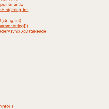
pointmentId
nt(string, int,
tring, int)
rams string[])
eaderAsync(SoDataReade
)
n
Info[])