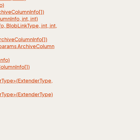
o)
chive
Column
Info[])
lumn
Info, int, int)
fo, Blob
Link
Type, int, int,
rchive
Column
Info[])
, params Archive
Column
Info)
olumn
Info[])
erType>(ExtenderType,
erType>(ExtenderType)