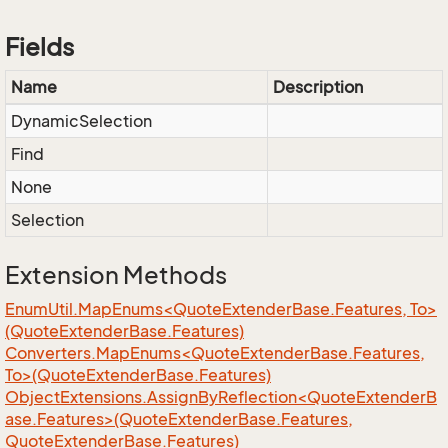
Fields
Name
Description
DynamicSelection
Find
None
Selection
Extension Methods
EnumUtil.MapEnums<QuoteExtenderBase.Features, To>
(QuoteExtenderBase.Features)
Converters.MapEnums<QuoteExtenderBase.Features,
To>(QuoteExtenderBase.Features)
ObjectExtensions.AssignByReflection<QuoteExtenderB
ase.Features>(QuoteExtenderBase.Features,
QuoteExtenderBase.Features)