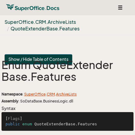
Toggle
navigat
Super
Office.
CRM.
Archive
Lists
Quote
Extender
Base.
Features
Show / Hide Table of Contents
Enum Quote
Extender
Base.
Features
Namespace
:
Super
Office
.
CRM
.
Archive
Lists
Assembly
: SoDataBase.BusinessLogic.dll
Syntax
[
Flags
public
enum
 QuoteExtenderBase.Features