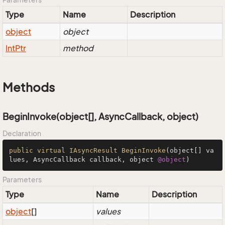
Type
Name
Description
object
object
Int
Ptr
method
Methods
BeginInvoke(object[], AsyncCallback, object)
Declaration
public
virtual
IAsyncResult
BeginInvoke
(object[] va
lues, AsyncCallback callback, object 
@object
)
Parameters
Type
Name
Description
object
[]
values