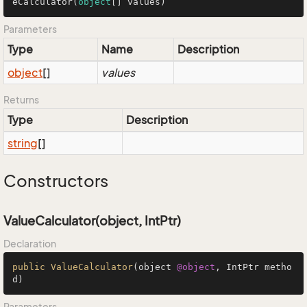
eCalculator(
object
[] values)
Parameters
Type
Name
Description
object
[]
values
Returns
Type
Description
string
[]
Constructors
ValueCalculator(object, IntPtr)
Declaration
public
ValueCalculator
(object 
@object
, IntPtr metho
d)
Parameters