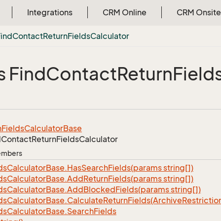
Integrations
CRM Online
CRM Onsite
Find
Contact
Return
Fields
Calculator
s Find
Contact
Return
Field
n
Fields
Calculator
Base
d
Contact
Return
Fields
Calculator
Members
ds
Calculator
Base.
Has
Search
Fields(params string[])
ds
Calculator
Base.
Add
Return
Fields(params string[])
ds
Calculator
Base.
Add
Blocked
Fields(params string[])
ds
Calculator
Base.
Calculate
Return
Fields(Archive
Restrictio
ds
Calculator
Base.
Search
Fields