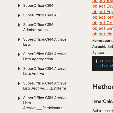
object.
To
S
Super
Office.
CRM
object.
Equ
object.
Equ
Super
Office.
CRM.
AI
object.
Re
object.
Ge
Super
Office.
CRM.
object.
Ge
Administration
object.
Me
Super
Office.
CRM.
Archive
Namespace
:
S
Lists
Assembly
: So
Syntax
Super
Office.
CRM.
Archive
Lists.
Aggregation
[
ReturnF
public
c
Super
Office.
CRM.
Archive
Lists.
Archive
Super
Office.
CRM.
Archive
Metho
Lists.
Archive___List
Items
Super
Office.
CRM.
Archive
InnerCalc
Lists.
Archive___Participants
Subclass c