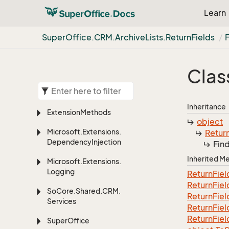
Learn
Super
Office.
CRM.
Archive
Lists.
Return
Fields
Clas
Inheritance
Extension
Methods
object
Microsoft.
Extensions.
Retur
Dependency
Injection
Fin
Inherited 
Microsoft.
Extensions.
Logging
Return
Fiel
Return
Fiel
So
Core.
Shared.
CRM.
Return
Fiel
Services
Return
Fiel
Return
Fiel
Super
Office