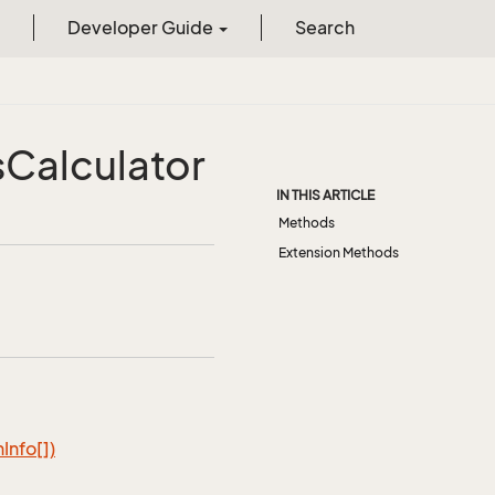
Developer Guide
Search
s
Calculator
IN THIS ARTICLE
Methods
Extension Methods
n
Info[])