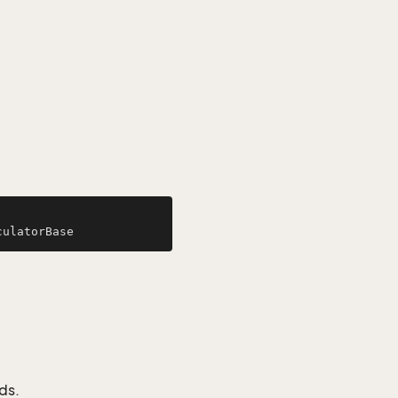
culatorBase
ds.