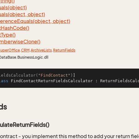
tring()
als(object)
als(object, object)
ference
Equals(object, object)
t
Hash
Code()
t
Type()
mberwise
Clone()
uper
Office
.
CRM
.
Archive
Lists
.
Return
Fields
DataBase.BusinessLogic.dll
ieldsCalculator(
"FindContact"
)
lass
FindContactReturnFieldsCalculator
 : 
ReturnFieldsCal
ds
ulateReturnFields()
ontract - you implement this method to add your return fiel