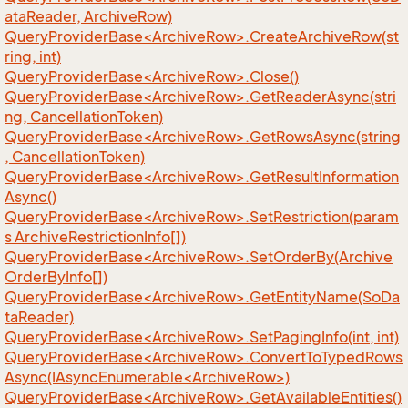
ataReader, ArchiveRow)
QueryProviderBase<ArchiveRow>.CreateArchiveRow(st
ring, int)
QueryProviderBase<ArchiveRow>.Close()
QueryProviderBase<ArchiveRow>.GetReaderAsync(stri
ng, CancellationToken)
QueryProviderBase<ArchiveRow>.GetRowsAsync(string
, CancellationToken)
QueryProviderBase<ArchiveRow>.GetResultInformation
Async()
QueryProviderBase<ArchiveRow>.SetRestriction(param
s ArchiveRestrictionInfo[])
QueryProviderBase<ArchiveRow>.SetOrderBy(Archive
OrderByInfo[])
QueryProviderBase<ArchiveRow>.GetEntityName(SoDa
taReader)
QueryProviderBase<ArchiveRow>.SetPagingInfo(int, int)
QueryProviderBase<ArchiveRow>.ConvertToTypedRows
Async(IAsyncEnumerable<ArchiveRow>)
QueryProviderBase<ArchiveRow>.GetAvailableEntities()