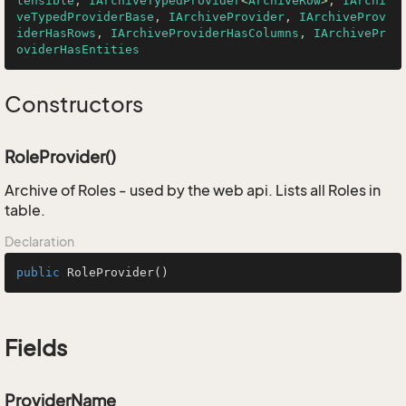
tensible
, 
IArchiveTypedProvider
<
ArchiveRow
>, 
IArchi
veTypedProviderBase
, 
IArchiveProvider
, 
IArchiveProv
iderHasRows
, 
IArchiveProviderHasColumns
, 
IArchivePr
oviderHasEntities
Constructors
RoleProvider()
Archive of Roles - used by the web api. Lists all Roles in
table.
Declaration
public
RoleProvider
()
Fields
ProviderName