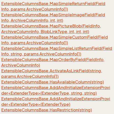
Extensible
Columns
Base.
Map
Simple
Return
Field(Field
Info, params Archive
Column
Info[])
Extensible
Columns
Base.
Map
Simple
Image
Field(Field
Info, Archive
Column
Info, int, int)
Extensible
Columns
Base.
Map
Picture
Blob(Field
Info,
Archive
Column
Info, Blob
Link
Type, int, int, int)
Extensible
Columns
Base.
Map
Simple
Custom
Field(Field
Info, params Archive
Column
Info[])
Extensible
Columns
Base.
Map
Simple
List
Return
Field(Field
Info, string, params Archive
Column
Info[])
Extensible
Columns
Base.
Map
Order
By
Field(Field
Info,
Archive
Column
Info)
Extensible
Columns
Base.
Activate
As
Link
Field(string,
params Archive
Column
Info[])
Extensible
Columns
Base.
Has
Available
Column(string)
ExtensibleColumnsBase.AddAndInitializeExtensionProvi
der<ExtenderType>(ExtenderType, string, string)
ExtensibleColumnsBase.AddAndInitializeExtensionProvi
der<ExtenderType>(ExtenderType)
Extensible
Columns
Base.
Has
Restriction(string)