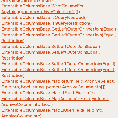
Anything(params string[])
Extensible
Columns
Base.
Want
Column
For
Anything(params Archive
Column
Info[])
Extensible
Columns
Base.
Is
Query
Needed()
Extensible
Columns
Base.
Is
Query
Restriction()
Extensible
Columns
Base.
Get
Left
Outer
Or
Inner
Join(Equal)
Extensible
Columns
Base.
Get
Left
Outer
Or
Inner
Join(Equal,
Restriction)
Extensible
Columns
Base.
Set
Left
Outer
Join(Equal)
Extensible
Columns
Base.
Set
Left
Outer
Join(Equal,
Restriction)
Extensible
Columns
Base.
Set
Left
Outer
Or
Inner
Join(Equal)
Extensible
Columns
Base.
Set
Left
Outer
Or
Inner
Join(Equal,
Restriction)
Extensible
Columns
Base.
Map
Return
Field(Archive
Select,
Field
Info, bool, string, params Archive
Column
Info[])
Extensible
Columns
Base.
Map
Id
Field(Field
Info)
Extensible
Columns
Base.
Map
Associate
Field(Field
Info,
Archive
Column
Info, bool)
Extensible
Columns
Base.
Map
Ej
User
Field(Field
Info,
Archive
Column
Info)