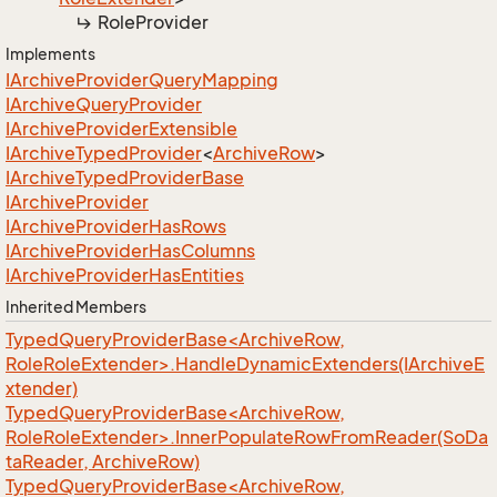
Role
Provider
Implements
IArchive
Provider
Query
Mapping
IArchive
Query
Provider
IArchive
Provider
Extensible
IArchive
Typed
Provider
<
Archive
Row
>
IArchive
Typed
Provider
Base
IArchive
Provider
IArchive
Provider
Has
Rows
IArchive
Provider
Has
Columns
IArchive
Provider
Has
Entities
Inherited Members
TypedQueryProviderBase<ArchiveRow,
RoleRoleExtender>.HandleDynamicExtenders(IArchiveE
xtender)
TypedQueryProviderBase<ArchiveRow,
RoleRoleExtender>.InnerPopulateRowFromReader(SoDa
taReader, ArchiveRow)
TypedQueryProviderBase<ArchiveRow,