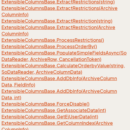
Extensible
Columns
Base.
Extract
Restrictions(string)
Extensible
Columns
Base.
Extract
Restrictions(Archive
Column
Info)
Extensible
Columns
Base.
Extract
Restriction(string)
Extensible
Columns
Base.
Extract
Restriction(Archive
Column
Info)
Extensible
Columns
Base.
Process
Restrictions()
Extensible
Columns
Base.
Process
Order
By()
Extensible
Columns
Base.
Populate
Simple
Fields
Async(So
Data
Reader, Archive
Row, Cancellation
Token)
Extensible
Columns
Base.
Calculate
Orderby
Value(string,
So
Data
Reader, Archive
Column
Data)
Extensible
Columns
Base.
Add
Db
Info(Archive
Column
Data, Field
Info)
Extensible
Columns
Base.
Add
Db
Info(Archive
Column
Data, int)
Extensible
Columns
Base.
Force
Disable()
Extensible
Columns
Base.
Get
Associate
Data(int)
Extensible
Columns
Base.
Get
Ej
User
Data(int)
Extensible
Columns
Base.
Get
Column
Index(Archive
Column
Info)