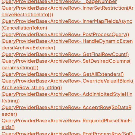
QueryProviderBase<ArchiveRow>._pageNumber
QueryProviderBase<ArchiveRow>.InnerSetRestriction(Ar
chiveRestrictionInfo[])
QueryProviderBase<ArchiveRow>.InnerMapFieldsAsync
(CancellationToken)
QueryProviderBase<ArchiveRow>.PostProcessQuery()
QueryProviderBase<ArchiveRow>.HandleDynamicExten
ders(IArchiveExtender)
QueryProviderBase<ArchiveRow>.GetFinalRowCount()
QueryProviderBase<ArchiveRow>.SetDesiredColumns(
params string[])
QueryProviderBase<ArchiveRow>.GetAllExtenders()
QueryProviderBase<ArchiveRow>.OverrideValueIfBlank(
ArchiveRow, string, string)
QueryProviderBase<ArchiveRow>.AddInhibitedStyleHin
t(string)
QueryProviderBase<ArchiveRow>.AcceptRow(SoDataR
eader)
QueryProviderBase<ArchiveRow>.RequiredPhaseOneFi
elds()
QueryProviderBase<ArchiveRow>.PostProcessRow(SoD