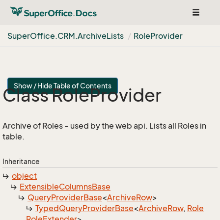
Toggle
navigat
Super
Office.
CRM.
Archive
Lists
Role
Provider
Show / Hide Table of Contents
Class Role
Provider
Archive of Roles - used by the web api. Lists all Roles in
table.
Inheritance
object
Extensible
Columns
Base
Query
Provider
Base
<
Archive
Row
>
Typed
Query
Provider
Base
<
Archive
Row
,
Role
Role
Extender
>