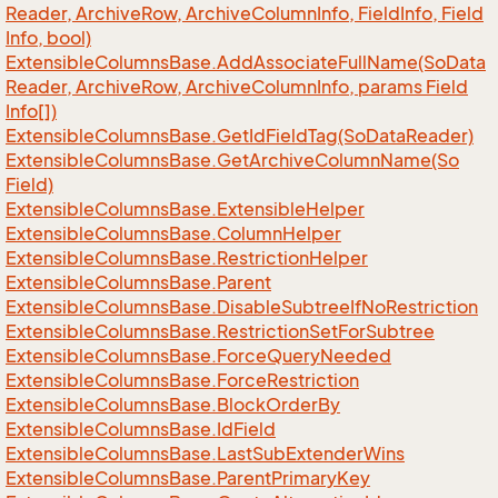
Reader, Archive
Row, Archive
Column
Info, Field
Info, Field
Info, bool)
Extensible
Columns
Base.
Add
Associate
Full
Name(So
Data
Reader, Archive
Row, Archive
Column
Info, params Field
Info[])
Extensible
Columns
Base.
Get
Id
Field
Tag(So
Data
Reader)
Extensible
Columns
Base.
Get
Archive
Column
Name(So
Field)
Extensible
Columns
Base.
Extensible
Helper
Extensible
Columns
Base.
Column
Helper
Extensible
Columns
Base.
Restriction
Helper
Extensible
Columns
Base.
Parent
Extensible
Columns
Base.
Disable
Subtree
If
No
Restriction
Extensible
Columns
Base.
Restriction
Set
For
Subtree
Extensible
Columns
Base.
Force
Query
Needed
Extensible
Columns
Base.
Force
Restriction
Extensible
Columns
Base.
Block
Order
By
Extensible
Columns
Base.
Id
Field
Extensible
Columns
Base.
Last
Sub
Extender
Wins
Extensible
Columns
Base.
Parent
Primary
Key