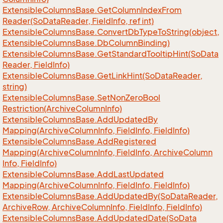
Extensible
Columns
Base.
Get
Column
Index
From
Reader(So
Data
Reader, Field
Info, ref int)
Extensible
Columns
Base.
Convert
Db
Type
To
String(object,
Extensible
Columns
Base.
Db
Column
Binding)
Extensible
Columns
Base.
Get
Standard
Tooltip
Hint(So
Data
Reader, Field
Info)
Extensible
Columns
Base.
Get
Link
Hint(So
Data
Reader,
string)
Extensible
Columns
Base.
Set
Non
Zero
Bool
Restriction(Archive
Column
Info)
Extensible
Columns
Base.
Add
Updated
By
Mapping(Archive
Column
Info, Field
Info, Field
Info)
Extensible
Columns
Base.
Add
Registered
Mapping(Archive
Column
Info, Field
Info, Archive
Column
Info, Field
Info)
Extensible
Columns
Base.
Add
Last
Updated
Mapping(Archive
Column
Info, Field
Info, Field
Info)
Extensible
Columns
Base.
Add
Updated
By(So
Data
Reader,
Archive
Row, Archive
Column
Info, Field
Info, Field
Info)
Extensible
Columns
Base.
Add
Updated
Date(So
Data