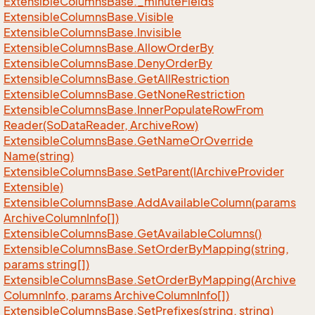
Extensible
Columns
Base.
_minute
Fields
Extensible
Columns
Base.
Visible
Extensible
Columns
Base.
Invisible
Extensible
Columns
Base.
Allow
Order
By
Extensible
Columns
Base.
Deny
Order
By
Extensible
Columns
Base.
Get
All
Restriction
Extensible
Columns
Base.
Get
None
Restriction
Extensible
Columns
Base.
Inner
Populate
Row
From
Reader(So
Data
Reader, Archive
Row)
Extensible
Columns
Base.
Get
Name
Or
Override
Name(string)
Extensible
Columns
Base.
Set
Parent(IArchive
Provider
Extensible)
Extensible
Columns
Base.
Add
Available
Column(params
Archive
Column
Info[])
Extensible
Columns
Base.
Get
Available
Columns()
Extensible
Columns
Base.
Set
Order
By
Mapping(string,
params string[])
Extensible
Columns
Base.
Set
Order
By
Mapping(Archive
Column
Info, params Archive
Column
Info[])
Extensible
Columns
Base.
Set
Prefixes(string, string)