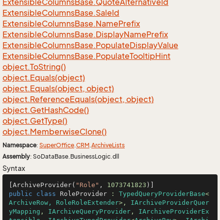
Extensible
Columns
Base.
Quote
Alternative
Id
Extensible
Columns
Base.
Sale
Id
Extensible
Columns
Base.
Name
Prefix
Extensible
Columns
Base.
Display
Name
Prefix
Extensible
Columns
Base.
Populate
Display
Value
Extensible
Columns
Base.
Populate
Tooltip
Hint
object.
To
String()
object.
Equals(object)
object.
Equals(object, object)
object.
Reference
Equals(object, object)
object.
Get
Hash
Code()
object.
Get
Type()
object.
Memberwise
Clone()
Namespace
:
Super
Office
.
CRM
.
Archive
Lists
Assembly
: SoDataBase.BusinessLogic.dll
Syntax
[ArchiveProvider(
"Role"
, 
1073741823
public
class
RoleProvider
 : 
TypedQueryProviderBase
<
ArchiveRow, RoleRoleExtender
>, 
IArchiveProviderQuer
yMapping
, 
IArchiveQueryProvider
, 
IArchiveProviderEx