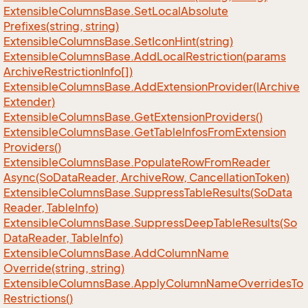
Extensible
Columns
Base.
Set
Local
Absolute
Prefixes(string, string)
Extensible
Columns
Base.
Set
Icon
Hint(string)
Extensible
Columns
Base.
Add
Local
Restriction(params
Archive
Restriction
Info[])
Extensible
Columns
Base.
Add
Extension
Provider(IArchive
Extender)
Extensible
Columns
Base.
Get
Extension
Providers()
Extensible
Columns
Base.
Get
Table
Infos
From
Extension
Providers()
Extensible
Columns
Base.
Populate
Row
From
Reader
Async(So
Data
Reader, Archive
Row, Cancellation
Token)
Extensible
Columns
Base.
Suppress
Table
Results(So
Data
Reader, Table
Info)
Extensible
Columns
Base.
Suppress
Deep
Table
Results(So
Data
Reader, Table
Info)
Extensible
Columns
Base.
Add
Column
Name
Override(string, string)
Extensible
Columns
Base.
Apply
Column
Name
Overrides
To
Restrictions()