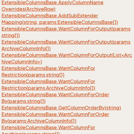
Extensible
Columns
Base.
Apply
Column
Name
Overrides(Archive
Row)
Extensible
Columns
Base.
Add
Sub
Extender
Mapping(string, params Extensible
Columns
Base[])
Extensible
Columns
Base.
Want
Column
For
Output(params
string[])
Extensible
Columns
Base.
Want
Column
For
Output(params
Archive
Column
Info[])
ExtensibleColumnsBase.WantColumnForOutput(List<Arc
hiveColumnInfo>)
Extensible
Columns
Base.
Want
Column
For
Restriction(params string[])
Extensible
Columns
Base.
Want
Column
For
Restriction(params Archive
Column
Info[])
Extensible
Columns
Base.
Want
Column
For
Order
By(params string[])
Extensible
Columns
Base.
Get
Column
Order
By(string)
Extensible
Columns
Base.
Want
Column
For
Order
By(params Archive
Column
Info[])
Extensible
Columns
Base.
Want
Column
For