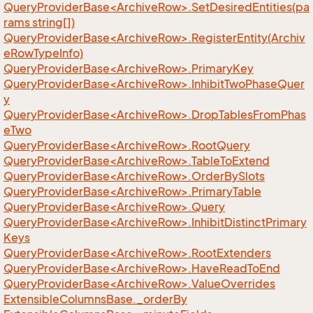
QueryProviderBase<ArchiveRow>.SetDesiredEntities(pa
rams string[])
QueryProviderBase<ArchiveRow>.RegisterEntity(Archiv
eRowTypeInfo)
QueryProviderBase<ArchiveRow>.PrimaryKey
QueryProviderBase<ArchiveRow>.InhibitTwoPhaseQuer
y
QueryProviderBase<ArchiveRow>.DropTablesFromPhas
eTwo
QueryProviderBase<ArchiveRow>.RootQuery
QueryProviderBase<ArchiveRow>.TableToExtend
QueryProviderBase<ArchiveRow>.OrderBySlots
QueryProviderBase<ArchiveRow>.PrimaryTable
QueryProviderBase<ArchiveRow>.Query
QueryProviderBase<ArchiveRow>.InhibitDistinctPrimary
Keys
QueryProviderBase<ArchiveRow>.RootExtenders
QueryProviderBase<ArchiveRow>.HaveReadToEnd
QueryProviderBase<ArchiveRow>.ValueOverrides
Extensible
Columns
Base.
_order
By