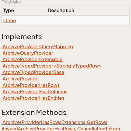
Field Value
Type
Description
string
Implements
IArchive
Provider
Query
Mapping
IArchive
Query
Provider
IArchive
Provider
Extensible
IArchiveTypedProvider<StronglyTypedRow>
IArchive
Typed
Provider
Base
IArchive
Provider
IArchive
Provider
Has
Rows
IArchive
Provider
Has
Columns
IArchive
Provider
Has
Entities
Extension Methods
IArchiver
Provider
Has
Rows
Extensions.
Get
Rows
Async(IArchive
Provider
Has
Rows, Cancellation
Token)