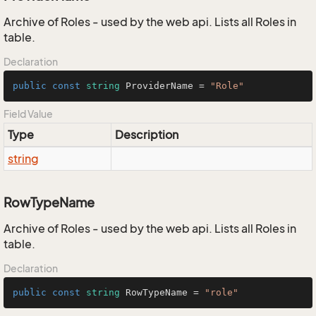
Archive of Roles - used by the web api. Lists all Roles in
table.
Declaration
public
const
string
 ProviderName = 
"Role"
Field Value
Type
Description
string
RowTypeName
Archive of Roles - used by the web api. Lists all Roles in
table.
Declaration
public
const
string
 RowTypeName = 
"role"