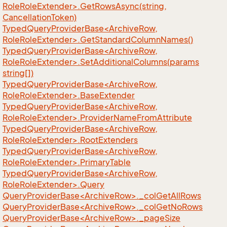
RoleRoleExtender>.GetRowsAsync(string,
CancellationToken)
TypedQueryProviderBase<ArchiveRow,
RoleRoleExtender>.GetStandardColumnNames()
TypedQueryProviderBase<ArchiveRow,
RoleRoleExtender>.SetAdditionalColumns(params
string[])
TypedQueryProviderBase<ArchiveRow,
RoleRoleExtender>.BaseExtender
TypedQueryProviderBase<ArchiveRow,
RoleRoleExtender>.ProviderNameFromAttribute
TypedQueryProviderBase<ArchiveRow,
RoleRoleExtender>.RootExtenders
TypedQueryProviderBase<ArchiveRow,
RoleRoleExtender>.PrimaryTable
TypedQueryProviderBase<ArchiveRow,
RoleRoleExtender>.Query
QueryProviderBase<ArchiveRow>._colGetAllRows
QueryProviderBase<ArchiveRow>._colGetNoRows
QueryProviderBase<ArchiveRow>._pageSize