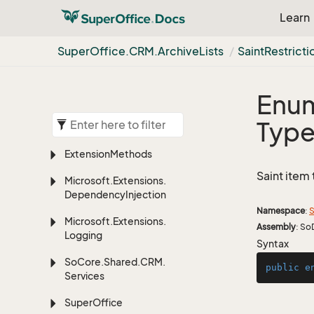
Learn
Super
Office.
CRM.
Archive
Lists
Saint
Restricti
Enum
Typ
Extension
Methods
Saint item 
Microsoft.
Extensions.
Dependency
Injection
Namespace
:
S
Microsoft.
Extensions.
Assembly
: So
Logging
Syntax
So
Core.
Shared.
CRM.
public
e
Services
Super
Office