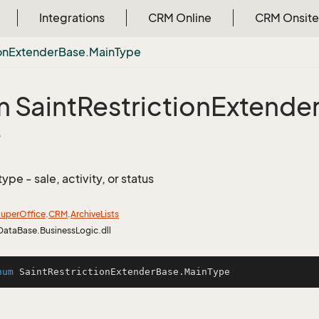
Integrations
CRM Online
CRM Onsite
on
Extender
Base.
Main
Type
 Saint
Restriction
Extende
e
type - sale, activity, or status
uper
Office
.
CRM
.
Archive
Lists
DataBase.BusinessLogic.dll
num
SaintRestrictionExtenderBase
.MainType