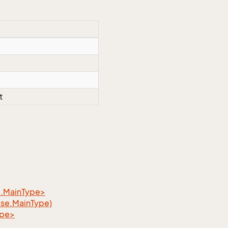
t
e.MainType>
ase.MainType)
ype>