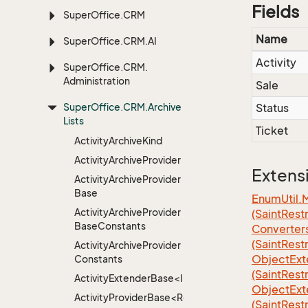
Fields
Super
Office.
CRM
Name
Super
Office.
CRM.
AI
Activity
Super
Office.
CRM.
Administration
Sale
Super
Office.
CRM.
Archive
Status
Lists
Ticket
Activity
Archive
Kind
Activity
Archive
Provider
Extens
Activity
Archive
Provider
Base
EnumUtil.
Activity
Archive
Provider
(SaintRest
Base
Constants
Converter
(SaintRest
Activity
Archive
Provider
ObjectExt
Constants
(SaintRest
ActivityExtenderBase<Info>
ObjectExt
ActivityProviderBase<RootExtender>
(SaintRest